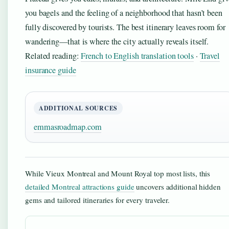
you bagels and the feeling of a neighborhood that hasn’t been
fully discovered by tourists. The best itinerary leaves room for
wandering—that is where the city actually reveals itself.
Related reading:
French to English translation tools
·
Travel
insurance guide
ADDITIONAL SOURCES
emmasroadmap.com
While Vieux Montreal and Mount Royal top most lists, this
detailed Montreal attractions guide
uncovers additional hidden
gems and tailored itineraries for every traveler.