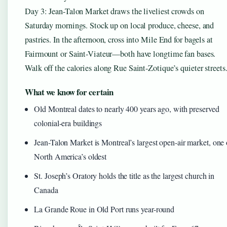
Day 3: Jean-Talon Market draws the liveliest crowds on
Saturday mornings. Stock up on local produce, cheese, and
pastries. In the afternoon, cross into Mile End for bagels at
Fairmount or Saint-Viateur—both have longtime fan bases.
Walk off the calories along Rue Saint-Zotique’s quieter streets
What we know for certain
Old Montreal dates to nearly 400 years ago, with preserved
colonial-era buildings
Jean-Talon Market is Montreal’s largest open-air market, one 
North America’s oldest
St. Joseph’s Oratory holds the title as the largest church in
Canada
La Grande Roue in Old Port runs year-round