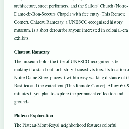
architecture, street performers, and the Sailors’ Church (Notre-
Dame-de-Bon-Secours Chapel) with free entry (This Remote
Corner). Château Ramezay, a UNESCO-recognized history
museum, is a short detour for anyone interested in colonial-era
exhibits.
Chateau Ramezay
The museum holds the title of UNESCO-recognized site,
making it a stand-out for history-focused visitors. Its location 
Notre-Dame Street places it within easy walking distance of t
Basilica and the waterfront (This Remote Corner). Allow 60–
minutes if you plan to explore the permanent collection and
grounds.
Plateau Exploration
The Plateau-Mont-Royal neighborhood features colorful