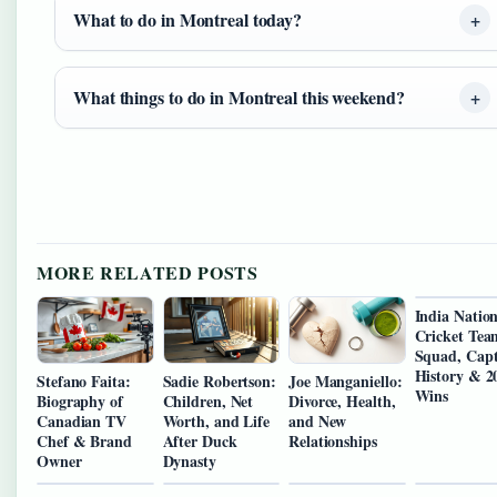
What to do in Montreal today?
What things to do in Montreal this weekend?
MORE RELATED POSTS
India Nation
Cricket Tea
Squad, Capt
History & 2
Stefano Faita:
Sadie Robertson:
Joe Manganiello:
Wins
Biography of
Children, Net
Divorce, Health,
Canadian TV
Worth, and Life
and New
Chef & Brand
After Duck
Relationships
Owner
Dynasty