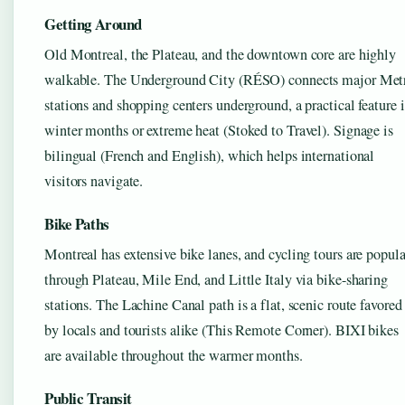
Getting Around
Old Montreal, the Plateau, and the downtown core are highly
walkable. The Underground City (RÉSO) connects major Met
stations and shopping centers underground, a practical feature 
winter months or extreme heat (Stoked to Travel). Signage is
bilingual (French and English), which helps international
visitors navigate.
Bike Paths
Montreal has extensive bike lanes, and cycling tours are popula
through Plateau, Mile End, and Little Italy via bike-sharing
stations. The Lachine Canal path is a flat, scenic route favored
by locals and tourists alike (This Remote Corner). BIXI bikes
are available throughout the warmer months.
Public Transit