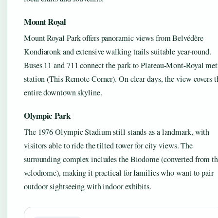
Mount Royal
Mount Royal Park offers panoramic views from Belvédère
Kondiaronk and extensive walking trails suitable year-round.
Buses 11 and 711 connect the park to Plateau-Mont-Royal met
station (This Remote Corner). On clear days, the view covers t
entire downtown skyline.
Olympic Park
The 1976 Olympic Stadium still stands as a landmark, with
visitors able to ride the tilted tower for city views. The
surrounding complex includes the Biodome (converted from t
velodrome), making it practical for families who want to pair
outdoor sightseeing with indoor exhibits.