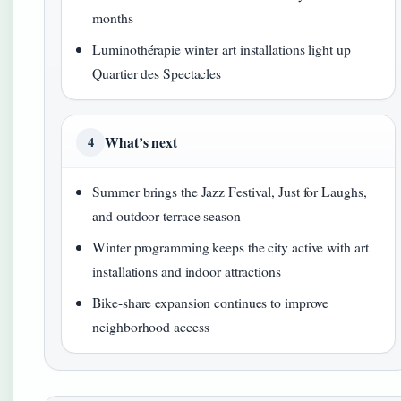
months
Luminothérapie winter art installations light up
Quartier des Spectacles
What’s next
4
Summer brings the Jazz Festival, Just for Laughs,
and outdoor terrace season
Winter programming keeps the city active with art
installations and indoor attractions
Bike-share expansion continues to improve
neighborhood access