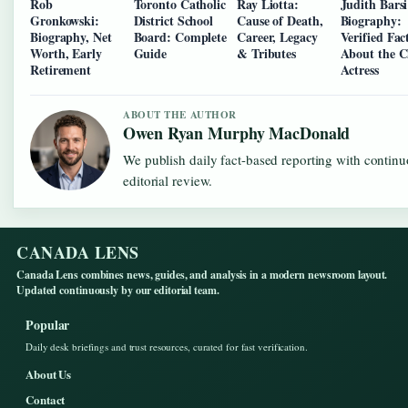
Rob
Toronto Catholic
Ray Liotta:
Judith Barsi
Gronkowski:
District School
Cause of Death,
Biography:
Biography, Net
Board: Complete
Career, Legacy
Verified Fac
Worth, Early
Guide
& Tributes
About the C
Retirement
Actress
ABOUT THE AUTHOR
Owen Ryan Murphy MacDonald
We publish daily fact-based reporting with contin
editorial review.
CANADA LENS
Canada Lens combines news, guides, and analysis in a modern newsroom layout.
Updated continuously by our editorial team.
Popular
Daily desk briefings and trust resources, curated for fast verification.
About Us
Contact