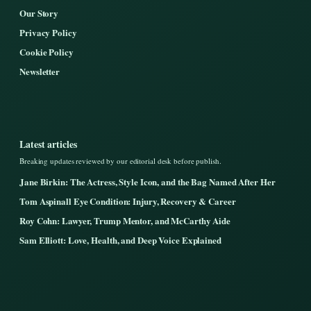
Our Story
Privacy Policy
Cookie Policy
Newsletter
Latest articles
Breaking updates reviewed by our editorial desk before publish.
Jane Birkin: The Actress, Style Icon, and the Bag Named After Her
Tom Aspinall Eye Condition: Injury, Recovery & Career
Roy Cohn: Lawyer, Trump Mentor, and McCarthy Aide
Sam Elliott: Love, Health, and Deep Voice Explained