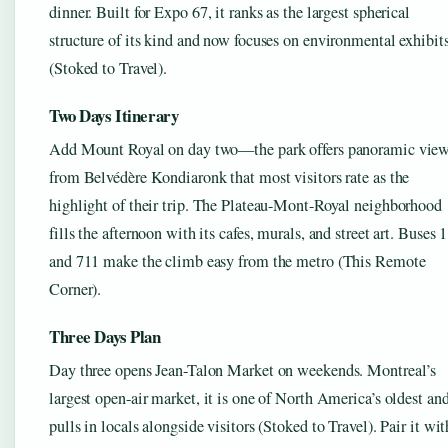
dinner. Built for Expo 67, it ranks as the largest spherical
structure of its kind and now focuses on environmental exhibit
(Stoked to Travel).
Two Days Itinerary
Add Mount Royal on day two—the park offers panoramic vie
from Belvédère Kondiaronk that most visitors rate as the
highlight of their trip. The Plateau-Mont-Royal neighborhood
fills the afternoon with its cafes, murals, and street art. Buses 
and 711 make the climb easy from the metro (This Remote
Corner).
Three Days Plan
Day three opens Jean-Talon Market on weekends. Montreal’s
largest open-air market, it is one of North America’s oldest an
pulls in locals alongside visitors (Stoked to Travel). Pair it wit