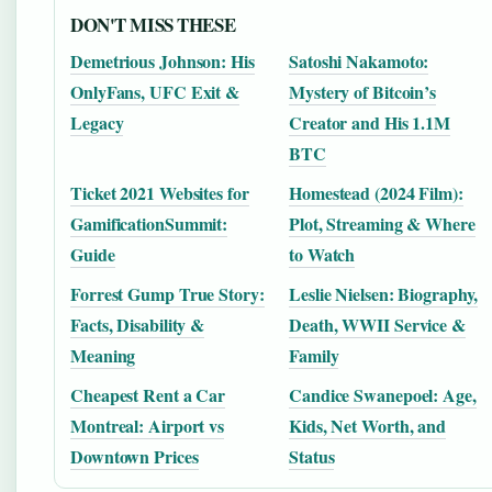
DON'T MISS THESE
Demetrious Johnson: His
Satoshi Nakamoto:
OnlyFans, UFC Exit &
Mystery of Bitcoin’s
Legacy
Creator and His 1.1M
BTC
Ticket 2021 Websites for
Homestead (2024 Film):
GamificationSummit:
Plot, Streaming & Where
Guide
to Watch
Forrest Gump True Story:
Leslie Nielsen: Biography,
Facts, Disability &
Death, WWII Service &
Meaning
Family
Cheapest Rent a Car
Candice Swanepoel: Age,
Montreal: Airport vs
Kids, Net Worth, and
Downtown Prices
Status