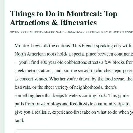
Things to Do in Montreal: Top
Attractions & Itineraries
OWEN RYAN MURPHY MACDONALD • 2026-04-26 • REVIEWED BY OLIVER BENN
Montreal rewards the curious. This French-speaking city with
North American roots holds a special place between continent
—you’ll find 400-year-old cobblestone streets a few blocks fr
sleek metro stations, and poutine served in churches repurpose
as concert venues. Whether you’re drawn by the food scene, the
festivals, or the sheer variety of neighborhoods, there’s
something here that keeps travelers coming back. This guide
pulls from traveler blogs and Reddit-style community tips to
give you a realistic, experience-first take on what to do when y
land.