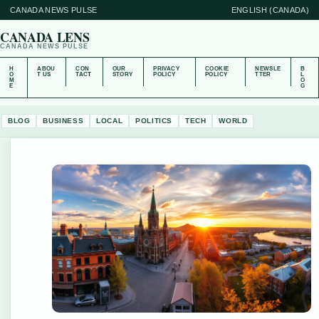
CANADA NEWS PULSE
ENGLISH (CANADA)
CANADA LENS
CANADA NEWS PULSE
H
ABOU
CON
OUR
PRIVACY
COOKIE
NEWSLE
B
O
T US
TACT
STORY
POLICY
POLICY
TTER
L
M
O
E
G
BLOG
BUSINESS
LOCAL
POLITICS
TECH
WORLD