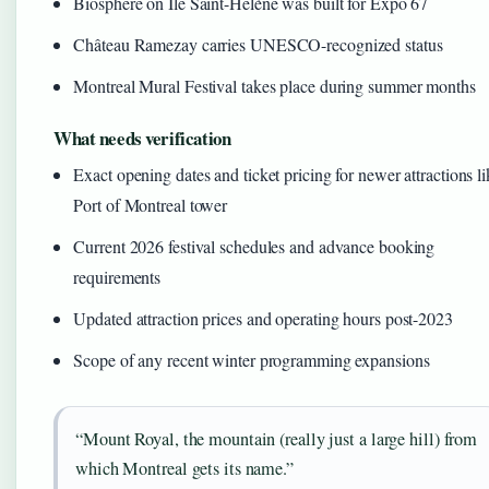
Biosphere on Île Saint-Hélène was built for Expo 67
Château Ramezay carries UNESCO-recognized status
Montreal Mural Festival takes place during summer months
What needs verification
Exact opening dates and ticket pricing for newer attractions li
Port of Montreal tower
Current 2026 festival schedules and advance booking
requirements
Updated attraction prices and operating hours post-2023
Scope of any recent winter programming expansions
“Mount Royal, the mountain (really just a large hill) from
which Montreal gets its name.”