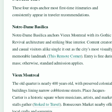
These four stops anchor most first-time itineraries and
consistently appear in traveler recommendations.
Notre-Dame Basilica
Notre-Dame Basilica anchors Vieux Montreal with its Gothic
Revival architecture and striking blue interior. Content creator
and casual visitors alike single it out as the city’s most visuall
memorable landmark (
This Remote Corner
). Entry is free dur
mass; otherwise, standard admission applies.
Vieux Montreal
The old quarter is nearly 400 years old, with preserved colonia
buildings lining narrow cobblestone streets. Place Jacques-
Cartier is a historic square where musicians, artists, and marke
stalls gather (
Stoked to Travel
). Bonsecours Market nearby offe
local crafts and souvenirs.