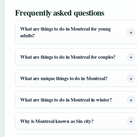
Frequently asked questions
What are things to do in Montreal for young
adults?
What are things to do in Montreal for couples?
What are unique things to do in Montreal?
What are things to do in Montreal in winter?
Why is Montreal known as Sin city?