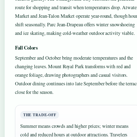
route for shopping and transit when temperatures drop. Atwate
Market and Jean-Talon Market operate year-round, though hou
shift seasonally. Parc Jean-Drapeau offers winter snowshoeing
and ice skating, making cold-weather outdoor activity viable.
Fall Colors
September and October bring moderate temperatures and the
changing leaves. Mount Royal Park transforms with red and
orange foliage, drawing photographers and casual visitors.
Outdoor dining continues into late September before the terrac
close for the season.
THE TRADE-OFF
Summer means crowds and higher prices; winter means
cold and reduced hours at outdoor attractions. Travelers