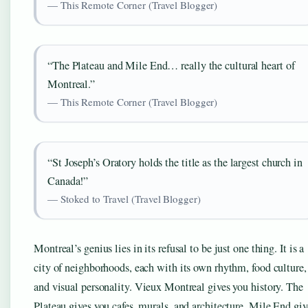
— This Remote Corner (Travel Blogger)
“The Plateau and Mile End… really the cultural heart of
Montreal.”
— This Remote Corner (Travel Blogger)
“St Joseph’s Oratory holds the title as the largest church in
Canada!”
— Stoked to Travel (Travel Blogger)
Montreal’s genius lies in its refusal to be just one thing. It is a
city of neighborhoods, each with its own rhythm, food culture,
and visual personality. Vieux Montreal gives you history. The
Plateau gives you cafes, murals, and architecture. Mile End giv