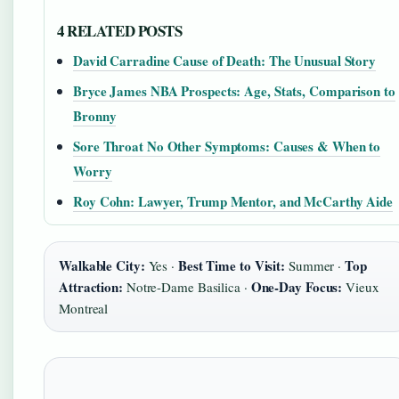
4 RELATED POSTS
David Carradine Cause of Death: The Unusual Story
Bryce James NBA Prospects: Age, Stats, Comparison to
Bronny
Sore Throat No Other Symptoms: Causes & When to
Worry
Roy Cohn: Lawyer, Trump Mentor, and McCarthy Aide
Walkable City:
Best Time to Visit:
Top
Yes ·
Summer ·
Attraction:
One-Day Focus:
Notre-Dame Basilica ·
Vieux
Montreal