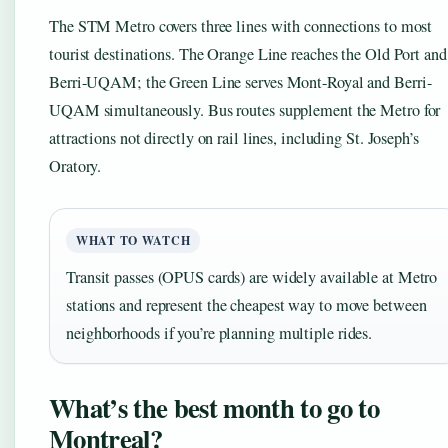
The STM Metro covers three lines with connections to most
tourist destinations. The Orange Line reaches the Old Port and
Berri-UQAM; the Green Line serves Mont-Royal and Berri-
UQAM simultaneously. Bus routes supplement the Metro for
attractions not directly on rail lines, including St. Joseph’s
Oratory.
WHAT TO WATCH
Transit passes (OPUS cards) are widely available at Metro
stations and represent the cheapest way to move between
neighborhoods if you’re planning multiple rides.
What’s the best month to go to
Montreal?