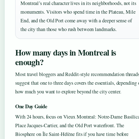
Montreal’s real character lives in its neighborhoods, not its
monuments. Visitors who spend time in the Plateau, Mile
End, and the Old Port come away with a deeper sense of
the city than those who rush between landmarks.
How many days in Montreal is
enough?
Most travel bloggers and Reddit-style recommendation thread
suggest that one to three days covers the essentials, depending 
how much you want to explore beyond the city center.
One Day Guide
With 24 hours, focus on Vieux Montreal: Notre-Dame Basilic
Place Jacques-Cartier, and the Old Port waterfront. The
Biosphere on Île Saint-Hélène fits if you have time before