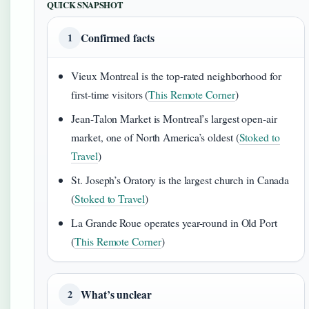
QUICK SNAPSHOT
Confirmed facts
1
Vieux Montreal is the top-rated neighborhood for
first-time visitors (
This Remote Corner
)
Jean-Talon Market is Montreal’s largest open-air
market, one of North America’s oldest (
Stoked to
Travel
)
St. Joseph’s Oratory is the largest church in Canada
(
Stoked to Travel
)
La Grande Roue operates year-round in Old Port
(
This Remote Corner
)
What’s unclear
2