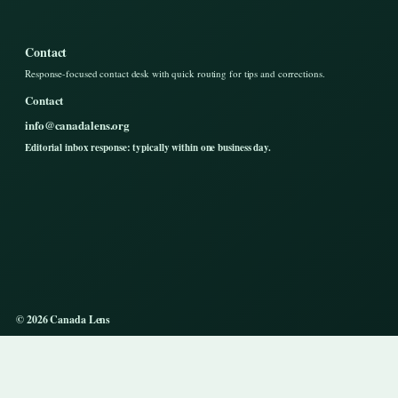
Contact
Response-focused contact desk with quick routing for tips and corrections.
Contact
info@canadalens.org
Editorial inbox response: typically within one business day.
© 2026 Canada Lens