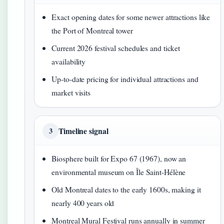
Exact opening dates for some newer attractions like
the Port of Montreal tower
Current 2026 festival schedules and ticket
availability
Up-to-date pricing for individual attractions and
market visits
Timeline signal
3
Biosphere built for Expo 67 (1967), now an
environmental museum on Île Saint-Hélène
Old Montreal dates to the early 1600s, making it
nearly 400 years old
Montreal Mural Festival runs annually in summer