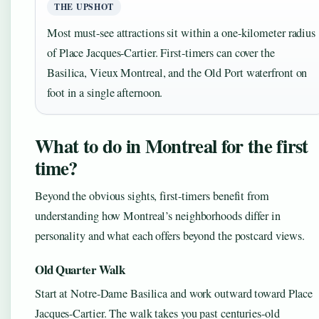
THE UPSHOT
Most must-see attractions sit within a one-kilometer radius
of Place Jacques-Cartier. First-timers can cover the
Basilica, Vieux Montreal, and the Old Port waterfront on
foot in a single afternoon.
What to do in Montreal for the first
time?
Beyond the obvious sights, first-timers benefit from
understanding how Montreal’s neighborhoods differ in
personality and what each offers beyond the postcard views.
Old Quarter Walk
Start at Notre-Dame Basilica and work outward toward Place
Jacques-Cartier. The walk takes you past centuries-old