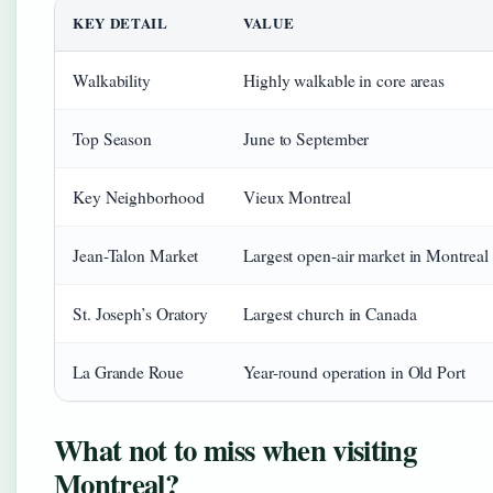
KEY DETAIL
VALUE
Walkability
Highly walkable in core areas
Top Season
June to September
Key Neighborhood
Vieux Montreal
Jean-Talon Market
Largest open-air market in Montreal
St. Joseph’s Oratory
Largest church in Canada
La Grande Roue
Year-round operation in Old Port
What not to miss when visiting
Montreal?