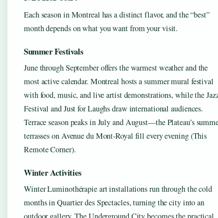
Each season in Montreal has a distinct flavor, and the “best”
month depends on what you want from your visit.
Summer Festivals
June through September offers the warmest weather and the
most active calendar. Montreal hosts a summer mural festival
with food, music, and live artist demonstrations, while the Jaz
Festival and Just for Laughs draw international audiences.
Terrace season peaks in July and August—the Plateau’s summ
terrasses on Avenue du Mont-Royal fill every evening (This
Remote Corner).
Winter Activities
Winter Luminothérapie art installations run through the cold
months in Quartier des Spectacles, turning the city into an
outdoor gallery. The Underground City becomes the practical