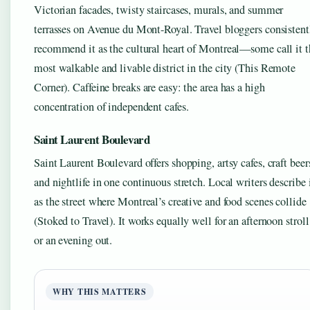
Victorian facades, twisty staircases, murals, and summer
terrasses on Avenue du Mont-Royal. Travel bloggers consistent
recommend it as the cultural heart of Montreal—some call it t
most walkable and livable district in the city (This Remote
Corner). Caffeine breaks are easy: the area has a high
concentration of independent cafes.
Saint Laurent Boulevard
Saint Laurent Boulevard offers shopping, artsy cafes, craft beer
and nightlife in one continuous stretch. Local writers describe 
as the street where Montreal’s creative and food scenes collide
(Stoked to Travel). It works equally well for an afternoon stroll
or an evening out.
WHY THIS MATTERS