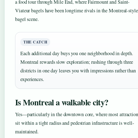
a food tour through Mile End, where Fairmount and Saint-
Viateur bagels have been longtime rivals in the Montreal-style
bagel scene.
THE CATCH
Each additional day buys you one neighborhood in depth.
Montreal rewards slow exploration; rushing through three
districts in one day leaves you with impressions rather than
experiences.
Is Montreal a walkable city?
Yes—particularly in the downtown core, where most attractio
sit within a tight radius and pedestrian infrastructure is well-
maintained.