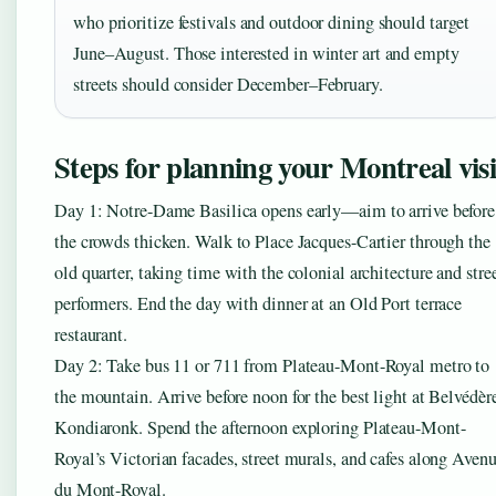
who prioritize festivals and outdoor dining should target
June–August. Those interested in winter art and empty
streets should consider December–February.
Steps for planning your Montreal visi
Day 1: Notre-Dame Basilica opens early—aim to arrive before
the crowds thicken. Walk to Place Jacques-Cartier through the
old quarter, taking time with the colonial architecture and stre
performers. End the day with dinner at an Old Port terrace
restaurant.
Day 2: Take bus 11 or 711 from Plateau-Mont-Royal metro to
the mountain. Arrive before noon for the best light at Belvédèr
Kondiaronk. Spend the afternoon exploring Plateau-Mont-
Royal’s Victorian facades, street murals, and cafes along Aven
du Mont-Royal.