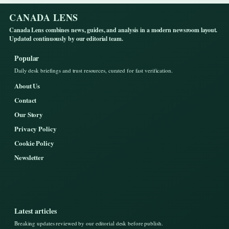
CANADA LENS
Canada Lens combines news, guides, and analysis in a modern newsroom layout.
Updated continuously by our editorial team.
Popular
Daily desk briefings and trust resources, curated for fast verification.
About Us
Contact
Our Story
Privacy Policy
Cookie Policy
Newsletter
Latest articles
Breaking updates reviewed by our editorial desk before publish.