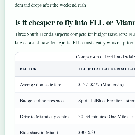
demand drops after the weekend rush.
Is it cheaper to fly into FLL or Miam
Three South Florida airports compete for budget travellers:
fare data and traveller reports, FLL consistently wins on price.
Comparison of Fort Lauderdale 
FACTOR
FLL (FORT LAUDERDALE‑
Average domestic fare
$157–$277 (Momondo)
Budget airline presence
Spirit, JetBlue, Frontier – stro
Drive to Miami city centre
30–34 minutes (One Mile at a
Ride‑share to Miami
$30–$50