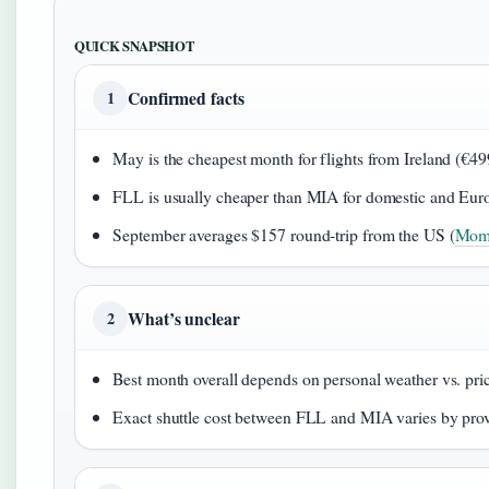
QUICK SNAPSHOT
Confirmed facts
1
May is the cheapest month for flights from Ireland (€49
FLL is usually cheaper than MIA for domestic and Euro
September averages $157 round‑trip from the US (
Mom
What’s unclear
2
Best month overall depends on personal weather vs. pri
Exact shuttle cost between FLL and MIA varies by pro