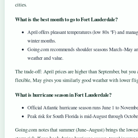
cities.
What is the best month to go to Fort Lauderdale?
April offers pleasant temperatures (low 80s °F) and mana
winter months.
Going.com recommends shoulder seasons March–May and 
weather and value.
The trade‑off: April prices are higher than September, but you a
flexible, May gives you similarly good weather with lower flig
What is hurricane season in Fort Lauderdale?
Official Atlantic hurricane season runs June 1 to Novemb
Peak risk for South Florida is mid‑August through Octobe
Going.com notes that summer (June–August) brings the lowest 