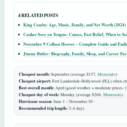
4 RELATED POSTS
King Combs: Age, Music, Family, and Net Worth (2024)
Canker Sore on Tongue: Causes, Fast Relief, When to Se
November 9 Colleen Hoover – Complete Guide and Endi
Jimmy Butler: Biography, Family, Sleep, and Career Fac
Cheapest month:
September (average $157,
Momondo
) ·
Cheapest airport:
Fort Lauderdale‑Hollywood (FLL) often ch
Best overall month:
April (good weather + moderate prices,
G
Cheapest day of week:
Monday (average $266,
Momondo
) ·
Hurricane season:
June 1 – November 30 ·
Recommended trip length:
3–4 days