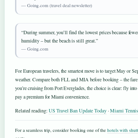
— Going.com (travel deal newsletter)
“During summer, you’ll find the lowest prices because fewe
humidity – but the beach is still great.”
— Going.com
For European travelers, the smartest move is to target May or Se
weather. Compare both FLL and MIA before booking – the fare di
you’re cruising from Port Everglades, the choice is clear: fly in
pay a premium for Miami convenience.
Related reading:
US Travel Ban Update Today
·
Miami Tennis
For a seamless trip, consider booking one of the
hotels with shutt
costs.