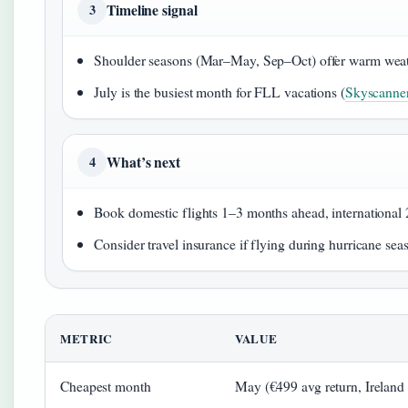
Timeline signal
3
Shoulder seasons (Mar–May, Sep–Oct) offer warm weat
July is the busiest month for FLL vacations (
Skyscanne
What’s next
4
Book domestic flights 1–3 months ahead, international
Consider travel insurance if flying during hurricane se
METRIC
VALUE
Cheapest month
May (€499 avg return, Ireland