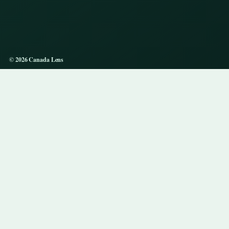
© 2026 Canada Lens