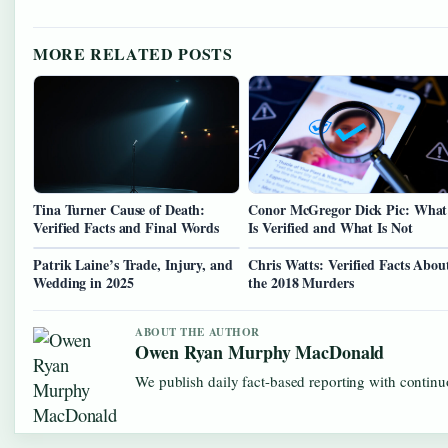
MORE RELATED POSTS
Tina Turner Cause of Death:
Conor McGregor Dick Pic: What
Verified Facts and Final Words
Is Verified and What Is Not
Patrik Laine’s Trade, Injury, and
Chris Watts: Verified Facts Abou
Wedding in 2025
the 2018 Murders
ABOUT THE AUTHOR
Owen Ryan Murphy MacDonald
We publish daily fact-based reporting with continuo