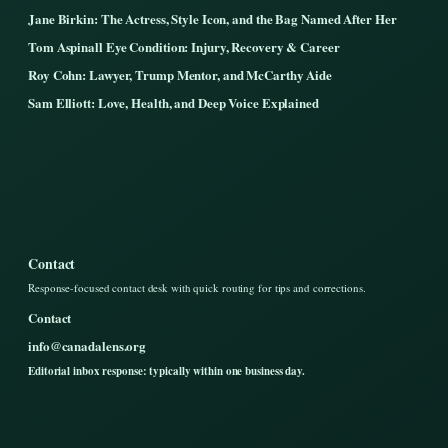
Jane Birkin: The Actress, Style Icon, and the Bag Named After Her
Tom Aspinall Eye Condition: Injury, Recovery & Career
Roy Cohn: Lawyer, Trump Mentor, and McCarthy Aide
Sam Elliott: Love, Health, and Deep Voice Explained
Contact
Response-focused contact desk with quick routing for tips and corrections.
Contact
info@canadalens.org
Editorial inbox response: typically within one business day.