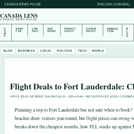
CANADA NEWS PULSE
ENGLISH (CANADA)
CANADA LENS
CANADA NEWS PULSE
H
ABOU
CON
OUR
PRIVACY
COOKIE
NEWSLE
B
O
T US
TACT
STORY
POLICY
POLICY
TTER
L
M
O
E
G
BLOG
BUSINESS
LOCAL
POLITICS
TECH
WORLD
Flight Deals to Fort Lauderdale: 
OWEN RYAN MURPHY MACDONALD • 2026-05-08 • REVIEWED BY SOFIA LINDBE
Planning a trip to Fort Lauderdale but not sure when to book? Y
beaches draw visitors year‑round, but flight prices can swing 
breaks down the cheapest months, how FLL stacks up against 