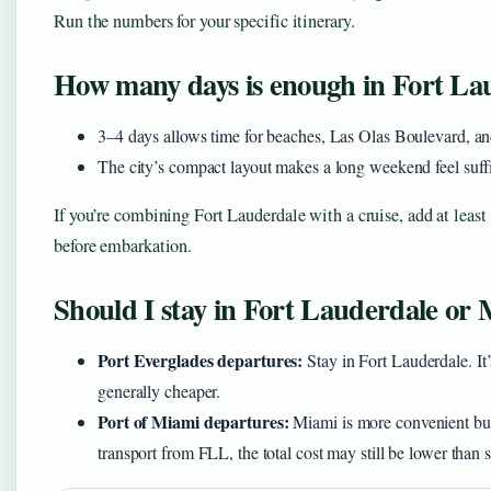
Run the numbers for your specific itinerary.
How many days is enough in Fort La
3–4 days allows time for beaches, Las Olas Boulevard, and
The city’s compact layout makes a long weekend feel suffici
If you’re combining Fort Lauderdale with a cruise, add at least 
before embarkation.
Should I stay in Fort Lauderdale or 
Port Everglades departures:
Stay in Fort Lauderdale. It
generally cheaper.
Port of Miami departures:
Miami is more convenient but h
transport from FLL, the total cost may still be lower than