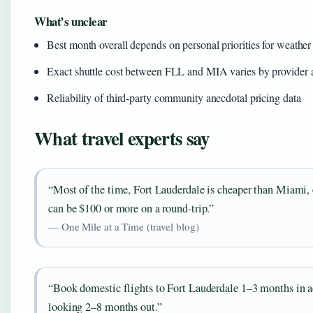
What’s unclear
Best month overall depends on personal priorities for weather 
Exact shuttle cost between FLL and MIA varies by provider a
Reliability of third‑party community anecdotal pricing data
What travel experts say
“Most of the time, Fort Lauderdale is cheaper than Miami, e
can be $100 or more on a round‑trip.”
— One Mile at a Time (travel blog)
“Book domestic flights to Fort Lauderdale 1–3 months in adva
looking 2–8 months out.”