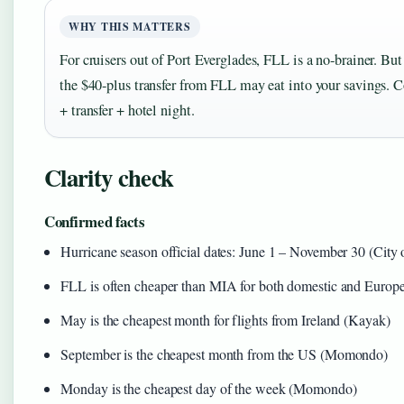
WHY THIS MATTERS
For cruisers out of Port Everglades, FLL is a no‑brainer. But
the $40‑plus transfer from FLL may eat into your savings. Co
+ transfer + hotel night.
Clarity check
Confirmed facts
Hurricane season official dates: June 1 – November 30 (City 
FLL is often cheaper than MIA for both domestic and Europea
May is the cheapest month for flights from Ireland (Kayak)
September is the cheapest month from the US (Momondo)
Monday is the cheapest day of the week (Momondo)