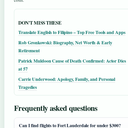
DON'T MISS THESE
Translate English to Filipino – Top Free Tools and Apps
Rob Gronkowski: Biography, Net Worth & Early
Retirement
Patrick Muldoon Cause of Death Confirmed: Actor Dies
at 57
Carrie Underwood: Apology, Family, and Personal
Tragedies
Frequently asked questions
Can I find flights to Fort Lauderdale for under $300?