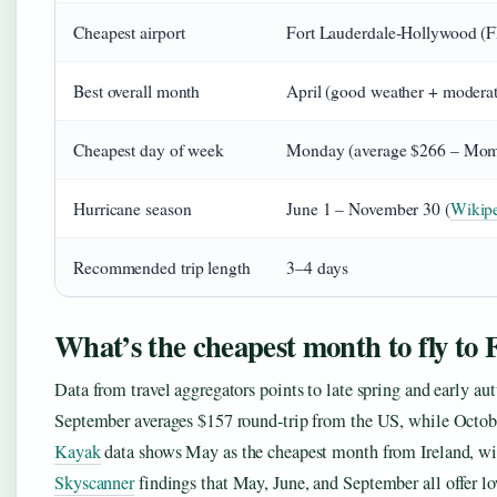
Cheapest airport
Fort Lauderdale‑Hollywood (
Best overall month
April (good weather + modera
Cheapest day of week
Monday (average $266 – Mo
Hurricane season
June 1 – November 30 (
Wikip
Recommended trip length
3–4 days
What’s the cheapest month to fly to
Data from travel aggregators points to late spring and early a
September averages $157 round‑trip from the US, while Octobe
Kayak
data shows May as the cheapest month from Ireland, wit
Skyscanner
findings that May, June, and September all offer l