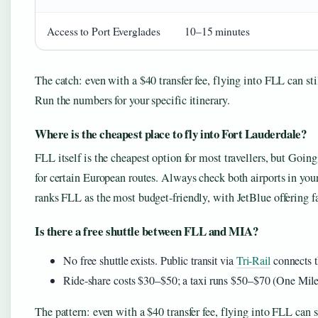
Access to Port Everglades
10–15 minutes
The catch: even with a $40 transfer fee, flying into FLL can st
Run the numbers for your specific itinerary.
Where is the cheapest place to fly into Fort Lauderdale?
FLL itself is the cheapest option for most travellers, but Go
for certain European routes. Always check both airports in y
ranks FLL as the most budget‑friendly, with JetBlue offering
Is there a free shuttle between FLL and MIA?
No free shuttle exists. Public transit via
Tri‑Rail
connects t
Ride‑share costs $30–$50; a taxi runs $50–$70 (One Mile
The pattern: even with a $40 transfer fee, flying into FLL can 