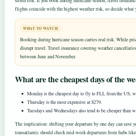
storm risk. If you book during hurricane season, travel insuranc
flights coincide with the highest weather risk, so decide what y
WHAT TO WATCH
Booking during hurricane season carries real risk. While pri
disrupt travel. Travel insurance covering weather cancellation
between June and November.
What are the cheapest days of the wee
Monday is the cheapest day to fly to FLL from the US, w
Thursday is the most expensive at $279.
Tuesdays and Wednesdays also tend to be cheaper than w
The implication: shifting your departure by one day can save y
transatlantic should check mid‑week departures from hubs lik