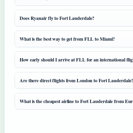
Does Ryanair fly to Fort Lauderdale?
What is the best way to get from FLL to Miami?
How early should I arrive at FLL for an international fli
Are there direct flights from London to Fort Lauderdale
What is the cheapest airline to Fort Lauderdale from Eu