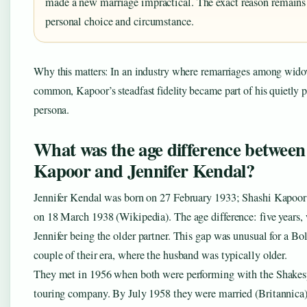
made a new marriage impractical. The exact reason remains
personal choice and circumstance.
Why this matters: In an industry where remarriages among wido
common, Kapoor’s steadfast fidelity became part of his quietly p
persona.
What was the age difference between
Kapoor and Jennifer Kendal?
Jennifer Kendal was born on 27 February 1933; Shashi Kapoor
on 18 March 1938 (Wikipedia). The age difference: five years,
Jennifer being the older partner. This gap was unusual for a B
couple of their era, where the husband was typically older.
They met in 1956 when both were performing with the Shakes
touring company. By July 1958 they were married (Britannica)