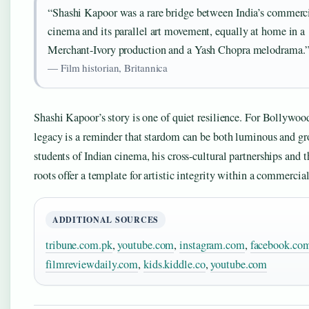
“Shashi Kapoor was a rare bridge between India’s commerc
cinema and its parallel art movement, equally at home in a
Merchant-Ivory production and a Yash Chopra melodrama.
— Film historian, Britannica
Shashi Kapoor’s story is one of quiet resilience. For Bollywood
legacy is a reminder that stardom can be both luminous and g
students of Indian cinema, his cross-cultural partnerships and t
roots offer a template for artistic integrity within a commercial
ADDITIONAL SOURCES
tribune.com.pk
,
youtube.com
,
instagram.com
,
facebook.co
filmreviewdaily.com
,
kids.kiddle.co
,
youtube.com