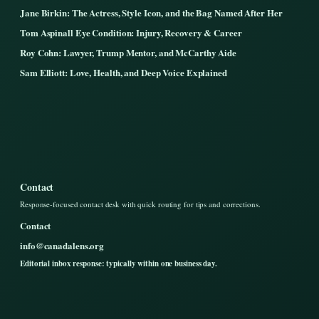
Jane Birkin: The Actress, Style Icon, and the Bag Named After Her
Tom Aspinall Eye Condition: Injury, Recovery & Career
Roy Cohn: Lawyer, Trump Mentor, and McCarthy Aide
Sam Elliott: Love, Health, and Deep Voice Explained
Contact
Response-focused contact desk with quick routing for tips and corrections.
Contact
info@canadalens.org
Editorial inbox response: typically within one business day.