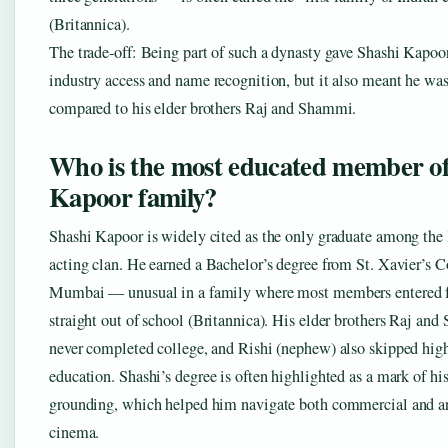
(Britannica).
The trade-off: Being part of such a dynasty gave Shashi Kapo
industry access and name recognition, but it also meant he was
compared to his elder brothers Raj and Shammi.
Who is the most educated member of
Kapoor family?
Shashi Kapoor is widely cited as the only graduate among the
acting clan. He earned a Bachelor’s degree from St. Xavier’s C
Mumbai — unusual in a family where most members entered 
straight out of school (Britannica). His elder brothers Raj an
never completed college, and Rishi (nephew) also skipped hig
education. Shashi’s degree is often highlighted as a mark of his
grounding, which helped him navigate both commercial and a
cinema.