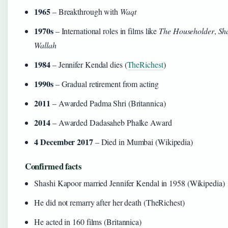
1965
– Breakthrough with
Waqt
1970s
– International roles in films like
The Householder
,
Sh
Wallah
1984
– Jennifer Kendal dies (
TheRichest
)
1990s
– Gradual retirement from acting
2011
– Awarded Padma Shri (Britannica)
2014
– Awarded Dadasaheb Phalke Award
4 December 2017
– Died in Mumbai (Wikipedia)
Confirmed facts
Shashi Kapoor married Jennifer Kendal in 1958 (Wikipedia)
He did not remarry after her death (TheRichest)
He acted in 160 films (Britannica)