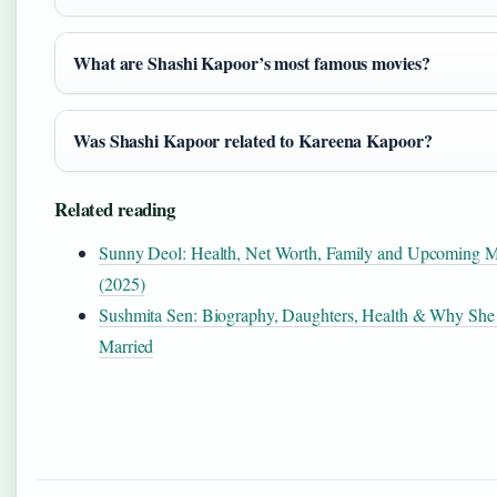
What are Shashi Kapoor’s most famous movies?
Was Shashi Kapoor related to Kareena Kapoor?
Related reading
Sunny Deol: Health, Net Worth, Family and Upcoming M
(2025)
Sushmita Sen: Biography, Daughters, Health & Why She
Married