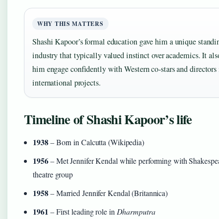
WHY THIS MATTERS
Shashi Kapoor’s formal education gave him a unique standi
industry that typically valued instinct over academics. It al
him engage confidently with Western co-stars and directors 
international projects.
Timeline of Shashi Kapoor’s life
1938
– Born in Calcutta (Wikipedia)
1956
– Met Jennifer Kendal while performing with Shakespe
theatre group
1958
– Married Jennifer Kendal (Britannica)
1961
– First leading role in
Dharmputra