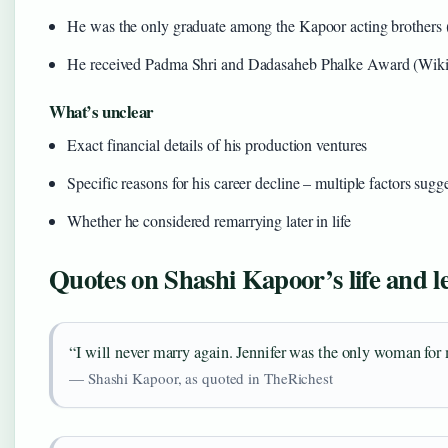
He was the only graduate among the Kapoor acting brothers 
He received Padma Shri and Dadasaheb Phalke Award (Wiki
What’s unclear
Exact financial details of his production ventures
Specific reasons for his career decline – multiple factors sugg
Whether he considered remarrying later in life
Quotes on Shashi Kapoor’s life and l
“I will never marry again. Jennifer was the only woman for
— Shashi Kapoor, as quoted in TheRichest