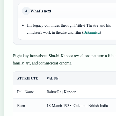
What’s next
4
His legacy continues through Prithvi Theatre and his
children’s work in theatre and film (
Britannica
)
Eight key facts about Shashi Kapoor reveal one pattern: a life 
family, art, and commercial cinema.
ATTRIBUTE
VALUE
Full Name
Balbir Raj Kapoor
Born
18 March 1938, Calcutta, British India