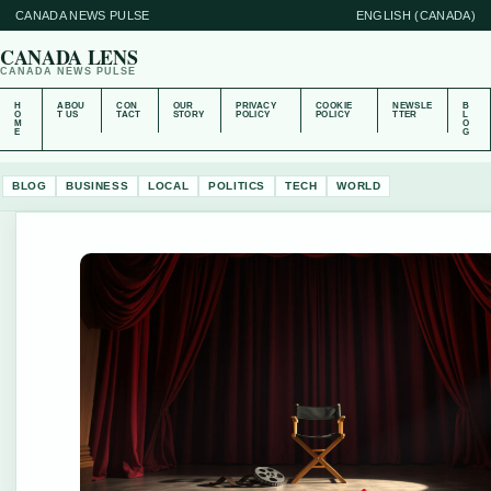
CANADA NEWS PULSE
ENGLISH (CANADA)
CANADA LENS
CANADA NEWS PULSE
H
ABOU
CON
OUR
PRIVACY
COOKIE
NEWSLE
B
O
T US
TACT
STORY
POLICY
POLICY
TTER
L
M
O
E
G
BLOG
BUSINESS
LOCAL
POLITICS
TECH
WORLD