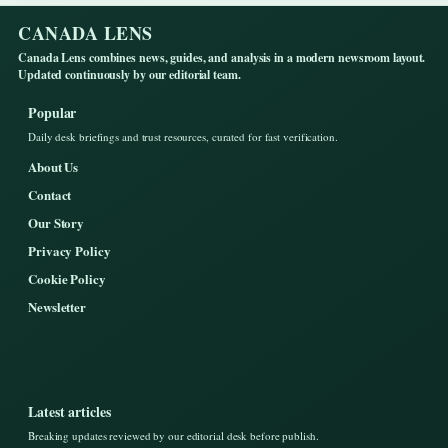
CANADA LENS
Canada Lens combines news, guides, and analysis in a modern newsroom layout.
Updated continuously by our editorial team.
Popular
Daily desk briefings and trust resources, curated for fast verification.
About Us
Contact
Our Story
Privacy Policy
Cookie Policy
Newsletter
Latest articles
Breaking updates reviewed by our editorial desk before publish.