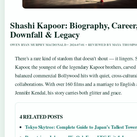
Shashi Kapoor: Biography, Career
Downfall & Legacy
OWEN RYAN MURPHY MACDONALD • 2026-07-01 • REVIEWED BY MAYA THOMP
There’s a rare kind of stardom that doesn’t shout — it lingers. 
Kapoor, the youngest of the legendary Kapoor brothers, carved 
balanced commercial Bollywood hits with quiet, cross-cultura
collaborations. With over 160 films and a marriage to English 
Jennifer Kendal, his story carries both glitter and grace.
4 RELATED POSTS
Tokyo Skytree: Complete Guide to Japan’s Tallest Towe