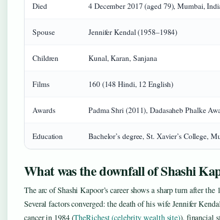
Died
4 December 2017 (aged 79), Mumbai, Indi
Spouse
Jennifer Kendal (1958–1984)
Children
Kunal, Karan, Sanjana
Films
160 (148 Hindi, 12 English)
Awards
Padma Shri (2011), Dadasaheb Phalke Awa
Education
Bachelor’s degree, St. Xavier’s College, 
What was the downfall of Shashi Ka
The arc of Shashi Kapoor’s career shows a sharp turn after the 
Several factors converged: the death of his wife Jennifer Kenda
cancer in 1984 (
TheRichest (celebrity wealth site)
), financial 