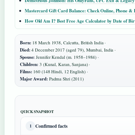
Demetrious Johnson: His OnlyFans, UFC Exit & Legacy
Mastercard Gift Card Balance: Check Online, Phone & 
How Old Am I? Best Free Age Calculator by Date of Bir
Born:
18 March 1938, Calcutta, British India ·
Died:
4 December 2017 (aged 79), Mumbai, India ·
Spouse:
Jennifer Kendal (m. 1958–1984) ·
Children:
3 (Kunal, Karan, Sanjana) ·
Films:
160 (148 Hindi, 12 English) ·
Major Award:
Padma Shri (2011)
QUICK SNAPSHOT
Confirmed facts
1