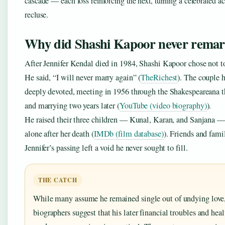
cascade — each loss reinforcing the next, turning a celebrated ac
recluse.
Why did Shashi Kapoor never remar
After Jennifer Kendal died in 1984, Shashi Kapoor chose not t
He said, “I will never marry again” (
TheRichest
). The couple 
deeply devoted, meeting in 1956 through the Shakespeareana t
and marrying two years later (
YouTube (video biography)
).
He raised their three children — Kunal, Karan, and Sanjana —
alone after her death (
IMDb (film database)
). Friends and fami
Jennifer’s passing left a void he never sought to fill.
THE CATCH
While many assume he remained single out of undying love
biographers suggest that his later financial troubles and hea