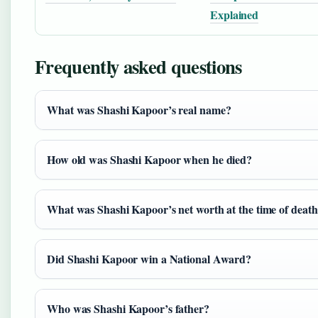
Explained
Frequently asked questions
What was Shashi Kapoor’s real name?
How old was Shashi Kapoor when he died?
What was Shashi Kapoor’s net worth at the time of deat
Did Shashi Kapoor win a National Award?
Who was Shashi Kapoor’s father?