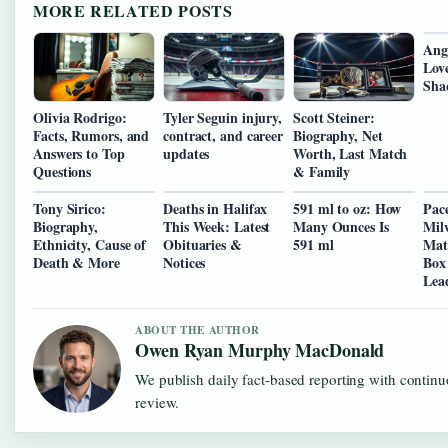
MORE RELATED POSTS
Ange
Love
Sha
Olivia Rodrigo:
Tyler Seguin injury,
Scott Steiner:
Facts, Rumors, and
contract, and career
Biography, Net
Answers to Top
updates
Worth, Last Match
Questions
& Family
Tony Sirico:
Deaths in Halifax
591 ml to oz: How
Pace
Biography,
This Week: Latest
Many Ounces Is
Mil
Ethnicity, Cause of
Obituaries &
591 ml
Matc
Death & More
Notices
Box
Lea
ABOUT THE AUTHOR
Owen Ryan Murphy MacDonald
We publish daily fact-based reporting with continu
review.