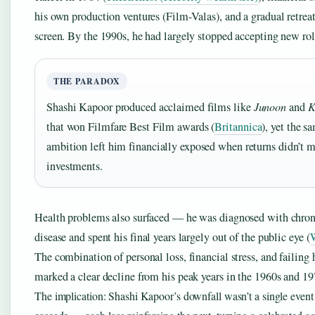
his own production ventures (Film-Valas), and a gradual retrea
screen. By the 1990s, he had largely stopped accepting new rol
THE PARADOX
Shashi Kapoor produced acclaimed films like
Junoon
and
K
that won Filmfare Best Film awards (
Britannica
), yet the s
ambition left him financially exposed when returns didn’t 
investments.
Health problems also surfaced — he was diagnosed with chron
disease and spent his final years largely out of the public eye (
W
The combination of personal loss, financial stress, and failing 
marked a clear decline from his peak years in the 1960s and 19
The implication: Shashi Kapoor’s downfall wasn’t a single event