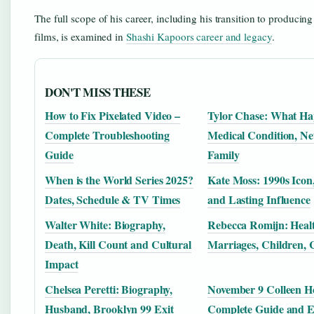
The full scope of his career, including his transition to producing
films, is examined in
Shashi Kapoors career and legacy
.
DON'T MISS THESE
How to Fix Pixelated Video –
Tylor Chase: What H
Complete Troubleshooting
Medical Condition, Ne
Guide
Family
When is the World Series 2025?
Kate Moss: 1990s Icon
Dates, Schedule & TV Times
and Lasting Influence
Walter White: Biography,
Rebecca Romijn: Healt
Death, Kill Count and Cultural
Marriages, Children, 
Impact
Chelsea Peretti: Biography,
November 9 Colleen H
Husband, Brooklyn 99 Exit
Complete Guide and 