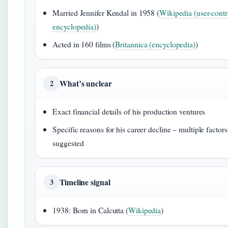
Married Jennifer Kendal in 1958 (
Wikipedia (user-contr
encyclopedia)
)
Acted in 160 films (
Britannica (encyclopedia)
)
What’s unclear
2
Exact financial details of his production ventures
Specific reasons for his career decline – multiple factors
suggested
Timeline signal
3
1938: Born in Calcutta (
Wikipedia
)