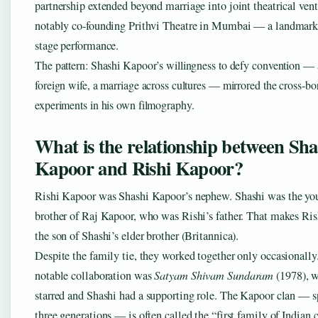
partnership extended beyond marriage into joint theatrical ven
notably co-founding Prithvi Theatre in Mumbai — a landmark 
stage performance.
The pattern: Shashi Kapoor’s willingness to defy convention — 
foreign wife, a marriage across cultures — mirrored the cross-bo
experiments in his own filmography.
What is the relationship between Sha
Kapoor and Rishi Kapoor?
Rishi Kapoor was Shashi Kapoor’s nephew. Shashi was the yo
brother of Raj Kapoor, who was Rishi’s father. That makes Ri
the son of Shashi’s elder brother (Britannica).
Despite the family tie, they worked together only occasionall
notable collaboration was
Satyam Shivam Sundaram
(1978), w
starred and Shashi had a supporting role. The Kapoor clan — 
three generations — is often called the “first family of Indian