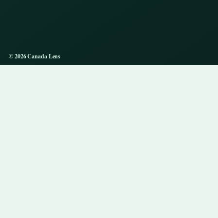
© 2026 Canada Lens