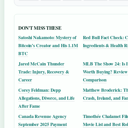
DON'T MISS THESE
Satoshi Nakamoto: Mystery of
Red Bull Fact Check: C
Bitcoin’s Creator and His 1.1M
Ingredients & Health R
BTC
Jared McCain Thunder
MLB The Show 24: Is I
Trade: Injury, Recovery &
Worth Buying? Review
Career
Comparison
Corey Feldman: Depp
Matthew Broderick: Th
Allegations, Divorce, and Life
Crash, Ireland, and Fa
After Fame
Canada Revenue Agency
Timothée Chalamet Film
September 2025 Payment
Movie List and Best Ro