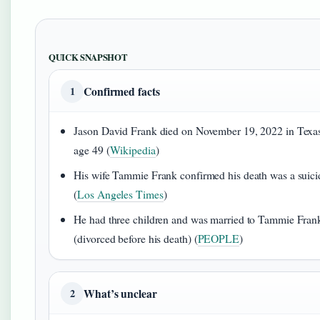
QUICK SNAPSHOT
Confirmed facts
1
Jason David Frank died on November 19, 2022 in Texas
age 49 (
Wikipedia
)
His wife Tammie Frank confirmed his death was a suici
(
Los Angeles Times
)
He had three children and was married to Tammie Fran
(divorced before his death) (
PEOPLE
)
What’s unclear
2