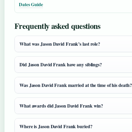
Dates Guide
Frequently asked questions
What was Jason David Frank’s last role?
Did Jason David Frank have any siblings?
Was Jason David Frank married at the time of his death?
What awards did Jason David Frank win?
Where is Jason David Frank buried?