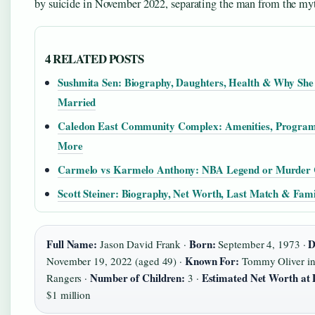
by suicide in November 2022, separating the man from the my
4 RELATED POSTS
Sushmita Sen: Biography, Daughters, Health & Why She
Married
Caledon East Community Complex: Amenities, Progra
More
Carmelo vs Karmelo Anthony: NBA Legend or Murder 
Scott Steiner: Biography, Net Worth, Last Match & Fami
Full Name:
Born:
D
Jason David Frank ·
September 4, 1973 ·
Known For:
November 19, 2022 (aged 49) ·
Tommy Oliver in
Number of Children:
Estimated Net Worth at 
Rangers ·
3 ·
$1 million