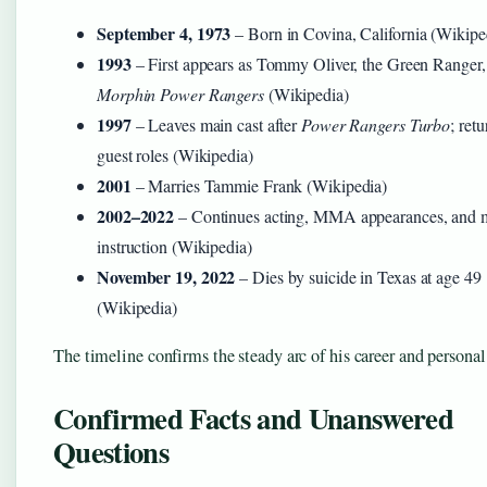
September 4, 1973
– Born in Covina, California (Wikipe
1993
– First appears as Tommy Oliver, the Green Ranger,
Morphin Power Rangers
(Wikipedia)
1997
– Leaves main cast after
Power Rangers Turbo
; retu
guest roles (Wikipedia)
2001
– Marries Tammie Frank (Wikipedia)
2002–2022
– Continues acting, MMA appearances, and ma
instruction (Wikipedia)
November 19, 2022
– Dies by suicide in Texas at age 49
(Wikipedia)
The timeline confirms the steady arc of his career and personal 
Confirmed Facts and Unanswered
Questions