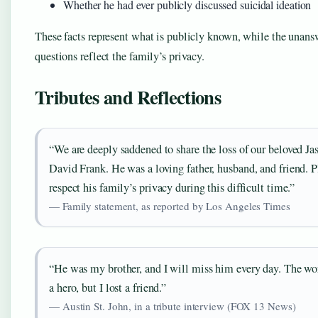
Whether he had ever publicly discussed suicidal ideation
These facts represent what is publicly known, while the unan
questions reflect the family’s privacy.
Tributes and Reflections
“We are deeply saddened to share the loss of our beloved Ja
David Frank. He was a loving father, husband, and friend. P
respect his family’s privacy during this difficult time.”
— Family statement, as reported by Los Angeles Times
“He was my brother, and I will miss him every day. The wor
a hero, but I lost a friend.”
— Austin St. John, in a tribute interview (FOX 13 News)