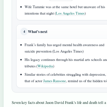
Wife Tammie was at the same hotel but unaware of his
intentions that night (
Los Angeles Times
)
What’s next
4
Frank’s family has urged mental health awareness and
suicide prevention (Los Angeles Times)
His legacy continues through his martial arts schools an
tributes (
Wikipedia
)
Similar stories of celebrities struggling with depression, 
that of actor
James Ransone
, remind us of the hidden tol
Seven key facts about Jason David Frank’s life and death tell a