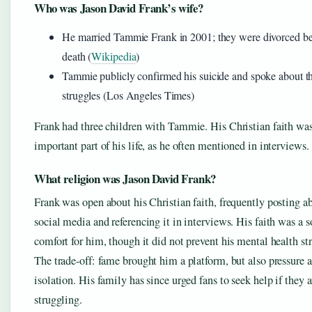
Who was Jason David Frank’s wife?
He married Tammie Frank in 2001; they were divorced be
death (
Wikipedia
)
Tammie publicly confirmed his suicide and spoke about th
struggles (Los Angeles Times)
Frank had three children with Tammie. His Christian faith wa
important part of his life, as he often mentioned in interviews.
What religion was Jason David Frank?
Frank was open about his Christian faith, frequently posting ab
social media and referencing it in interviews. His faith was a s
comfort for him, though it did not prevent his mental health st
The trade-off: fame brought him a platform, but also pressure 
isolation. His family has since urged fans to seek help if they a
struggling.