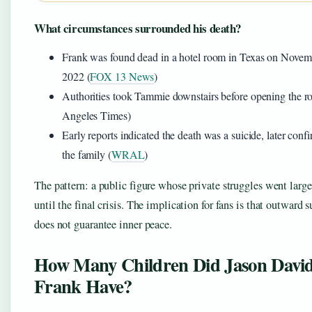
What circumstances surrounded his death?
Frank was found dead in a hotel room in Texas on Novem
2022 (
FOX 13 News
)
Authorities took Tammie downstairs before opening the 
Angeles Times)
Early reports indicated the death was a suicide, later conf
the family (
WRAL
)
The pattern: a public figure whose private struggles went larg
until the final crisis. The implication for fans is that outward 
does not guarantee inner peace.
How Many Children Did Jason Davi
Frank Have?