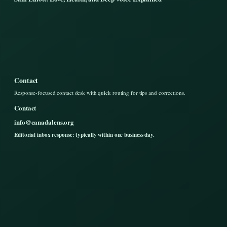
Contact
Response-focused contact desk with quick routing for tips and corrections.
Contact
info@canadalens.org
Editorial inbox response: typically within one business day.