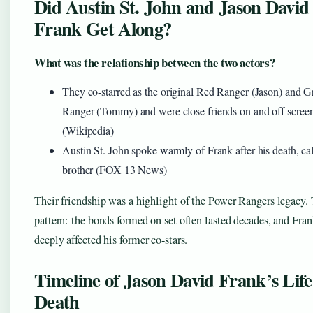
Did Austin St. John and Jason David
Frank Get Along?
What was the relationship between the two actors?
They co-starred as the original Red Ranger (Jason) and G
Ranger (Tommy) and were close friends on and off scree
(Wikipedia)
Austin St. John spoke warmly of Frank after his death, ca
brother (FOX 13 News)
Their friendship was a highlight of the Power Rangers legacy.
pattern: the bonds formed on set often lasted decades, and Fran
deeply affected his former co-stars.
Timeline of Jason David Frank’s Lif
Death