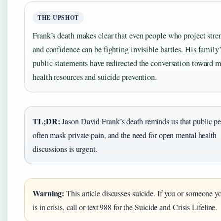
THE UPSHOT
Frank’s death makes clear that even people who project stre
and confidence can be fighting invisible battles. His family’
public statements have redirected the conversation toward 
health resources and suicide prevention.
TL;DR:
Jason David Frank’s death reminds us that public p
often mask private pain, and the need for open mental health
discussions is urgent.
Warning:
This article discusses suicide. If you or someone 
is in crisis, call or text 988 for the Suicide and Crisis Lifeline.