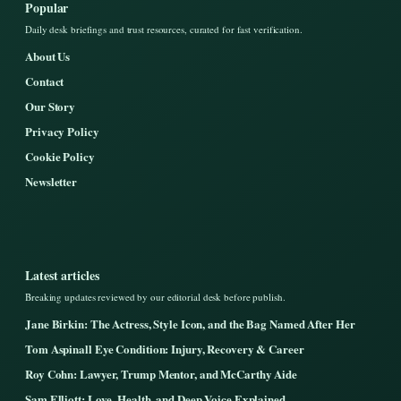
Popular
Daily desk briefings and trust resources, curated for fast verification.
About Us
Contact
Our Story
Privacy Policy
Cookie Policy
Newsletter
Latest articles
Breaking updates reviewed by our editorial desk before publish.
Jane Birkin: The Actress, Style Icon, and the Bag Named After Her
Tom Aspinall Eye Condition: Injury, Recovery & Career
Roy Cohn: Lawyer, Trump Mentor, and McCarthy Aide
Sam Elliott: Love, Health, and Deep Voice Explained