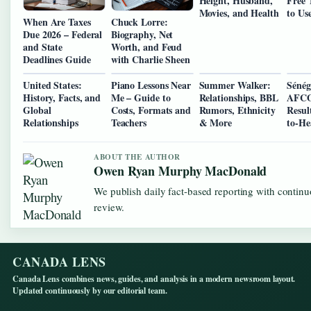
Height, Husband,
Free 
Movies, and Health
to Us
When Are Taxes
Chuck Lorre:
Due 2026 – Federal
Biography, Net
and State
Worth, and Feud
Deadlines Guide
with Charlie Sheen
United States:
Piano Lessons Near
Summer Walker:
Sénég
History, Facts, and
Me – Guide to
Relationships, BBL
AFCO
Global
Costs, Formats and
Rumors, Ethnicity
Resul
Relationships
Teachers
& More
to-He
ABOUT THE AUTHOR
Owen Ryan Murphy MacDonald
We publish daily fact-based reporting with continu
review.
CANADA LENS
Canada Lens combines news, guides, and analysis in a modern newsroom layout.
Updated continuously by our editorial team.