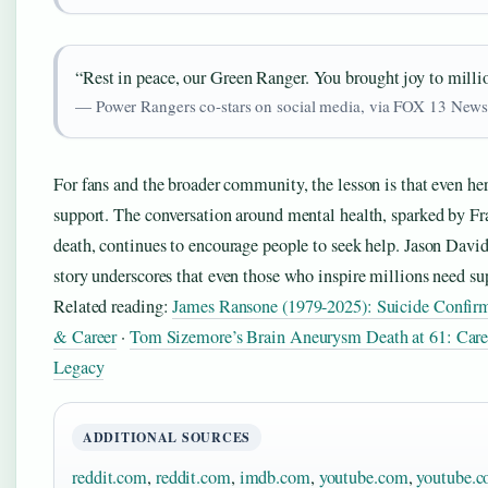
“Rest in peace, our Green Ranger. You brought joy to milli
— Power Rangers co-stars on social media, via FOX 13 New
For fans and the broader community, the lesson is that even he
support. The conversation around mental health, sparked by Fr
death, continues to encourage people to seek help. Jason David
story underscores that even those who inspire millions need su
Related reading:
James Ransone (1979-2025): Suicide Confir
& Career
·
Tom Sizemore’s Brain Aneurysm Death at 61: Car
Legacy
ADDITIONAL SOURCES
reddit.com
,
reddit.com
,
imdb.com
,
youtube.com
,
youtube.