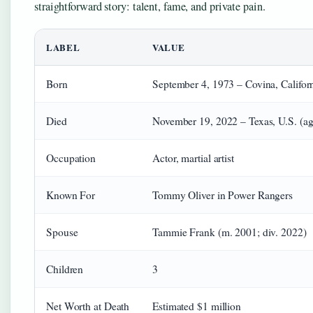
straightforward story: talent, fame, and private pain.
LABEL
VALUE
Born
September 4, 1973 – Covina, Californ
Died
November 19, 2022 – Texas, U.S. (a
Occupation
Actor, martial artist
Known For
Tommy Oliver in Power Rangers
Spouse
Tammie Frank (m. 2001; div. 2022)
Children
3
Net Worth at Death
Estimated $1 million