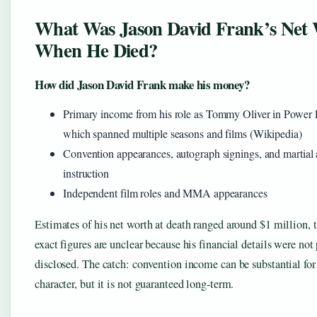
What Was Jason David Frank’s Net
When He Died?
How did Jason David Frank make his money?
Primary income from his role as Tommy Oliver in Power 
which spanned multiple seasons and films (Wikipedia)
Convention appearances, autograph signings, and martial 
instruction
Independent film roles and MMA appearances
Estimates of his net worth at death ranged around $1 million,
exact figures are unclear because his financial details were not
disclosed. The catch: convention income can be substantial for
character, but it is not guaranteed long-term.