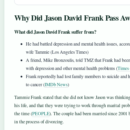
Why Did Jason David Frank Pass Aw
What did Jason David Frank suffer from?
He had battled depression and mental health issues, accord
wife Tammie (Los Angeles Times)
A friend, Mike Bronzoulis, told TMZ that Frank had been
with depression and other mental health problems (
Times 
Frank reportedly had lost family members to suicide and 
to cancer (
IMDb News
)
Tammie Frank stated that she did not know Jason was thinking
his life, and that they were trying to work through marital pro
the time (
PEOPLE
). The couple had been married since 2001 
in the process of divorcing.