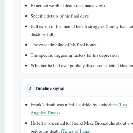
Exact net worth at death (estimates vary)
Specific details of his final days
Full extent of his mental health struggles (family has no
disclosed all)
The exact timeline of his final hours
The specific triggering factors for his depression
Whether he had ever publicly discussed suicidal ideatio
Timeline signal
3
Frank’s death was ruled a suicide by authorities (
Los
Angeles Times
)
He left a voicemail for friend Mike Bronzoulis about a 
before his death (
Times of India
)