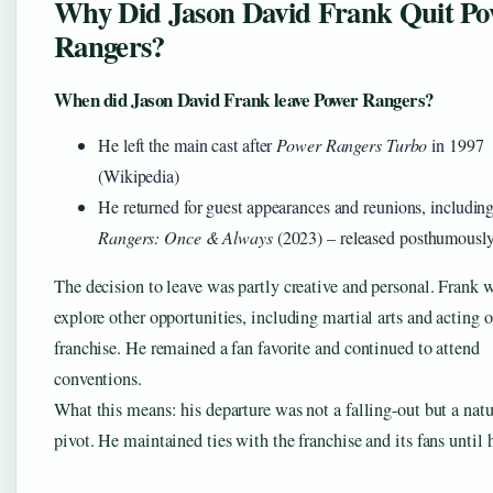
Why Did Jason David Frank Quit Po
Rangers?
When did Jason David Frank leave Power Rangers?
He left the main cast after
Power Rangers Turbo
in 1997
(Wikipedia)
He returned for guest appearances and reunions, includin
Rangers: Once & Always
(2023) – released posthumousl
The decision to leave was partly creative and personal. Frank 
explore other opportunities, including martial arts and acting o
franchise. He remained a fan favorite and continued to attend
conventions.
What this means: his departure was not a falling-out but a natu
pivot. He maintained ties with the franchise and its fans until 