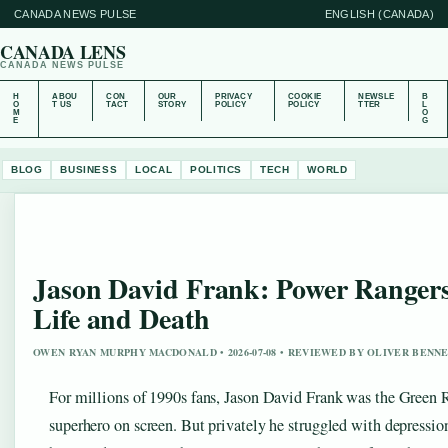
CANADA NEWS PULSE
ENGLISH (CANADA)
CANADA LENS
CANADA NEWS PULSE
H
ABOU
CON
OUR
PRIVACY
COOKIE
NEWSLE
B
O
T US
TACT
STORY
POLICY
POLICY
TTER
L
M
O
E
G
BLOG
BUSINESS
LOCAL
POLITICS
TECH
WORLD
Jason David Frank: Power Rangers
Life and Death
OWEN RYAN MURPHY MACDONALD • 2026-07-08 • REVIEWED BY OLIVER BENN
For millions of 1990s fans, Jason David Frank was the Green R
superhero on screen. But privately he struggled with depressio