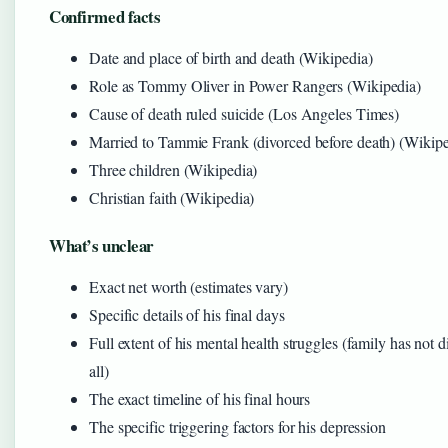
Confirmed facts
Date and place of birth and death (Wikipedia)
Role as Tommy Oliver in Power Rangers (Wikipedia)
Cause of death ruled suicide (Los Angeles Times)
Married to Tammie Frank (divorced before death) (Wikipe
Three children (Wikipedia)
Christian faith (Wikipedia)
What’s unclear
Exact net worth (estimates vary)
Specific details of his final days
Full extent of his mental health struggles (family has not d
all)
The exact timeline of his final hours
The specific triggering factors for his depression