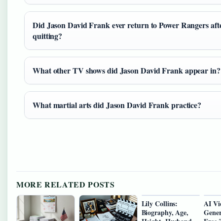
Did Jason David Frank ever return to Power Rangers aft
quitting?
What other TV shows did Jason David Frank appear in?
What martial arts did Jason David Frank practice?
MORE RELATED POSTS
Lily Collins:
AI Vi
Biography, Age,
Gener