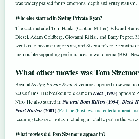
was widely praised for its emotional depth and gritty realism.
Who else starred in Saving Private Ryan?
The cast included Tom Hanks (Captain Miller), Edward Burn
Diesel, Adam Goldberg, Giovanni Ribisi, and Barry Pepper. M
went on to become major stars, and Sizemore’s role remains o
memorable supporting performances in war cinema (BBC New
What other movies was Tom Sizemor
Beyond
Saving Private Ryan
, Sizemore appeared in several ic
Heat
(1995)
2000s films. His breakout role came in
opposite A
Natural Born Killers
(1994)
Black 
Niro. He also starred in
,
Pearl Harbor
(2001)
(
Fortune (business and entertainment ana
recurring television roles, including a notable part in the serie
What movies did Tom Sizemore appear in?