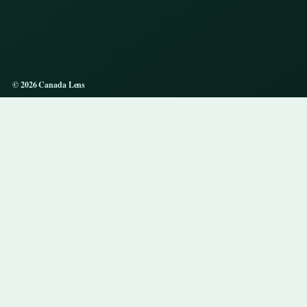
© 2026 Canada Lens