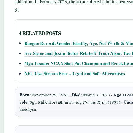
addiction. In February 2023, the actor suffered a brain aneurysm
61.
4 RELATED POSTS
Raegan Revord: Gender Identity, Age, Net Worth & Mo
Are Shane and Justin Bieber Related? Truth About Two 
Mya Lesnar: NCAA Shot Put Champion and Brock Lesn
NFL Live Stream Free – Legal and Safe Alternatives
Born:
Died:
Age at de
November 29, 1961 ·
March 3, 2023 ·
role:
Caus
Sgt. Mike Horvath in
Saving Private Ryan
(1998) ·
aneurysm