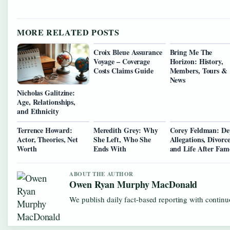
MORE RELATED POSTS
Croix Bleue Assurance
Bring Me The
Voyage – Coverage
Horizon: History,
Costs Claims Guide
Members, Tours &
News
Nicholas Galitzine:
Age, Relationships,
and Ethnicity
Terrence Howard:
Meredith Grey: Why
Corey Feldman: D
Actor, Theories, Net
She Left, Who She
Allegations, Divorce
Worth
Ends With
and Life After Fam
ABOUT THE AUTHOR
Owen Ryan Murphy MacDonald
We publish daily fact-based reporting with continuo