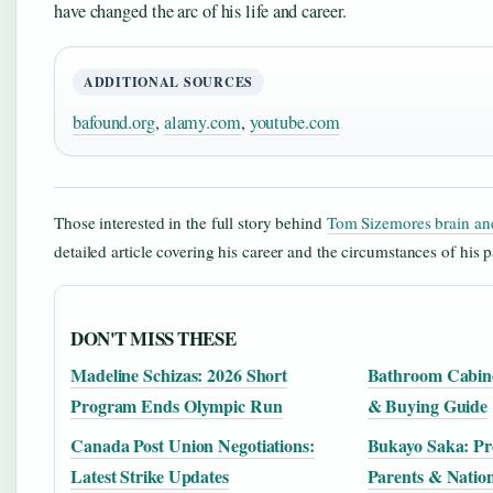
have changed the arc of his life and career.
ADDITIONAL SOURCES
bafound.org
,
alamy.com
,
youtube.com
Those interested in the full story behind
Tom Sizemores brain an
detailed article covering his career and the circumstances of his p
DON'T MISS THESE
Madeline Schizas: 2026 Short
Bathroom Cabinet
Program Ends Olympic Run
& Buying Guide
Canada Post Union Negotiations:
Bukayo Saka: Prof
Latest Strike Updates
Parents & Nation