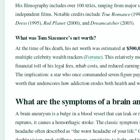
His filmography includes over 100 titles, ranging from major s
independent films. Notable credits include
True Romance
(199
Dress
(1995),
Red Planet
(2000), and
Dreamcatcher
(2003).
What was Tom Sizemore’s net worth?
$500,
At the time of his death, his net worth was estimated at
multiple celebrity wealth trackers (
Fortune
). This relatively m
financial toll of his legal fees, rehab costs, and reduced earning
The implication: a star who once commanded seven-figure pay
worth that underscores how addiction erodes both health and w
What are the symptoms of a brain a
A brain aneurysm is a bulge in a blood vessel that can leak or 
ruptures, it causes a hemorrhagic stroke. The classic symptom i
headache often described as “the worst headache of your life.
double vision, neck stiffness, nausea, sensitivity to light, and 