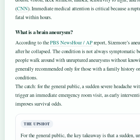
(
CNN
). Immediate medical attention is critical because a rup
fatal within hours.
What is a brain aneurysm?
According to the
PBS NewsHour / AP
report, Sizemore’s ane
after he collapsed. The condition is not always symptomatic b
people walk around with unruptured aneurysms without knowi
generally recommended only for those with a family history or
conditions.
The catch: for the general public, a sudden severe headache wi
trigger an immediate emergency room visit, as early intervent
improves survival odds.
THE UPSHOT
For the general public, the key takeaway is that a sudden, u