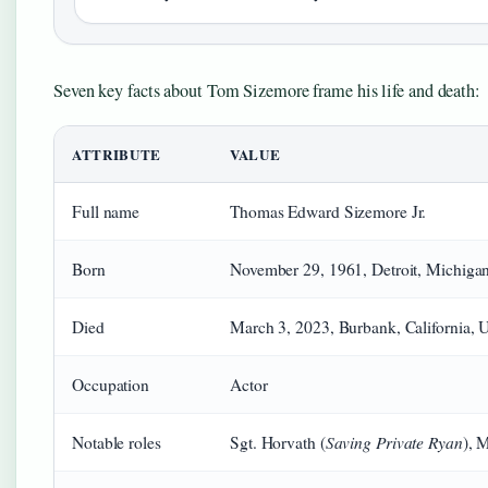
Seven key facts about Tom Sizemore frame his life and death:
ATTRIBUTE
VALUE
Full name
Thomas Edward Sizemore Jr.
Born
November 29, 1961, Detroit, Michiga
Died
March 3, 2023, Burbank, California,
Occupation
Actor
Saving Private Ryan
Notable roles
Sgt. Horvath (
), 