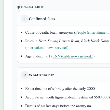
QUICK SNAPSHOT
Confirmed facts
1
Cause of death: brain aneurysm (
People (entertainment 
Roles in
Heat
,
Saving Private Ryan
,
Black Hawk Down
(international news service)
)
Age at death: 61 (
CNN (cable news network)
)
What’s unclear
2
Exact timeline of sobriety after the early 2000s
Accurate net worth figure at death (estimated $500,000)
Details of his last days before the aneurysm