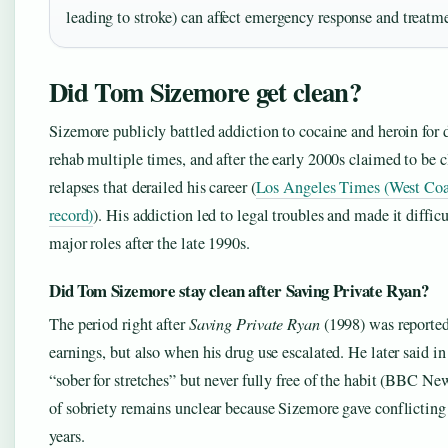
leading to stroke) can affect emergency response and treatme
Did Tom Sizemore get clean?
Sizemore publicly battled addiction to cocaine and heroin for 
rehab multiple times, and after the early 2000s claimed to be c
relapses that derailed his career (
Los Angeles Times (West Coa
record)
). His addiction led to legal troubles and made it diffic
major roles after the late 1990s.
Did Tom Sizemore stay clean after Saving Private Ryan?
The period right after
Saving Private Ryan
(1998) was reported
earnings, but also when his drug use escalated. He later said i
“sober for stretches” but never fully free of the habit (BBC Ne
of sobriety remains unclear because Sizemore gave conflicting
years.