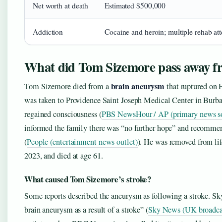
Net worth at death
Estimated $500,000
Addiction
Cocaine and heroin; multiple rehab at
What did Tom Sizemore pass away f
brain aneurysm
Tom Sizemore died from a
that ruptured on 
was taken to Providence Saint Joseph Medical Center in Burba
regained consciousness (
PBS NewsHour / AP (primary news s
informed the family there was “no further hope” and recommen
(
People (entertainment news outlet)
). He was removed from li
2023, and died at age 61.
What caused Tom Sizemore’s stroke?
Some reports described the aneurysm as following a stroke. Sk
brain aneurysm as a result of a stroke” (
Sky News (UK broadca