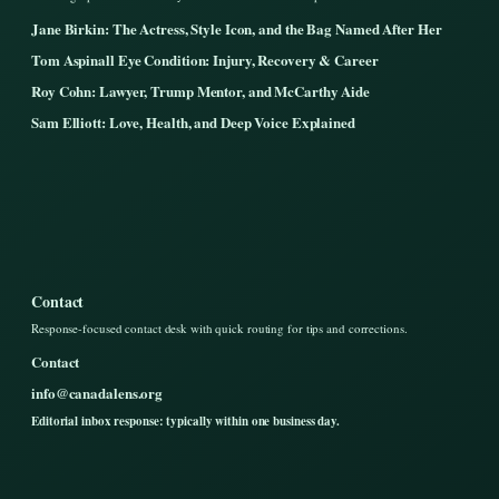
Jane Birkin: The Actress, Style Icon, and the Bag Named After Her
Tom Aspinall Eye Condition: Injury, Recovery & Career
Roy Cohn: Lawyer, Trump Mentor, and McCarthy Aide
Sam Elliott: Love, Health, and Deep Voice Explained
Contact
Response-focused contact desk with quick routing for tips and corrections.
Contact
info@canadalens.org
Editorial inbox response: typically within one business day.