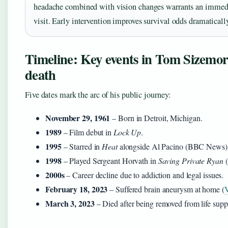
headache combined with vision changes warrants an imme
visit. Early intervention improves survival odds dramaticall
Timeline: Key events in Tom Sizemore
death
Five dates mark the arc of his public journey:
November 29, 1961
– Born in Detroit, Michigan.
1989
– Film debut in
Lock Up
.
1995
– Starred in
Heat
alongside Al Pacino (BBC News)
1998
– Played Sergeant Horvath in
Saving Private Ryan
(
2000s
– Career decline due to addiction and legal issues.
February 18, 2023
– Suffered brain aneurysm at home (
V
March 3, 2023
– Died after being removed from life su