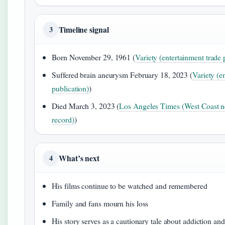
Timeline signal
3
Born November 29, 1961 (
Variety (entertainment trade 
Suffered brain aneurysm February 18, 2023 (
Variety (e
publication)
)
Died March 3, 2023 (
Los Angeles Times (West Coast n
record)
)
What’s next
4
His films continue to be watched and remembered
Family and fans mourn his loss
His story serves as a cautionary tale about addiction and