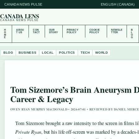
CANADA NEWS PULSE
ENGLISH (CANADA)
CANADA LENS
CANADA NEWS PULSE
H
ABOU
CON
OUR
PRIVACY
COOKIE
NEWSLE
B
O
T US
TACT
STORY
POLICY
POLICY
TTER
L
M
O
E
G
BLOG
BUSINESS
LOCAL
POLITICS
TECH
WORLD
Tom Sizemore’s Brain Aneurysm De
Career & Legacy
OWEN RYAN MURPHY MACDONALD • 2026-07-01 • REVIEWED BY DANIEL MERC
Tom Sizemore brought a raw intensity to the screen in films l
Private Ryan
, but his life off-screen was marked by a decades-