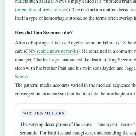
outlets such as BBC News simply called it a “ruptured brain 
(international news service)
). The distinction matters because 
itself a type of hemorrhagic stroke, so the terms often overlap 
How did Tom Sizemore die?
After collapsing at his Los Angeles home on February 18, he w
care (
CNN (cable news network)
). He remained in a coma for 
manager, Charles Lago, announced the death, stating Sizemore 
sleep with his brother Paul and his twin sons Jayden and Jagger
News
).
The pattern: media accounts varied in the medical sequence the
converged on an aneurysm that led to a fatal hemorrhagic strok
WHY THIS MATTERS
The varying descriptions of the cause—”aneurysm” versus “
semantic. For families and caregivers, understanding the s