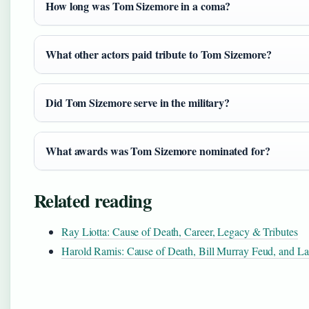
How long was Tom Sizemore in a coma?
What other actors paid tribute to Tom Sizemore?
Did Tom Sizemore serve in the military?
What awards was Tom Sizemore nominated for?
Related reading
Ray Liotta: Cause of Death, Career, Legacy & Tributes
Harold Ramis: Cause of Death, Bill Murray Feud, and La