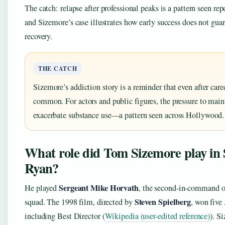
The catch: relapse after professional peaks is a pattern seen r
and Sizemore’s case illustrates how early success does not gua
recovery.
THE CATCH
Sizemore’s addiction story is a reminder that even after caree
common. For actors and public figures, the pressure to main
exacerbate substance use—a pattern seen across Hollywood.
What role did Tom Sizemore play in 
Ryan?
Sergeant Mike Horvath
He played
, the second-in-command o
Steven Spielberg
squad. The 1998 film, directed by
, won fiv
including Best Director (
Wikipedia (user-edited reference)
). S