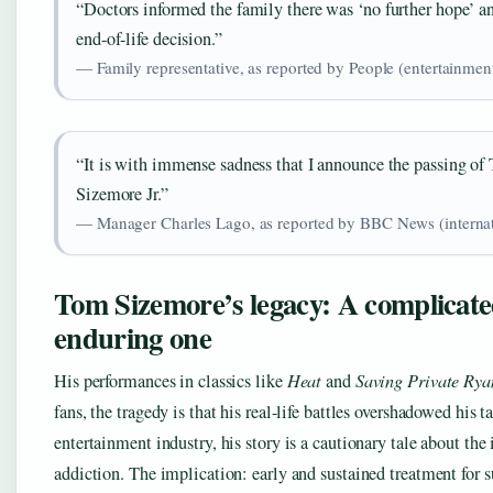
“Doctors informed the family there was ‘no further hope’
end-of-life decision.”
— Family representative, as reported by People (entertainmen
“It is with immense sadness that I announce the passing o
Sizemore Jr.”
— Manager Charles Lago, as reported by BBC News (internat
Tom Sizemore’s legacy: A complicate
enduring one
His performances in classics like
Heat
and
Saving Private Rya
fans, the tragedy is that his real-life battles overshadowed his t
entertainment industry, his story is a cautionary tale about the
addiction. The implication: early and sustained treatment for 