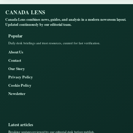
CANADA LENS
Canada Lens combines news, guides, and analysis in a modern newsroom layout.
Updated continuously by our editorial team.
Popular
Daily desk briefings and trust resources, curated for fast verification.
About Us
Contact
Our Story
Privacy Policy
Cookie Policy
Newsletter
Latest articles
Breaking updates reviewed by our editorial desk before publish.