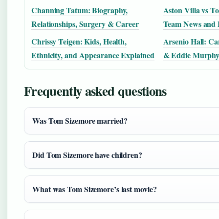
Channing Tatum: Biography,
Aston Villa vs T
Relationships, Surgery & Career
Team News and P
Chrissy Teigen: Kids, Health,
Arsenio Hall: Ca
Ethnicity, and Appearance Explained
& Eddie Murph
Frequently asked questions
Was Tom Sizemore married?
Did Tom Sizemore have children?
What was Tom Sizemore’s last movie?