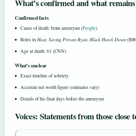
What’s confirmed and what remains
Confirmed facts
Cause of death: brain aneurysm (
People
)
Roles in
Heat
,
Saving Private Ryan
,
Black Hawk Down
(BB
Age at death: 61 (CNN)
What’s unclear
Exact timeline of sobriety
Accurate net worth figure (estimates vary)
Details of his final days before the aneurysm
Voices: Statements from those close 