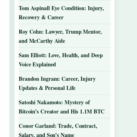
Tom Aspinall Eye Condition: Injury,
Recovery & Career
Roy Cohn: Lawyer, Trump Mentor,
and McCarthy Aide
Sam Elliott: Love, Health, and Deep
Voice Explained
Brandon Ingram: Career, Injury
Updates & Personal Life
Satoshi Nakamoto: Mystery of
Bitcoin’s Creator and His 1.1M BTC
Conor Garland: Trade, Contract,
Salary, and Son’s Name