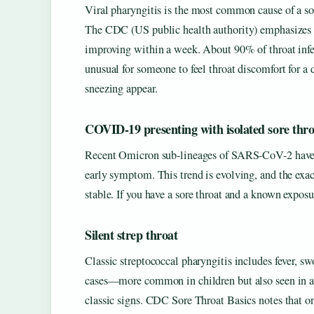
Viral pharyngitis is the most common cause of a sor
The CDC (US public health authority) emphasizes tha
improving within a week. About 90% of throat infect
unusual for someone to feel throat discomfort for a
sneezing appear.
COVID-19 presenting with isolated sore thro
Recent Omicron sub-lineages of SARS-CoV-2 have be
early symptom. This trend is evolving, and the exact
stable. If you have a sore throat and a known expos
Silent strep throat
Classic streptococcal pharyngitis includes fever, s
cases—more common in children but also seen in adu
classic signs. CDC Sore Throat Basics notes that on