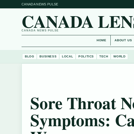
CANADA NEWS PULSE
CANADA LEN
CANADA NEWS PULSE
HOME
ABOUT US
BLOG
BUSINESS
LOCAL
POLITICS
TECH
WORLD
Sore Throat N
Symptoms: Ca