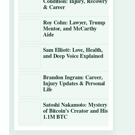
Condition: Injury, Recovery
& Career
Roy Cohn: Lawyer, Trump
Mentor, and McCarthy
Aide
Sam Elliott: Love, Health,
and Deep Voice Explained
Brandon Ingram: Career,
Injury Updates & Personal
Life
Satoshi Nakamoto: Mystery
of Bitcoin’s Creator and His
1.1M BTC