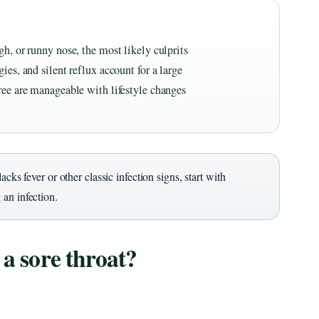
gh, or runny nose, the most likely culprits
ies, and silent reflux account for a large
ree are manageable with lifestyle changes
acks fever or other classic infection signs, start with
an infection.
 a sore throat?