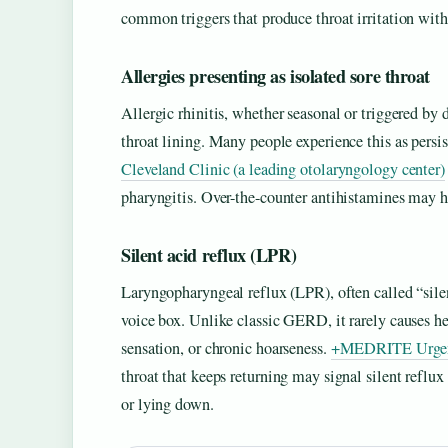
common triggers that produce throat irritation wi
Allergies presenting as isolated sore throat
Allergic rhinitis, whether seasonal or triggered by d
throat lining. Many people experience this as persis
Cleveland Clinic (a leading otolaryngology center)
pharyngitis. Over-the-counter antihistamines may hel
Silent acid reflux (LPR)
Laryngopharyngeal reflux (LPR), often called “sile
voice box. Unlike classic GERD, it rarely causes hea
sensation, or chronic hoarseness.
+MEDRITE Urgent C
throat that keeps returning may signal silent reflu
or lying down.