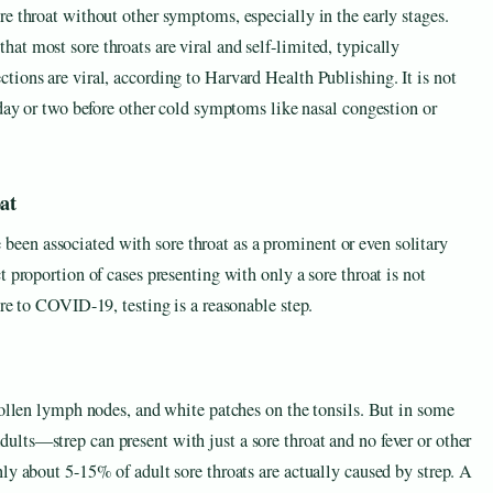
e throat without other symptoms, especially in the early stages.
t most sore throats are viral and self-limited, typically
ions are viral, according to Harvard Health Publishing. It is not
 day or two before other cold symptoms like nasal congestion or
at
en associated with sore throat as a prominent or even solitary
 proportion of cases presenting with only a sore throat is not
ure to COVID-19, testing is a reasonable step.
wollen lymph nodes, and white patches on the tonsils. But in some
lts—strep can present with just a sore throat and no fever or other
ly about 5-15% of adult sore throats are actually caused by strep. A