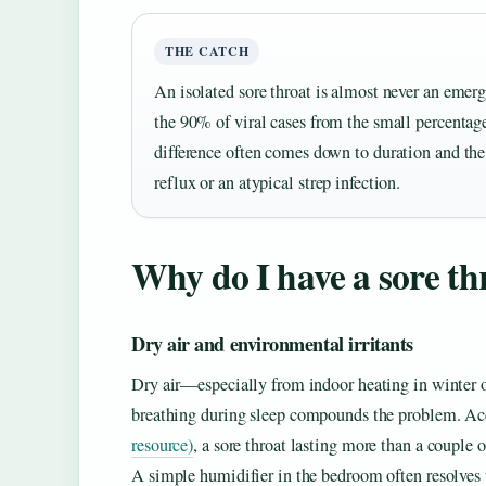
THE CATCH
An isolated sore throat is almost never an emerg
the 90% of viral cases from the small percentag
difference often comes down to duration and the
reflux or an atypical strep infection.
Why do I have a sore t
Dry air and environmental irritants
Dry air—especially from indoor heating in winter o
breathing during sleep compounds the problem. Ac
resource)
, a sore throat lasting more than a couple
A simple humidifier in the bedroom often resolves 