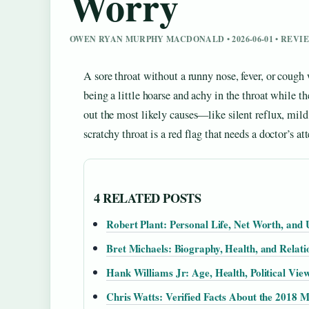
Worry
OWEN RYAN MURPHY MACDONALD • 2026-06-01 • REV
A sore throat without a runny nose, fever, or cough
being a little hoarse and achy in the throat while th
out the most likely causes—like silent reflux, mil
scratchy throat is a red flag that needs a doctor’s at
4 RELATED POSTS
Robert Plant: Personal Life, Net Worth, and 
Bret Michaels: Biography, Health, and Relati
Hank Williams Jr: Age, Health, Political Vie
Chris Watts: Verified Facts About the 2018 