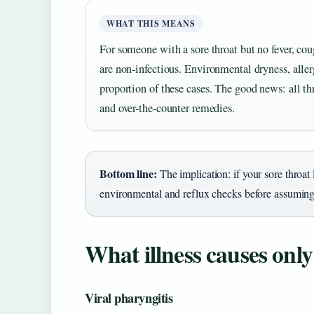
WHAT THIS MEANS
For someone with a sore throat but no fever, cou
are non-infectious. Environmental dryness, allerg
proportion of these cases. The good news: all th
and over-the-counter remedies.
Bottom line:
The implication: if your sore throat l
environmental and reflux checks before assuming 
What illness causes only
Viral pharyngitis