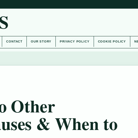
S
CONTACT
OUR STORY
PRIVACY POLICY
COOKIE POLICY
N
o Other
uses & When to