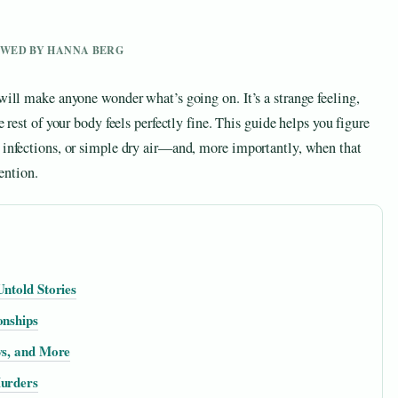
IEWED BY HANNA BERG
 will make anyone wonder what’s going on. It’s a strange feeling,
e rest of your body feels perfectly fine. This guide helps you figure
d infections, or simple dry air—and, more importantly, when that
tention.
Untold Stories
onships
ws, and More
Murders