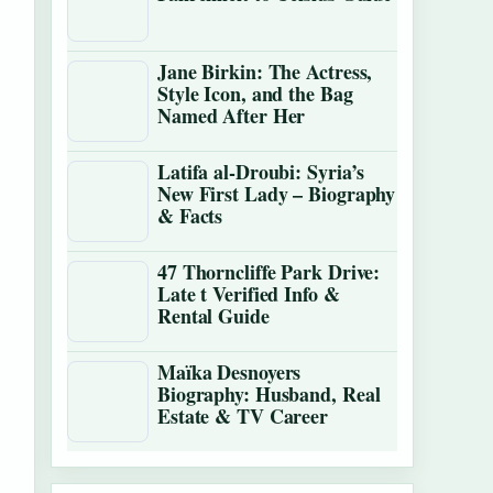
Jane Birkin: The Actress,
Style Icon, and the Bag
Named After Her
Latifa al-Droubi: Syria’s
New First Lady – Biography
& Facts
47 Thorncliffe Park Drive:
Late t Verified Info &
Rental Guide
Maïka Desnoyers
Biography: Husband, Real
Estate & TV Career