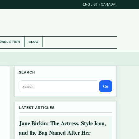
ENGLISH (CANADA)
EWSLETTER
BLOG
SEARCH
Go
LATEST ARTICLES
Jane Birkin: The Actress, Style Icon,
and the Bag Named After Her