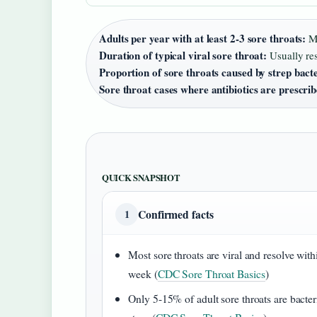
Adults per year with at least 2-3 sore throats:
Ma
Duration of typical viral sore throat:
Usually res
Proportion of sore throats caused by strep bact
Sore throat cases where antibiotics are prescri
QUICK SNAPSHOT
Confirmed facts
1
Most sore throats are viral and resolve with
week (
CDC Sore Throat Basics
)
Only 5-15% of adult sore throats are bacter