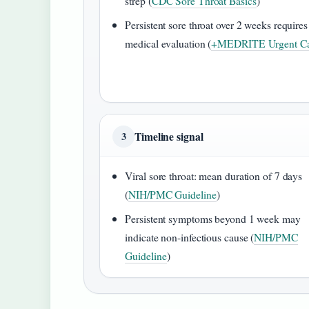
strep (
CDC Sore Throat Basics
)
Persistent sore throat over 2 weeks requires
medical evaluation (
+MEDRITE Urgent Ca
Timeline signal
3
Viral sore throat: mean duration of 7 days
(
NIH/PMC Guideline
)
Persistent symptoms beyond 1 week may
indicate non-infectious cause (
NIH/PMC
Guideline
)