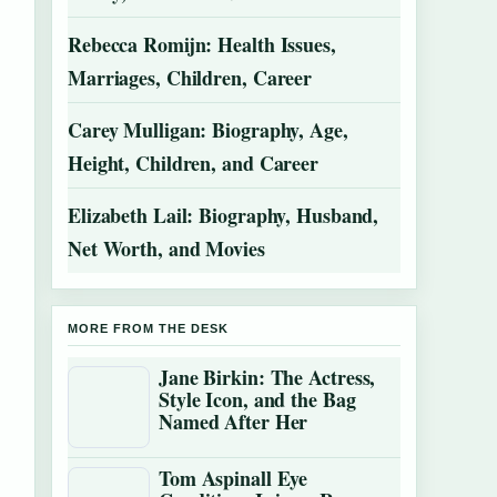
Rebecca Romijn: Health Issues,
Marriages, Children, Career
Carey Mulligan: Biography, Age,
Height, Children, and Career
Elizabeth Lail: Biography, Husband,
Net Worth, and Movies
MORE FROM THE DESK
Jane Birkin: The Actress,
Style Icon, and the Bag
Named After Her
Tom Aspinall Eye