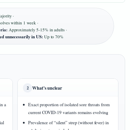
jority ·
olves within 1 week ·
eria:
Approximately 5-15% in adults ·
bed unnecessarily in US:
Up to 70%
What’s unclear
2
in a
Exact proportion of isolated sore throats from
current COVID-19 variants remains evolving
ial
Prevalence of “silent” strep (without fever) in