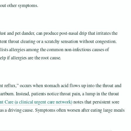
thout other symptoms.
ust and pet dander, can produce post-nasal drip that irritates the
tent throat clearing or a scratchy sensation without congestion.
lists allergies among the common non-infectious causes of
p if allergies are the root cause.
nt reflux,” occurs when stomach acid flows up into the throat and
rtburn. Instead, patients notice throat pain, a lump in the throat
are (a clinical urgent care network)
notes that persistent sore
x as a driving cause. Symptoms often worsen after eating large meals