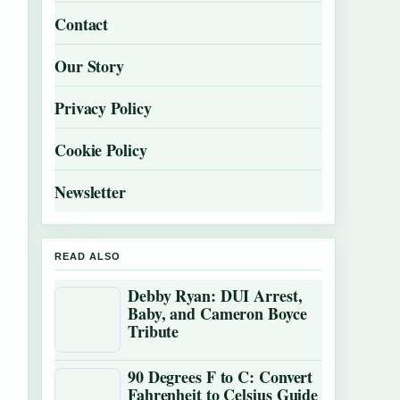
Contact
Our Story
Privacy Policy
Cookie Policy
Newsletter
READ ALSO
Debby Ryan: DUI Arrest,
Baby, and Cameron Boyce
Tribute
90 Degrees F to C: Convert
Fahrenheit to Celsius Guide