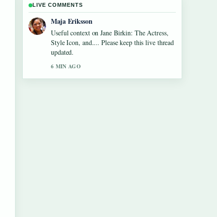
LIVE COMMENTS
Noah Bennett
The reporting on Tom Aspinall Eye
Condition: Injury, Recovery &#038;... feels
solid and very easy to follow.
8 MIN AGO