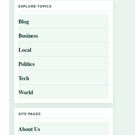
EXPLORE TOPICS
Blog
Business
Local
Politics
Tech
World
SITE PAGES
About Us