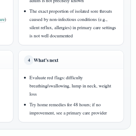
adults is not precisely known
The exact proportion of isolated sore throats
re
)
caused by non-infectious conditions (e.g.,
silent reflux, allergies) in primary care settings
is not well documented
What’s next
4
Evaluate red flags: difficulty
breathing/swallowing, lump in neck, weight
loss
Try home remedies for 48 hours; if no
improvement, see a primary care provider