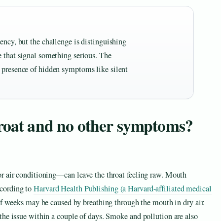
ency, but the challenge is distinguishing
e that signal something serious. The
 presence of hidden symptoms like silent
hroat and no other symptoms?
r air conditioning—can leave the throat feeling raw. Mouth
cording to
Harvard Health Publishing (a Harvard-affiliated medical
 of weeks may be caused by breathing through the mouth in dry air.
the issue within a couple of days. Smoke and pollution are also