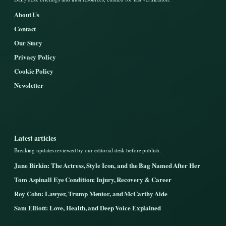
About Us
Contact
Our Story
Privacy Policy
Cookie Policy
Newsletter
Latest articles
Breaking updates reviewed by our editorial desk before publish.
Jane Birkin: The Actress, Style Icon, and the Bag Named After Her
Tom Aspinall Eye Condition: Injury, Recovery & Career
Roy Cohn: Lawyer, Trump Mentor, and McCarthy Aide
Sam Elliott: Love, Health, and Deep Voice Explained