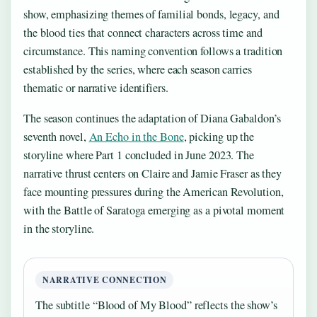
show, emphasizing themes of familial bonds, legacy, and
the blood ties that connect characters across time and
circumstance. This naming convention follows a tradition
established by the series, where each season carries
thematic or narrative identifiers.
The season continues the adaptation of Diana Gabaldon’s
seventh novel,
An Echo in the Bone
, picking up the
storyline where Part 1 concluded in June 2023. The
narrative thrust centers on Claire and Jamie Fraser as they
face mounting pressures during the American Revolution,
with the Battle of Saratoga emerging as a pivotal moment
in the storyline.
NARRATIVE CONNECTION
The subtitle “Blood of My Blood” reflects the show’s