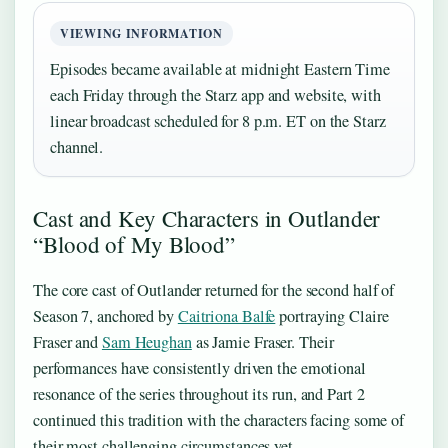
VIEWING INFORMATION
Episodes became available at midnight Eastern Time
each Friday through the Starz app and website, with
linear broadcast scheduled for 8 p.m. ET on the Starz
channel.
Cast and Key Characters in Outlander
“Blood of My Blood”
The core cast of Outlander returned for the second half of
Season 7, anchored by
Caitriona Balfe
portraying Claire
Fraser and
Sam Heughan
as Jamie Fraser. Their
performances have consistently driven the emotional
resonance of the series throughout its run, and Part 2
continued this tradition with the characters facing some of
their most challenging circumstances yet.