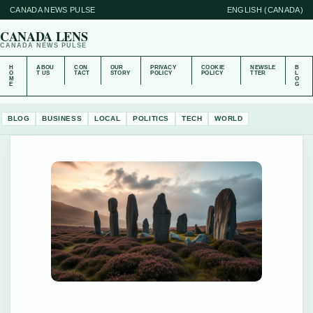
CANADA NEWS PULSE
ENGLISH (CANADA)
CANADA LENS
CANADA NEWS PULSE
H
ABOU
CON
OUR
PRIVACY
COOKIE
NEWSLE
B
O
T US
TACT
STORY
POLICY
POLICY
TTER
L
M
O
E
G
BLOG
BUSINESS
LOCAL
POLITICS
TECH
WORLD