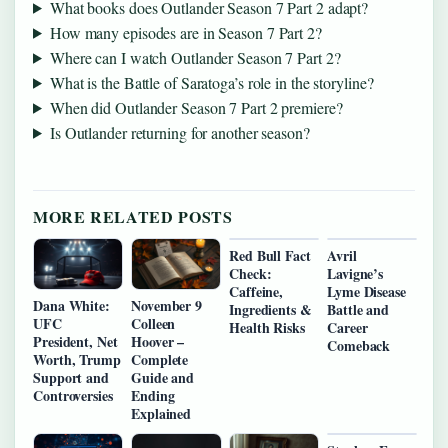
What books does Outlander Season 7 Part 2 adapt?
How many episodes are in Season 7 Part 2?
Where can I watch Outlander Season 7 Part 2?
What is the Battle of Saratoga’s role in the storyline?
When did Outlander Season 7 Part 2 premiere?
Is Outlander returning for another season?
MORE RELATED POSTS
Red Bull Fact
Avril
Check:
Lavigne’s
Caffeine,
Lyme Disease
Dana White:
November 9
Ingredients &
Battle and
UFC
Colleen
Health Risks
Career
President, Net
Hoover –
Comeback
Worth, Trump
Complete
Support and
Guide and
Controversies
Ending
Explained