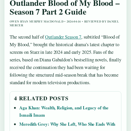
Outlander Blood of My Blood –
Season 7 Part 2 Guide
OWEN RYAN MURPHY MACDONALD • 2026-04-16 • REVIEWED BY DANIEL
MERCER
The second half of
Outlander Season 7
, subtitled “Blood of
My Blood,” brought the historical drama’s latest chapter to
screens on Starz in late 2024 and early 2025. Fans of the
series, based on Diana Gabaldon’s bestselling novels, finally
received the continuation they had been waiting for
following the structured mid-season break that has become
standard for modern television productions.
4 RELATED POSTS
Aga Khan: Wealth, Religion, and Legacy of the
Ismaili Imam
Meredith Grey: Why She Left, Who She Ends With