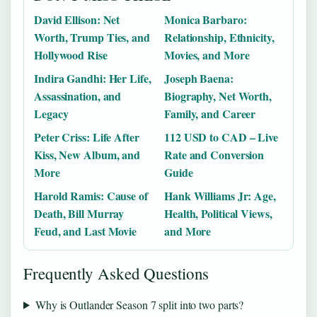
David Ellison: Net
Monica Barbaro:
Worth, Trump Ties, and
Relationship, Ethnicity,
Hollywood Rise
Movies, and More
Indira Gandhi: Her Life,
Joseph Baena:
Assassination, and
Biography, Net Worth,
Legacy
Family, and Career
Peter Criss: Life After
112 USD to CAD – Live
Kiss, New Album, and
Rate and Conversion
More
Guide
Harold Ramis: Cause of
Hank Williams Jr: Age,
Death, Bill Murray
Health, Political Views,
Feud, and Last Movie
and More
Frequently Asked Questions
Why is Outlander Season 7 split into two parts?