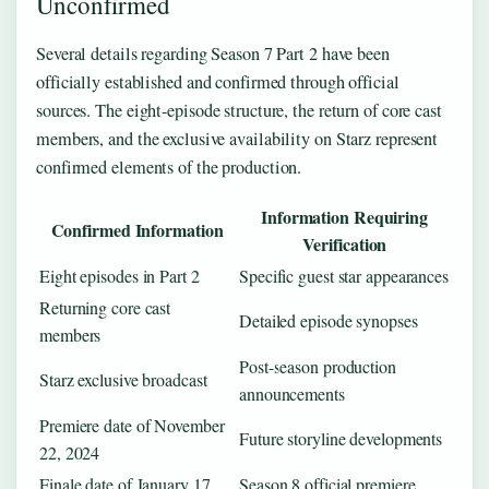
Unconfirmed
Several details regarding Season 7 Part 2 have been
officially established and confirmed through official
sources. The eight-episode structure, the return of core cast
members, and the exclusive availability on Starz represent
confirmed elements of the production.
Information Requiring
Confirmed Information
Verification
Eight episodes in Part 2
Specific guest star appearances
Returning core cast
Detailed episode synopses
members
Post-season production
Starz exclusive broadcast
announcements
Premiere date of November
Future storyline developments
22, 2024
Finale date of January 17,
Season 8 official premiere