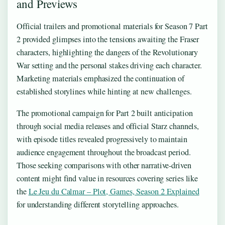
and Previews
Official trailers and promotional materials for Season 7 Part
2 provided glimpses into the tensions awaiting the Fraser
characters, highlighting the dangers of the Revolutionary
War setting and the personal stakes driving each character.
Marketing materials emphasized the continuation of
established storylines while hinting at new challenges.
The promotional campaign for Part 2 built anticipation
through social media releases and official Starz channels,
with episode titles revealed progressively to maintain
audience engagement throughout the broadcast period.
Those seeking comparisons with other narrative-driven
content might find value in resources covering series like
the
Le Jeu du Calmar – Plot, Games, Season 2 Explained
for understanding different storytelling approaches.