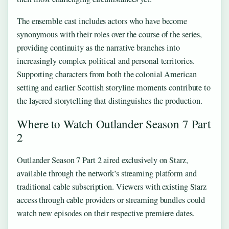
The ensemble cast includes actors who have become
synonymous with their roles over the course of the series,
providing continuity as the narrative branches into
increasingly complex political and personal territories.
Supporting characters from both the colonial American
setting and earlier Scottish storyline moments contribute to
the layered storytelling that distinguishes the production.
Where to Watch Outlander Season 7 Part
2
Outlander Season 7 Part 2 aired exclusively on Starz,
available through the network’s streaming platform and
traditional cable subscription. Viewers with existing Starz
access through cable providers or streaming bundles could
watch new episodes on their respective premiere dates.