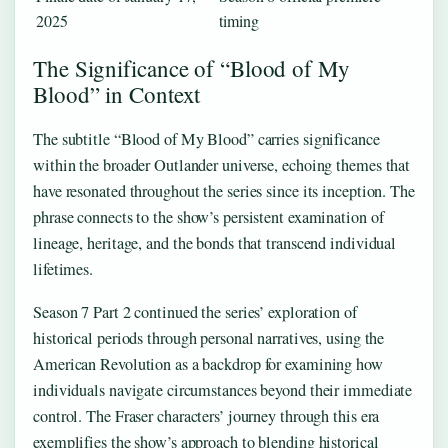
2025
timing
The Significance of “Blood of My
Blood” in Context
The subtitle “Blood of My Blood” carries significance
within the broader Outlander universe, echoing themes that
have resonated throughout the series since its inception. The
phrase connects to the show’s persistent examination of
lineage, heritage, and the bonds that transcend individual
lifetimes.
Season 7 Part 2 continued the series’ exploration of
historical periods through personal narratives, using the
American Revolution as a backdrop for examining how
individuals navigate circumstances beyond their immediate
control. The Fraser characters’ journey through this era
exemplifies the show’s approach to blending historical