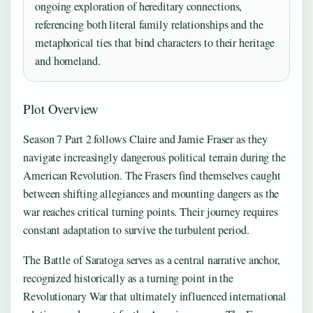
ongoing exploration of hereditary connections,
referencing both literal family relationships and the
metaphorical ties that bind characters to their heritage
and homeland.
Plot Overview
Season 7 Part 2 follows Claire and Jamie Fraser as they
navigate increasingly dangerous political terrain during the
American Revolution. The Frasers find themselves caught
between shifting allegiances and mounting dangers as the
war reaches critical turning points. Their journey requires
constant adaptation to survive the turbulent period.
The Battle of Saratoga serves as a central narrative anchor,
recognized historically as a turning point in the
Revolutionary War that ultimately influenced international