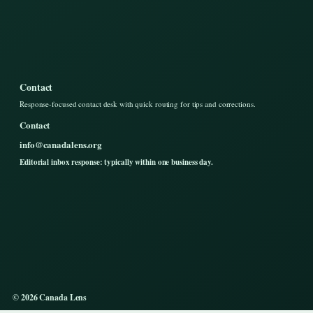
Contact
Response-focused contact desk with quick routing for tips and corrections.
Contact
info@canadalens.org
Editorial inbox response: typically within one business day.
© 2026 Canada Lens