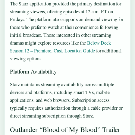
The Starz application provided the primary destination for
streaming viewers, offering episodes at 12 a.m. ET on
Fridays. The platform also supports on-demand viewing for
those who prefer to watch at their convenience following
initial broadcast. Those interested in other streaming
dramas might explore resources like the
Below Deck
Season 12 – Premiere, Cast, Location Guide
for additional
viewing options.
Platform Availability
Starz maintains streaming availability across multiple
devices and platforms, including smart TVs, mobile
applications, and web browsers. Subscription access
typically requires authorization through a cable provider or
direct streaming subscription through Starz.
Outlander “Blood of My Blood” Trailer