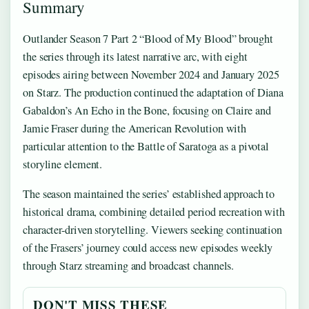
Summary
Outlander Season 7 Part 2 “Blood of My Blood” brought
the series through its latest narrative arc, with eight
episodes airing between November 2024 and January 2025
on Starz. The production continued the adaptation of Diana
Gabaldon’s An Echo in the Bone, focusing on Claire and
Jamie Fraser during the American Revolution with
particular attention to the Battle of Saratoga as a pivotal
storyline element.
The season maintained the series’ established approach to
historical drama, combining detailed period recreation with
character-driven storytelling. Viewers seeking continuation
of the Frasers’ journey could access new episodes weekly
through Starz streaming and broadcast channels.
DON'T MISS THESE