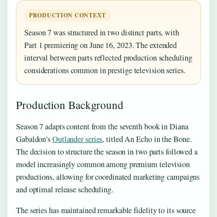
PRODUCTION CONTEXT
Season 7 was structured in two distinct parts, with
Part 1 premiering on June 16, 2023. The extended
interval between parts reflected production scheduling
considerations common in prestige television series.
Production Background
Season 7 adapts content from the seventh book in Diana
Gabaldon’s
Outlander series
, titled An Echo in the Bone.
The decision to structure the season in two parts followed a
model increasingly common among premium television
productions, allowing for coordinated marketing campaigns
and optimal release scheduling.
The series has maintained remarkable fidelity to its source