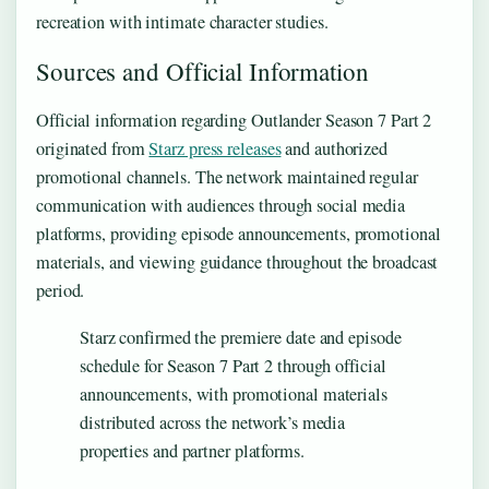
recreation with intimate character studies.
Sources and Official Information
Official information regarding Outlander Season 7 Part 2
originated from
Starz press releases
and authorized
promotional channels. The network maintained regular
communication with audiences through social media
platforms, providing episode announcements, promotional
materials, and viewing guidance throughout the broadcast
period.
Starz confirmed the premiere date and episode
schedule for Season 7 Part 2 through official
announcements, with promotional materials
distributed across the network’s media
properties and partner platforms.