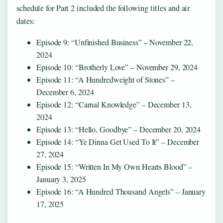
schedule for Part 2 included the following titles and air
dates:
Episode 9: “Unfinished Business” – November 22,
2024
Episode 10: “Brotherly Love” – November 29, 2024
Episode 11: “A Hundredweight of Stones” –
December 6, 2024
Episode 12: “Carnal Knowledge” – December 13,
2024
Episode 13: “Hello, Goodbye” – December 20, 2024
Episode 14: “Ye Dinna Get Used To It” – December
27, 2024
Episode 15: “Written In My Own Hearts Blood” –
January 3, 2025
Episode 16: “A Hundred Thousand Angels” – January
17, 2025