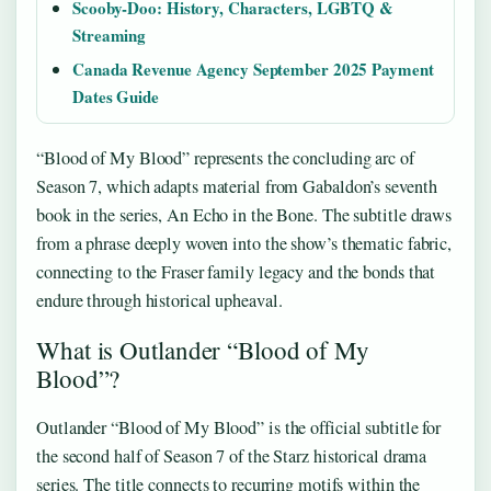
Scooby-Doo: History, Characters, LGBTQ &
Streaming
Canada Revenue Agency September 2025 Payment
Dates Guide
“Blood of My Blood” represents the concluding arc of
Season 7, which adapts material from Gabaldon’s seventh
book in the series, An Echo in the Bone. The subtitle draws
from a phrase deeply woven into the show’s thematic fabric,
connecting to the Fraser family legacy and the bonds that
endure through historical upheaval.
What is Outlander “Blood of My
Blood”?
Outlander “Blood of My Blood” is the official subtitle for
the second half of Season 7 of the Starz historical drama
series. The title connects to recurring motifs within the