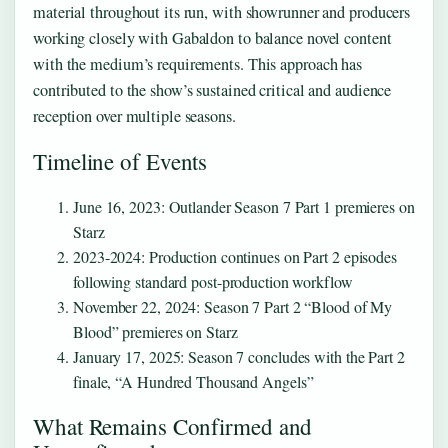
material throughout its run, with showrunner and producers
working closely with Gabaldon to balance novel content
with the medium’s requirements. This approach has
contributed to the show’s sustained critical and audience
reception over multiple seasons.
Timeline of Events
June 16, 2023: Outlander Season 7 Part 1 premieres on
Starz
2023-2024: Production continues on Part 2 episodes
following standard post-production workflow
November 22, 2024: Season 7 Part 2 “Blood of My
Blood” premieres on Starz
January 17, 2025: Season 7 concludes with the Part 2
finale, “A Hundred Thousand Angels”
What Remains Confirmed and