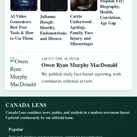
Stephen Fry:
Biography,
Health,
AI Video
Carrie
Julianne
Conviction,
Generators:
Underwood:
Hough:
Age Gap
Best Free
Apology,
Identity,
Tools & How
Family, Face
Endometriosis,
to Use Them
Injury, and
and Divorce
Miscarriages
ABOUT THE AUTHOR
Owen Ryan Murphy MacDonald
We publish daily fact-based reporting with
continuous editorial review.
CANADA LENS
Canada Lens combines news, guides, and analysis in a modern newsroom layout.
Updated continuously by our editorial team.
Popular
Daily desk briefings and trust resources, curated for fast verification.