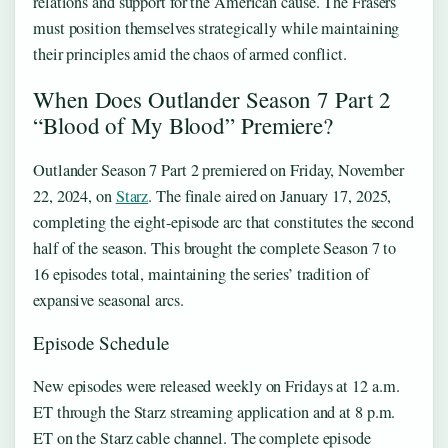
relations and support for the American cause. The Frasers
must position themselves strategically while maintaining
their principles amid the chaos of armed conflict.
When Does Outlander Season 7 Part 2
“Blood of My Blood” Premiere?
Outlander Season 7 Part 2 premiered on Friday, November
22, 2024, on
Starz
. The finale aired on January 17, 2025,
completing the eight-episode arc that constitutes the second
half of the season. This brought the complete Season 7 to
16 episodes total, maintaining the series’ tradition of
expansive seasonal arcs.
Episode Schedule
New episodes were released weekly on Fridays at 12 a.m.
ET through the Starz streaming application and at 8 p.m.
ET on the Starz cable channel. The complete episode