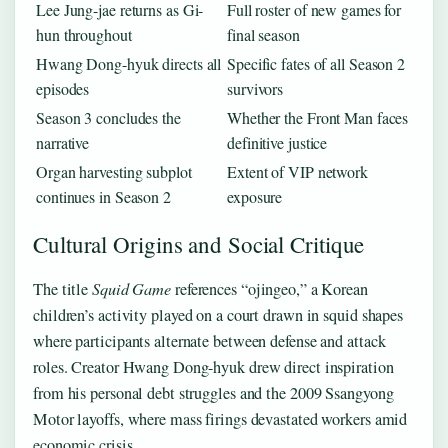
Lee Jung-jae returns as Gi-
Full roster of new games for
hun throughout
final season
Hwang Dong-hyuk directs all
Specific fates of all Season 2
episodes
survivors
Season 3 concludes the
Whether the Front Man faces
narrative
definitive justice
Organ harvesting subplot
Extent of VIP network
continues in Season 2
exposure
Cultural Origins and Social Critique
The title
Squid Game
references “ojingeo,” a Korean
children’s activity played on a court drawn in squid shapes
where participants alternate between defense and attack
roles. Creator Hwang Dong-hyuk drew direct inspiration
from his personal debt struggles and the 2009 Ssangyong
Motor layoffs, where mass firings devastated workers amid
economic crisis.