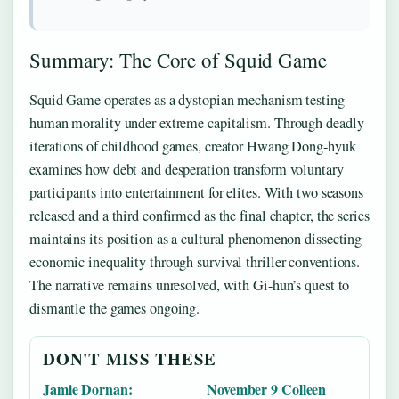
Summary: The Core of Squid Game
Squid Game operates as a dystopian mechanism testing
human morality under extreme capitalism. Through deadly
iterations of childhood games, creator Hwang Dong-hyuk
examines how debt and desperation transform voluntary
participants into entertainment for elites. With two seasons
released and a third confirmed as the final chapter, the series
maintains its position as a cultural phenomenon dissecting
economic inequality through survival thriller conventions.
The narrative remains unresolved, with Gi-hun’s quest to
dismantle the games ongoing.
DON'T MISS THESE
Jamie Dornan:
November 9 Colleen