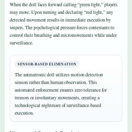
When the doll faces forward calling “green light,” players
may move. Upon turning and declaring “red light,” any
detected movement results in immediate execution by
snipers. The psychological pressure forces contestants to
control their breathing and micromovements while under
surveillance.
SENSOR-BASED ELIMINATION
The animatronic doll utilizes motion detection
sensors rather than human observation. This
automated enforcement ensures zero tolerance for
tremors or involuntary movements, creating a
technological nightmare of surveillance-based
execution.