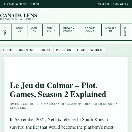
CANADA NEWS PULSE
ENGLISH (CANADA)
CANADA LENS
CANADA NEWS PULSE
H
ABOU
CON
OUR
PRIVACY
COOKIE
NEWSLE
B
O
T US
TACT
STORY
POLICY
POLICY
TTER
L
M
O
E
G
BLOG
BUSINESS
LOCAL
POLITICS
TECH
WORLD
Le Jeu du Calmar – Plot,
Games, Season 2 Explained
OWEN RYAN MURPHY MACDONALD • 2026-04-06 • REVIEWED BY SOFIA
LINDBERG
In September 2021, Netflix released a South Korean
survival thriller that would become the platform’s most-