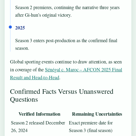
Season 2 premieres, continuing the narrative three years
after Gi-hun’s original victory.
2025
Season 3 enters post-production as the confirmed final
season.
Global sporting events continue to draw attention, as seen
in coverage of the
Sénégal c. Maroc – AFCON 2025 Final
Result and Head-to-Head
.
Confirmed Facts Versus Unanswered
Questions
Verified Information
Remaining Uncertainties
Season 2 released December
Exact premiere date for
26, 2024
Season 3 (final season)