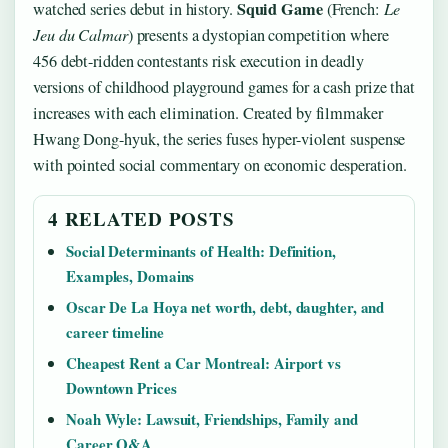
Squid Game
watched series debut in history.
(French:
Le
Jeu du Calmar
) presents a dystopian competition where
456 debt-ridden contestants risk execution in deadly
versions of childhood playground games for a cash prize that
increases with each elimination. Created by filmmaker
Hwang Dong-hyuk, the series fuses hyper-violent suspense
with pointed social commentary on economic desperation.
4 RELATED POSTS
Social Determinants of Health: Definition,
Examples, Domains
Oscar De La Hoya net worth, debt, daughter, and
career timeline
Cheapest Rent a Car Montreal: Airport vs
Downtown Prices
Noah Wyle: Lawsuit, Friendships, Family and
Career Q&A