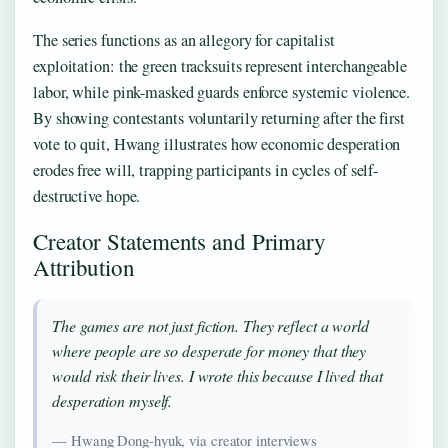
The series functions as an allegory for capitalist
exploitation: the green tracksuits represent interchangeable
labor, while pink-masked guards enforce systemic violence.
By showing contestants voluntarily returning after the first
vote to quit, Hwang illustrates how economic desperation
erodes free will, trapping participants in cycles of self-
destructive hope.
Creator Statements and Primary
Attribution
The games are not just fiction. They reflect a world
where people are so desperate for money that they
would risk their lives. I wrote this because I lived that
desperation myself.
— Hwang Dong-hyuk, via creator interviews