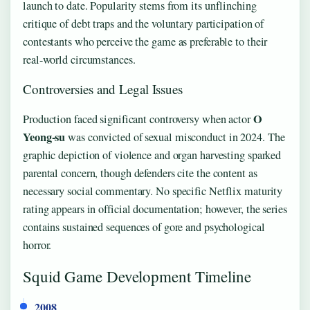
launch to date. Popularity stems from its unflinching
critique of debt traps and the voluntary participation of
contestants who perceive the game as preferable to their
real-world circumstances.
Controversies and Legal Issues
O
Production faced significant controversy when actor
Yeong-su
was convicted of sexual misconduct in 2024. The
graphic depiction of violence and organ harvesting sparked
parental concern, though defenders cite the content as
necessary social commentary. No specific Netflix maturity
rating appears in official documentation; however, the series
contains sustained sequences of gore and psychological
horror.
Squid Game Development Timeline
2008