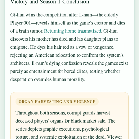
Victory and Season 1 Conclusion
Gi-hun wins the competition after Il-nam—the elderly
Player 001—reveals himself as the game’s creator and dies
of a brain tumor.
Returning home traumatized
, Gi-hun
discovers his mother has died and his daughter plans to
emigrate. He dyes his hair red as a vow of vengeance,
rejecting an American relocation to confront the system’s
architects. Il-nam’s dying confession reveals the games exist
purely as entertainment for bored elites, testing whether
desperation overrides human morality.
ORGAN HARVESTING AND VIOLENCE
Throughout both seasons, corrupt guards harvest
deceased players’ organs for black market sale. The
series depicts graphic executions, psychological
torture, and systemic exploitation of the dead. Viewer