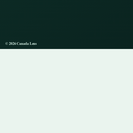
© 2026 Canada Lens