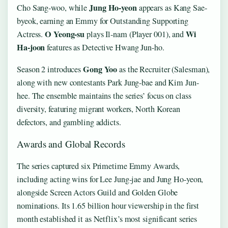
Jung Ho-yeon
Cho Sang-woo, while
appears as Kang Sae-
byeok, earning an Emmy for Outstanding Supporting
O Yeong-su
Wi
Actress.
plays Il-nam (Player 001), and
Ha-joon
features as Detective Hwang Jun-ho.
Gong Yoo
Season 2 introduces
as the Recruiter (Salesman),
along with new contestants Park Jung-bae and Kim Jun-
hee. The ensemble maintains the series’ focus on class
diversity, featuring migrant workers, North Korean
defectors, and gambling addicts.
Awards and Global Records
The series captured six Primetime Emmy Awards,
including acting wins for Lee Jung-jae and Jung Ho-yeon,
alongside Screen Actors Guild and Golden Globe
nominations. Its 1.65 billion hour viewership in the first
month established it as Netflix’s most significant series