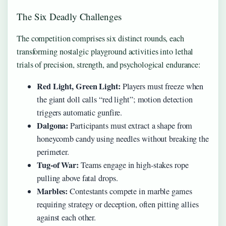
The Six Deadly Challenges
The competition comprises six distinct rounds, each
transforming nostalgic playground activities into lethal
trials of precision, strength, and psychological endurance:
Red Light, Green Light:
Players must freeze when
the giant doll calls “red light”; motion detection
triggers automatic gunfire.
Dalgona:
Participants must extract a shape from
honeycomb candy using needles without breaking the
perimeter.
Tug-of War:
Teams engage in high-stakes rope
pulling above fatal drops.
Marbles:
Contestants compete in marble games
requiring strategy or deception, often pitting allies
against each other.