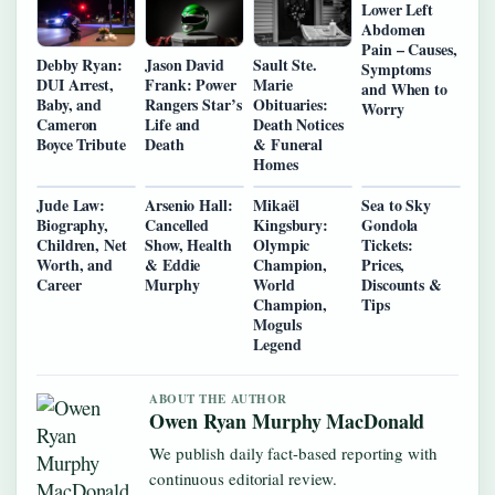
Lower Left
Abdomen
Pain – Causes,
Debby Ryan:
Jason David
Sault Ste.
Symptoms
DUI Arrest,
Frank: Power
Marie
and When to
Baby, and
Rangers Star’s
Obituaries:
Worry
Cameron
Life and
Death Notices
Boyce Tribute
Death
& Funeral
Homes
Jude Law:
Arsenio Hall:
Mikaël
Sea to Sky
Biography,
Cancelled
Kingsbury:
Gondola
Children, Net
Show, Health
Olympic
Tickets:
Worth, and
& Eddie
Champion,
Prices,
Career
Murphy
World
Discounts &
Champion,
Tips
Moguls
Legend
ABOUT THE AUTHOR
Owen Ryan Murphy MacDonald
We publish daily fact-based reporting with
continuous editorial review.