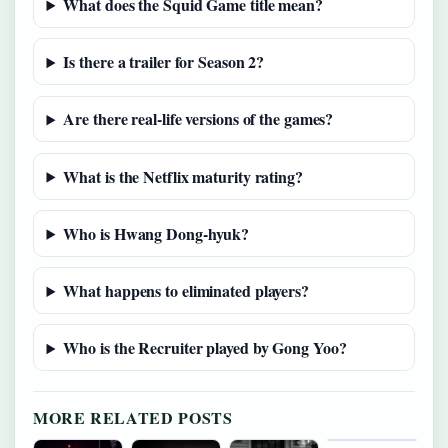
What does the Squid Game title mean?
Is there a trailer for Season 2?
Are there real-life versions of the games?
What is the Netflix maturity rating?
Who is Hwang Dong-hyuk?
What happens to eliminated players?
Who is the Recruiter played by Gong Yoo?
MORE RELATED POSTS