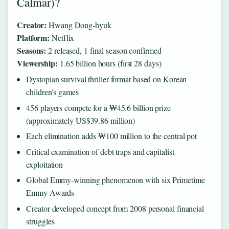
Calmar)?
Creator:
Hwang Dong-hyuk
Platform:
Netflix
Seasons:
2 released, 1 final season confirmed
Viewership:
1.65 billion hours (first 28 days)
Dystopian survival thriller format based on Korean
children’s games
456 players compete for a ₩45.6 billion prize
(approximately US$39.86 million)
Each elimination adds ₩100 million to the central pot
Critical examination of debt traps and capitalist
exploitation
Global Emmy-winning phenomenon with six Primetime
Emmy Awards
Creator developed concept from 2008 personal financial
struggles