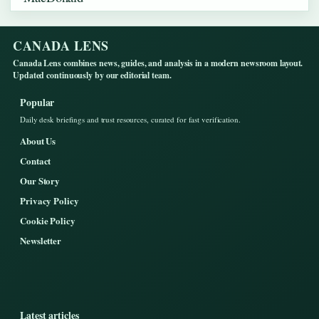
CANADA LENS
Canada Lens combines news, guides, and analysis in a modern newsroom layout.
Updated continuously by our editorial team.
Popular
Daily desk briefings and trust resources, curated for fast verification.
About Us
Contact
Our Story
Privacy Policy
Cookie Policy
Newsletter
Latest articles