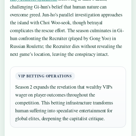
challenging Gi-hun’s belief that human nature can
overcome greed. Jun-ho’s parallel investigation approaches
the island with Choi Woo-seok, though betrayal
complicates the rescue effort. The season culminates in Gi-
hun confronting the Recruiter (played by Gong Yoo) in
Russian Roulette; the Recruiter dies without revealing the
next game’s location, leaving the conspiracy intact.
VIP BETTING OPERATIONS
Season 2 expands the revelation that wealthy VIPs
wager on player outcomes throughout the
competition. This betting infrastructure transforms
human suffering into speculative entertainment for
global elites, deepening the capitalist critique.