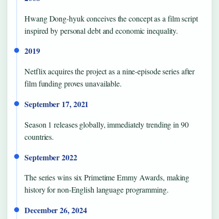
Hwang Dong-hyuk conceives the concept as a film script
inspired by personal debt and economic inequality.
2019
Netflix acquires the project as a nine-episode series after
film funding proves unavailable.
September 17, 2021
Season 1 releases globally, immediately trending in 90
countries.
September 2022
The series wins six Primetime Emmy Awards, making
history for non-English language programming.
December 26, 2024