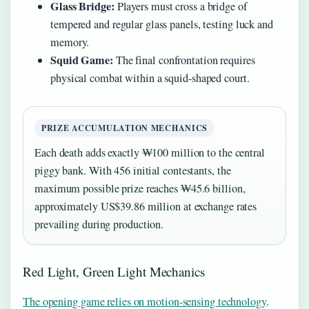
Glass Bridge:
Players must cross a bridge of
tempered and regular glass panels, testing luck and
memory.
Squid Game:
The final confrontation requires
physical combat within a squid-shaped court.
PRIZE ACCUMULATION MECHANICS
Each death adds exactly ₩100 million to the central
piggy bank. With 456 initial contestants, the
maximum possible prize reaches ₩45.6 billion,
approximately US$39.86 million at exchange rates
prevailing during production.
Red Light, Green Light Mechanics
The opening game relies on motion-sensing technology
.