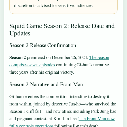
discretion is advised for sensitive audiences.
Squid Game Season 2: Release Date and
Updates
Season 2 Release Confirmation
Season 2
premiered on
December 26, 2024
.
The season
comprises seven episodes
continuing Gi-hun’s narrative
three years after his original victory.
Season 2 Narrative and Front Man
Gi-hun re-enters the competition intending to destroy it
from within, joined by detective Jun-ho—who survived the
Season 1 cliff fall—and new allies including Park Jung-bae
and pregnant contestant Kim Jun-hee.
The Front Man now
fully controls operations
following Il-nam’s death,