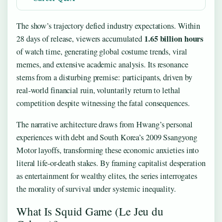
The show’s trajectory defied industry expectations. Within
1.65 billion hours
28 days of release, viewers accumulated
of watch time, generating global costume trends, viral
memes, and extensive academic analysis. Its resonance
stems from a disturbing premise: participants, driven by
real-world financial ruin, voluntarily return to lethal
competition despite witnessing the fatal consequences.
The narrative architecture draws from Hwang’s personal
experiences with debt and South Korea’s 2009 Ssangyong
Motor layoffs, transforming these economic anxieties into
literal life-or-death stakes. By framing capitalist desperation
as entertainment for wealthy elites, the series interrogates
the morality of survival under systemic inequality.
What Is Squid Game (Le Jeu du