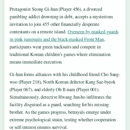
Protagonist Seong Gi-hun (Player 456), a divorced
gambling addict drowning in debt, accepts a mysterious
invitation to join 455 other financially desperate
contestants on a remote island.
Overseen by masked guards
in pink jumpsuits and the black-masked Front Man
,
participants wear green tracksuits and compete in
traditional Korean children’s games where elimination
means immediate execution.
Gi-hun forms alliances with his childhood friend Cho Sang-
woo (Player 218), North Korean defector Kang Sae-byeok
(Player 067), and elderly Oh Il-nam (Player 001).
Simultaneously, detective Hwang Jun-ho infiltrates the
facility disguised as a guard, searching for his missing
brother. As the games progress, betrayals emerge under
extreme psychological strain, testing whether cooperation
or self-interest ensures survival.