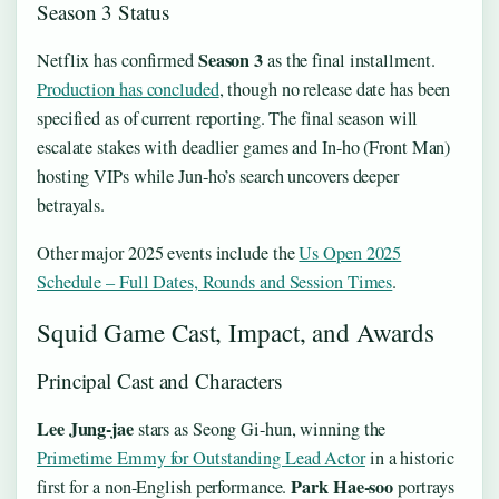
Season 3 Status
Season 3
Netflix has confirmed
as the final installment.
Production has concluded
, though no release date has been
specified as of current reporting. The final season will
escalate stakes with deadlier games and In-ho (Front Man)
hosting VIPs while Jun-ho’s search uncovers deeper
betrayals.
Other major 2025 events include the
Us Open 2025
Schedule – Full Dates, Rounds and Session Times
.
Squid Game Cast, Impact, and Awards
Principal Cast and Characters
Lee Jung-jae
stars as Seong Gi-hun, winning the
Primetime Emmy for Outstanding Lead Actor
in a historic
Park Hae-soo
first for a non-English performance.
portrays