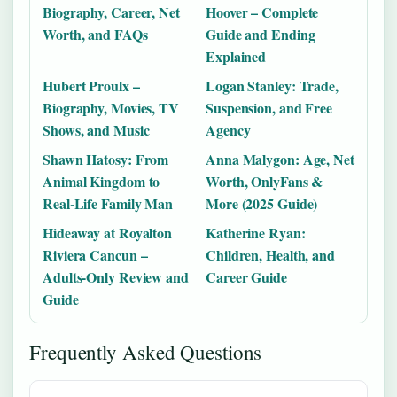
Biography, Career, Net
Hoover – Complete
Worth, and FAQs
Guide and Ending
Explained
Hubert Proulx –
Logan Stanley: Trade,
Biography, Movies, TV
Suspension, and Free
Shows, and Music
Agency
Shawn Hatosy: From
Anna Malygon: Age, Net
Animal Kingdom to
Worth, OnlyFans &
Real-Life Family Man
More (2025 Guide)
Hideaway at Royalton
Katherine Ryan:
Riviera Cancun –
Children, Health, and
Adults-Only Review and
Career Guide
Guide
Frequently Asked Questions