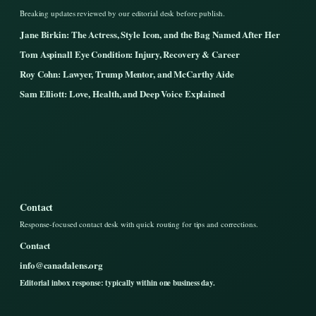
Breaking updates reviewed by our editorial desk before publish.
Jane Birkin: The Actress, Style Icon, and the Bag Named After Her
Tom Aspinall Eye Condition: Injury, Recovery & Career
Roy Cohn: Lawyer, Trump Mentor, and McCarthy Aide
Sam Elliott: Love, Health, and Deep Voice Explained
Contact
Response-focused contact desk with quick routing for tips and corrections.
Contact
info@canadalens.org
Editorial inbox response: typically within one business day.