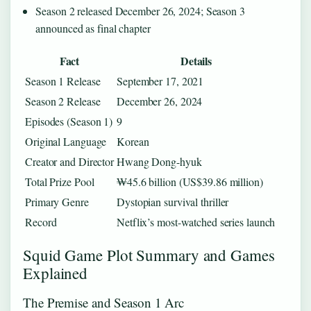
Season 2 released December 26, 2024; Season 3
announced as final chapter
Fact
Details
Season 1 Release
September 17, 2021
Season 2 Release
December 26, 2024
Episodes (Season 1)
9
Original Language
Korean
Creator and Director
Hwang Dong-hyuk
Total Prize Pool
₩45.6 billion (US$39.86 million)
Primary Genre
Dystopian survival thriller
Record
Netflix’s most-watched series launch
Squid Game Plot Summary and Games
Explained
The Premise and Season 1 Arc