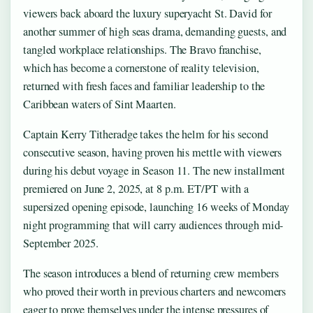
viewers back aboard the luxury superyacht St. David for
another summer of high seas drama, demanding guests, and
tangled workplace relationships. The Bravo franchise,
which has become a cornerstone of reality television,
returned with fresh faces and familiar leadership to the
Caribbean waters of Sint Maarten.
Captain Kerry Titheradge takes the helm for his second
consecutive season, having proven his mettle with viewers
during his debut voyage in Season 11. The new installment
premiered on June 2, 2025, at 8 p.m. ET/PT with a
supersized opening episode, launching 16 weeks of Monday
night programming that will carry audiences through mid-
September 2025.
The season introduces a blend of returning crew members
who proved their worth in previous charters and newcomers
eager to prove themselves under the intense pressures of