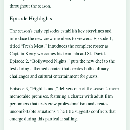
throughout the season.
Episode Highlights
The season’s early episodes establish key storylines and
introduce the new crew members to viewers. Episode 1,
titled “Fresh Meat,” introduces the complete roster as
Captain Kerry welcomes his team aboard St. David.
Episode 2, “Bollywood Nights,” puts the new chef to the
test during a themed charter that creates both culinary
challenges and cultural entertainment for guests.
Episode 3, “Fight Island,” delivers one of the season’s more
memorable premises, featuring a charter with adult film
performers that tests crew professionalism and creates
uncomfortable situations. The title suggests conflicts that
emerge during this particular sailing.