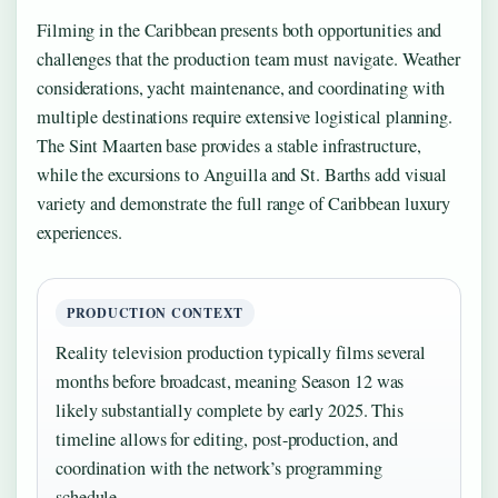
Filming in the Caribbean presents both opportunities and
challenges that the production team must navigate. Weather
considerations, yacht maintenance, and coordinating with
multiple destinations require extensive logistical planning.
The Sint Maarten base provides a stable infrastructure,
while the excursions to Anguilla and St. Barths add visual
variety and demonstrate the full range of Caribbean luxury
experiences.
PRODUCTION CONTEXT
Reality television production typically films several
months before broadcast, meaning Season 12 was
likely substantially complete by early 2025. This
timeline allows for editing, post-production, and
coordination with the network’s programming
schedule.