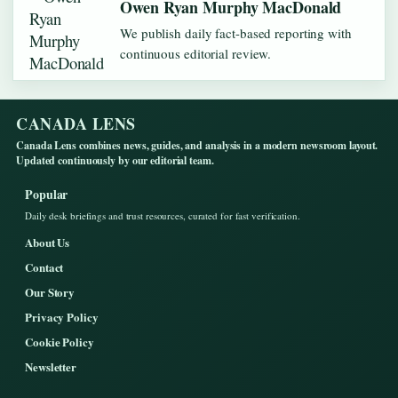
Owen Ryan Murphy MacDonald
We publish daily fact-based reporting with
continuous editorial review.
CANADA LENS
Canada Lens combines news, guides, and analysis in a modern newsroom layout.
Updated continuously by our editorial team.
Popular
Daily desk briefings and trust resources, curated for fast verification.
About Us
Contact
Our Story
Privacy Policy
Cookie Policy
Newsletter