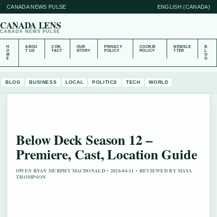
CANADA NEWS PULSE
ENGLISH (CANADA)
CANADA LENS
CANADA NEWS PULSE
H
ABOU
CON
OUR
PRIVACY
COOKIE
NEWSLE
B
O
T US
TACT
STORY
POLICY
POLICY
TTER
L
M
O
E
G
BLOG
BUSINESS
LOCAL
POLITICS
TECH
WORLD
Below Deck Season 12 –
Premiere, Cast, Location Guide
OWEN RYAN MURPHY MACDONALD • 2026-04-11 • REVIEWED BY MAYA
THOMPSON