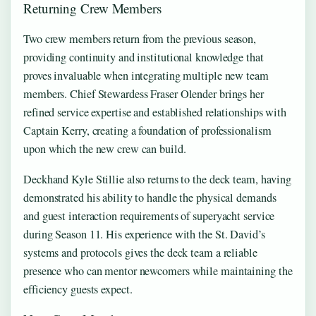
Returning Crew Members
Two crew members return from the previous season,
providing continuity and institutional knowledge that
proves invaluable when integrating multiple new team
members. Chief Stewardess Fraser Olender brings her
refined service expertise and established relationships with
Captain Kerry, creating a foundation of professionalism
upon which the new crew can build.
Deckhand Kyle Stillie also returns to the deck team, having
demonstrated his ability to handle the physical demands
and guest interaction requirements of superyacht service
during Season 11. His experience with the St. David’s
systems and protocols gives the deck team a reliable
presence who can mentor newcomers while maintaining the
efficiency guests expect.