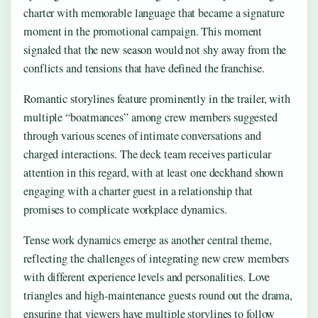
charter with memorable language that became a signature
moment in the promotional campaign. This moment
signaled that the new season would not shy away from the
conflicts and tensions that have defined the franchise.
Romantic storylines feature prominently in the trailer, with
multiple “boatmances” among crew members suggested
through various scenes of intimate conversations and
charged interactions. The deck team receives particular
attention in this regard, with at least one deckhand shown
engaging with a charter guest in a relationship that
promises to complicate workplace dynamics.
Tense work dynamics emerge as another central theme,
reflecting the challenges of integrating new crew members
with different experience levels and personalities. Love
triangles and high-maintenance guests round out the drama,
ensuring that viewers have multiple storylines to follow