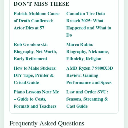
DON'T MISS THESE
Patrick Muldoon Cause
Canadian Tire Data
of Death Confirmed:
Breach 2025: What
Actor Dies at 57
Happened and What to
Do
Rob Gronkowski:
Marco Rubio:
Biography, Net Worth,
Biography, Nickname,
Early Retirement
Ethnicity, Religion
How to Make Stickers:
AMD Ryzen 7 9800X3D
DIY Tape, Printer &
Review: Gaming
Cricut Guide
Performance and Specs
Piano Lessons Near Me
Law and Order SVU:
– Guide to Costs,
Seasons, Streaming &
Formats and Teachers
Cast Guide
Frequently Asked Questions