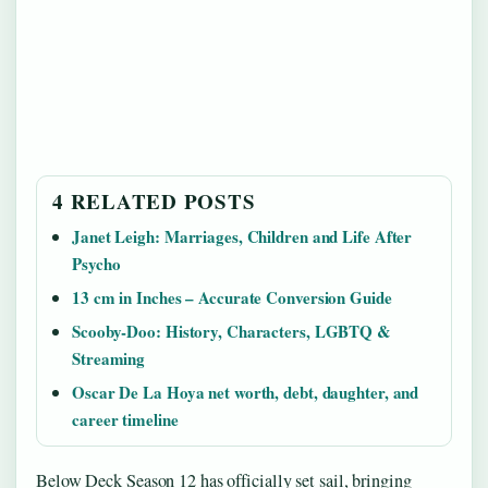
4 RELATED POSTS
Janet Leigh: Marriages, Children and Life After
Psycho
13 cm in Inches – Accurate Conversion Guide
Scooby-Doo: History, Characters, LGBTQ &
Streaming
Oscar De La Hoya net worth, debt, daughter, and
career timeline
Below Deck Season 12 has officially set sail, bringing