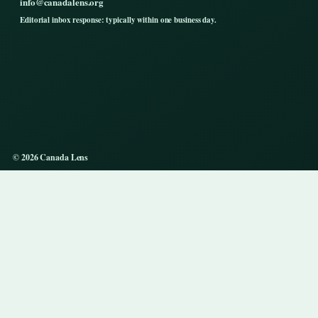
info@canadalens.org
Editorial inbox response: typically within one business day.
© 2026 Canada Lens