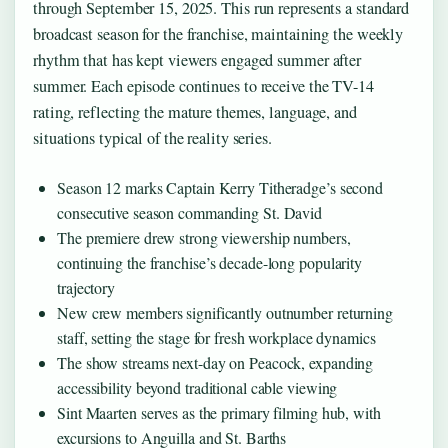
through September 15, 2025. This run represents a standard
broadcast season for the franchise, maintaining the weekly
rhythm that has kept viewers engaged summer after
summer. Each episode continues to receive the TV-14
rating, reflecting the mature themes, language, and
situations typical of the reality series.
Season 12 marks Captain Kerry Titheradge’s second
consecutive season commanding St. David
The premiere drew strong viewership numbers,
continuing the franchise’s decade-long popularity
trajectory
New crew members significantly outnumber returning
staff, setting the stage for fresh workplace dynamics
The show streams next-day on Peacock, expanding
accessibility beyond traditional cable viewing
Sint Maarten serves as the primary filming hub, with
excursions to Anguilla and St. Barths