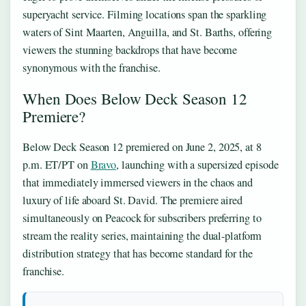
superyacht service. Filming locations span the sparkling
waters of Sint Maarten, Anguilla, and St. Barths, offering
viewers the stunning backdrops that have become
synonymous with the franchise.
When Does Below Deck Season 12
Premiere?
Below Deck Season 12 premiered on June 2, 2025, at 8
p.m. ET/PT on
Bravo
, launching with a supersized episode
that immediately immersed viewers in the chaos and
luxury of life aboard St. David. The premiere aired
simultaneously on Peacock for subscribers preferring to
stream the reality series, maintaining the dual-platform
distribution strategy that has become standard for the
franchise.