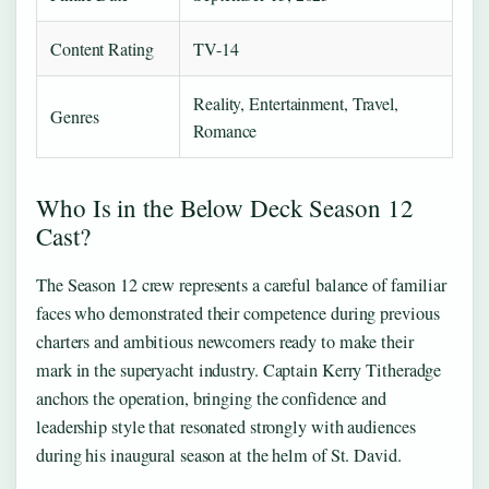
Content Rating
TV-14
Reality, Entertainment, Travel,
Genres
Romance
Who Is in the Below Deck Season 12
Cast?
The Season 12 crew represents a careful balance of familiar
faces who demonstrated their competence during previous
charters and ambitious newcomers ready to make their
mark in the superyacht industry. Captain Kerry Titheradge
anchors the operation, bringing the confidence and
leadership style that resonated strongly with audiences
during his inaugural season at the helm of St. David.