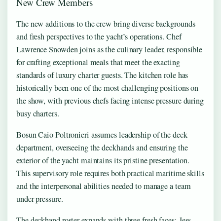
New Crew Members
The new additions to the crew bring diverse backgrounds
and fresh perspectives to the yacht’s operations. Chef
Lawrence Snowden joins as the culinary leader, responsible
for crafting exceptional meals that meet the exacting
standards of luxury charter guests. The kitchen role has
historically been one of the most challenging positions on
the show, with previous chefs facing intense pressure during
busy charters.
Bosun Caio Poltronieri assumes leadership of the deck
department, overseeing the deckhands and ensuring the
exterior of the yacht maintains its pristine presentation.
This supervisory role requires both practical maritime skills
and the interpersonal abilities needed to manage a team
under pressure.
The deckhand roster expands with three fresh faces: Jess