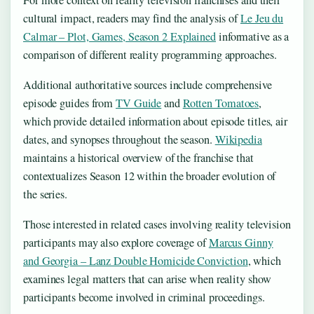
cultural impact, readers may find the analysis of
Le Jeu du
Calmar – Plot, Games, Season 2 Explained
informative as a
comparison of different reality programming approaches.
Additional authoritative sources include comprehensive
episode guides from
TV Guide
and
Rotten Tomatoes
,
which provide detailed information about episode titles, air
dates, and synopses throughout the season.
Wikipedia
maintains a historical overview of the franchise that
contextualizes Season 12 within the broader evolution of
the series.
Those interested in related cases involving reality television
participants may also explore coverage of
Marcus Ginny
and Georgia – Lanz Double Homicide Conviction
, which
examines legal matters that can arise when reality show
participants become involved in criminal proceedings.