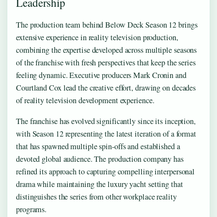
Leadership
The production team behind Below Deck Season 12 brings
extensive experience in reality television production,
combining the expertise developed across multiple seasons
of the franchise with fresh perspectives that keep the series
feeling dynamic. Executive producers Mark Cronin and
Courtland Cox lead the creative effort, drawing on decades
of reality television development experience.
The franchise has evolved significantly since its inception,
with Season 12 representing the latest iteration of a format
that has spawned multiple spin-offs and established a
devoted global audience. The production company has
refined its approach to capturing compelling interpersonal
drama while maintaining the luxury yacht setting that
distinguishes the series from other workplace reality
programs.