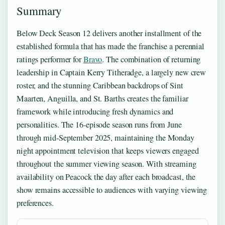
Summary
Below Deck Season 12 delivers another installment of the
established formula that has made the franchise a perennial
ratings performer for
Bravo
. The combination of returning
leadership in Captain Kerry Titheradge, a largely new crew
roster, and the stunning Caribbean backdrops of Sint
Maarten, Anguilla, and St. Barths creates the familiar
framework while introducing fresh dynamics and
personalities. The 16-episode season runs from June
through mid-September 2025, maintaining the Monday
night appointment television that keeps viewers engaged
throughout the summer viewing season. With streaming
availability on Peacock the day after each broadcast, the
show remains accessible to audiences with varying viewing
preferences.