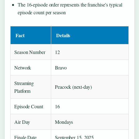
The 16-episode order represents the franchise’s typical
episode count per season
Fact
Details
Season Number
12
Network
Bravo
Streaming
Peacock (next-day)
Platform
Episode Count
16
Air Day
Mondays
Finale Date
September 15, 2025