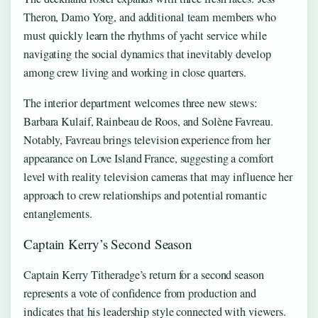
Theron, Damo Yorg, and additional team members who
must quickly learn the rhythms of yacht service while
navigating the social dynamics that inevitably develop
among crew living and working in close quarters.
The interior department welcomes three new stews:
Barbara Kulaif, Rainbeau de Roos, and Solène Favreau.
Notably, Favreau brings television experience from her
appearance on Love Island France, suggesting a comfort
level with reality television cameras that may influence her
approach to crew relationships and potential romantic
entanglements.
Captain Kerry’s Second Season
Captain Kerry Titheradge’s return for a second season
represents a vote of confidence from production and
indicates that his leadership style connected with viewers.