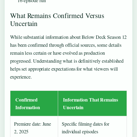
16-episode run
What Remains Confirmed Versus
Uncertain
While substantial information about Below Deck Season 12
has been confirmed through official sources, some details
remain less certain or have evolved as production
progressed. Understanding what is definitively established
helps set appropriate expectations for what viewers will
experience.
Confirmed
Information That Remains
Information
Uncertain
Premiere date: June
Specific filming dates for
2, 2025
individual episodes