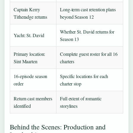
Captain Kerry
Long-term cast retention plans
Titheradge returns
beyond Season 12
Whether St. David returns for
Yacht: St. David
Season 13
Primary location:
Complete guest roster for all 16
Sint Maarten
charters
16-episode season
Specific locations for each
order
charter stop
Return cast members
Full extent of romantic
identified
storylines
Behind the Scenes: Production and