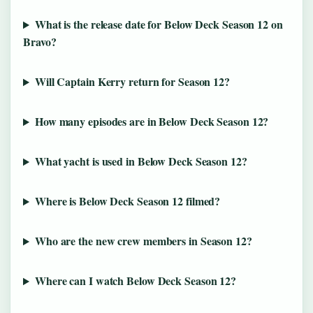
What is the release date for Below Deck Season 12 on
Bravo?
Will Captain Kerry return for Season 12?
How many episodes are in Below Deck Season 12?
What yacht is used in Below Deck Season 12?
Where is Below Deck Season 12 filmed?
Who are the new crew members in Season 12?
Where can I watch Below Deck Season 12?