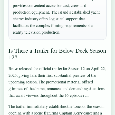
provides convenient access for cast, crew, and
production equipment. The island’s established yacht
charter industry offers logistical support that
facilitates the complex filming requirements of a
reality television production.
Is There a Trailer for Below Deck Season
12?
Bravo released the official trailer for Season 12 on April 22,
2025, giving fans their first substantial preview of the
upcoming season. The promotional material offered
glimpses of the drama, romance, and demanding situations
that await viewers throughout the 16-episode run.
The trailer immediately establishes the tone for the season,
opening with a scene featuring Captain Kerry canceling a