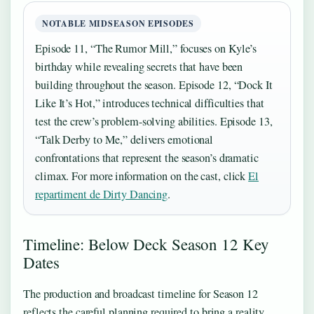
NOTABLE MIDSEASON EPISODES
Episode 11, “The Rumor Mill,” focuses on Kyle’s
birthday while revealing secrets that have been
building throughout the season. Episode 12, “Dock It
Like It’s Hot,” introduces technical difficulties that
test the crew’s problem-solving abilities. Episode 13,
“Talk Derby to Me,” delivers emotional
confrontations that represent the season’s dramatic
climax. For more information on the cast, click
El
repartiment de Dirty Dancing
.
Timeline: Below Deck Season 12 Key
Dates
The production and broadcast timeline for Season 12
reflects the careful planning required to bring a reality