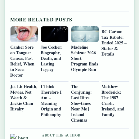
MORE RELATED POSTS
BC Carbon
Tax Rebate:
Ended 2025 –
Canker Sore
Joe Cocker:
Madeline
Status &
on Tongue:
Biography,
Schizas: 2026
Details
Causes, Fast
Death, and
Short
Relief, When
Lasting
Program Ends
to See a
Legacy
Olympic Run
Doctor
Jet Li: Health,
I Think
The
Matthew
Movies, Net
Therefore I
Conjuring:
Broderick:
Worth &
Am –
Last Rites
The 1987
Jackie Chan
Meaning
Showtimes
Crash,
Rivalry
Origin and
Near Me |
Ireland, and
Philosophy
Ireland
Family
Cinemas
ABOUT THE AUTHOR