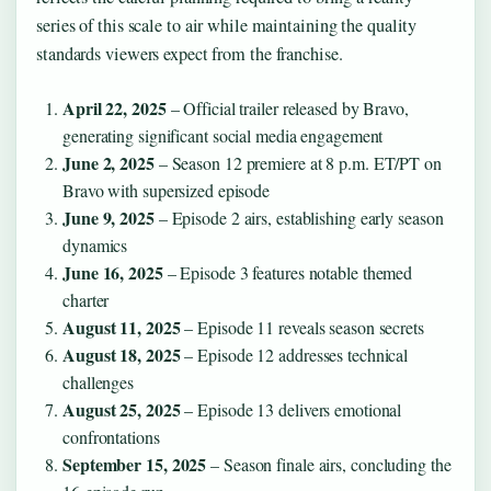
series of this scale to air while maintaining the quality
standards viewers expect from the franchise.
April 22, 2025
– Official trailer released by Bravo,
generating significant social media engagement
June 2, 2025
– Season 12 premiere at 8 p.m. ET/PT on
Bravo with supersized episode
June 9, 2025
– Episode 2 airs, establishing early season
dynamics
June 16, 2025
– Episode 3 features notable themed
charter
August 11, 2025
– Episode 11 reveals season secrets
August 18, 2025
– Episode 12 addresses technical
challenges
August 25, 2025
– Episode 13 delivers emotional
confrontations
September 15, 2025
– Season finale airs, concluding the