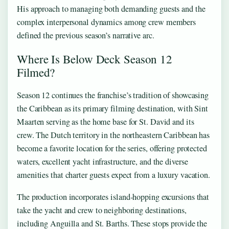
His approach to managing both demanding guests and the
complex interpersonal dynamics among crew members
defined the previous season’s narrative arc.
Where Is Below Deck Season 12
Filmed?
Season 12 continues the franchise’s tradition of showcasing
the Caribbean as its primary filming destination, with Sint
Maarten serving as the home base for St. David and its
crew. The Dutch territory in the northeastern Caribbean has
become a favorite location for the series, offering protected
waters, excellent yacht infrastructure, and the diverse
amenities that charter guests expect from a luxury vacation.
The production incorporates island-hopping excursions that
take the yacht and crew to neighboring destinations,
including Anguilla and St. Barths. These stops provide the