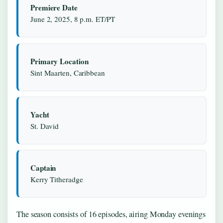
Premiere Date
June 2, 2025, 8 p.m. ET/PT
Primary Location
Sint Maarten, Caribbean
Yacht
St. David
Captain
Kerry Titheradge
The season consists of 16 episodes, airing Monday evenings