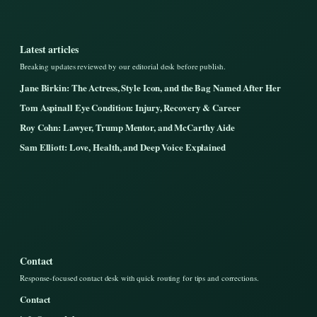
Latest articles
Breaking updates reviewed by our editorial desk before publish.
Jane Birkin: The Actress, Style Icon, and the Bag Named After Her
Tom Aspinall Eye Condition: Injury, Recovery & Career
Roy Cohn: Lawyer, Trump Mentor, and McCarthy Aide
Sam Elliott: Love, Health, and Deep Voice Explained
Contact
Response-focused contact desk with quick routing for tips and corrections.
Contact