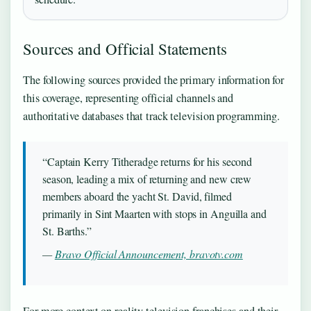
Sources and Official Statements
The following sources provided the primary information for
this coverage, representing official channels and
authoritative databases that track television programming.
“Captain Kerry Titheradge returns for his second
season, leading a mix of returning and new crew
members aboard the yacht St. David, filmed
primarily in Sint Maarten with stops in Anguilla and
St. Barths.”
—
Bravo Official Announcement, bravotv.com
For more context on reality television franchises and their