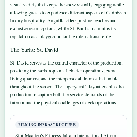
visual variety that keeps the show visually engaging while
allowing guests to experience different aspects of Caribbean
luxury hospitality. Anguilla offers pristine beaches and
exclusive resort options, while St. Barths maintains its
reputation as a playground for the international elite.
The Yacht: St. David
St. David serves as the central character of the production,
providing the backdrop for all charter operations, crew
living quarters, and the interpersonal dramas that unfold
throughout the season. The superyacht’s layout enables the
production to capture both the service demands of the
interior and the physical challenges of deck operations.
FILMING INFRASTRUCTURE
Sint Maarten’s Princess Juliana International Airport