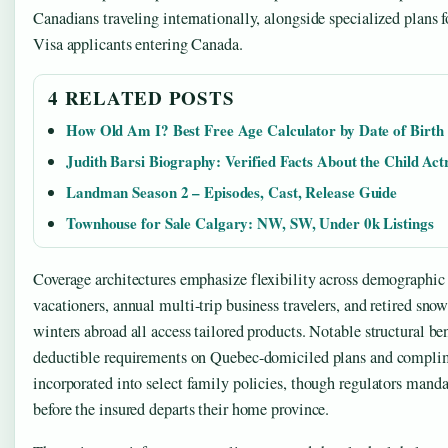
Canadians traveling internationally, alongside specialized plans f
Visa applicants entering Canada.
4 RELATED POSTS
How Old Am I? Best Free Age Calculator by Date of Birth
Judith Barsi Biography: Verified Facts About the Child Act
Landman Season 2 – Episodes, Cast, Release Guide
Townhouse for Sale Calgary: NW, SW, Under 0k Listings
Coverage architectures emphasize flexibility across demographic
vacationers, annual multi-trip business travelers, and retired sno
winters abroad all access tailored products. Notable structural be
deductible requirements on Quebec-domiciled plans and complim
incorporated into select family policies, though regulators mand
before the insured departs their home province.