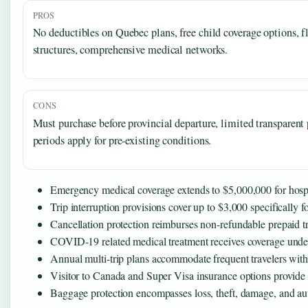
PROS
No deductibles on Quebec plans, free child coverage options, fl
structures, comprehensive medical networks.
CONS
Must purchase before provincial departure, limited transparent p
periods apply for pre-existing conditions.
Emergency medical coverage extends to $5,000,000 for hospit
Trip interruption provisions cover up to $3,000 specificall
Cancellation protection reimburses non-refundable prepaid t
COVID-19 related medical treatment receives coverage under 
Annual multi-trip plans accommodate frequent travelers with
Visitor to Canada and Super Visa insurance options provide 
Baggage protection encompasses loss, theft, damage, and auto