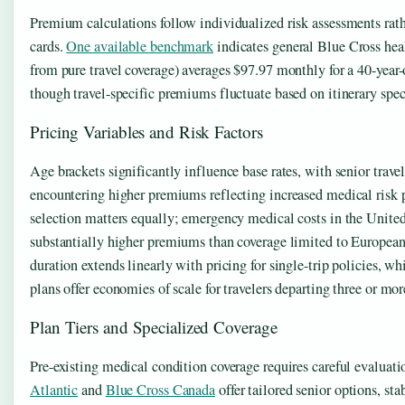
Premium calculations follow individualized risk assessments rath
cards.
One available benchmark
indicates general Blue Cross heal
from pure travel coverage) averages $97.97 monthly for a 40-ye
though travel-specific premiums fluctuate based on itinerary spec
Pricing Variables and Risk Factors
Age brackets significantly influence base rates, with senior trave
encountering higher premiums reflecting increased medical risk p
selection matters equally; emergency medical costs in the United
substantially higher premiums than coverage limited to European
duration extends linearly with pricing for single-trip policies, wh
plans offer economies of scale for travelers departing three or mo
Plan Tiers and Specialized Coverage
Pre-existing medical condition coverage requires careful evaluat
Atlantic
and
Blue Cross Canada
offer tailored senior options, st