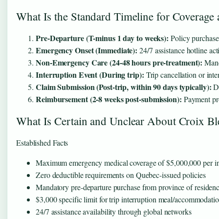
What Is the Standard Timeline for Coverage
Pre-Departure (T-minus 1 day to weeks):
Policy purchase 
Emergency Onset (Immediate):
24/7 assistance hotline act
Non-Emergency Care (24-48 hours pre-treatment):
Manda
Interruption Event (During trip):
Trip cancellation or inte
Claim Submission (Post-trip, within 90 days typically):
Do
Reimbursement (2-8 weeks post-submission):
Payment pro
What Is Certain and Unclear About Croix B
Established Facts
Maximum emergency medical coverage of $5,000,000 per in
Zero deductible requirements on Quebec-issued policies
Mandatory pre-departure purchase from province of residen
$3,000 specific limit for trip interruption meal/accommodati
24/7 assistance availability through global networks