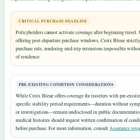
CRITICAL PURCHASE DEADLINE
Policyholders cannot activate coverage after beginning travel
offering post-departure purchase windows, Croix Bleue strictly
purchase rule, rendering mid-trip extensions impossible withou
of residence.
PRE-EXISTING CONDITION CONSIDERATIONS
While Croix Bleue offers coverage for travelers with pre-exist
specific stability period requirements—duration without sym
or investigations—remain undisclosed in public documentatio
medical histories should request written confirmation of condi
before purchase. For more information, consult
Assurance voya