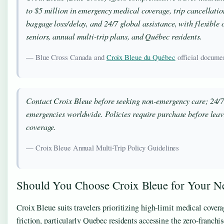
to $5 million in emergency medical coverage, trip cancellatio
baggage loss/delay, and 24/7 global assistance, with flexible o
seniors, annual multi-trip plans, and Québec residents.
— Blue Cross Canada and
Croix Bleue du Québec
official docume
Contact Croix Bleue before seeking non-emergency care; 24/7
emergencies worldwide. Policies require purchase before leavi
coverage.
— Croix Bleue Annual Multi-Trip Policy Guidelines
Should You Choose Croix Bleue for Your Ne
Croix Bleue suits travelers prioritizing high-limit medical cover
friction, particularly Quebec residents accessing the zero-franchi