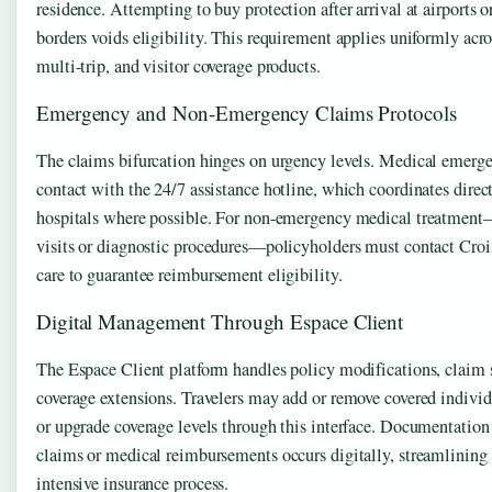
residence. Attempting to buy protection after arrival at airports o
borders voids eligibility. This requirement applies uniformly acro
multi-trip, and visitor coverage products.
Emergency and Non-Emergency Claims Protocols
The claims bifurcation hinges on urgency levels. Medical emer
contact with the 24/7 assistance hotline, which coordinates direct
hospitals where possible. For non-emergency medical treatment
visits or diagnostic procedures—policyholders must contact Croi
care to guarantee reimbursement eligibility.
Digital Management Through Espace Client
The Espace Client platform handles policy modifications, claim
coverage extensions. Travelers may add or remove covered individu
or upgrade coverage levels through this interface. Documentation
claims or medical reimbursements occurs digitally, streamlining t
intensive insurance process.