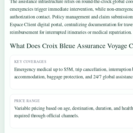
The assistance infrastructure relies on round-the-clock global co
emergencies trigger immediate intervention, while non-emergency
authorization contact. Policy management and claim submission
Espace Client digital portal, centralizing documentation for trave
reimbursement for interrupted itineraries or medical repatriation.
What Does Croix Bleue Assurance Voyage C
KEY COVERAGES
Emergency medical up to $5M, trip cancellation, interruption b
accommodation, baggage protection, and 24/7 global assistanc
PRICE RANGE
Variable pricing based on age, destination, duration, and healt
required through official channels.