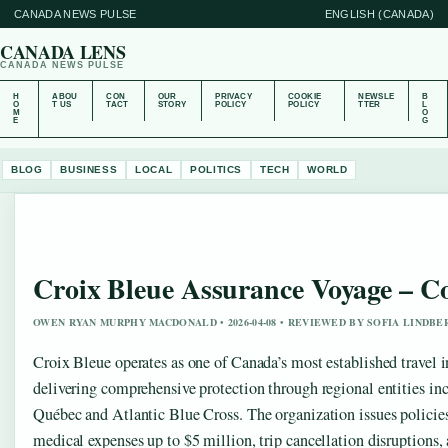
CANADA NEWS PULSE
ENGLISH (CANADA)
CANADA LENS
CANADA NEWS PULSE
H
ABOU
CON
OUR
PRIVACY
COOKIE
NEWSLE
B
O
T US
TACT
STORY
POLICY
POLICY
TTER
L
M
O
E
G
BLOG
BUSINESS
LOCAL
POLITICS
TECH
WORLD
Croix Bleue Assurance Voyage – C
OWEN RYAN MURPHY MACDONALD • 2026-04-08 • REVIEWED BY SOFIA LINDBE
Croix Bleue operates as one of Canada’s most established travel i
delivering comprehensive protection through regional entities i
Québec and Atlantic Blue Cross. The organization issues polici
medical expenses up to $5 million, trip cancellation disruptions,