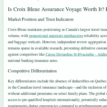
Is Croix Bleue Assurance Voyage Worth It?
Market Position and Trust Indicators
Croix Bleue maintains positioning as Canada’s largest travel ins
volume, with
promotional materials emphasizing
reliability acro
and baggage verticals. However, independent review aggregation 
remains sparse in available research, preventing definitive custom
against competitors like
Caisse Desjardins St-Hyacinthe – Addre
national banking insurance arms.
Competitive Differentiation
Key differentiators include the absence of deductibles on Quebec
in the Canadian travel insurance landscape—and the inclusion of
without additional premiums on select family plans. The global
access to pre-qualified hospitals internationally, potentially red
requirements during emergencies compared to reimbursement-on