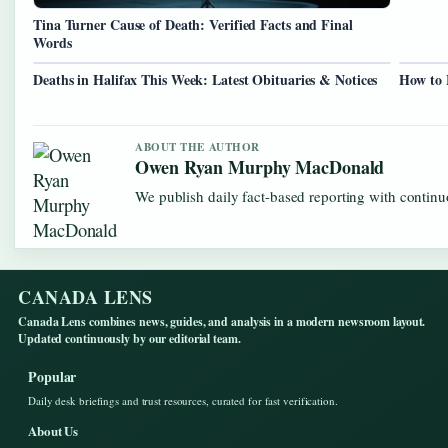
Tina Turner Cause of Death: Verified Facts and Final
Words
Deaths in Halifax This Week: Latest Obituaries & Notices
How to 
ABOUT THE AUTHOR
Owen Ryan Murphy MacDonald
We publish daily fact-based reporting with continuo
CANADA LENS
Canada Lens combines news, guides, and analysis in a modern newsroom layout.
Updated continuously by our editorial team.
Popular
Daily desk briefings and trust resources, curated for fast verification.
About Us