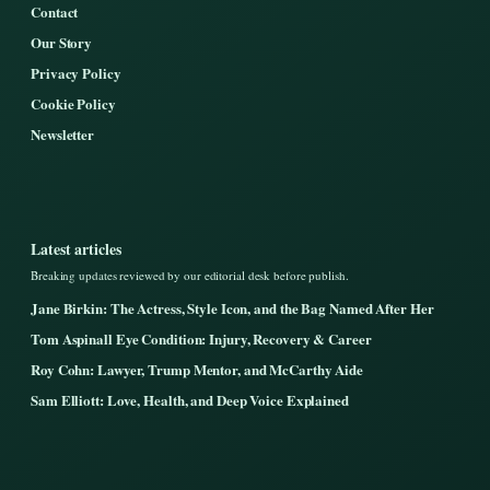
Contact
Our Story
Privacy Policy
Cookie Policy
Newsletter
Latest articles
Breaking updates reviewed by our editorial desk before publish.
Jane Birkin: The Actress, Style Icon, and the Bag Named After Her
Tom Aspinall Eye Condition: Injury, Recovery & Career
Roy Cohn: Lawyer, Trump Mentor, and McCarthy Aide
Sam Elliott: Love, Health, and Deep Voice Explained