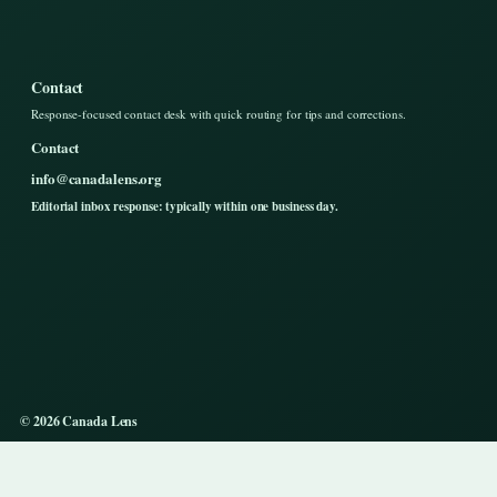
Contact
Response-focused contact desk with quick routing for tips and corrections.
Contact
info@canadalens.org
Editorial inbox response: typically within one business day.
© 2026 Canada Lens