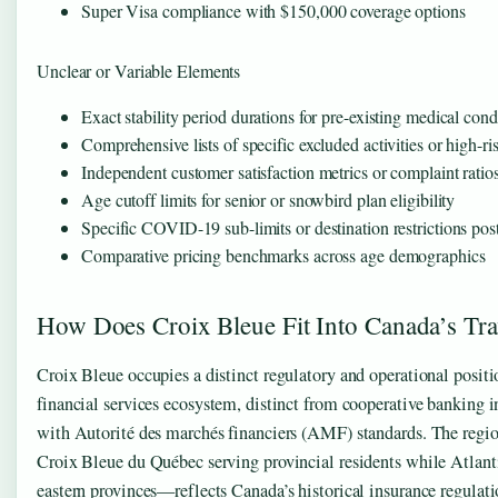
Super Visa compliance with $150,000 coverage options
Unclear or Variable Elements
Exact stability period durations for pre-existing medical cond
Comprehensive lists of specific excluded activities or high-ri
Independent customer satisfaction metrics or complaint ratio
Age cutoff limits for senior or snowbird plan eligibility
Specific COVID-19 sub-limits or destination restrictions po
Comparative pricing benchmarks across age demographics
How Does Croix Bleue Fit Into Canada’s Tra
Croix Bleue occupies a distinct regulatory and operational posit
financial services ecosystem, distinct from cooperative banking i
with Autorité des marchés financiers (AMF) standards. The reg
Croix Bleue du Québec serving provincial residents while Atlant
eastern provinces—reflects Canada’s historical insurance regulat