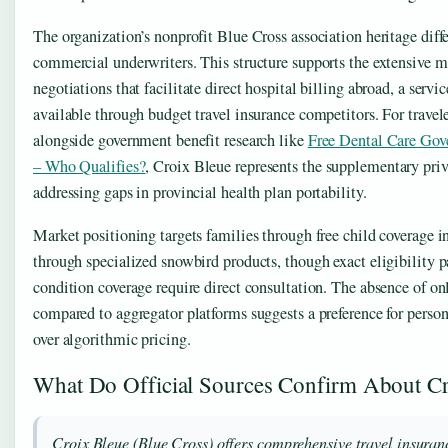
The organization’s nonprofit Blue Cross association heritage diffe
commercial underwriters. This structure supports the extensive 
negotiations that facilitate direct hospital billing abroad, a servic
available through budget travel insurance competitors. For trave
alongside government benefit research like
Free Dental Care Gov
– Who Qualifies?
, Croix Bleue represents the supplementary priv
addressing gaps in provincial health plan portability.
Market positioning targets families through free child coverage i
through specialized snowbird products, though exact eligibility p
condition coverage require direct consultation. The absence of on
compared to aggregator platforms suggests a preference for person
over algorithmic pricing.
What Do Official Sources Confirm About Cr
Croix Bleue (Blue Cross) offers comprehensive travel insuran