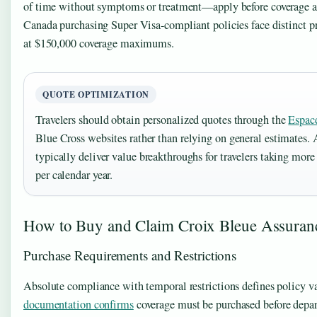
of time without symptoms or treatment—apply before coverage act
Canada purchasing Super Visa-compliant policies face distinct pr
at $150,000 coverage maximums.
QUOTE OPTIMIZATION
Travelers should obtain personalized quotes through the
Espace
Blue Cross websites rather than relying on general estimates. 
typically deliver value breakthroughs for travelers taking more 
per calendar year.
How to Buy and Claim Croix Bleue Assuran
Purchase Requirements and Restrictions
Absolute compliance with temporal restrictions defines policy va
documentation confirms
coverage must be purchased before depar