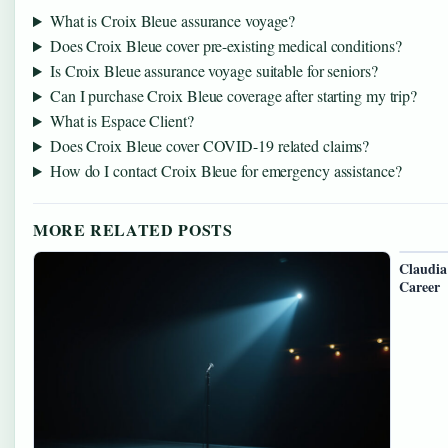
What is Croix Bleue assurance voyage?
Does Croix Bleue cover pre-existing medical conditions?
Is Croix Bleue assurance voyage suitable for seniors?
Can I purchase Croix Bleue coverage after starting my trip?
What is Espace Client?
Does Croix Bleue cover COVID-19 related claims?
How do I contact Croix Bleue for emergency assistance?
MORE RELATED POSTS
Claudia
Career