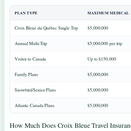
PLAN TYPE
MAXIMUM MEDICAL
Croix Bleue du Québec Single Trip
$5,000,000
Annual Multi-Trip
$5,000,000 per trip
Visitor to Canada
Up to $150,000
Family Plans
$5,000,000
Snowbird/Senior Plans
$5,000,000
Atlantic Canada Plans
$5,000,000
How Much Does Croix Bleue Travel Insuran