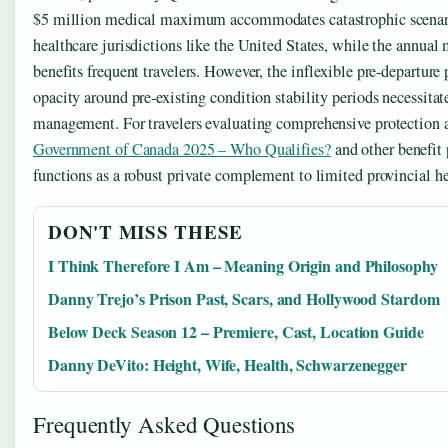
$5 million medical maximum accommodates catastrophic scenari
healthcare jurisdictions like the United States, while the annual m
benefits frequent travelers. However, the inflexible pre-departur
opacity around pre-existing condition stability periods necessitat
management. For travelers evaluating comprehensive protection 
Government of Canada 2025 – Who Qualifies?
and other benefit
functions as a robust private complement to limited provincial he
DON'T MISS THESE
I Think Therefore I Am – Meaning Origin and Philosophy
Danny Trejo’s Prison Past, Scars, and Hollywood Stardom
Below Deck Season 12 – Premiere, Cast, Location Guide
Danny DeVito: Height, Wife, Health, Schwarzenegger
Frequently Asked Questions