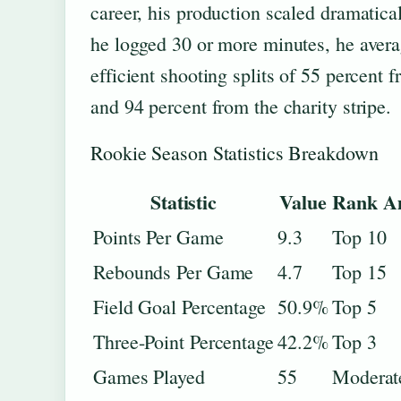
career, his production scaled dramatica
he logged 30 or more minutes, he aver
efficient shooting splits of 55 percent 
and 94 percent from the charity stripe.
Rookie Season Statistics Breakdown
Statistic
Value
Rank Am
Points Per Game
9.3
Top 10
Rebounds Per Game
4.7
Top 15
Field Goal Percentage
50.9%
Top 5
Three-Point Percentage
42.2%
Top 3
Games Played
55
Moderate