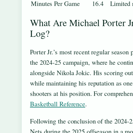
Minutes Per Game
16.4
Limited 
What Are Michael Porter J
Log?
Porter Jr.’s most recent regular seaso
the 2024-25 campaign, where he continue
alongside Nikola Jokic. His scoring out
while maintaining his reputation as one
shooters at his position. For comprehen
Basketball Reference
.
Following the conclusion of the 2024-25
Nets during the 2025 offseason in a mov