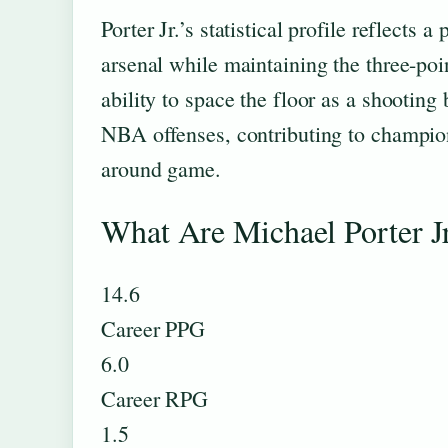
Porter Jr.’s statistical profile reflects
arsenal while maintaining the three-poi
ability to space the floor as a shooti
NBA offenses, contributing to champion
around game.
What Are Michael Porter Jr
14.6
Career PPG
6.0
Career RPG
1.5