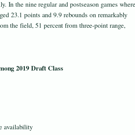
lly. In the nine regular and postseason games wher
aged 23.1 points and 9.9 rebounds on remarkably
from the field, 51 percent from three-point range,
ong 2019 Draft Class
 availability