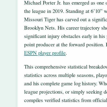
Michael Porter Jr. has emerged as one o
the league in 2019. Standing at 6’10” wi
Missouri Tiger has carved out a signifi
Brooklyn Nets. His career trajectory s
significant injury obstacles early in hi
point producer at the forward position. 
ESPN player profile
.
This comprehensive statistical breakdow
statistics across multiple seasons, pla
and his complete game log history. Whe
league projections, or simply seeking 
compiles verified statistics from offic