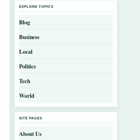
EXPLORE TOPICS
Blog
Business
Local
Politics
Tech
World
SITE PAGES
About Us