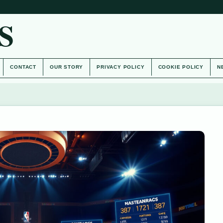
S
CONTACT
OUR STORY
PRIVACY POLICY
COOKIE POLICY
N