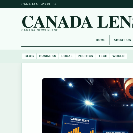
CANADA NEWS PULSE
CANADA LEN
CANADA NEWS PULSE
HOME
ABOUT US
BLOG
BUSINESS
LOCAL
POLITICS
TECH
WORLD