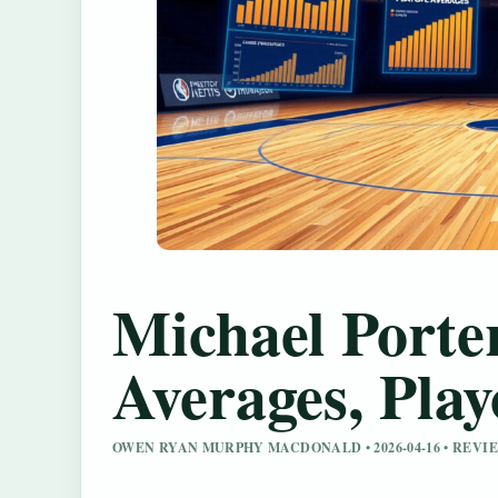
Michael Porter
Averages, Pla
OWEN RYAN MURPHY MACDONALD • 2026-04-16 • REV