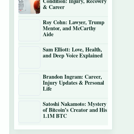
Condition: Injury, Recovery
& Career
Roy Cohn: Lawyer, Trump
Mentor, and McCarthy
Aide
Sam Elliott: Love, Health,
and Deep Voice Explained
Brandon Ingram: Career,
Injury Updates & Personal
Life
Satoshi Nakamoto: Mystery
of Bitcoin’s Creator and His
1.1M BTC