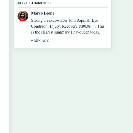
LIVE COMMENTS
Marco Leone
Strong breakdown on Tom Aspinall Eye
Condition: Injury, Recovery &#038;.... This
is the clearest summary I have seen today.
9 MIN AGO