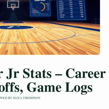
 Jr Stats – Career
yoffs, Game Logs
IEWED BY MAYA THOMPSON