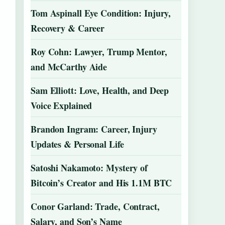
Tom Aspinall Eye Condition: Injury,
Recovery & Career
Roy Cohn: Lawyer, Trump Mentor,
and McCarthy Aide
Sam Elliott: Love, Health, and Deep
Voice Explained
Brandon Ingram: Career, Injury
Updates & Personal Life
Satoshi Nakamoto: Mystery of
Bitcoin’s Creator and His 1.1M BTC
Conor Garland: Trade, Contract,
Salary, and Son’s Name