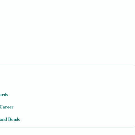
ards
 Career
Band Bonds