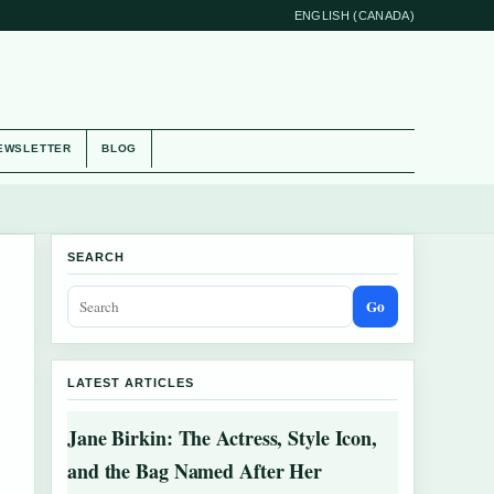
ENGLISH (CANADA)
EWSLETTER
BLOG
SEARCH
Go
LATEST ARTICLES
Jane Birkin: The Actress, Style Icon,
and the Bag Named After Her