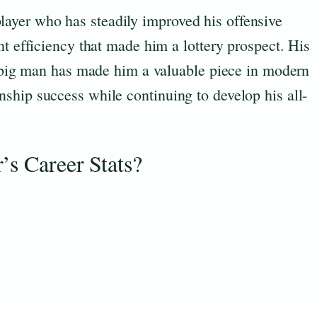
 a player who has steadily improved his offensive
nt efficiency that made him a lottery prospect. His
ng big man has made him a valuable piece in modern
ship success while continuing to develop his all-
’s Career Stats?