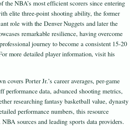
f the NBA’s most efficient scorers since entering
th elite three-point shooting ability, the former
cant role with the Denver Nuggets and later the
howcases remarkable resilience, having overcome
s professional journey to become a consistent 15-20
For more detailed player information, visit his
n covers Porter Jr.’s career averages, per-game
yoff performance data, advanced shooting metrics,
ther researching fantasy basketball value, dynasty
detailed performance numbers, this resource
ial NBA sources and leading sports data providers.