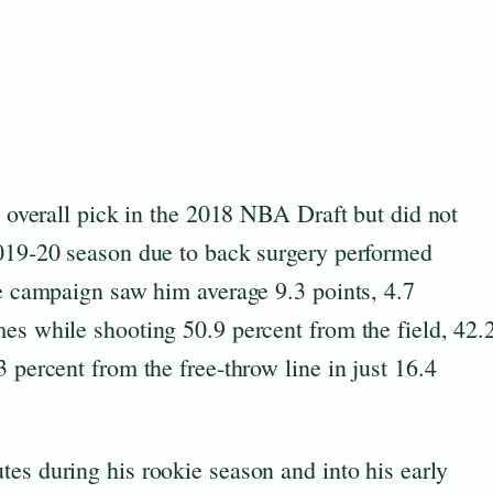
h overall pick in the 2018 NBA Draft but did not
2019-20 season due to back surgery performed
ie campaign saw him average 9.3 points, 4.7
es while shooting 50.9 percent from the field, 42.
 percent from the free-throw line in just 16.4
es during his rookie season and into his early