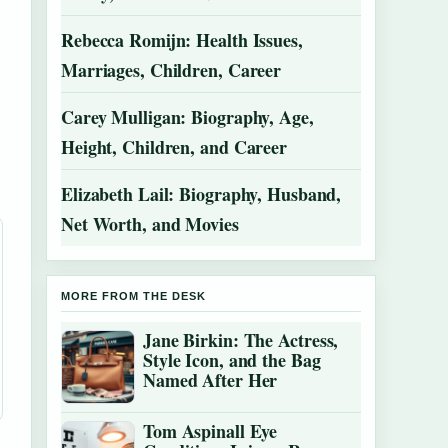
Rebecca Romijn: Health Issues,
Marriages, Children, Career
Carey Mulligan: Biography, Age,
Height, Children, and Career
Elizabeth Lail: Biography, Husband,
Net Worth, and Movies
MORE FROM THE DESK
Jane Birkin: The Actress,
Style Icon, and the Bag
Named After Her
Tom Aspinall Eye