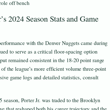
role off bench
r’s 2024 Season Stats and Game
n performance with the Denver Nuggets came during
d to serve as a critical floor-spacing option
put remained consistent in the 18-20 point range
 of the league’s more efficient volume three-point
sive game logs and detailed statistics, consult
 season, Porter Jr. was traded to the Brooklyn
e that reshaped both his career trajectory and the