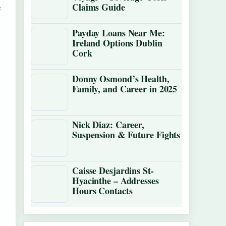
e
Claims Guide
Payday Loans Near Me:
Ireland Options Dublin
Cork
Donny Osmond’s Health,
Family, and Career in 2025
Nick Diaz: Career,
Suspension & Future Fights
Caisse Desjardins St-
Hyacinthe – Addresses
Hours Contacts