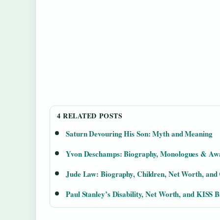
4 RELATED POSTS
Saturn Devouring His Son: Myth and Meaning
Yvon Deschamps: Biography, Monologues & Aw
Jude Law: Biography, Children, Net Worth, and
Paul Stanley’s Disability, Net Worth, and KISS 