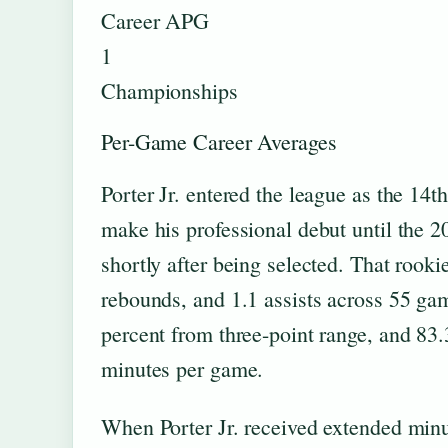
Career APG
1
Championships
Per-Game Career Averages
Porter Jr. entered the league as the 14t
make his professional debut until the 
shortly after being selected. That rook
rebounds, and 1.1 assists across 55 gam
percent from three-point range, and 83.3
minutes per game.
When Porter Jr. received extended minut