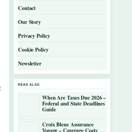
Contact
Our Story
Privacy Policy
Cookie Policy
Newsletter
READ ALSO
2
When Are Taxes Due 2026 –
Federal and State Deadlines
Guide
Croix Bleue Assurance
Voyage – Coverage Costs