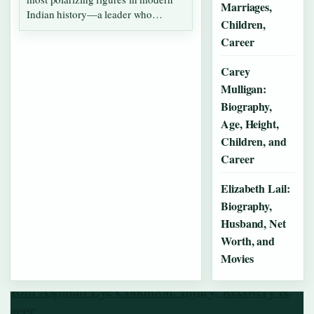
Marriages,
Indian history—a leader who
Children,
simultaneously…
Career
Carey
Mulligan:
Biography,
Age, Height,
Children, and
Career
Elizabeth Lail:
Biography,
Husband, Net
Worth, and
Movies