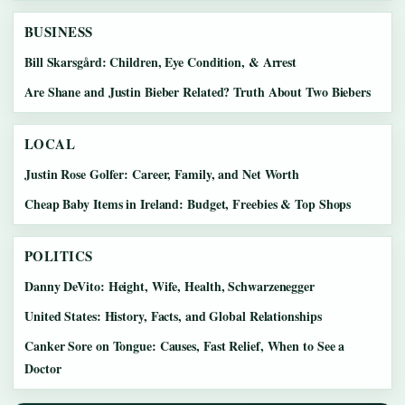
BUSINESS
Bill Skarsgård: Children, Eye Condition, & Arrest
Are Shane and Justin Bieber Related? Truth About Two Biebers
LOCAL
Justin Rose Golfer: Career, Family, and Net Worth
Cheap Baby Items in Ireland: Budget, Freebies & Top Shops
POLITICS
Danny DeVito: Height, Wife, Health, Schwarzenegger
United States: History, Facts, and Global Relationships
Canker Sore on Tongue: Causes, Fast Relief, When to See a
Doctor