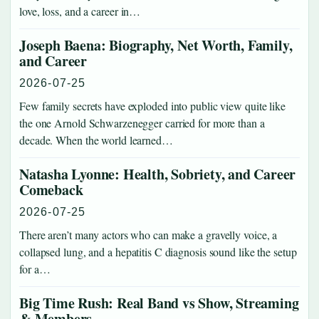
love, loss, and a career in…
Joseph Baena: Biography, Net Worth, Family,
and Career
2026-07-25
Few family secrets have exploded into public view quite like
the one Arnold Schwarzenegger carried for more than a
decade. When the world learned…
Natasha Lyonne: Health, Sobriety, and Career
Comeback
2026-07-25
There aren’t many actors who can make a gravelly voice, a
collapsed lung, and a hepatitis C diagnosis sound like the setup
for a…
Big Time Rush: Real Band vs Show, Streaming
& Members