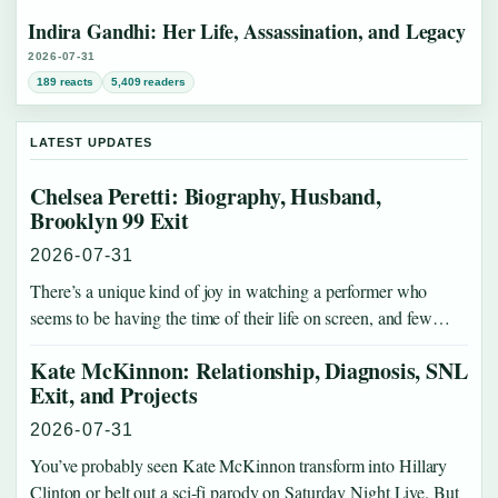
Indira Gandhi: Her Life, Assassination, and Legacy
2026-07-31
189 reacts
5,409 readers
LATEST UPDATES
Chelsea Peretti: Biography, Husband,
Brooklyn 99 Exit
2026-07-31
There’s a unique kind of joy in watching a performer who
seems to be having the time of their life on screen, and few…
Kate McKinnon: Relationship, Diagnosis, SNL
Exit, and Projects
2026-07-31
You’ve probably seen Kate McKinnon transform into Hillary
Clinton or belt out a sci-fi parody on Saturday Night Live. But