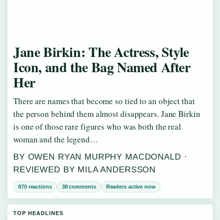
Jane Birkin: The Actress, Style
Icon, and the Bag Named After
Her
There are names that become so tied to an object that
the person behind them almost disappears. Jane Birkin
is one of those rare figures who was both the real
woman and the legend…
BY OWEN RYAN MURPHY MACDONALD ·
REVIEWED BY MILA ANDERSSON
870 reactions
38 comments
Readers active now
TOP HEADLINES