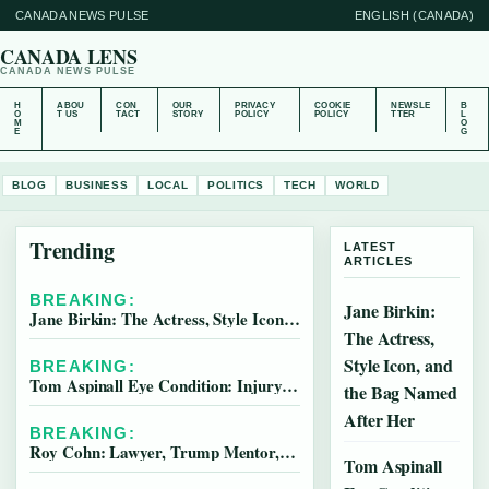
CANADA NEWS PULSE
ENGLISH (CANADA)
CANADA LENS
CANADA NEWS PULSE
H
ABOU
CON
OUR
PRIVACY
COOKIE
NEWSLE
B
O
T US
TACT
STORY
POLICY
POLICY
TTER
L
M
O
E
G
BLOG
BUSINESS
LOCAL
POLITICS
TECH
WORLD
Trending
LATEST
ARTICLES
BREAKING:
Jane Birkin:
Jane Birkin: The Actress, Style Icon, and the Bag Named After Her
The Actress,
Style Icon, and
BREAKING:
Tom Aspinall Eye Condition: Injury, Recovery & Career
the Bag Named
After Her
BREAKING:
Roy Cohn: Lawyer, Trump Mentor, and McCarthy Aide
Tom Aspinall