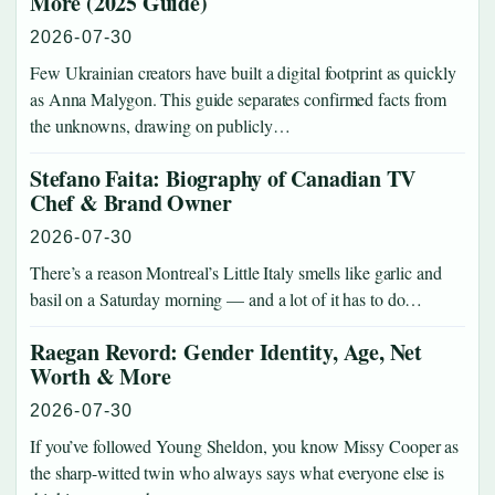
More (2025 Guide)
2026-07-30
Few Ukrainian creators have built a digital footprint as quickly
as Anna Malygon. This guide separates confirmed facts from
the unknowns, drawing on publicly…
Stefano Faita: Biography of Canadian TV
Chef & Brand Owner
2026-07-30
There’s a reason Montreal’s Little Italy smells like garlic and
basil on a Saturday morning — and a lot of it has to do…
Raegan Revord: Gender Identity, Age, Net
Worth & More
2026-07-30
If you’ve followed Young Sheldon, you know Missy Cooper as
the sharp-witted twin who always says what everyone else is