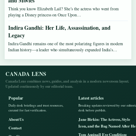
and Movies
Think you know Elizabeth Lail? She’s the actress who went from
playing a Disney princess on Once Upon…
Indira Gandhi: Her Life, Assassination, and
Legacy
Indira Gandhi remains one of the most polarizing figures in modern
Indian history—a leader who simultaneously expanded India’s…
CANADA LENS
Canada Lens combines news, guides, and analysis in a modern newsroom layout.
Updated continuously by our editorial team.
Popular
Latest articles
Daily desk briefings and trust resources,
Breaking updates reviewed by our editori
curated for fast verification.
desk before publish.
About Us
Jane Birkin: The Actress, Style
Icon, and the Bag Named After He
Contact
Tom Aspinall Eye Condition: