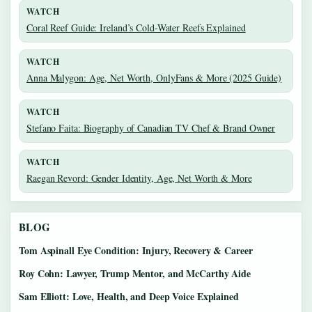
WATCH
Coral Reef Guide: Ireland’s Cold-Water Reefs Explained
WATCH
Anna Malygon: Age, Net Worth, OnlyFans & More (2025 Guide)
WATCH
Stefano Faita: Biography of Canadian TV Chef & Brand Owner
WATCH
Raegan Revord: Gender Identity, Age, Net Worth & More
BLOG
Tom Aspinall Eye Condition: Injury, Recovery & Career
Roy Cohn: Lawyer, Trump Mentor, and McCarthy Aide
Sam Elliott: Love, Health, and Deep Voice Explained