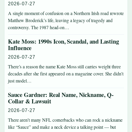
2026-07-27
A single moment of confusion on a Northern Irish road rewrote
Matthew Broderick’s life, leaving a legacy of tragedy and
controversy. The 1987 head-on…
Kate Moss: 1990s Icon, Scandal, and Lasting
Influence
2026-07-27
There’s a reason the name Kate Moss still carries weight three
decades after she first appeared on a magazine cover. She didn’t
just model…
Sauce Gardner: Real Name, Nickname, Q-
Collar & Lawsuit
2026-07-27
There aren’t many NFL cornerbacks who can rock a nickname
like “Sauce” and make a neck device a talking point — but