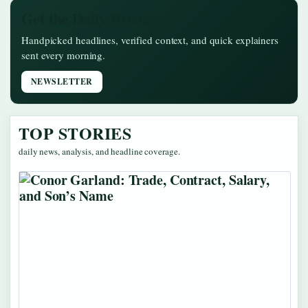
Get the Daily Briefing
Handpicked headlines, verified context, and quick explainers
sent every morning.
NEWSLETTER
TOP STORIES
daily news, analysis, and headline coverage.