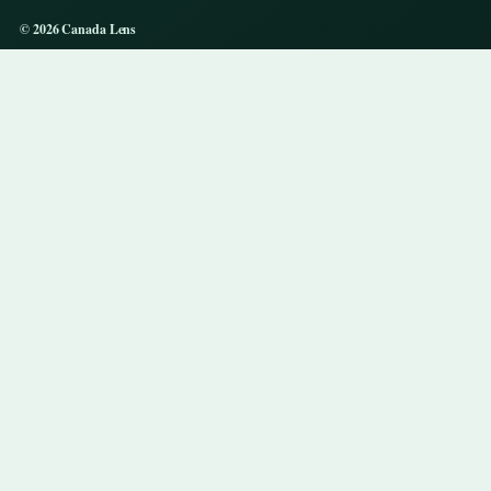
© 2026 Canada Lens