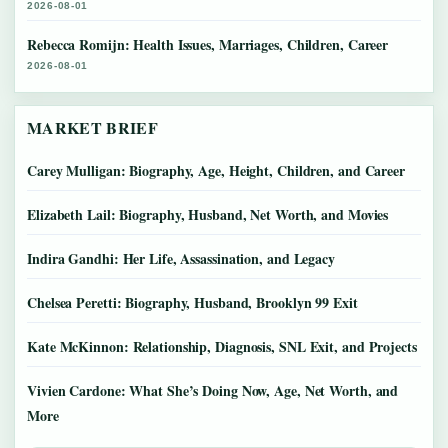
2026-08-01
Rebecca Romijn: Health Issues, Marriages, Children, Career
2026-08-01
MARKET BRIEF
Carey Mulligan: Biography, Age, Height, Children, and Career
Elizabeth Lail: Biography, Husband, Net Worth, and Movies
Indira Gandhi: Her Life, Assassination, and Legacy
Chelsea Peretti: Biography, Husband, Brooklyn 99 Exit
Kate McKinnon: Relationship, Diagnosis, SNL Exit, and Projects
Vivien Cardone: What She’s Doing Now, Age, Net Worth, and
More