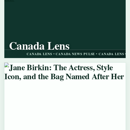
Canada Lens
CANADA NEWS PULSE
CANADA LENS • CANADA NEWS PULSE • CANADA LENS • CANADA N