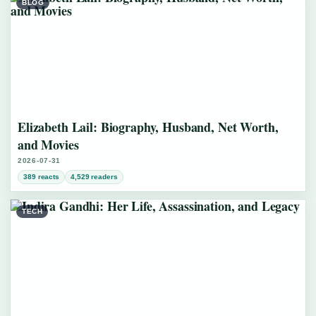
BLOG
Elizabeth Lail: Biography, Husband, Net Worth,
and Movies
2026-07-31
389 reacts
4,529 readers
TECH