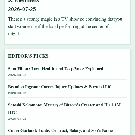
2026-07-25
There’s a strange magic in a TV show so convincing that you
start wondering if the band performing at the center of it
might…
EDITOR'S PICKS
Sam Elliott: Love, Health, and Deep Voice Explained
2026-08-02
Brandon Ingram: Career, Injury Updates & Personal Life
2026-08-02
Satoshi Nakamoto: Mystery of Bitcoin’s Creator and His 1.1M
BTC
2026-08-01
Conor Garland: Trade, Contract, Salary, and Son’s Name