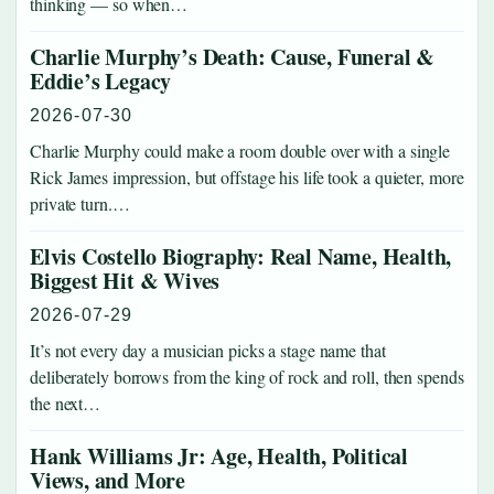
thinking — so when…
Charlie Murphy’s Death: Cause, Funeral &
Eddie’s Legacy
2026-07-30
Charlie Murphy could make a room double over with a single
Rick James impression, but offstage his life took a quieter, more
private turn.…
Elvis Costello Biography: Real Name, Health,
Biggest Hit & Wives
2026-07-29
It’s not every day a musician picks a stage name that
deliberately borrows from the king of rock and roll, then spends
the next…
Hank Williams Jr: Age, Health, Political
Views, and More