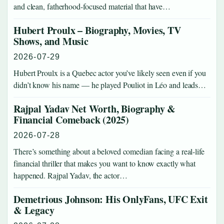
and clean, fatherhood-focused material that have…
Hubert Proulx – Biography, Movies, TV
Shows, and Music
2026-07-29
Hubert Proulx is a Quebec actor you’ve likely seen even if you
didn’t know his name — he played Pouliot in Léo and leads…
Rajpal Yadav Net Worth, Biography &
Financial Comeback (2025)
2026-07-28
There’s something about a beloved comedian facing a real-life
financial thriller that makes you want to know exactly what
happened. Rajpal Yadav, the actor…
Demetrious Johnson: His OnlyFans, UFC Exit
& Legacy