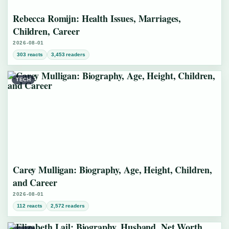
Rebecca Romijn: Health Issues, Marriages,
Children, Career
2026-08-01
303 reacts
3,453 readers
TECH
Carey Mulligan: Biography, Age, Height, Children,
and Career
2026-08-01
112 reacts
2,572 readers