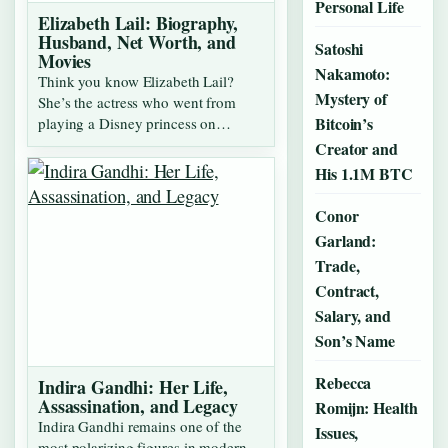
Personal Life
Elizabeth Lail: Biography,
Husband, Net Worth, and
Satoshi
Movies
Nakamoto:
Think you know Elizabeth Lail?
Mystery of
She’s the actress who went from
Bitcoin’s
playing a Disney princess on…
Creator and
His 1.1M BTC
Conor
Garland:
Trade,
Contract,
Salary, and
Son’s Name
Rebecca
Indira Gandhi: Her Life,
Assassination, and Legacy
Romijn: Health
Indira Gandhi remains one of the
Issues,
most polarizing figures in modern