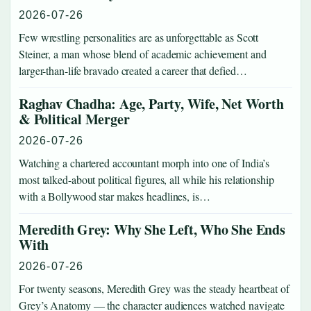
2026-07-26
Few wrestling personalities are as unforgettable as Scott
Steiner, a man whose blend of academic achievement and
larger-than-life bravado created a career that defied…
Raghav Chadha: Age, Party, Wife, Net Worth
& Political Merger
2026-07-26
Watching a chartered accountant morph into one of India’s
most talked-about political figures, all while his relationship
with a Bollywood star makes headlines, is…
Meredith Grey: Why She Left, Who She Ends
With
2026-07-26
For twenty seasons, Meredith Grey was the steady heartbeat of
Grey’s Anatomy — the character audiences watched navigate