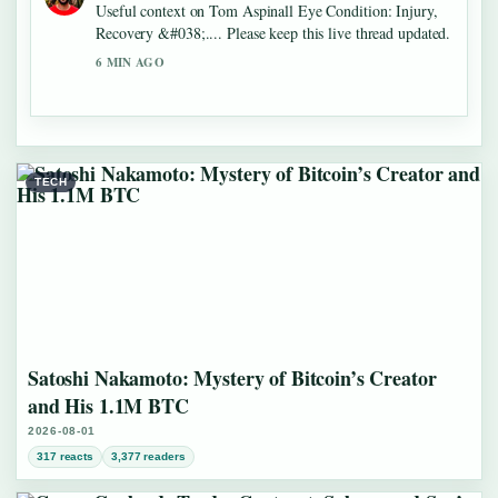
Useful context on Tom Aspinall Eye Condition: Injury,
Recovery &#038;.... Please keep this live thread updated.
6 MIN AGO
TECH
Satoshi Nakamoto: Mystery of Bitcoin’s Creator
and His 1.1M BTC
2026-08-01
317 reacts
3,377 readers