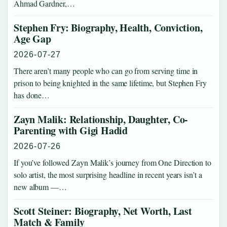
Ahmad Gardner,…
Stephen Fry: Biography, Health, Conviction,
Age Gap
2026-07-27
There aren’t many people who can go from serving time in
prison to being knighted in the same lifetime, but Stephen Fry
has done…
Zayn Malik: Relationship, Daughter, Co-
Parenting with Gigi Hadid
2026-07-26
If you’ve followed Zayn Malik’s journey from One Direction to
solo artist, the most surprising headline in recent years isn’t a
new album —…
Scott Steiner: Biography, Net Worth, Last
Match & Family