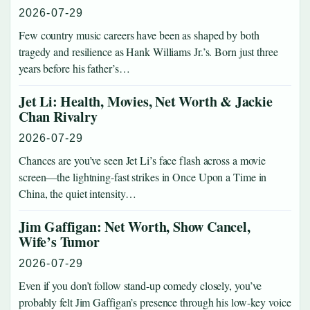
2026-07-29
Few country music careers have been as shaped by both
tragedy and resilience as Hank Williams Jr.’s. Born just three
years before his father’s…
Jet Li: Health, Movies, Net Worth & Jackie
Chan Rivalry
2026-07-29
Chances are you’ve seen Jet Li’s face flash across a movie
screen—the lightning-fast strikes in Once Upon a Time in
China, the quiet intensity…
Jim Gaffigan: Net Worth, Show Cancel,
Wife’s Tumor
2026-07-29
Even if you don’t follow stand-up comedy closely, you’ve
probably felt Jim Gaffigan’s presence through his low-key voice