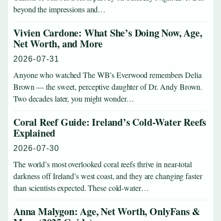
beyond the impressions and…
Vivien Cardone: What She’s Doing Now, Age,
Net Worth, and More
2026-07-31
Anyone who watched The WB’s Everwood remembers Delia
Brown — the sweet, perceptive daughter of Dr. Andy Brown.
Two decades later, you might wonder…
Coral Reef Guide: Ireland’s Cold-Water Reefs
Explained
2026-07-30
The world’s most overlooked coral reefs thrive in near-total
darkness off Ireland’s west coast, and they are changing faster
than scientists expected. These cold-water…
Anna Malygon: Age, Net Worth, OnlyFans &