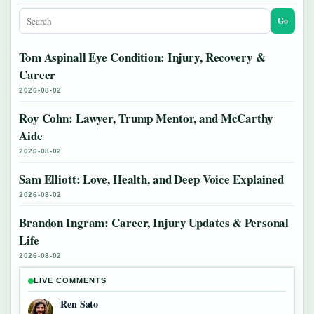
Go
Tom Aspinall Eye Condition: Injury, Recovery &
Career
2026-08-02
Roy Cohn: Lawyer, Trump Mentor, and McCarthy
Aide
2026-08-02
Sam Elliott: Love, Health, and Deep Voice Explained
2026-08-02
Brandon Ingram: Career, Injury Updates & Personal
Life
2026-08-02
LIVE COMMENTS
Ren Sato