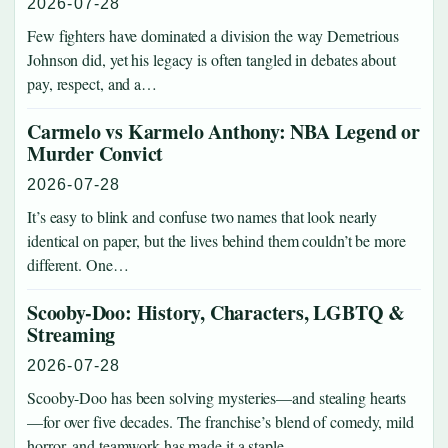
2026-07-28
Few fighters have dominated a division the way Demetrious
Johnson did, yet his legacy is often tangled in debates about
pay, respect, and a…
Carmelo vs Karmelo Anthony: NBA Legend or
Murder Convict
2026-07-28
It’s easy to blink and confuse two names that look nearly
identical on paper, but the lives behind them couldn’t be more
different. One…
Scooby-Doo: History, Characters, LGBTQ &
Streaming
2026-07-28
Scooby-Doo has been solving mysteries—and stealing hearts
—for over five decades. The franchise’s blend of comedy, mild
horror, and teamwork has made it a staple…