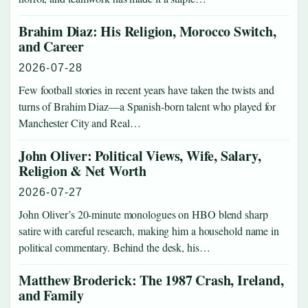
Brahim Diaz: His Religion, Morocco Switch,
and Career
2026-07-28
Few football stories in recent years have taken the twists and
turns of Brahim Diaz—a Spanish-born talent who played for
Manchester City and Real…
John Oliver: Political Views, Wife, Salary,
Religion & Net Worth
2026-07-27
John Oliver’s 20-minute monologues on HBO blend sharp
satire with careful research, making him a household name in
political commentary. Behind the desk, his…
Matthew Broderick: The 1987 Crash, Ireland,
and Family