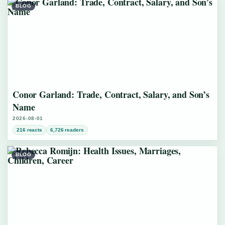
BLOG
Conor Garland: Trade, Contract, Salary, and Son’s
Name
2026-08-01
216 reacts
6,726 readers
BLOG