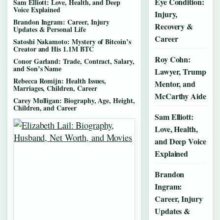
Eye Condition:
Sam Elliott: Love, Health, and Deep
Voice Explained
Injury,
Brandon Ingram: Career, Injury
Recovery &
Updates & Personal Life
Career
Satoshi Nakamoto: Mystery of Bitcoin’s
Creator and His 1.1M BTC
Roy Cohn:
Conor Garland: Trade, Contract, Salary,
and Son’s Name
Lawyer, Trump
Rebecca Romijn: Health Issues,
Mentor, and
Marriages, Children, Career
McCarthy Aide
Carey Mulligan: Biography, Age, Height,
Children, and Career
Sam Elliott:
Love, Health,
and Deep Voice
Explained
Brandon
Ingram:
Career, Injury
Updates &