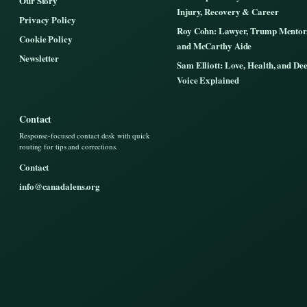
Our Story
Injury, Recovery & Career
Privacy Policy
Roy Cohn: Lawyer, Trump Mentor
Cookie Policy
and McCarthy Aide
Newsletter
Sam Elliott: Love, Health, and De
Voice Explained
Contact
Response-focused contact desk with quick
routing for tips and corrections.
Contact
info@canadalens.org