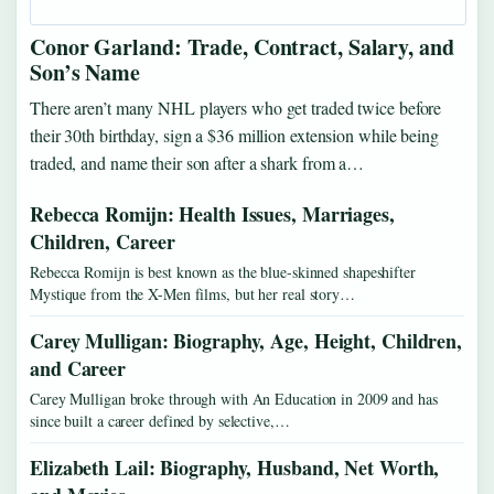
Conor Garland: Trade, Contract, Salary, and
Son’s Name
There aren’t many NHL players who get traded twice before
their 30th birthday, sign a $36 million extension while being
traded, and name their son after a shark from a…
Rebecca Romijn: Health Issues, Marriages,
Children, Career
Rebecca Romijn is best known as the blue-skinned shapeshifter
Mystique from the X-Men films, but her real story…
Carey Mulligan: Biography, Age, Height, Children,
and Career
Carey Mulligan broke through with An Education in 2009 and has
since built a career defined by selective,…
Elizabeth Lail: Biography, Husband, Net Worth,