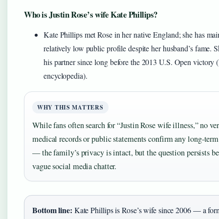
Who is Justin Rose’s wife Kate Phillips?
Kate Phillips met Rose in her native England; she has mai
relatively low public profile despite her husband’s fame. 
his partner since long before the 2013 U.S. Open victory 
encyclopedia).
WHY THIS MATTERS
While fans often search for “Justin Rose wife illness,” no ver
medical records or public statements confirm any long-term
— the family’s privacy is intact, but the question persists b
vague social media chatter.
Bottom line:
Kate Phillips is Rose’s wife since 2006 — a for