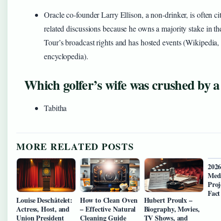
Oracle co-founder Larry Ellison, a non-drinker, is often cit
related discussions because he owns a majority stake in 
Tour’s broadcast rights and has hosted events (Wikipedia,
encyclopedia).
Which golfer’s wife was crushed by a
Tabitha
MORE RELATED POSTS
202
Med
Proj
Fact
Louise Deschâtelet:
How to Clean Oven
Hubert Proulx –
Actress, Host, and
– Effective Natural
Biography, Movies,
Union President
Cleaning Guide
TV Shows, and