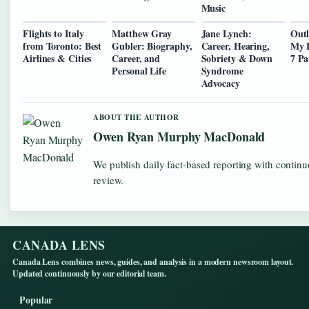
Music
Flights to Italy
Matthew Gray
Jane Lynch:
Outl
from Toronto: Best
Gubler: Biography,
Career, Hearing,
My B
Airlines & Cities
Career, and
Sobriety & Down
7 Pa
Personal Life
Syndrome
Advocacy
ABOUT THE AUTHOR
Owen Ryan Murphy MacDonald
We publish daily fact-based reporting with continu
review.
CANADA LENS
Canada Lens combines news, guides, and analysis in a modern newsroom layout.
Updated continuously by our editorial team.
Popular