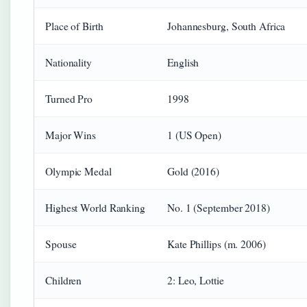
Place of Birth
Johannesburg, South Africa
Nationality
English
Turned Pro
1998
Major Wins
1 (US Open)
Olympic Medal
Gold (2016)
Highest World Ranking
No. 1 (September 2018)
Spouse
Kate Phillips (m. 2006)
Children
2: Leo, Lottie