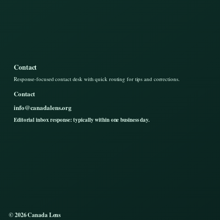
Contact
Response-focused contact desk with quick routing for tips and corrections.
Contact
info@canadalens.org
Editorial inbox response: typically within one business day.
© 2026 Canada Lens