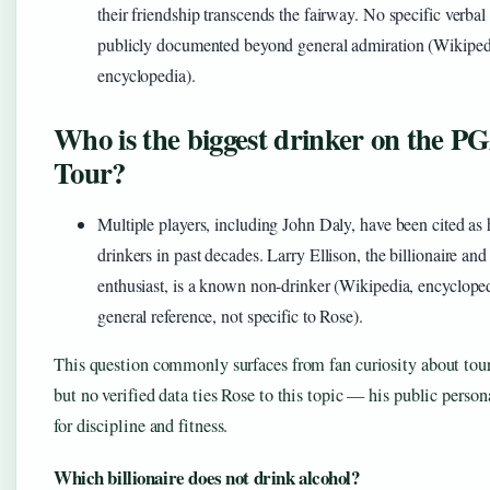
their friendship transcends the fairway. No specific verbal
publicly documented beyond general admiration (Wikiped
encyclopedia).
Who is the biggest drinker on the P
Tour?
Multiple players, including John Daly, have been cited as
drinkers in past decades. Larry Ellison, the billionaire and
enthusiast, is a known non-drinker (Wikipedia, encyclop
general reference, not specific to Rose).
This question commonly surfaces from fan curiosity about tour
but no verified data ties Rose to this topic — his public perso
for discipline and fitness.
Which billionaire does not drink alcohol?