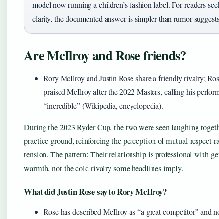
model now running a children’s fashion label. For readers see
clarity, the documented answer is simpler than rumor suggests
Are McIlroy and Rose friends?
Rory McIlroy and Justin Rose share a friendly rivalry; Ros
praised McIlroy after the 2022 Masters, calling his perfo
“incredible” (Wikipedia, encyclopedia).
During the 2023 Ryder Cup, the two were seen laughing togeth
practice ground, reinforcing the perception of mutual respect r
tension. The pattern: Their relationship is professional with g
warmth, not the cold rivalry some headlines imply.
What did Justin Rose say to Rory McIlroy?
Rose has described McIlroy as “a great competitor” and no