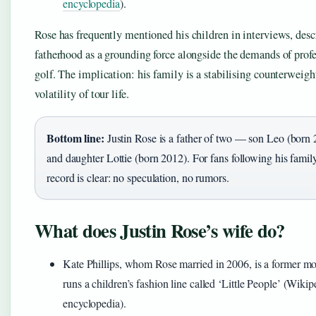
encyclopedia
).
Rose has frequently mentioned his children in interviews, desc
fatherhood as a grounding force alongside the demands of prof
golf. The implication: his family is a stabilising counterweigh
volatility of tour life.
Bottom line:
Justin Rose is a father of two — son Leo (born
and daughter Lottie (born 2012). For fans following his family 
record is clear: no speculation, no rumors.
What does Justin Rose’s wife do?
Kate Phillips, whom Rose married in 2006, is a former m
runs a children’s fashion line called ‘Little People’ (Wikip
encyclopedia).