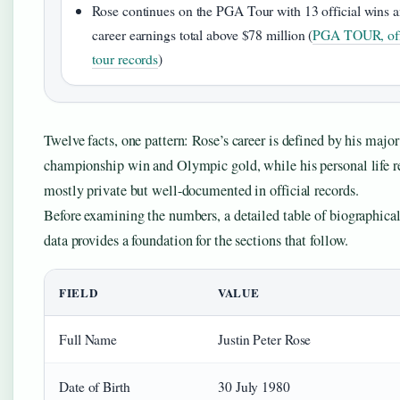
Rose continues on the PGA Tour with 13 official wins 
career earnings total above $78 million (
PGA TOUR, off
tour records
)
Twelve facts, one pattern: Rose’s career is defined by his major
championship win and Olympic gold, while his personal life 
mostly private but well-documented in official records.
Before examining the numbers, a detailed table of biographical
data provides a foundation for the sections that follow.
FIELD
VALUE
Full Name
Justin Peter Rose
Date of Birth
30 July 1980