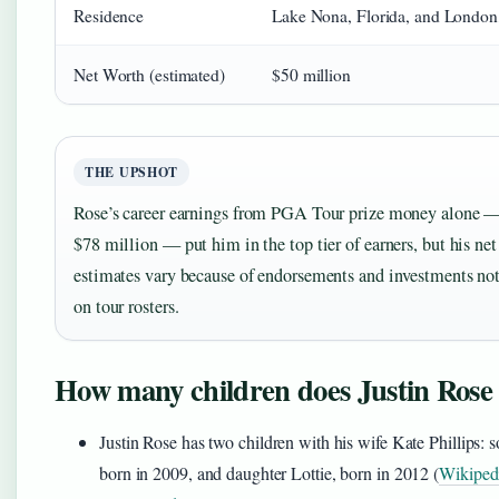
Residence
Lake Nona, Florida, and London
Net Worth (estimated)
$50 million
THE UPSHOT
Rose’s career earnings from PGA Tour prize money alone —
$78 million — put him in the top tier of earners, but his ne
estimates vary because of endorsements and investments not
on tour rosters.
How many children does Justin Rose
Justin Rose has two children with his wife Kate Phillips: 
born in 2009, and daughter Lottie, born in 2012 (
Wikiped