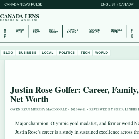
CANADA NEWS PULSE
ENGLISH (CANADA)
CANADA LENS
CANADA NEWS PULSE
H
ABOU
CON
OUR
PRIVACY
COOKIE
NEWSLE
B
O
T US
TACT
STORY
POLICY
POLICY
TTER
L
M
O
E
G
BLOG
BUSINESS
LOCAL
POLITICS
TECH
WORLD
Justin Rose Golfer: Career, Family
Net Worth
OWEN RYAN MURPHY MACDONALD • 2026-06-11 • REVIEWED BY SOFIA LINDBE
Major champion, Olympic gold medalist, and former world N
Justin Rose’s career is a study in sustained excellence across th