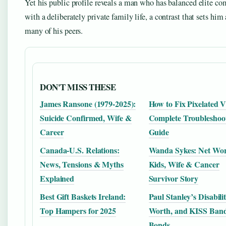
Yet his public profile reveals a man who has balanced elite co
with a deliberately private family life, a contrast that sets him
many of his peers.
DON'T MISS THESE
James Ransone (1979-2025):
How to Fix Pixelated V
Suicide Confirmed, Wife &
Complete Troubleshoo
Career
Guide
Canada-U.S. Relations:
Wanda Sykes: Net Wor
News, Tensions & Myths
Kids, Wife & Cancer
Explained
Survivor Story
Best Gift Baskets Ireland:
Paul Stanley’s Disabili
Top Hampers for 2025
Worth, and KISS Ban
Bonds