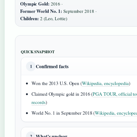
Olympic Gold:
2016 ·
Former World No. 1:
September 2018 ·
Children:
2 (Leo, Lottie)
QUICK SNAPSHOT
Confirmed facts
1
Won the 2013 U.S. Open (
Wikipedia, encyclopedia
)
Claimed Olympic gold in 2016 (
PGA TOUR, official to
records
)
World No. 1 in September 2018 (
Wikipedia, encyclope
What’s unclear
2