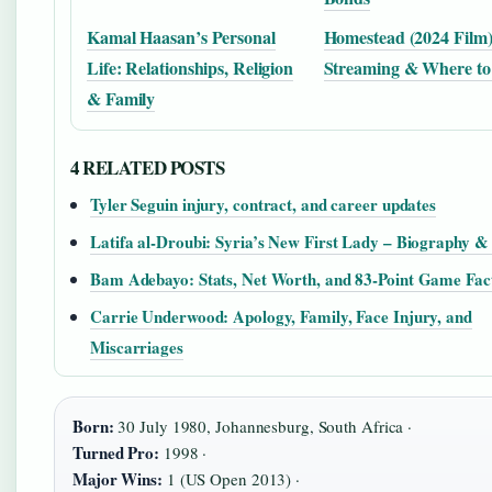
Kamal Haasan’s Personal
Homestead (2024 Film):
Life: Relationships, Religion
Streaming & Where to
& Family
4 RELATED POSTS
Tyler Seguin injury, contract, and career updates
Latifa al-Droubi: Syria’s New First Lady – Biography &
Bam Adebayo: Stats, Net Worth, and 83-Point Game Fac
Carrie Underwood: Apology, Family, Face Injury, and
Miscarriages
Born:
30 July 1980, Johannesburg, South Africa ·
Turned Pro:
1998 ·
Major Wins:
1 (US Open 2013) ·