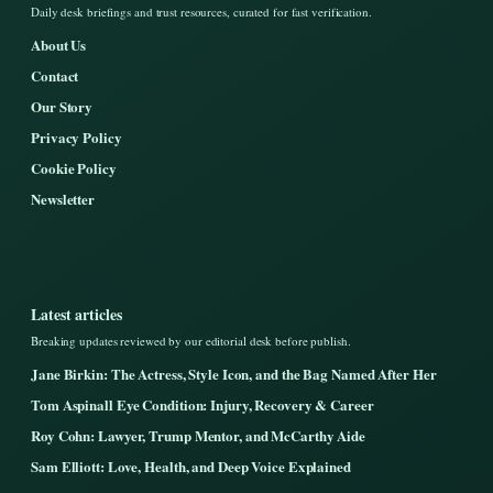
Daily desk briefings and trust resources, curated for fast verification.
About Us
Contact
Our Story
Privacy Policy
Cookie Policy
Newsletter
Latest articles
Breaking updates reviewed by our editorial desk before publish.
Jane Birkin: The Actress, Style Icon, and the Bag Named After Her
Tom Aspinall Eye Condition: Injury, Recovery & Career
Roy Cohn: Lawyer, Trump Mentor, and McCarthy Aide
Sam Elliott: Love, Health, and Deep Voice Explained