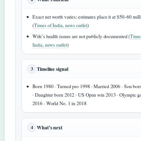
Exact net worth varies; estimates place it at $50–60 mill
(
Times of India, news outlet
)
Wife’s health issues are not publicly documented (
Times
India, news outlet
)
Timeline signal
3
Born 1980 · Turned pro 1998 · Married 2006 · Son bor
· Daughter born 2012 · US Open win 2013 · Olympic g
2016 · World No. 1 in 2018
What’s next
4