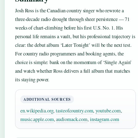
Josh Ross is the Canadian country singer who rewrote a
three-decade radio drought through sheer persistence — 71
weeks of chart-climbing before his first U.S. No. 1. His
personal life remains a vault, but his professional trajectory is
clear: the debut album ‘Later Tonight’ will be the next test.
For country radio programmers and booking agents, the
choice is simple: bank on the momentum of ‘Single Again’
and watch whether Ross delivers a full album that matches
its staying power.
ADDITIONAL SOURCES
en.wikipedia.org
,
tasteofcountry.com
,
youtube.com
,
music.apple.com
,
audiomack.com
,
instagram.com