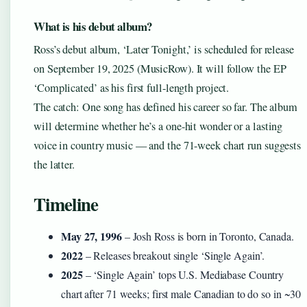
What is his debut album?
Ross’s debut album, ‘Later Tonight,’ is scheduled for release
on September 19, 2025 (MusicRow). It will follow the EP
‘Complicated’ as his first full-length project.
The catch: One song has defined his career so far. The album
will determine whether he’s a one-hit wonder or a lasting
voice in country music — and the 71-week chart run suggests
the latter.
Timeline
May 27, 1996
– Josh Ross is born in Toronto, Canada.
2022
– Releases breakout single ‘Single Again’.
2025
– ‘Single Again’ tops U.S. Mediabase Country
chart after 71 weeks; first male Canadian to do so in ~30