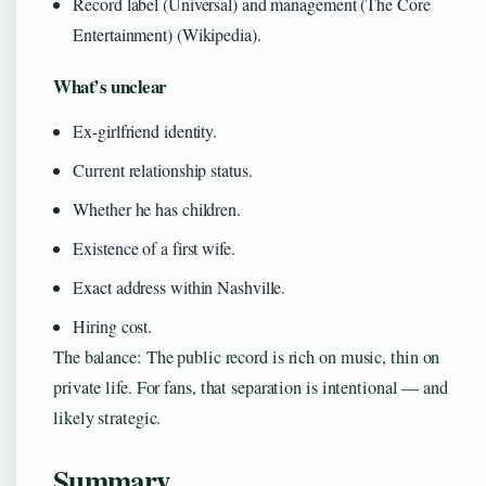
Record label (Universal) and management (The Core
Entertainment) (Wikipedia).
What’s unclear
Ex-girlfriend identity.
Current relationship status.
Whether he has children.
Existence of a first wife.
Exact address within Nashville.
Hiring cost.
The balance: The public record is rich on music, thin on
private life. For fans, that separation is intentional — and
likely strategic.
Summary