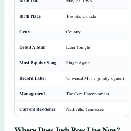
Birth Date
May 27, 1996
Birth Place
Toronto, Canada
Genre
Country
Debut Album
Later Tonight
Most Popular Song
Single Again
Record Label
Universal Music (jointly signed)
Management
The Core Entertainment
Current Residence
Nashville, Tennessee
Where Does Josh Ross Live Now?