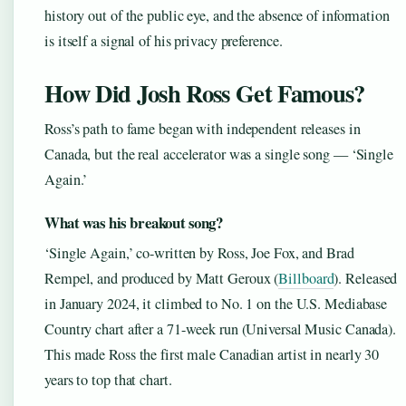
history out of the public eye, and the absence of information
is itself a signal of his privacy preference.
How Did Josh Ross Get Famous?
Ross’s path to fame began with independent releases in
Canada, but the real accelerator was a single song — ‘Single
Again.’
What was his breakout song?
‘Single Again,’ co-written by Ross, Joe Fox, and Brad
Rempel, and produced by Matt Geroux (
Billboard
). Released
in January 2024, it climbed to No. 1 on the U.S. Mediabase
Country chart after a 71-week run (Universal Music Canada).
This made Ross the first male Canadian artist in nearly 30
years to top that chart.