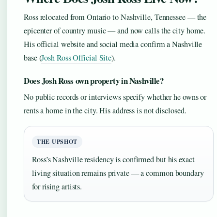
Ross relocated from Ontario to Nashville, Tennessee — the
epicenter of country music — and now calls the city home.
His official website and social media confirm a Nashville
base (
Josh Ross Official Site
).
Does Josh Ross own property in Nashville?
No public records or interviews specify whether he owns or
rents a home in the city. His address is not disclosed.
THE UPSHOT
Ross’s Nashville residency is confirmed but his exact
living situation remains private — a common boundary
for rising artists.