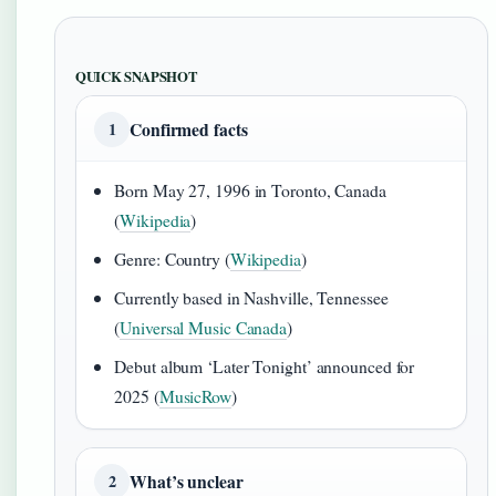
QUICK SNAPSHOT
Confirmed facts
1
Born May 27, 1996 in Toronto, Canada
(
Wikipedia
)
Genre: Country (
Wikipedia
)
Currently based in Nashville, Tennessee
(
Universal Music Canada
)
Debut album ‘Later Tonight’ announced for
2025 (
MusicRow
)
What’s unclear
2