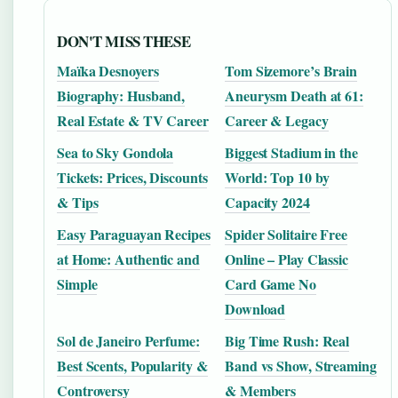
DON'T MISS THESE
Maïka Desnoyers
Tom Sizemore’s Brain
Biography: Husband,
Aneurysm Death at 61:
Real Estate & TV Career
Career & Legacy
Sea to Sky Gondola
Biggest Stadium in the
Tickets: Prices, Discounts
World: Top 10 by
& Tips
Capacity 2024
Easy Paraguayan Recipes
Spider Solitaire Free
at Home: Authentic and
Online – Play Classic
Simple
Card Game No
Download
Sol de Janeiro Perfume:
Big Time Rush: Real
Best Scents, Popularity &
Band vs Show, Streaming
Controversy
& Members