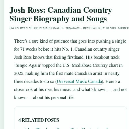
Josh Ross: Canadian Country
Singer Biography and Songs
OWEN RYAN MURPHY MACDONALD • 2026-06-29 • REVIEWED BY DANIEL MERC
There’s a rare kind of patience that goes into pushing a single
for 71 weeks before it hits No. 1. Canadian country singer
Josh Ross knows that feeling firsthand. His breakout track
‘Single Again’ topped the U.S. Mediabase Country chart in
2025, making him the first male Canadian artist in nearly
three decades to do so (
Universal Music Canada
). Here’s a
close look at his rise, his music, and what’s known — and not
known — about his personal life.
4 RELATED POSTS