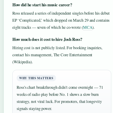
How did he start his music career?
Ross released a series of independent singles before his debut
EP ‘Complicated,’ which dropped on March 29 and contains
eight tracks — seven of which he co-wrote (
MCA
).
How much does it cost to hire Josh Ross?
Hiring cost is not publicly listed. For booking inquiries,
contact his management, The Core Entertainment
(Wikipedia).
WHY THIS MATTERS
Ross’s chart breakthrough didn’t come overnight — 71
weeks of radio play before No. 1 shows a slow burn
strategy, not viral luck. For promoters, that longevity
signals staying power.