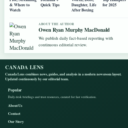
& Where to
Quick Tips
Daughter, Life
for 2025
Watch
After Boxing
ABOUT THE AUTHOR
Owen Ryan Murphy MacDonald
We publish daily fact-based reporting with
continuous editorial review.
CANADA LENS
Canada Lens combines news, guides, and analysis in a modern newsroom layout.
Updated continuously by our editorial team.
Popular
Daily desk briefings and trust resources, curated for fast verification.
About Us
Contact
Our Story