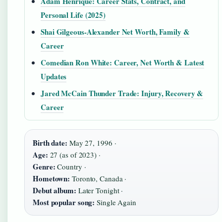
Adam Henrique: Career Stats, Contract, and
Personal Life (2025)
Shai Gilgeous-Alexander Net Worth, Family &
Career
Comedian Ron White: Career, Net Worth & Latest
Updates
Jared McCain Thunder Trade: Injury, Recovery &
Career
Birth date:
May 27, 1996 ·
Age:
27 (as of 2023) ·
Genre:
Country ·
Hometown:
Toronto, Canada ·
Debut album:
Later Tonight ·
Most popular song:
Single Again