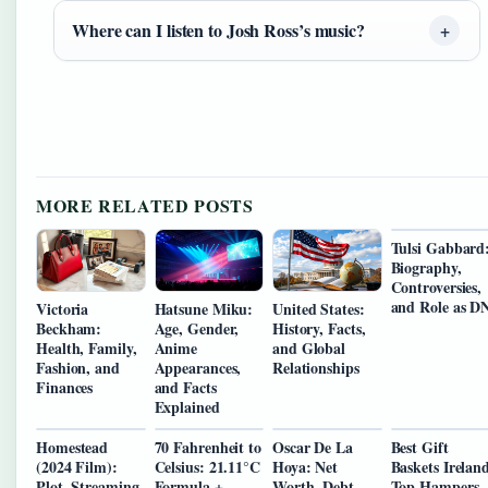
Where can I listen to Josh Ross’s music?
MORE RELATED POSTS
Tulsi Gabbard
Biography,
Controversies,
and Role as D
Victoria
Hatsune Miku:
United States:
Beckham:
Age, Gender,
History, Facts,
Health, Family,
Anime
and Global
Fashion, and
Appearances,
Relationships
Finances
and Facts
Explained
Homestead
70 Fahrenheit to
Oscar De La
Best Gift
(2024 Film):
Celsius: 21.11°C
Hoya: Net
Baskets Irelan
Plot, Streaming
Formula +
Worth, Debt,
Top Hampers