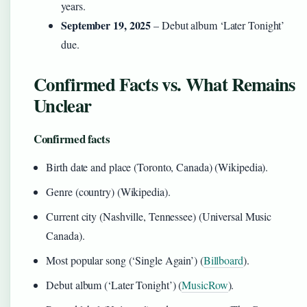
years.
September 19, 2025
– Debut album ‘Later Tonight’
due.
Confirmed Facts vs. What Remains
Unclear
Confirmed facts
Birth date and place (Toronto, Canada) (Wikipedia).
Genre (country) (Wikipedia).
Current city (Nashville, Tennessee) (Universal Music
Canada).
Most popular song (‘Single Again’) (
Billboard
).
Debut album (‘Later Tonight’) (
MusicRow
).