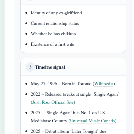
Identity of any ex-girlfriend
Current relationship status
Whether he has children
Existence of a first wife
Timeline signal
3
May 27, 1996 – Born in Toronto (
Wikipedia
)
2022 – Released breakout single ‘Single Again’
(
Josh Ross Official Site
)
2025 – ‘Single Again’ hits No. 1 on U.S.
Mediabase Country (
Universal Music Canada
)
2025 – Debut album ‘Later Tonight’ due