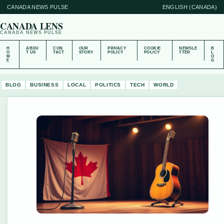
CANADA NEWS PULSE
ENGLISH (CANADA)
CANADA LENS
CANADA NEWS PULSE
H
ABOU
CON
OUR
PRIVACY
COOKIE
NEWSLE
B
O
T US
TACT
STORY
POLICY
POLICY
TTER
L
M
O
E
G
BLOG
BUSINESS
LOCAL
POLITICS
TECH
WORLD