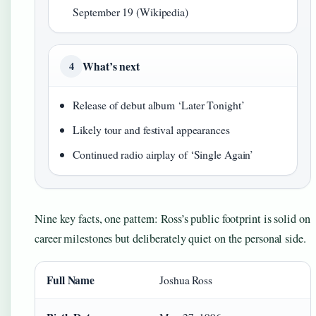
September 19 (Wikipedia)
What’s next
4
Release of debut album ‘Later Tonight’
Likely tour and festival appearances
Continued radio airplay of ‘Single Again’
Nine key facts, one pattern: Ross’s public footprint is solid on
career milestones but deliberately quiet on the personal side.
Full Name
Joshua Ross