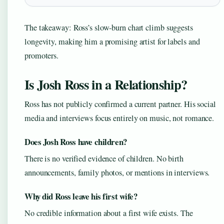
The takeaway: Ross’s slow-burn chart climb suggests
longevity, making him a promising artist for labels and
promoters.
Is Josh Ross in a Relationship?
Ross has not publicly confirmed a current partner. His social
media and interviews focus entirely on music, not romance.
Does Josh Ross have children?
There is no verified evidence of children. No birth
announcements, family photos, or mentions in interviews.
Why did Ross leave his first wife?
No credible information about a first wife exists. The