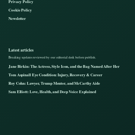
Privacy Policy
Cookie Policy
Newsletter
Latest articles
Breaking updates reviewed by our editorial desk before publish.
Jane Birkin: The Actress, Style Icon, and the Bag Named After Her
Tom Aspinall Eye Condition: Injury, Recovery & Career
Roy Cohn: Lawyer, Trump Mentor, and McCarthy Aide
Sam Elliott: Love, Health, and Deep Voice Explained