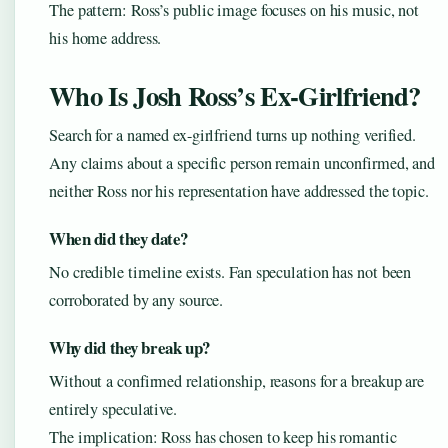
The pattern: Ross’s public image focuses on his music, not
his home address.
Who Is Josh Ross’s Ex-Girlfriend?
Search for a named ex-girlfriend turns up nothing verified.
Any claims about a specific person remain unconfirmed, and
neither Ross nor his representation have addressed the topic.
When did they date?
No credible timeline exists. Fan speculation has not been
corroborated by any source.
Why did they break up?
Without a confirmed relationship, reasons for a breakup are
entirely speculative.
The implication: Ross has chosen to keep his romantic