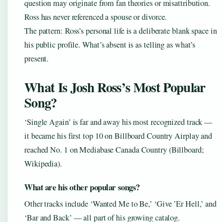
question may originate from fan theories or misattribution.
Ross has never referenced a spouse or divorce.
The pattern: Ross’s personal life is a deliberate blank space in
his public profile. What’s absent is as telling as what’s
present.
What Is Josh Ross’s Most Popular
Song?
‘Single Again’ is far and away his most recognized track —
it became his first top 10 on Billboard Country Airplay and
reached No. 1 on Mediabase Canada Country (Billboard;
Wikipedia).
What are his other popular songs?
Other tracks include ‘Wanted Me to Be,’ ‘Give ’Er Hell,’ and
‘Bar and Back’ — all part of his growing catalog.