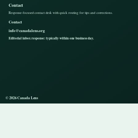
Contact
Response-focused contact desk with quick routing for tips and corrections.
Contact
info@canadalens.org
Editorial inbox response: typically within one business day.
© 2026 Canada Lens