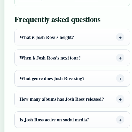
Frequently asked questions
What is Josh Ross’s height?
When is Josh Ross’s next tour?
What genre does Josh Ross sing?
How many albums has Josh Ross released?
Is Josh Ross active on social media?