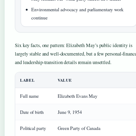
Environmental advocacy and parliamentary work
continue
Six key facts, one pattern: Elizabeth May’s public identity is
largely stable and well-documented, but a few personal-financ
and leadership-transition details remain unsettled.
LABEL
VALUE
Full name
Elizabeth Evans May
Date of birth
June 9, 1954
Political party
Green Party of Canada