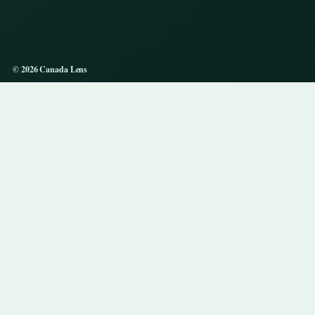
© 2026 Canada Lens