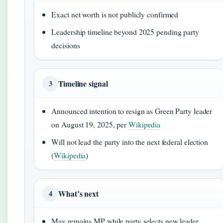
Exact net worth is not publicly confirmed
Leadership timeline beyond 2025 pending party
decisions
Timeline signal
3
Announced intention to resign as Green Party leader
on August 19, 2025, per
Wikipedia
Will not lead the party into the next federal election
(
Wikipedia
)
What’s next
4
May remains MP while party selects new leader