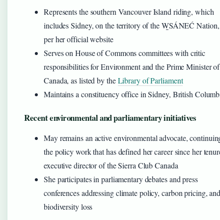
Represents the southern Vancouver Island riding, which
includes Sidney, on the territory of the W̱SÁNEĆ Nation,
per her official website
Serves on House of Commons committees with critic
responsibilities for Environment and the Prime Minister of
Canada, as listed by the
Library of Parliament
Maintains a constituency office in Sidney, British Columb
Recent environmental and parliamentary initiatives
May remains an active environmental advocate, continuin
the policy work that has defined her career since her tenur
executive director of the Sierra Club Canada
She participates in parliamentary debates and press
conferences addressing climate policy, carbon pricing, an
biodiversity loss