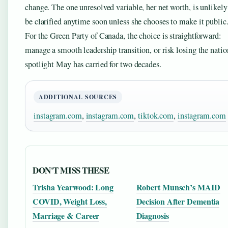
change. The one unresolved variable, her net worth, is unlikely
be clarified anytime soon unless she chooses to make it public
For the Green Party of Canada, the choice is straightforward:
manage a smooth leadership transition, or risk losing the natio
spotlight May has carried for two decades.
ADDITIONAL SOURCES
instagram.com
,
instagram.com
,
tiktok.com
,
instagram.com
DON'T MISS THESE
Trisha Yearwood: Long
Robert Munsch’s MAID
COVID, Weight Loss,
Decision After Dementia
Marriage & Career
Diagnosis