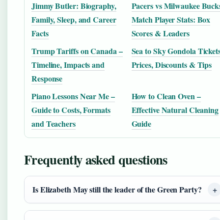
Jimmy Butler: Biography,
Pacers vs Milwaukee Buck
Family, Sleep, and Career
Match Player Stats: Box
Facts
Scores & Leaders
Trump Tariffs on Canada –
Sea to Sky Gondola Tickets
Timeline, Impacts and
Prices, Discounts & Tips
Response
Piano Lessons Near Me –
How to Clean Oven –
Guide to Costs, Formats
Effective Natural Cleaning
and Teachers
Guide
Frequently asked questions
Is Elizabeth May still the leader of the Green Party?