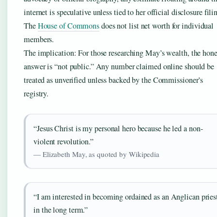
internet is speculative unless tied to her official disclosure fili
The
House of Commons
does not list net worth for individual
members.
The implication: For those researching May’s wealth, the hone
answer is “not public.” Any number claimed online should be
treated as unverified unless backed by the Commissioner’s
registry.
“Jesus Christ is my personal hero because he led a non-
violent revolution.”
— Elizabeth May, as quoted by Wikipedia
“I am interested in becoming ordained as an Anglican pries
in the long term.”