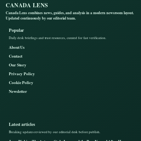
CANADA LENS
Canada Lens combines news, guides, and analysis in a modern newsroom layout.
Updated continuously by our editorial team.
Popular
Daily desk briefings and trust resources, curated for fast verification.
About Us
Contact
Our Story
Privacy Policy
Cookie Policy
Newsletter
Latest articles
Breaking updates reviewed by our editorial desk before publish.