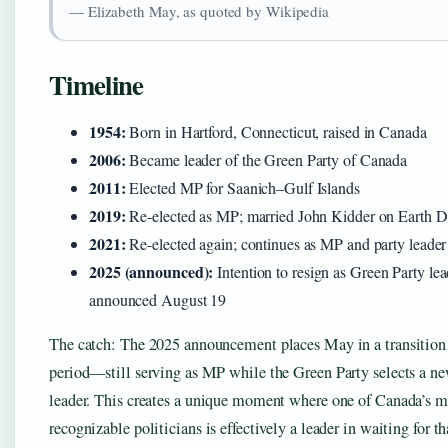
— Elizabeth May, as quoted by Wikipedia
Timeline
1954:
Born in Hartford, Connecticut, raised in Canada
2006:
Became leader of the Green Party of Canada
2011:
Elected MP for Saanich–Gulf Islands
2019:
Re-elected as MP; married John Kidder on Earth 
2021:
Re-elected again; continues as MP and party leader
2025 (announced):
Intention to resign as Green Party lea
announced August 19
The catch: The 2025 announcement places May in a transition
period—still serving as MP while the Green Party selects a n
leader. This creates a unique moment where one of Canada’s m
recognizable politicians is effectively a leader in waiting for th