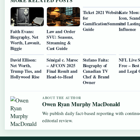
MORE RELATED POSTS
Ticket 2021 Websites
Kate Moss:
for
Icon, Scand
GamificationSummit:
and Lastin
Guide
Influence
Faith Evans:
Law and Order
Biography, Net
SVU: Seasons,
Worth, Lawsuit,
Streaming &
Biggie
Cast Guide
David Ellison:
Sénégal c. Maroc
Stefano Faita:
NFL Live 
Net Worth,
– AFCON 2025
Biography of
Free – Best
Trump Ties, and
Final Result and
Canadian TV
and Legal 
Hollywood Rise
Head-to-Head
Chef & Brand
Owner
ABOUT THE AUTHOR
Owen Ryan Murphy MacDonald
We publish daily fact-based reporting with contin
editorial review.