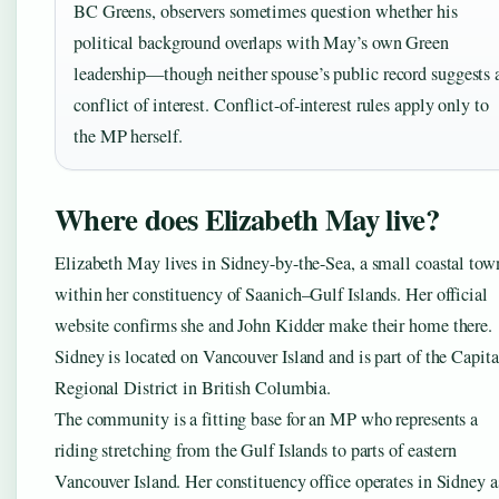
BC Greens, observers sometimes question whether his
political background overlaps with May’s own Green
leadership—though neither spouse’s public record suggests 
conflict of interest. Conflict-of-interest rules apply only to
the MP herself.
Where does Elizabeth May live?
Elizabeth May lives in Sidney-by-the-Sea, a small coastal tow
within her constituency of Saanich–Gulf Islands. Her official
website confirms she and John Kidder make their home there.
Sidney is located on Vancouver Island and is part of the Capita
Regional District in British Columbia.
The community is a fitting base for an MP who represents a
riding stretching from the Gulf Islands to parts of eastern
Vancouver Island. Her constituency office operates in Sidney a