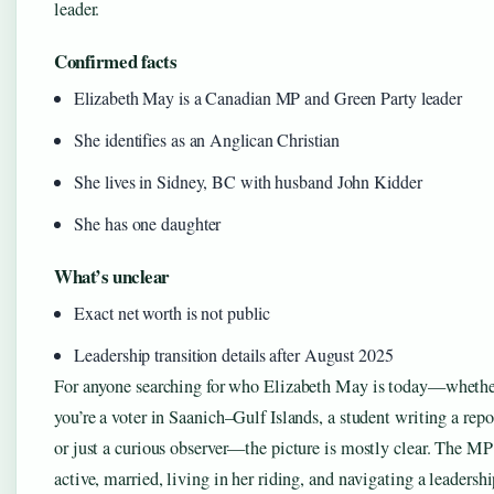
leader.
Confirmed facts
Elizabeth May is a Canadian MP and Green Party leader
She identifies as an Anglican Christian
She lives in Sidney, BC with husband John Kidder
She has one daughter
What’s unclear
Exact net worth is not public
Leadership transition details after August 2025
For anyone searching for who Elizabeth May is today—wheth
you’re a voter in Saanich–Gulf Islands, a student writing a repo
or just a curious observer—the picture is mostly clear. The MP
active, married, living in her riding, and navigating a leadersh