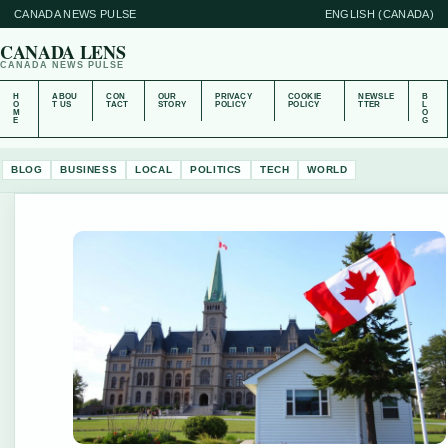
CANADA NEWS PULSE
ENGLISH (CANADA)
CANADA LENS
CANADA NEWS PULSE
H
ABOU
CON
OUR
PRIVACY
COOKIE
NEWSLE
B
O
T US
TACT
STORY
POLICY
POLICY
TTER
L
M
O
E
G
BLOG
BUSINESS
LOCAL
POLITICS
TECH
WORLD