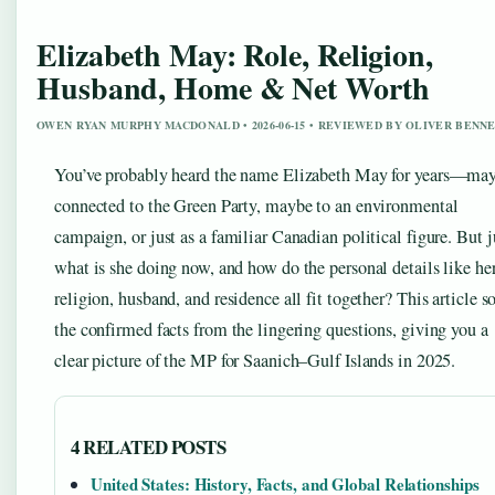
Elizabeth May: Role, Religion,
Husband, Home & Net Worth
OWEN RYAN MURPHY MACDONALD • 2026-06-15 • REVIEWED BY OLIVER BENN
You’ve probably heard the name Elizabeth May for years—ma
connected to the Green Party, maybe to an environmental
campaign, or just as a familiar Canadian political figure. But j
what is she doing now, and how do the personal details like he
religion, husband, and residence all fit together? This article so
the confirmed facts from the lingering questions, giving you a
clear picture of the MP for Saanich–Gulf Islands in 2025.
4 RELATED POSTS
United States: History, Facts, and Global Relationships