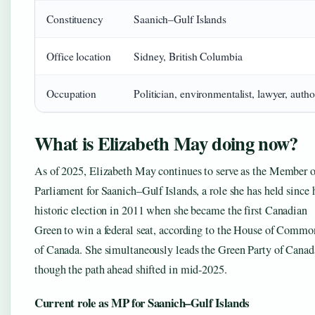
Constituency
Saanich–Gulf Islands
Office location
Sidney, British Columbia
Occupation
Politician, environmentalist, lawyer, autho
What is Elizabeth May doing now?
As of 2025, Elizabeth May continues to serve as the Member o
Parliament for Saanich–Gulf Islands, a role she has held since 
historic election in 2011 when she became the first Canadian
Green to win a federal seat, according to the House of Commo
of Canada. She simultaneously leads the Green Party of Canad
though the path ahead shifted in mid-2025.
Current role as MP for Saanich–Gulf Islands