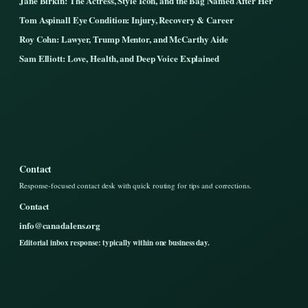
Jane Birkin: The Actress, Style Icon, and the Bag Named After Her
Tom Aspinall Eye Condition: Injury, Recovery & Career
Roy Cohn: Lawyer, Trump Mentor, and McCarthy Aide
Sam Elliott: Love, Health, and Deep Voice Explained
Contact
Response-focused contact desk with quick routing for tips and corrections.
Contact
info@canadalens.org
Editorial inbox response: typically within one business day.