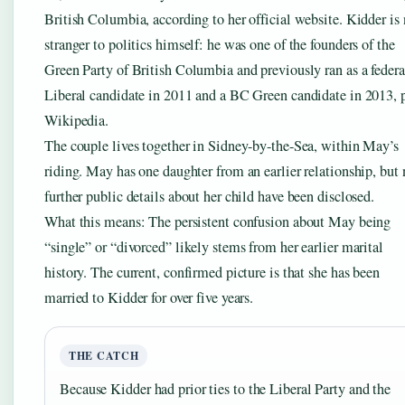
British Columbia, according to her official website. Kidder is
stranger to politics himself: he was one of the founders of the
Green Party of British Columbia and previously ran as a federa
Liberal candidate in 2011 and a BC Green candidate in 2013, 
Wikipedia.
The couple lives together in Sidney-by-the-Sea, within May’s
riding. May has one daughter from an earlier relationship, but 
further public details about her child have been disclosed.
What this means: The persistent confusion about May being
“single” or “divorced” likely stems from her earlier marital
history. The current, confirmed picture is that she has been
married to Kidder for over five years.
THE CATCH
Because Kidder had prior ties to the Liberal Party and the