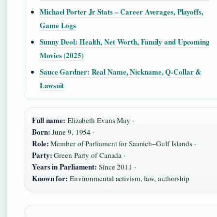
Michael Porter Jr Stats – Career Averages, Playoffs,
Game Logs
Sunny Deol: Health, Net Worth, Family and Upcoming
Movies (2025)
Sauce Gardner: Real Name, Nickname, Q-Collar &
Lawsuit
Full name:
Elizabeth Evans May ·
Born:
June 9, 1954 ·
Role:
Member of Parliament for Saanich–Gulf Islands ·
Party:
Green Party of Canada ·
Years in Parliament:
Since 2011 ·
Known for:
Environmental activism, law, authorship