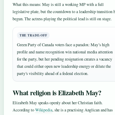
What this means: May is still a working MP with a full
legislative plate, but the countdown to a leadership transition 
begun. The actress playing the political lead is still on stage.
THE TRADE-OFF
Green Party of Canada voters face a paradox: May’s high
profile and name recognition win national media attention
for the party, but her pending resignation creates a vacancy
that could either open new leadership energy or dilute the
party’s visibility ahead of a federal election.
What religion is Elizabeth May?
Elizabeth May speaks openly about her Christian faith.
According to
Wikipedia
, she is a practising Anglican and has