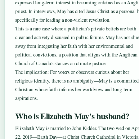
expressed long-term interest in becoming ordained as an Angl
priest. In interviews, May has cited Jesus Christ as a personal 
specifically for leading a non-violent revolution.
This is a rare case where a politician’s private beliefs are both
clear and actively discussed in public forums. May has not shi
away from integrating her faith with her environmental and
political convictions, a position that aligns with the Anglican
Church of Canada’s stances on climate justice.
The implication: For voters or observers curious about her
religious identity, there is no ambiguity—May is a committed
Christian whose faith informs her worldview and long-term
aspirations.
Who is Elizabeth May’s husband?
Elizabeth May is married to John Kidder. The two wed on Apr
22, 2019—Earth Day—at Christ Church Cathedral in Victoria