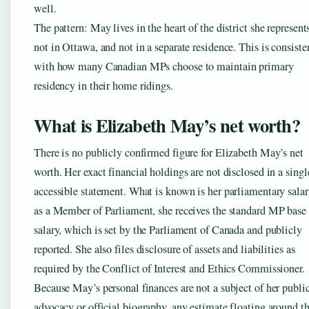
well.
The pattern: May lives in the heart of the district she represen
not in Ottawa, and not in a separate residence. This is consiste
with how many Canadian MPs choose to maintain primary
residency in their home ridings.
What is Elizabeth May’s net worth?
There is no publicly confirmed figure for Elizabeth May’s net
worth. Her exact financial holdings are not disclosed in a singl
accessible statement. What is known is her parliamentary salar
as a Member of Parliament, she receives the standard MP base
salary, which is set by the Parliament of Canada and publicly
reported. She also files disclosure of assets and liabilities as
required by the Conflict of Interest and Ethics Commissioner.
Because May’s personal finances are not a subject of her publi
advocacy or official biography, any estimate floating around t