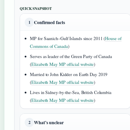
QUICK SNAPSHOT
Confirmed facts
1
MP for Saanich–Gulf Islands since 2011 (
House of
Commons of Canada
)
Serves as leader of the Green Party of Canada
(
Elizabeth May MP official website
)
Married to John Kidder on Earth Day 2019
(
Elizabeth May MP official website
)
Lives in Sidney-by-the-Sea, British Columbia
(
Elizabeth May MP official website
)
What’s unclear
2