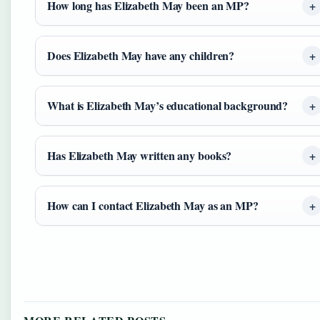
How long has Elizabeth May been an MP?
Does Elizabeth May have any children?
What is Elizabeth May’s educational background?
Has Elizabeth May written any books?
How can I contact Elizabeth May as an MP?