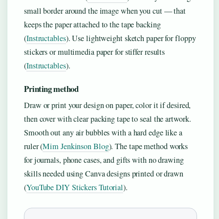
small border around the image when you cut — that
keeps the paper attached to the tape backing
(
Instructables
). Use lightweight sketch paper for floppy
stickers or multimedia paper for stiffer results
(
Instructables
).
Printing method
Draw or print your design on paper, color it if desired,
then cover with clear packing tape to seal the artwork.
Smooth out any air bubbles with a hard edge like a
ruler (
Mim Jenkinson Blog
). The tape method works
for journals, phone cases, and gifts with no drawing
skills needed using Canva designs printed or drawn
(
YouTube DIY Stickers Tutorial
).