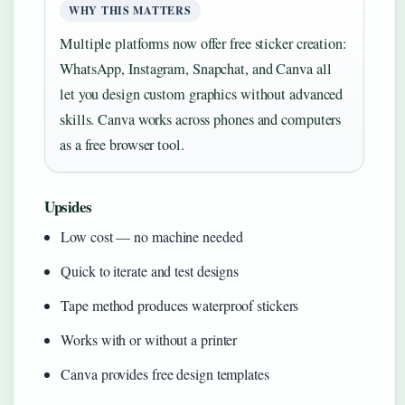
WHY THIS MATTERS
Multiple platforms now offer free sticker creation:
WhatsApp, Instagram, Snapchat, and Canva all
let you design custom graphics without advanced
skills. Canva works across phones and computers
as a free browser tool.
Upsides
Low cost — no machine needed
Quick to iterate and test designs
Tape method produces waterproof stickers
Works with or without a printer
Canva provides free design templates