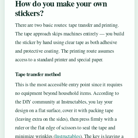
How do you make your own
stickers?
There are two basic routes: tape transfer and printing.
The tape approach skips machines entirely — you build
the sticker by hand using clear tape as both adhesive
and protective coating. The printing route assumes
access to a standard printer and special paper.
Tape transfer method
This is the most accessible entry point since it requires
no equipment beyond household items. According to
the DIY community at Instructables, you lay your
design on a flat surface, cover it with packing tape
(leaving extra on the sides), then press firmly with a
ruler or the flat edge of scissors to seal the tape and
minimize wrinkles (
Instructables
). The key is leaving a