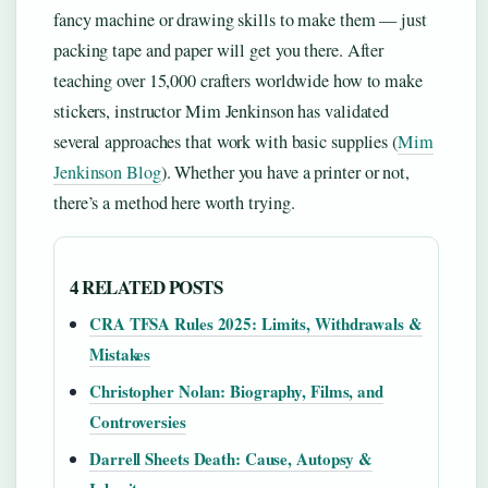
fancy machine or drawing skills to make them — just
packing tape and paper will get you there. After
teaching over 15,000 crafters worldwide how to make
stickers, instructor Mim Jenkinson has validated
several approaches that work with basic supplies (
Mim
Jenkinson Blog
). Whether you have a printer or not,
there’s a method here worth trying.
4 RELATED POSTS
CRA TFSA Rules 2025: Limits, Withdrawals &
Mistakes
Christopher Nolan: Biography, Films, and
Controversies
Darrell Sheets Death: Cause, Autopsy &