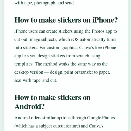
with tape, photograph, and send.
How to make stickers on iPhone?
iPhone users can create stickers using the Photos app to
cut out image subjects, which iOS automatically turns
into stickers. For custom graphics, Canva’s free iPhone
app lets you design stickers from scratch using
templates. The method works the same way as the
desktop version — design, print or transfer to paper,
seal with tape, and cut.
How to make stickers on
Android?
Android offers similar options through Google Photos
(which has a subject cutout feature) and Canva’s