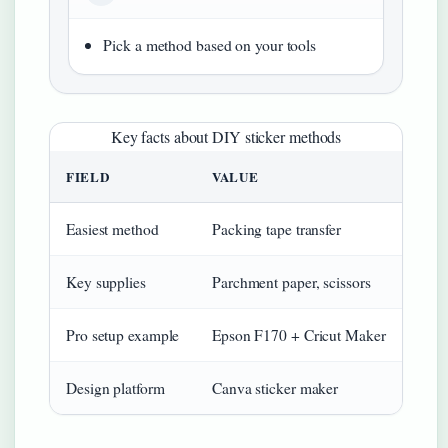
Pick a method based on your tools
Key facts about DIY sticker methods
FIELD
VALUE
Easiest method
Packing tape transfer
Key supplies
Parchment paper, scissors
Pro setup example
Epson F170 + Cricut Maker
Design platform
Canva sticker maker