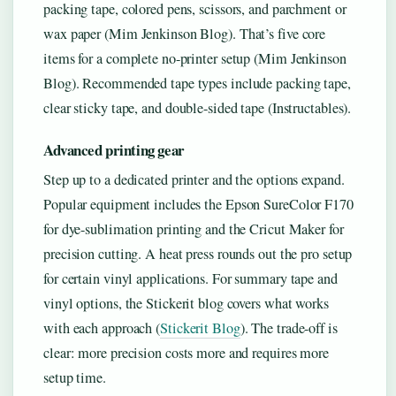
packing tape, colored pens, scissors, and parchment or
wax paper (Mim Jenkinson Blog). That’s five core
items for a complete no-printer setup (Mim Jenkinson
Blog). Recommended tape types include packing tape,
clear sticky tape, and double-sided tape (Instructables).
Advanced printing gear
Step up to a dedicated printer and the options expand.
Popular equipment includes the Epson SureColor F170
for dye-sublimation printing and the Cricut Maker for
precision cutting. A heat press rounds out the pro setup
for certain vinyl applications. For summary tape and
vinyl options, the Stickerit blog covers what works
with each approach (
Stickerit Blog
). The trade-off is
clear: more precision costs more and requires more
setup time.