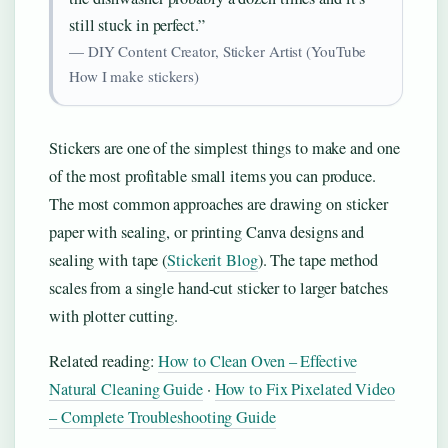
still stuck in perfect.”
— DIY Content Creator, Sticker Artist (YouTube
How I make stickers)
Stickers are one of the simplest things to make and one
of the most profitable small items you can produce.
The most common approaches are drawing on sticker
paper with sealing, or printing Canva designs and
sealing with tape (
Stickerit Blog
). The tape method
scales from a single hand-cut sticker to larger batches
with plotter cutting.
Related reading:
How to Clean Oven – Effective
Natural Cleaning Guide
·
How to Fix Pixelated Video
– Complete Troubleshooting Guide