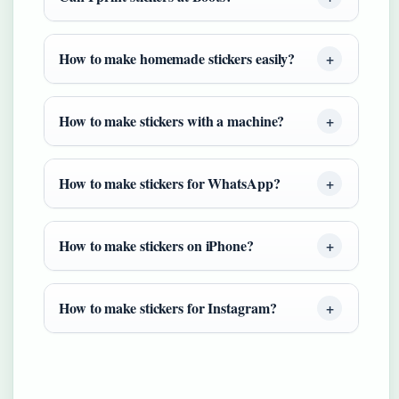
How to make homemade stickers easily?
How to make stickers with a machine?
How to make stickers for WhatsApp?
How to make stickers on iPhone?
How to make stickers for Instagram?