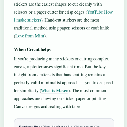
stickers are the easiest shapes to cut cleanly with
scissors or a paper cutter for crisp edges (
YouTube How
I make stickers
). Hand-cut stickers are the most
traditional method using paper, scissors or craft knife
(
Love from Mim
).
When Cricut helps
If you’re producing many stickers or cutting complex
curves, a plotter saves significant time. But the key
insight from crafters is that hand-cutting remains a
perfectly valid minimalist approach — you trade speed
for simplicity (
What is Maven
). The most common
approaches are drawing on sticker paper or printing
Canva designs and sealing with tape.
Bottom line:
You don’t need a Cricut to make