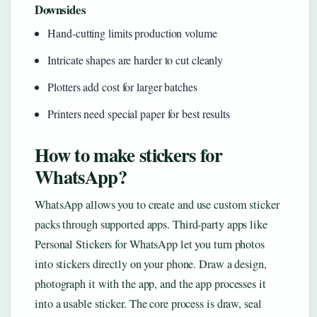
Downsides
Hand-cutting limits production volume
Intricate shapes are harder to cut cleanly
Plotters add cost for larger batches
Printers need special paper for best results
How to make stickers for
WhatsApp?
WhatsApp allows you to create and use custom sticker
packs through supported apps. Third-party apps like
Personal Stickers for WhatsApp let you turn photos
into stickers directly on your phone. Draw a design,
photograph it with the app, and the app processes it
into a usable sticker. The core process is draw, seal