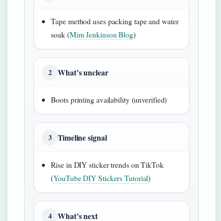
Tape method uses packing tape and water
soak (
Mim Jenkinson Blog
)
What’s unclear
2
Boots printing availability (unverified)
Timeline signal
3
Rise in DIY sticker trends on TikTok
(
YouTube DIY Stickers Tutorial
)
What’s next
4