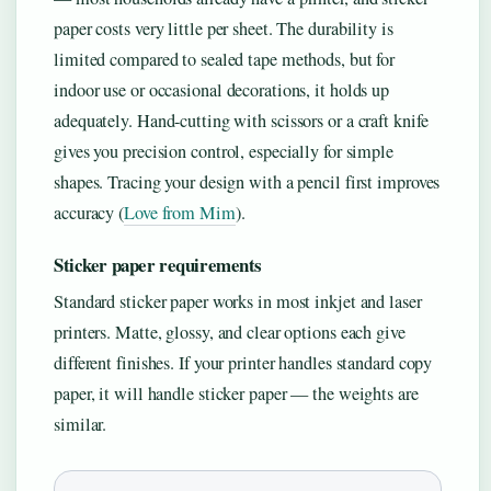
paper costs very little per sheet. The durability is
limited compared to sealed tape methods, but for
indoor use or occasional decorations, it holds up
adequately. Hand-cutting with scissors or a craft knife
gives you precision control, especially for simple
shapes. Tracing your design with a pencil first improves
accuracy (
Love from Mim
).
Sticker paper requirements
Standard sticker paper works in most inkjet and laser
printers. Matte, glossy, and clear options each give
different finishes. If your printer handles standard copy
paper, it will handle sticker paper — the weights are
similar.