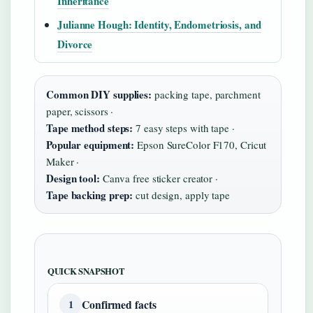
Inheritance
Julianne Hough: Identity, Endometriosis, and
Divorce
Common DIY supplies:
packing tape, parchment
paper, scissors ·
Tape method steps:
7 easy steps with tape ·
Popular equipment:
Epson SureColor F170, Cricut
Maker ·
Design tool:
Canva free sticker creator ·
Tape backing prep:
cut design, apply tape
QUICK SNAPSHOT
Confirmed facts
1