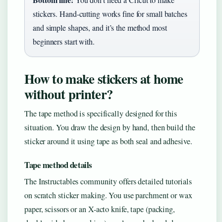
stickers. Hand-cutting works fine for small batches
and simple shapes, and it’s the method most
beginners start with.
How to make stickers at home
without printer?
The tape method is specifically designed for this
situation. You draw the design by hand, then build the
sticker around it using tape as both seal and adhesive.
Tape method details
The Instructables community offers detailed tutorials
on scratch sticker making. You use parchment or wax
paper, scissors or an X-acto knife, tape (packing,