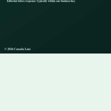
Editorial inbox response: typically within one business day.
© 2026 Canada Lens