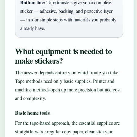
Bottom line:
Tape transfers give you a complete
sticker — adhesive, backing, and protective layer
— in four simple steps with materials you probably
already have.
What equipment is needed to
make stickers?
The answer depends entirely on which route you take.
Tape methods need only basic supplies. Printer and
machine methods open up more precision but add cost
and complexity.
Basic home tools
For the tape-based approach, the essential supplies are
straightforward: regular copy paper, clear sticky or