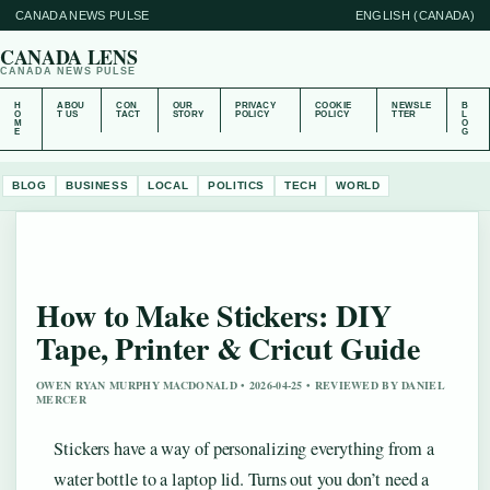
CANADA NEWS PULSE
ENGLISH (CANADA)
CANADA LENS
CANADA NEWS PULSE
H
ABOU
CON
OUR
PRIVACY
COOKIE
NEWSLE
B
O
T US
TACT
STORY
POLICY
POLICY
TTER
L
M
O
E
G
BLOG
BUSINESS
LOCAL
POLITICS
TECH
WORLD
How to Make Stickers: DIY
Tape, Printer & Cricut Guide
OWEN RYAN MURPHY MACDONALD • 2026-04-25 • REVIEWED BY DANIEL
MERCER
Stickers have a way of personalizing everything from a
water bottle to a laptop lid. Turns out you don’t need a