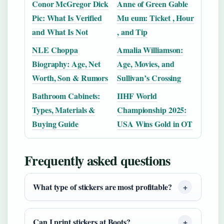
Conor McGregor Dick
Anne of Green Gable
Pic: What Is Verified
Mu eum: Ticket , Hour
and What Is Not
, and Tip
NLE Choppa
Amalia Williamson:
Biography: Age, Net
Age, Movies, and
Worth, Son & Rumors
Sullivan’s Crossing
Bathroom Cabinets:
IIHF World
Types, Materials &
Championship 2025:
Buying Guide
USA Wins Gold in OT
Frequently asked questions
What type of stickers are most profitable?
Can I print stickers at Boots?