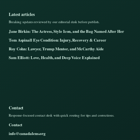
Latest articles
Breaking updates reviewed by our editorial desk before publish.
Jane Birkin: The Actress, Style Icon, and the Bag Named After Her
Tom Aspinall Eye Condition: Injury, Recovery & Career
Roy Cohn: Lawyer, Trump Mentor, and McCarthy Aide
Sam Elliott: Love, Health, and Deep Voice Explained
Contact
Response-focused contact desk with quick routing for tips and corrections.
Contact
info@canadalens.org