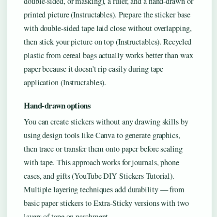
double-sided, or masking), a ruler, and a hand-drawn or
printed picture (Instructables). Prepare the sticker base
with double-sided tape laid close without overlapping,
then stick your picture on top (Instructables). Recycled
plastic from cereal bags actually works better than wax
paper because it doesn’t rip easily during tape
application (Instructables).
Hand-drawn options
You can create stickers without any drawing skills by
using design tools like Canva to generate graphics,
then trace or transfer them onto paper before sealing
with tape. This approach works for journals, phone
cases, and gifts (YouTube DIY Stickers Tutorial).
Multiple layering techniques add durability — from
basic paper stickers to Extra-Sticky versions with two
layers of tape on parchment.