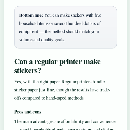
Bottom line:
You can make stickers with five
household items or several hundred dollars of
equipment — the method should match your
volume and quality goals.
Can a regular printer make
stickers?
Yes, with the right paper. Regular printers handle
sticker paper just fine, though the results have trade-
offs compared to hand-taped methods.
Pros and cons
The main advantages are affordability and convenience
— most households already have a printer, and sticker