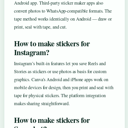
Android app. Third-party sticker maker apps also
convert photos to WhatsApp-compatible formats. The
tape method works identically on Android — draw or
print, seal with tape, and cut.
How to make stickers for
Instagram?
Instagram’s built-in features let you save Reels and
Stories as stickers or use photos as basis for custom
graphics. Canva’s Android and iPhone apps work on
mobile devices for design, then you print and seal with
tape for physical stickers. The platform integration
makes sharing straightforward.
How to make stickers for