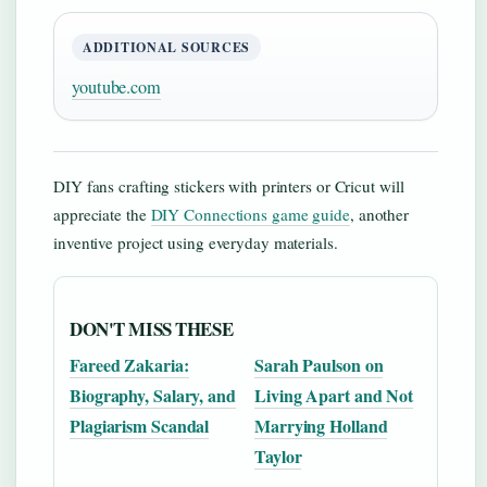
ADDITIONAL SOURCES
youtube.com
DIY fans crafting stickers with printers or Cricut will
appreciate the
DIY Connections game guide
, another
inventive project using everyday materials.
DON'T MISS THESE
Fareed Zakaria:
Sarah Paulson on
Biography, Salary, and
Living Apart and Not
Plagiarism Scandal
Marrying Holland
Taylor