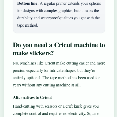
Bottom line:
A regular printer extends your options
for designs with complex graphics, but it trades the
durability and waterproof qualities you get with the
tape method.
Do you need a Cricut machine to
make stickers?
No. Machines like Cricut make cutting easier and more
precise, especially for intricate shapes, but they’re
entirely optional. The tape method has been used for
years without any cutting machine at all.
Alternatives to Cricut
Hand-cutting with scissors or a craft knife gives you
complete control and requires no electricity. Square