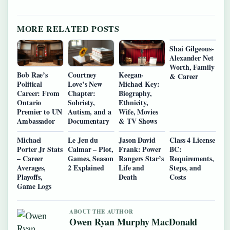
MORE RELATED POSTS
Shai Gilgeous-
Alexander Net
Worth, Family
Bob Rae’s
Courtney
Keegan-
& Career
Political
Love’s New
Michael Key:
Career: From
Chapter:
Biography,
Ontario
Sobriety,
Ethnicity,
Premier to UN
Autism, and a
Wife, Movies
Ambassador
Documentary
& TV Shows
Michael
Le Jeu du
Jason David
Class 4 License
Porter Jr Stats
Calmar – Plot,
Frank: Power
BC:
– Career
Games, Season
Rangers Star’s
Requirements,
Averages,
2 Explained
Life and
Steps, and
Playoffs,
Death
Costs
Game Logs
ABOUT THE AUTHOR
Owen Ryan Murphy MacDonald