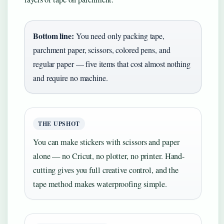
Bottom line:
You need only packing tape,
parchment paper, scissors, colored pens, and
regular paper — five items that cost almost nothing
and require no machine.
THE UPSHOT
You can make stickers with scissors and paper
alone — no Cricut, no plotter, no printer. Hand-
cutting gives you full creative control, and the
tape method makes waterproofing simple.