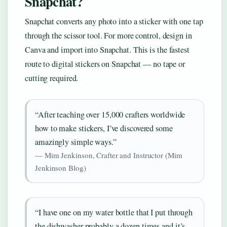
Snapchat?
Snapchat converts any photo into a sticker with one tap
through the scissor tool. For more control, design in
Canva and import into Snapchat. This is the fastest
route to digital stickers on Snapchat — no tape or
cutting required.
“After teaching over 15,000 crafters worldwide
how to make stickers, I’ve discovered some
amazingly simple ways.”
— Mim Jenkinson, Crafter and Instructor (Mim
Jenkinson Blog)
“I have one on my water bottle that I put through
the dishwasher probably a dozen times and it’s