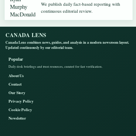
We publish daily fact-based reporting with
continuous editorial review.
CANADA LENS
Canada Lens combines news, guides, and analysis in a modern newsroom layout.
Updated continuously by our editorial team.
Popular
Daily desk briefings and trust resources, curated for fast verification.
About Us
Contact
Our Story
Privacy Policy
Cookie Policy
Newsletter