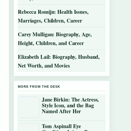
Rebecca Romijn: Health Issues,
Marriages, Children, Career
Carey Mulligan: Biography, Age,
Height, Children, and Career
Elizabeth Lail: Biography, Husband,
Net Worth, and Movies
MORE FROM THE DESK
Jane Birkin: The Actress,
Style Icon, and the Bag
Named After Her
Tom Aspinall Eye