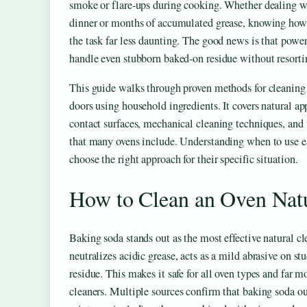
smoke or flare-ups during cooking. Whether dealing wit
dinner or months of accumulated grease, knowing how 
the task far less daunting. The good news is that power
handle even stubborn baked-on residue without resorti
This guide walks through proven methods for cleaning o
doors using household ingredients. It covers natural app
contact surfaces, mechanical cleaning techniques, and t
that many ovens include. Understanding when to use
choose the right approach for their specific situation.
How to Clean an Oven Natu
Baking soda stands out as the most effective natural clea
neutralizes acidic grease, acts as a mild abrasive on s
residue. This makes it safe for all oven types and far
cleaners. Multiple sources confirm that baking soda 