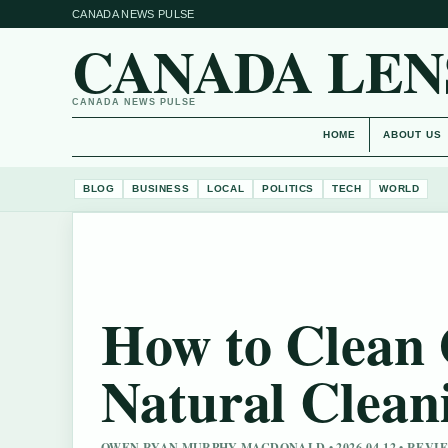
CANADA NEWS PULSE
CANADA LEN
CANADA NEWS PULSE
HOME
ABOUT US
BLOG
BUSINESS
LOCAL
POLITICS
TECH
WORLD
How to Clean 
Natural Clean
OWEN RYAN MURPHY MACDONALD • 2026-04-12 • REV