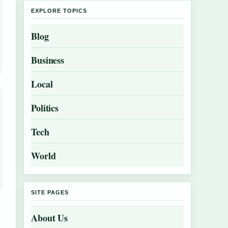
EXPLORE TOPICS
Blog
Business
Local
Politics
Tech
World
SITE PAGES
About Us