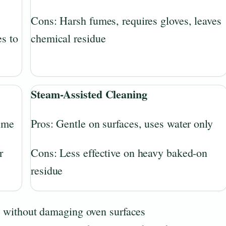
Cons: Harsh fumes, requires gloves, leaves
s to
chemical residue
Steam-Assisted Cleaning
rime
Pros: Gentle on surfaces, uses water only
r
Cons: Less effective on heavy baked-on
residue
ly without damaging oven surfaces