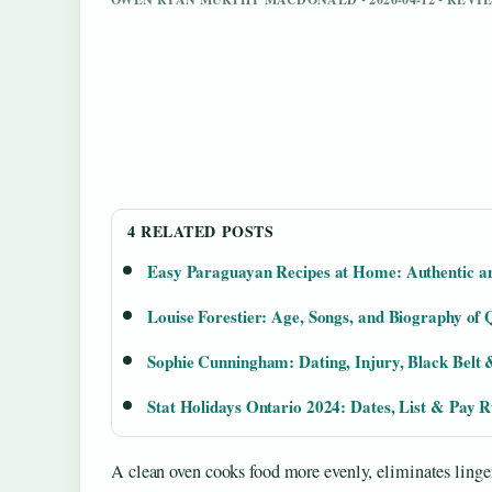
4 RELATED POSTS
Easy Paraguayan Recipes at Home: Authentic a
Louise Forestier: Age, Songs, and Biography of
Sophie Cunningham: Dating, Injury, Black Bel
Stat Holidays Ontario 2024: Dates, List & Pay R
A clean oven cooks food more evenly, eliminates linger