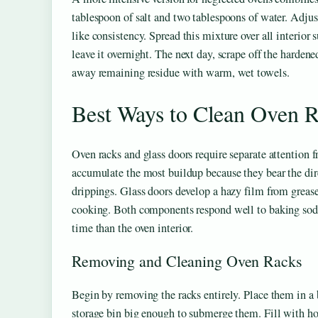
tablespoon of salt and two tablespoons of water. Adjust
like consistency. Spread this mixture over all interior 
leave it overnight. The next day, scrape off the harden
away remaining residue with warm, wet towels.
Best Ways to Clean Oven R
Oven racks and glass doors require separate attention f
accumulate the most buildup because they bear the di
drippings. Glass doors develop a hazy film from greas
cooking. Both components respond well to baking soda
time than the oven interior.
Removing and Cleaning Oven Racks
Begin by removing the racks entirely. Place them in a b
storage bin big enough to submerge them. Fill with ho