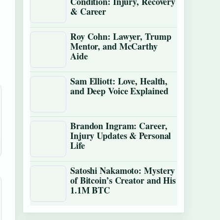
Condition: Injury, Recovery
& Career
Roy Cohn: Lawyer, Trump
Mentor, and McCarthy
Aide
Sam Elliott: Love, Health,
and Deep Voice Explained
Brandon Ingram: Career,
Injury Updates & Personal
Life
Satoshi Nakamoto: Mystery
of Bitcoin’s Creator and His
1.1M BTC