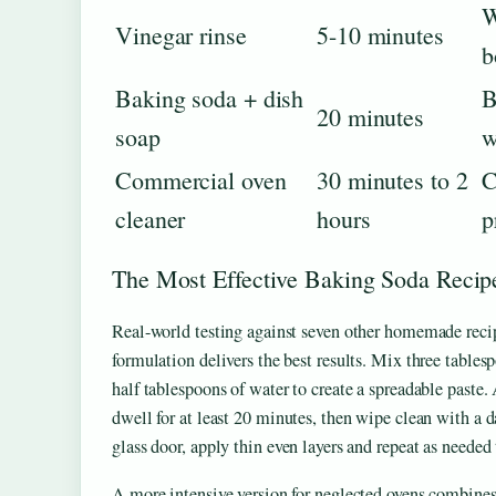
W
Vinegar rinse
5-10 minutes
b
Baking soda + dish
B
20 minutes
soap
w
Commercial oven
30 minutes to 2
C
cleaner
hours
p
The Most Effective Baking Soda Recip
Real-world testing against seven other homemade reci
formulation delivers the best results. Mix three table
half tablespoons of water to create a spreadable paste. A
dwell for at least 20 minutes, then wipe clean with a 
glass door, apply thin even layers and repeat as needed t
A more intensive version for neglected ovens combine