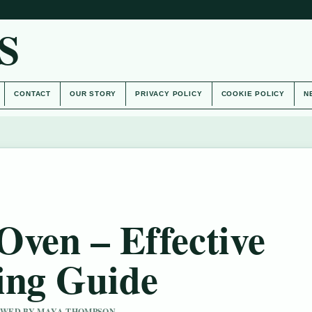
S
CONTACT
OUR STORY
PRIVACY POLICY
COOKIE POLICY
N
Oven – Effective
ing Guide
IEWED BY MAYA THOMPSON