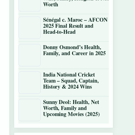
Worth
Sénégal c. Maroc – AFCON
2025 Final Result and
Head-to-Head
Donny Osmond’s Health,
Family, and Career in 2025
India National Cricket
Team – Squad, Captain,
History & 2024 Wins
Sunny Deol: Health, Net
Worth, Family and
Upcoming Movies (2025)