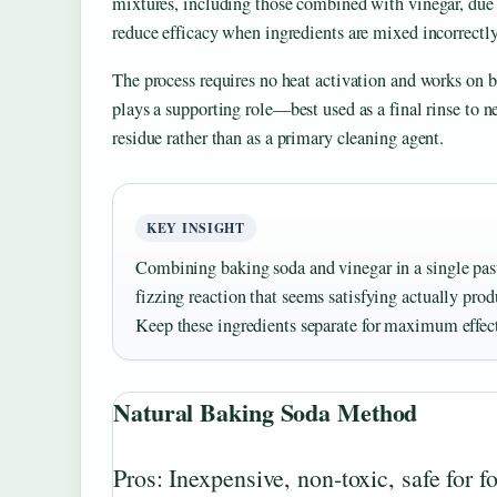
mixtures, including those combined with vinegar, due 
reduce efficacy when ingredients are mixed incorrectly
The process requires no heat activation and works on b
plays a supporting role—best used as a final rinse to 
residue rather than as a primary cleaning agent.
KEY INSIGHT
Combining baking soda and vinegar in a single past
fizzing reaction that seems satisfying actually produ
Keep these ingredients separate for maximum effec
Natural Baking Soda Method
Pros: Inexpensive, non-toxic, safe for f