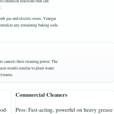
to chemical reactions that can
.
oth gas and electric ovens. Vinegar
neutralize any remaining baking soda
e cancels their cleaning power. The
ces results similar to plain water.
tiveness.
Commercial Cleaners
ood-
Pros: Fast-acting, powerful on heavy grease