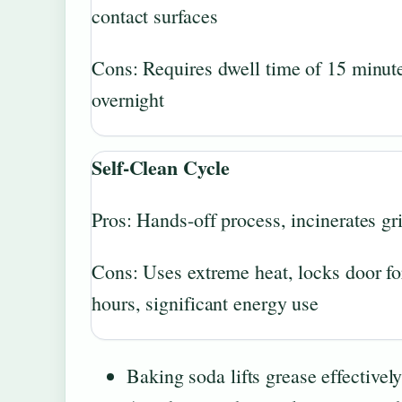
contact surfaces
Cons: Requires dwell time of 15 minute
overnight
Self-Clean Cycle
Pros: Hands-off process, incinerates g
Cons: Uses extreme heat, locks door fo
hours, significant energy use
Baking soda lifts grease effective