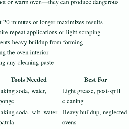
 hot or warm oven—they can produce dangerous
it 20 minutes or longer maximizes results
re repeat applications or light scraping
ents heavy buildup from forming
g the oven interior
ng any cleaning paste
Tools Needed
Best For
aking soda, water,
Light grease, post-spill
ponge
cleaning
aking soda, salt, water,
Heavy buildup, neglected
patula
ovens