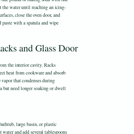
 the water until reaching an icing-
surfaces, close the oven door, and
ed paste with a spatula and wipe
acks and Glass Door
rom the interior cavity. Racks
rect heat from cookware and absorb
e vapor that condenses during
 but need longer soaking or dwell
athtub, large basin, or plastic
t water and add several tablespoons