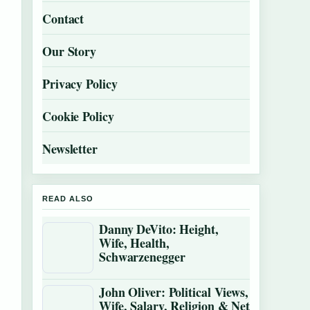
Contact
Our Story
Privacy Policy
Cookie Policy
Newsletter
READ ALSO
Danny DeVito: Height,
Wife, Health,
Schwarzenegger
John Oliver: Political Views,
Wife, Salary, Religion & Net