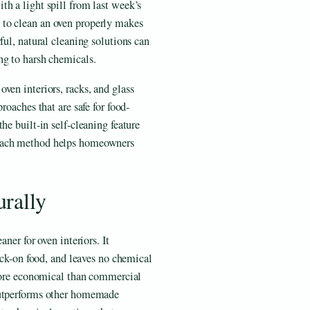
h a light spill from last week’s
to clean an oven properly makes
ful, natural cleaning solutions can
ng to harsh chemicals.
ven interiors, racks, and glass
roaches that are safe for food-
he built-in self-cleaning feature
 each method helps homeowners
rally
ner for oven interiors. It
tuck-on food, and leaves no chemical
 more economical than commercial
outperforms other homemade