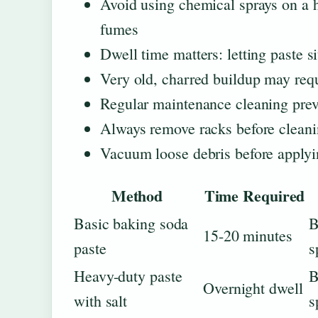
Avoid using chemical sprays on a
fumes
Dwell time matters: letting paste s
Very old, charred buildup may requi
Regular maintenance cleaning prev
Always remove racks before cleanin
Vacuum loose debris before applyi
Method
Time Required
Basic baking soda
B
15-20 minutes
paste
s
Heavy-duty paste
B
Overnight dwell
with salt
s