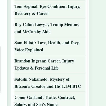
Tom Aspinall Eye Condition: Injury,
Recovery & Career
Roy Cohn: Lawyer, Trump Mentor,
and McCarthy Aide
Sam Elliott: Love, Health, and Deep
Voice Explained
Brandon Ingram: Career, Injury
Updates & Personal Life
Satoshi Nakamoto: Mystery of
Bitcoin’s Creator and His 1.1M BTC
Conor Garland: Trade, Contract,
Salary, and Son’s Name