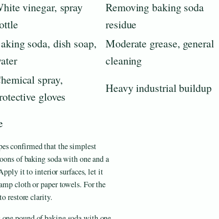
hite vinegar, spray
Removing baking soda
ottle
residue
aking soda, dish soap,
Moderate grease, general
ater
cleaning
hemical spray,
Heavy industrial buildup
rotective gloves
e
pes confirmed that the simplest
spoons of baking soda with one and a
pply it to interior surfaces, let it
damp cloth or paper towels. For the
o restore clarity.
s one pound of baking soda with one