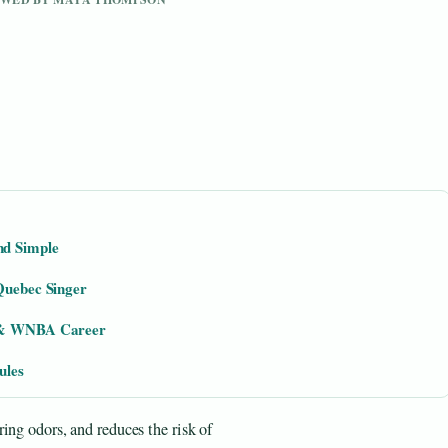
nd Simple
 Quebec Singer
t & WNBA Career
ules
ing odors, and reduces the risk of