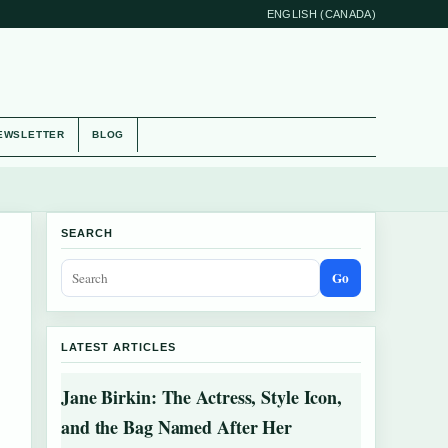
ENGLISH (CANADA)
EWSLETTER
BLOG
SEARCH
Go
LATEST ARTICLES
Jane Birkin: The Actress, Style Icon,
and the Bag Named After Her