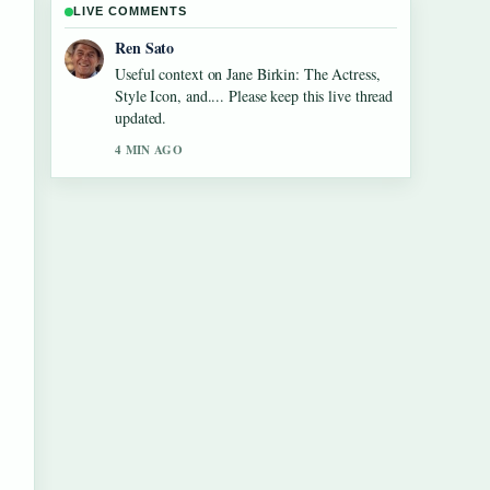
LIVE COMMENTS
Emma Karlsson
The reporting on Tom Aspinall Eye
Condition: Injury, Recovery &#038;... feels
solid and very easy to follow.
6 MIN AGO