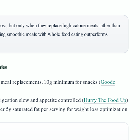
ss, but only when they replace high-calorie meals rather than
ing smoothie meals with whole-food eating outperforms
hies
 meal replacements, 10g minimum for snacks (
Goode
igestion slow and appetite controlled (
Hurry The Food Up
)
er 5g saturated fat per serving for weight loss optimization