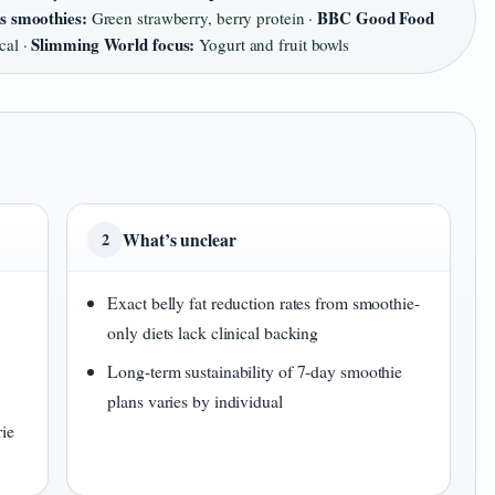
ss smoothies:
BBC Good Food
Green strawberry, berry protein ·
Slimming World focus:
cal ·
Yogurt and fruit bowls
What’s unclear
2
Exact belly fat reduction rates from smoothie-
only diets lack clinical backing
Long-term sustainability of 7-day smoothie
plans varies by individual
rie