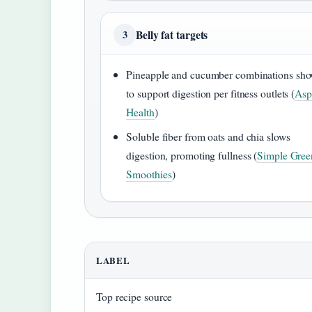
Belly fat targets
3
Pineapple and cucumber combinations sh
to support digestion per fitness outlets (
Asp
Health
)
Soluble fiber from oats and chia slows
digestion, promoting fullness (
Simple Gree
Smoothies
)
LABEL
Top recipe source