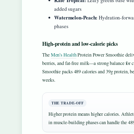
Kale Tropical:
Leafy greens base wit
added sugars
Watermelon-Peach:
Hydration-forward
phases
High-protein and low-calorie picks
The
Men’s Health
Protein Power Smoothie delive
berries, and fat-free milk—a strong balance for
Smoothie packs 489 calories and 39g protein, bet
weeks.
THE TRADE-OFF
Higher protein means higher calories. Athlete
in muscle-building phases can handle the 489