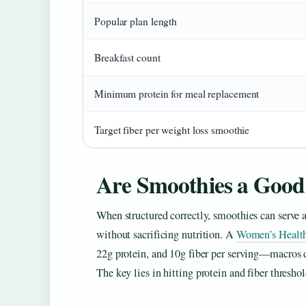
Popular plan length
Breakfast count
Minimum protein for meal replacement
Target fiber per weight loss smoothie
Are Smoothies a Good
When structured correctly, smoothies can serve a
without sacrificing nutrition. A
Women’s Healt
22g protein, and 10g fiber per serving—macros 
The key lies in hitting protein and fiber threshol