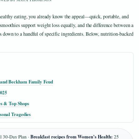
healthy eating, you already know the appeal—quick, portable, and
 smoothies support weight loss equally, and the difference between a
down to a handful of specific ingredients. Below, nutrition-backed
 and Beckham Family Feud
2025
es & Top Shops
sonal Tragedies
Breakfast recipes from Women’s Health:
l 30-Day Plan ·
25