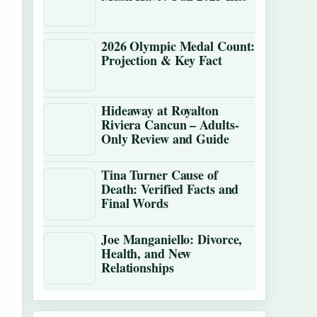
2026 Olympic Medal Count:
Projection & Key Fact
Hideaway at Royalton
Riviera Cancun – Adults-
Only Review and Guide
Tina Turner Cause of
Death: Verified Facts and
Final Words
Joe Manganiello: Divorce,
Health, and New
Relationships