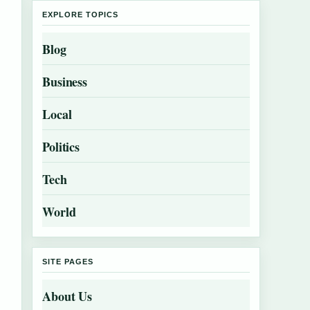
EXPLORE TOPICS
Blog
Business
Local
Politics
Tech
World
SITE PAGES
About Us