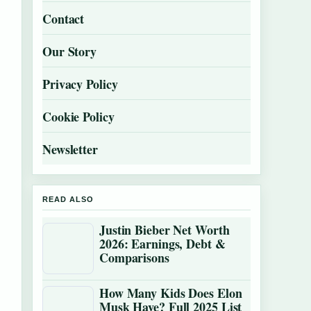
Contact
Our Story
Privacy Policy
Cookie Policy
Newsletter
READ ALSO
Justin Bieber Net Worth
2026: Earnings, Debt &
Comparisons
How Many Kids Does Elon
Musk Have? Full 2025 List