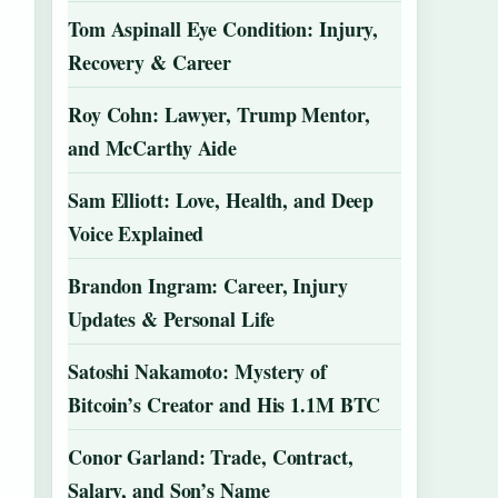
Tom Aspinall Eye Condition: Injury,
Recovery & Career
Roy Cohn: Lawyer, Trump Mentor,
and McCarthy Aide
Sam Elliott: Love, Health, and Deep
Voice Explained
Brandon Ingram: Career, Injury
Updates & Personal Life
Satoshi Nakamoto: Mystery of
Bitcoin’s Creator and His 1.1M BTC
Conor Garland: Trade, Contract,
Salary, and Son’s Name