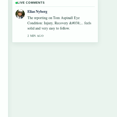
LIVE COMMENTS
Clara West
Good verification work around Roy Cohn:
Lawyer, Trump Mentor, and McCarthy....
More outlets should write like this.
4 MIN AGO