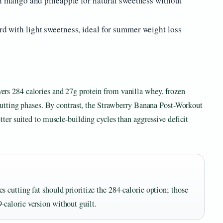
h mango and pineapple for natural sweetness without
 with light sweetness, ideal for summer weight loss
rs 284 calories and 27g protein from vanilla whey, frozen
 cutting phases. By contrast, the Strawberry Banana Post-Workout
ter suited to muscle-building cycles than aggressive deficit
s cutting fat should prioritize the 284-calorie option; those
-calorie version without guilt.