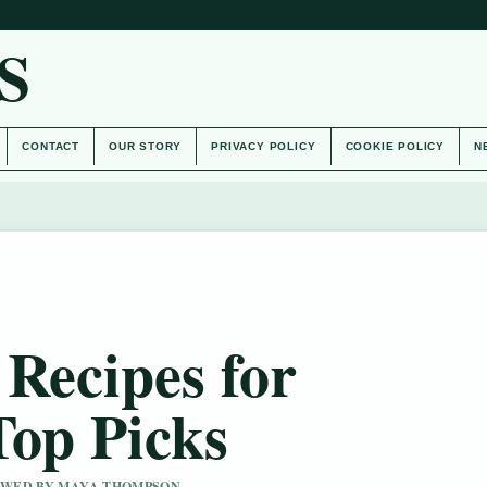
S
CONTACT
OUR STORY
PRIVACY POLICY
COOKIE POLICY
N
Recipes for
Top Picks
IEWED BY MAYA THOMPSON