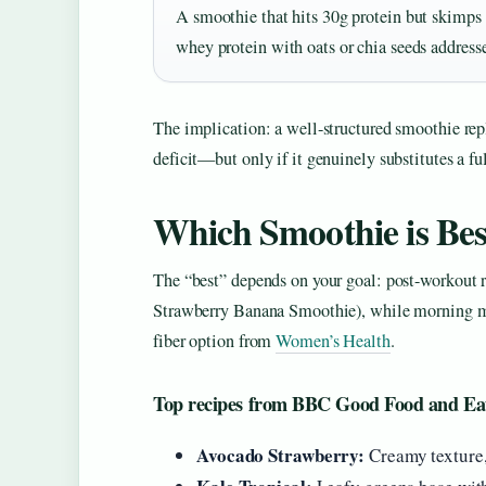
A smoothie that hits 30g protein but skimps
whey protein with oats or chia seeds address
The implication: a well-structured smoothie re
deficit—but only if it genuinely substitutes a fu
Which Smoothie is Bes
The “best” depends on your goal: post-workout 
Strawberry Banana Smoothie), while morning meal
fiber option from
Women’s Health
.
Top recipes from BBC Good Food and Ea
Avocado Strawberry:
Creamy texture,