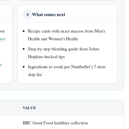
What comes next
4
own
Recipe cards with exact macros from Men’s
ect
Health and Women’s Health
Step-by-step blending guide from Johns
Hopkins-backed tips
n
Ingredients to avoid per Nutribullet’s 7-item
skip list
VALUE
BBC Good Food healthier collection