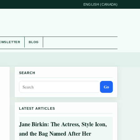
ENGLISH (CANADA)
EWSLETTER
BLOG
SEARCH
Go
LATEST ARTICLES
Jane Birkin: The Actress, Style Icon,
and the Bag Named After Her