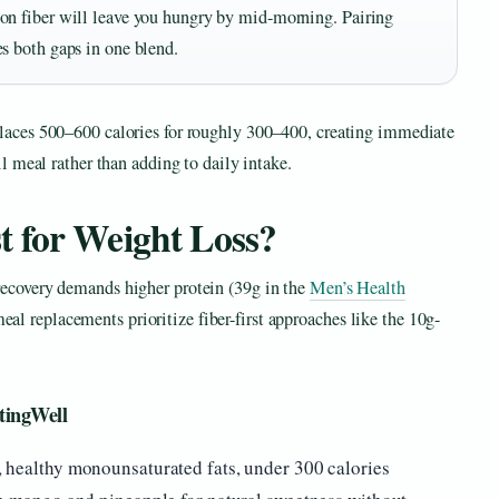
 on fiber will leave you hungry by mid-morning. Pairing
es both gaps in one blend.
places 500–600 calories for roughly 300–400, creating immediate
ll meal rather than adding to daily intake.
t for Weight Loss?
recovery demands higher protein (39g in the
Men’s Health
 replacements prioritize fiber-first approaches like the 10g-
tingWell
 healthy monounsaturated fats, under 300 calories