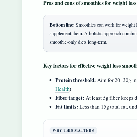
Pros and cons of smoothies for weight loss
Bottom line:
Smoothies can work for weight lo
supplement them. A holistic approach combin
smoothie-only diets long-term.
Key factors for effective weight loss smoot
Protein threshold:
Aim for 20–30g in
Health
)
Fiber target:
At least 5g fiber keeps d
Fat limits:
Less than 15g total fat, und
WHY THIS MATTERS