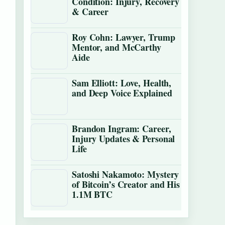
Condition: Injury, Recovery
& Career
Roy Cohn: Lawyer, Trump
Mentor, and McCarthy
Aide
Sam Elliott: Love, Health,
and Deep Voice Explained
Brandon Ingram: Career,
Injury Updates & Personal
Life
Satoshi Nakamoto: Mystery
of Bitcoin’s Creator and His
1.1M BTC