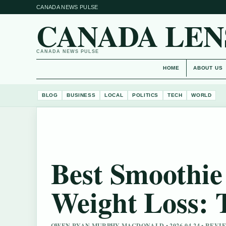
CANADA NEWS PULSE
CANADA LEN
CANADA NEWS PULSE
HOME
ABOUT US
BLOG
BUSINESS
LOCAL
POLITICS
TECH
WORLD
Best Smoothie 
Weight Loss: 
OWEN RYAN MURPHY MACDONALD • 2026-04-24 • REV