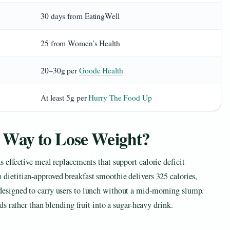
30 days from EatingWell
25 from Women’s Health
20–30g per
Goode Health
At least 5g per
Hurry The Food Up
 Way to Lose Weight?
s effective meal replacements that support calorie deficit
h
dietitian-approved breakfast smoothie delivers 325 calories,
designed to carry users to lunch without a mid-morning slump.
ds rather than blending fruit into a sugar-heavy drink.