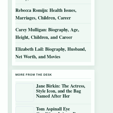
Rebecca Romijn: Health Issues,
Marriages, Children, Career
Carey Mulligan: Biography, Age,
Height, Children, and Career
Elizabeth Lail: Biography, Husband,
Net Worth, and Movies
MORE FROM THE DESK
Jane Birkin: The Actress,
Style Icon, and the Bag
Named After Her
Tom Aspinall Eye