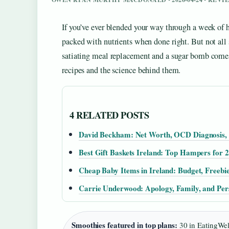
If you’ve ever blended your way through a week of 
packed with nutrients when done right. But not all
satiating meal replacement and a sugar bomb comes 
recipes and the science behind them.
4 RELATED POSTS
David Beckham: Net Worth, OCD Diagnosis,
Best Gift Baskets Ireland: Top Hampers for 
Cheap Baby Items in Ireland: Budget, Freebi
Carrie Underwood: Apology, Family, and Per
Smoothies featured in top plans:
30 in EatingWel