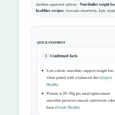
Nutribullet weight lo
dietitian-approved options ·
healthier recipes:
Avocado strawberry, kale, tropi
QUICK SNAPSHOT
Confirmed facts
1
Low-calorie smoothies support weight loss
when paired with a balanced diet (
Aspect
Health
)
Protein at 20–30g per meal replacement
smoothie preserves muscle and boosts calo
burn (
Goode Health
)