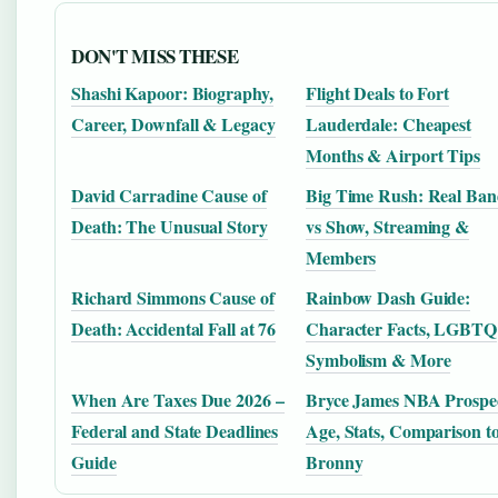
DON'T MISS THESE
Shashi Kapoor: Biography,
Flight Deals to Fort
Career, Downfall & Legacy
Lauderdale: Cheapest
Months & Airport Tips
David Carradine Cause of
Big Time Rush: Real Ba
Death: The Unusual Story
vs Show, Streaming &
Members
Richard Simmons Cause of
Rainbow Dash Guide:
Death: Accidental Fall at 76
Character Facts, LGBTQ
Symbolism & More
When Are Taxes Due 2026 –
Bryce James NBA Prospec
Federal and State Deadlines
Age, Stats, Comparison t
Guide
Bronny