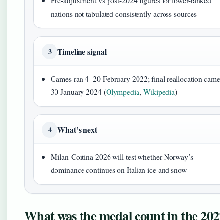
Pre-adjustment vs post-2024 figures for lower-ranked
nations not tabulated consistently across sources
Timeline signal
3
Games ran 4–20 February 2022; final reallocation cam
30 January 2024 (
Olympedia
,
Wikipedia
)
What’s next
4
Milan-Cortina 2026 will test whether Norway’s
dominance continues on Italian ice and snow
What was the medal count in the 202