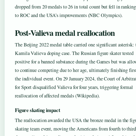
dropped from 20 medals to 26 in total count but fell in rankin
to ROC and the USA’s improvements (NBC Olympics).
Post-Valieva medal reallocation
The Beijing 2022 medal table carried one significant asterisk: 
Kamila Valieva doping case. The Russian figure skater tested
positive for a banned substance during the Games but was all
to continue competing due to her age, ultimately finishing firs
the individual event. On 29 January 2024, the Court of Arbitra
for Sport disqualified Valieva for four years, triggering formal
reallocation of affected medals (Wikipedia).
Figure skating impact
The reallocation awarded the USA the bronze medal in the fig
skating team event, moving the Americans from fourth to third