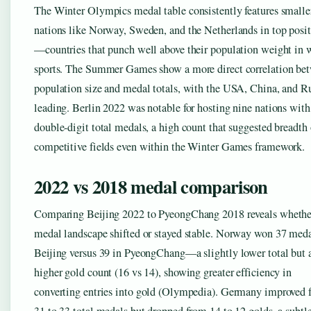
The Winter Olympics medal table consistently features smalle
nations like Norway, Sweden, and the Netherlands in top posi
—countries that punch well above their population weight in 
sports. The Summer Games show a more direct correlation be
population size and medal totals, with the USA, China, and R
leading. Berlin 2022 was notable for hosting nine nations with
double-digit total medals, a high count that suggested breadth 
competitive fields even within the Winter Games framework.
2022 vs 2018 medal comparison
Comparing Beijing 2022 to PyeongChang 2018 reveals whethe
medal landscape shifted or stayed stable. Norway won 37 meda
Beijing versus 39 in PyeongChang—a slightly lower total but 
higher gold count (16 vs 14), showing greater efficiency in
converting entries into gold (Olympedia). Germany improved 