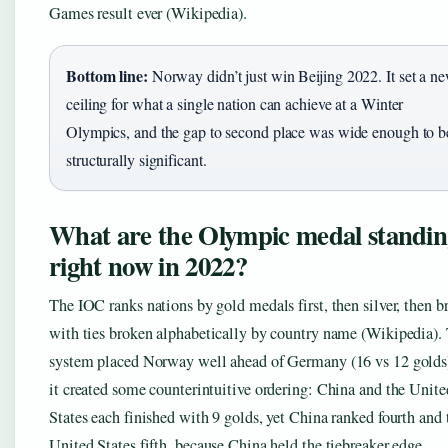
Games result ever (Wikipedia).
Bottom line:
Norway didn’t just win Beijing 2022. It set a n
ceiling for what a single nation can achieve at a Winter
Olympics, and the gap to second place was wide enough to b
structurally significant.
What are the Olympic medal standin
right now in 2022?
The IOC ranks nations by gold medals first, then silver, then b
with ties broken alphabetically by country name (Wikipedia).
system placed Norway well ahead of Germany (16 vs 12 golds)
it created some counterintuitive ordering: China and the Unite
States each finished with 9 golds, yet China ranked fourth and 
United States fifth, because China held the tiebreaker edge.