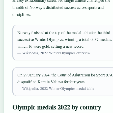
already extraordinary career. No single athlete challenged the
breadth of Norway’s distributed success across sports and
disciplines.
Norway finished at the top of the medal table for the third
successive Winter Olympics, winning a total of 37 medals, 
which 16 were gold, setting a new record.
— Wikipedia, 2022 Winter Olympics overview
On 29 January 2024, the Court of Arbitration for Sport (CA
disqualified Kamila Valieva for four years.
— Wikipedia, 2022 Winter Olympics medal table
Olympic medals 2022 by country