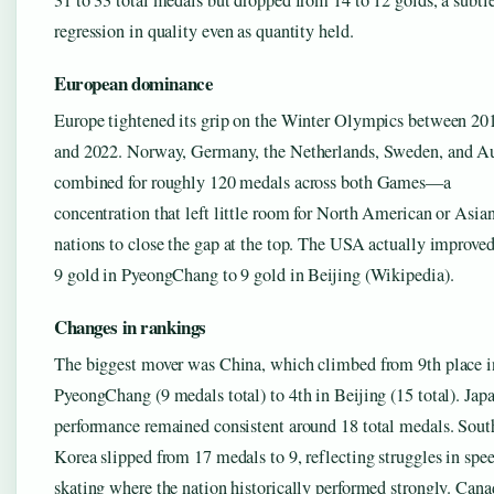
31 to 33 total medals but dropped from 14 to 12 golds, a subtl
regression in quality even as quantity held.
European dominance
Europe tightened its grip on the Winter Olympics between 20
and 2022. Norway, Germany, the Netherlands, Sweden, and Au
combined for roughly 120 medals across both Games—a
concentration that left little room for North American or Asia
nations to close the gap at the top. The USA actually improve
9 gold in PyeongChang to 9 gold in Beijing (Wikipedia).
Changes in rankings
The biggest mover was China, which climbed from 9th place i
PyeongChang (9 medals total) to 4th in Beijing (15 total). Japa
performance remained consistent around 18 total medals. Sout
Korea slipped from 17 medals to 9, reflecting struggles in spe
skating where the nation historically performed strongly. Cana