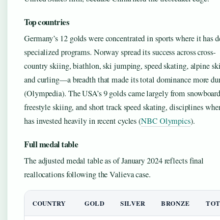
Top countries
Germany’s 12 golds were concentrated in sports where it has d
specialized programs. Norway spread its success across cross-
country skiing, biathlon, ski jumping, speed skating, alpine sk
and curling—a breadth that made its total dominance more du
(Olympedia). The USA’s 9 golds came largely from snowboard
freestyle skiing, and short track speed skating, disciplines wher
has invested heavily in recent cycles (
NBC Olympics
).
Full medal table
The adjusted medal table as of January 2024 reflects final
reallocations following the Valieva case.
COUNTRY
GOLD
SILVER
BRONZE
TOT