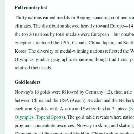
Full country list
Thirty nations earned medals in Beijing, spanning continents 
climates. The distribution skewed heavily toward Europe—14
the top 20 nations by total medals were European—but notabl
exceptions included the USA, Canada, China, Japan, and Sout
Korea. The diversity of medal-winning nations reflected the W
Olympics’ gradual geographic expansion, though traditional p
retained their leads.
Gold leaders
Norway’s 16 golds were followed by Germany (12), then a tie
between China and the USA (9 each). Sweden and the Netherl
each won 8 golds, with Austria and Switzerland at 7 apiece (
N
Olympics
,
Topend Sports
). The gold table reveals where natio
programs concentrate resources: Norway in skiing and skating,
Germany in sliding sports and biathlon, China in short track a