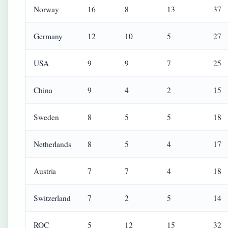
Norway
16
8
13
37
Germany
12
10
5
27
USA
9
9
7
25
China
9
4
2
15
Sweden
8
5
5
18
Netherlands
8
5
4
17
Austria
7
7
4
18
Switzerland
7
2
5
14
ROC
5
12
15
32