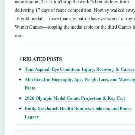
natural snow. That didn’t stop the world’s best athletes from
delivering 17 days of fierce competition. Norway walked awa
16 gold medals—more than any nation has ever won at a singl
Winter Games—topping the medal table for the third Games i
row.
4 RELATED POSTS
Tom Aspinall Eye Condition: Injury, Recovery & Career
Ahn Eun-Jin: Biography, Age, Weight Loss, and Marria
Facts
2026 Olympic Medal Count: Projection & Key Fact
Emily Deschanel: Health Rumors, Children, and Bones
Legacy