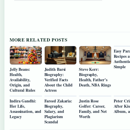
MORE RELATED POSTS
Easy Par
Recipes 
Authenti
Simple
Jelly Beans:
Judith Barsi
Steve Kerr:
Health,
Biography:
Biography,
Availability,
Verified Facts
Health, Father’s
Origin, and
About the Child
Death, NBA Rings
Cultural Rules
Actress
Indira Gandhi:
Fareed Zakaria:
Justin Rose
Peter Cri
Her Life,
Biography,
Golfer: Career,
After Kis
Assassination, and
Salary, and
Family, and Net
Album, 
Legacy
Plagiarism
Worth
Scandal