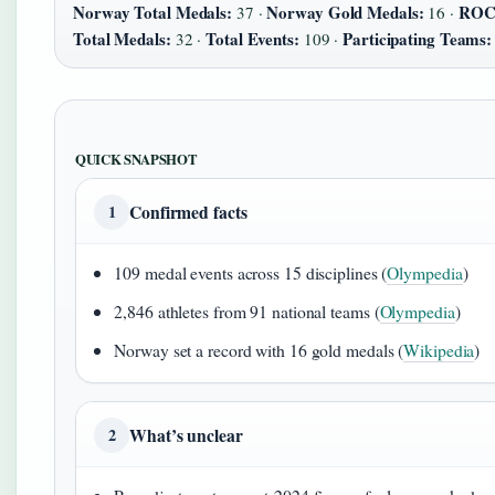
Norway Total Medals:
Norway Gold Medals:
RO
37 ·
16 ·
Total Medals:
Total Events:
Participating Teams:
32 ·
109 ·
QUICK SNAPSHOT
Confirmed facts
1
109 medal events across 15 disciplines (
Olympedia
)
2,846 athletes from 91 national teams (
Olympedia
)
Norway set a record with 16 gold medals (
Wikipedia
)
What’s unclear
2