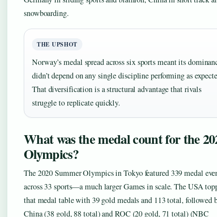
snowboarding.
THE UPSHOT
Norway’s medal spread across six sports meant its dominan
didn’t depend on any single discipline performing as expect
That diversification is a structural advantage that rivals
struggle to replicate quickly.
What was the medal count for the 20
Olympics?
The 2020 Summer Olympics in Tokyo featured 339 medal eve
across 33 sports—a much larger Games in scale. The USA top
that medal table with 39 gold medals and 113 total, followed 
China (38 gold, 88 total) and ROC (20 gold, 71 total) (NBC