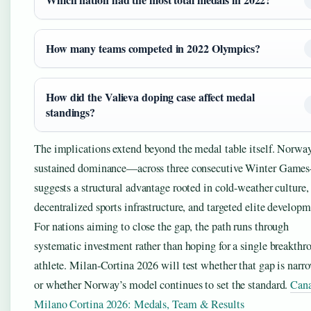
How many teams competed in 2022 Olympics?
How did the Valieva doping case affect medal
standings?
The implications extend beyond the medal table itself. Norway
sustained dominance—across three consecutive Winter Game
suggests a structural advantage rooted in cold-weather culture,
decentralized sports infrastructure, and targeted elite developm
For nations aiming to close the gap, the path runs through
systematic investment rather than hoping for a single breakthr
athlete. Milan-Cortina 2026 will test whether that gap is narr
or whether Norway’s model continues to set the standard.
Can
Milano Cortina 2026: Medals, Team & Results