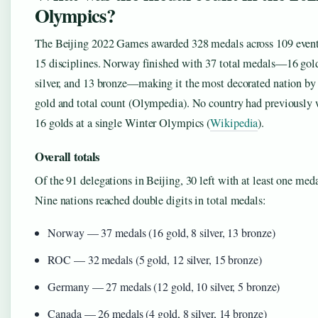
Olympics?
The Beijing 2022 Games awarded 328 medals across 109 event
15 disciplines. Norway finished with 37 total medals—16 gold
silver, and 13 bronze—making it the most decorated nation by
gold and total count (Olympedia). No country had previously
16 golds at a single Winter Olympics (
Wikipedia
).
Overall totals
Of the 91 delegations in Beijing, 30 left with at least one meda
Nine nations reached double digits in total medals:
Norway — 37 medals (16 gold, 8 silver, 13 bronze)
ROC — 32 medals (5 gold, 12 silver, 15 bronze)
Germany — 27 medals (12 gold, 10 silver, 5 bronze)
Canada — 26 medals (4 gold, 8 silver, 14 bronze)