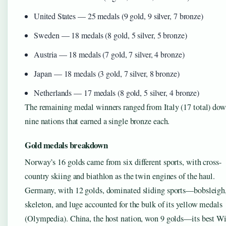
United States — 25 medals (9 gold, 9 silver, 7 bronze)
Sweden — 18 medals (8 gold, 5 silver, 5 bronze)
Austria — 18 medals (7 gold, 7 silver, 4 bronze)
Japan — 18 medals (3 gold, 7 silver, 8 bronze)
Netherlands — 17 medals (8 gold, 5 silver, 4 bronze)
The remaining medal winners ranged from Italy (17 total) dow
nine nations that earned a single bronze each.
Gold medals breakdown
Norway’s 16 golds came from six different sports, with cross-
country skiing and biathlon as the twin engines of the haul.
Germany, with 12 golds, dominated sliding sports—bobsleigh
skeleton, and luge accounted for the bulk of its yellow medals
(Olympedia). China, the host nation, won 9 golds—its best Wi