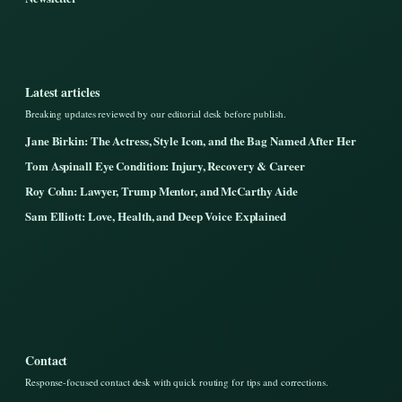
Latest articles
Breaking updates reviewed by our editorial desk before publish.
Jane Birkin: The Actress, Style Icon, and the Bag Named After Her
Tom Aspinall Eye Condition: Injury, Recovery & Career
Roy Cohn: Lawyer, Trump Mentor, and McCarthy Aide
Sam Elliott: Love, Health, and Deep Voice Explained
Contact
Response-focused contact desk with quick routing for tips and corrections.