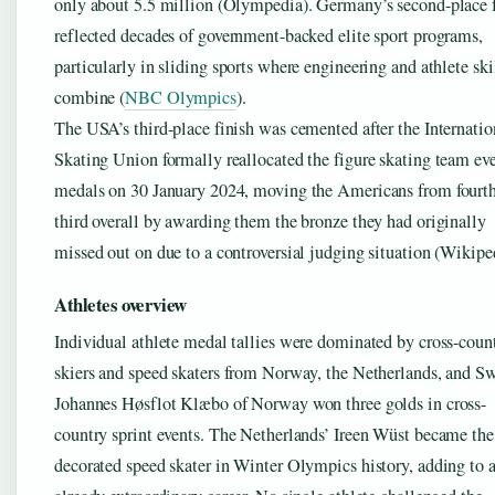
only about 5.5 million (Olympedia). Germany’s second-place 
reflected decades of government-backed elite sport programs,
particularly in sliding sports where engineering and athlete ski
combine (
NBC Olympics
).
The USA’s third-place finish was cemented after the Internatio
Skating Union formally reallocated the figure skating team ev
medals on 30 January 2024, moving the Americans from fourth
third overall by awarding them the bronze they had originally
missed out on due to a controversial judging situation (Wikipe
Athletes overview
Individual athlete medal tallies were dominated by cross-coun
skiers and speed skaters from Norway, the Netherlands, and S
Johannes Høsflot Klæbo of Norway won three golds in cross-
country sprint events. The Netherlands’ Ireen Wüst became th
decorated speed skater in Winter Olympics history, adding to 