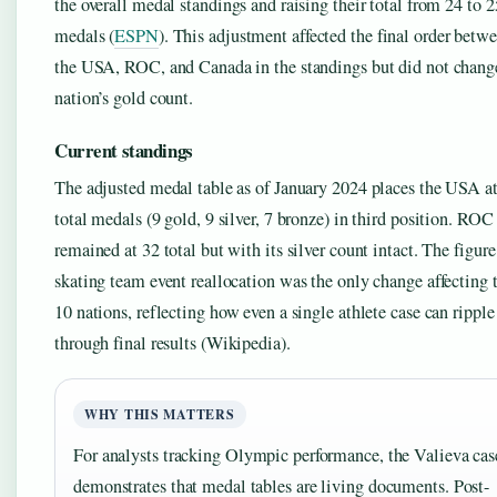
the overall medal standings and raising their total from 24 to 2
medals (
ESPN
). This adjustment affected the final order betw
the USA, ROC, and Canada in the standings but did not chang
nation’s gold count.
Current standings
The adjusted medal table as of January 2024 places the USA a
total medals (9 gold, 9 silver, 7 bronze) in third position. ROC
remained at 32 total but with its silver count intact. The figure
skating team event reallocation was the only change affecting 
10 nations, reflecting how even a single athlete case can ripple
through final results (Wikipedia).
WHY THIS MATTERS
For analysts tracking Olympic performance, the Valieva cas
demonstrates that medal tables are living documents. Post-