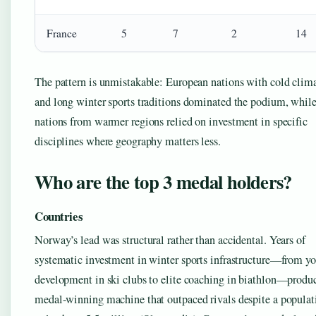
France
5
7
2
14
The pattern is unmistakable: European nations with cold clim
and long winter sports traditions dominated the podium, whil
nations from warmer regions relied on investment in specific
disciplines where geography matters less.
Who are the top 3 medal holders?
Countries
Norway’s lead was structural rather than accidental. Years of
systematic investment in winter sports infrastructure—from y
development in ski clubs to elite coaching in biathlon—produ
medal-winning machine that outpaced rivals despite a populat