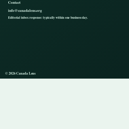
Contact
info@canadalens.org
Editorial inbox response: typically within one business day.
© 2026 Canada Lens