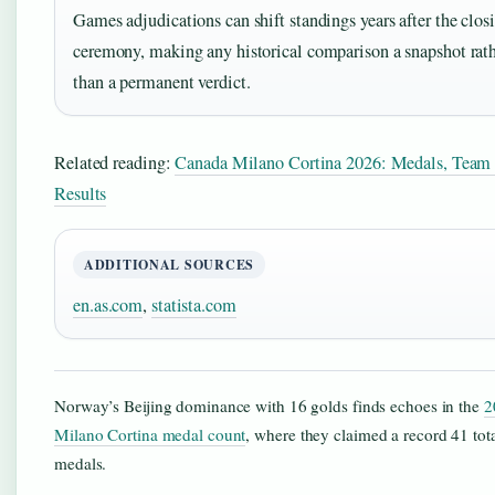
Games adjudications can shift standings years after the clos
ceremony, making any historical comparison a snapshot rat
than a permanent verdict.
Related reading:
Canada Milano Cortina 2026: Medals, Team
Results
ADDITIONAL SOURCES
en.as.com
,
statista.com
Norway’s Beijing dominance with 16 golds finds echoes in the
2
Milano Cortina medal count
, where they claimed a record 41 tot
medals.