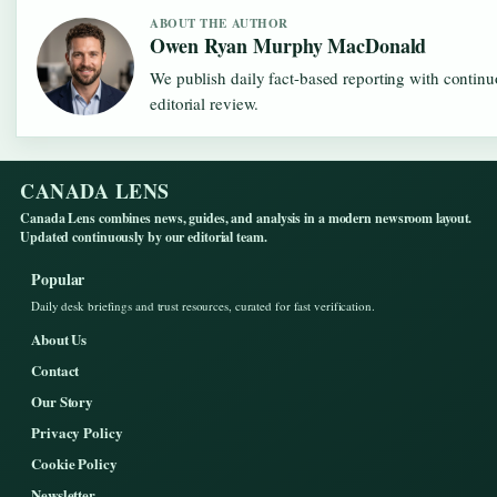
ABOUT THE AUTHOR
Owen Ryan Murphy MacDonald
We publish daily fact-based reporting with contin
editorial review.
CANADA LENS
Canada Lens combines news, guides, and analysis in a modern newsroom layout.
Updated continuously by our editorial team.
Popular
Daily desk briefings and trust resources, curated for fast verification.
About Us
Contact
Our Story
Privacy Policy
Cookie Policy
Newsletter