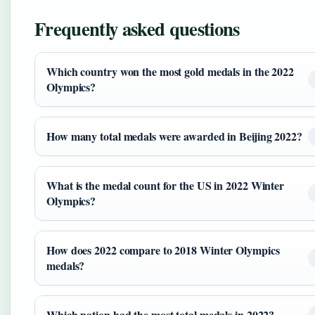
Frequently asked questions
Which country won the most gold medals in the 2022
Olympics?
How many total medals were awarded in Beijing 2022?
What is the medal count for the US in 2022 Winter
Olympics?
How does 2022 compare to 2018 Winter Olympics
medals?
Which nation had the most total medals in 2022?