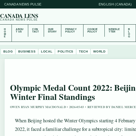
CANADA NEWS PULSE
ENGLISH (CANADA)
CANADA LENS
CANADA NEWS PULSE
H
ABOU
CON
OUR
PRIVACY
COOKIE
NEWSLE
B
O
T US
TACT
STORY
POLICY
POLICY
TTER
L
M
O
E
G
BLOG
BUSINESS
LOCAL
POLITICS
TECH
WORLD
Olympic Medal Count 2022: Beijin
Winter Final Standings
OWEN RYAN MURPHY MACDONALD • 2026-05-03 • REVIEWED BY DANIEL MERC
When Beijing hosted the Winter Olympics starting 4 February
2022, it faced a familiar challenge for a subtropical city: limit