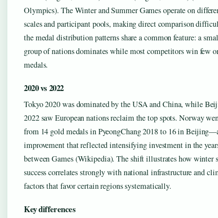
Olympics). The Winter and Summer Games operate on differe
scales and participant pools, making direct comparison difficul
the medal distribution patterns share a common feature: a smal
group of nations dominates while most competitors win few o
medals.
2020 vs 2022
Tokyo 2020 was dominated by the USA and China, while Beij
2022 saw European nations reclaim the top spots. Norway we
from 14 gold medals in PyeongChang 2018 to 16 in Beijing—
improvement that reflected intensifying investment in the year
between Games (Wikipedia). The shift illustrates how winter s
success correlates strongly with national infrastructure and cli
factors that favor certain regions systematically.
Key differences