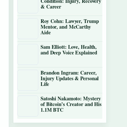
Condition: Injury, Recovery
& Career
Roy Cohn: Lawyer, Trump
Mentor, and McCarthy
Aide
Sam Elliott: Love, Health,
and Deep Voice Explained
Brandon Ingram: Career,
Injury Updates & Personal
Life
Satoshi Nakamoto: Mystery
of Bitcoin’s Creator and His
1.1M BTC