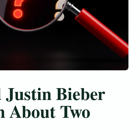
 Justin Bieber
h About Two