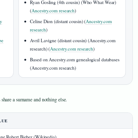
Ryan Gosling (4th cousin) (Who What Wear)
(
Ancestry.com research
)
ly
Celine Dion (distant cousin) (
Ancestry.com
research
)
be
Avril Lavigne (distant cousin) (Ancestry.com
research) (
Ancestry.com research
)
Based on Ancestry.com genealogical databases
(Ancestry.com research)
s share a surname and nothing else.
LUE
ne Robert Bieber (Wikipedia)