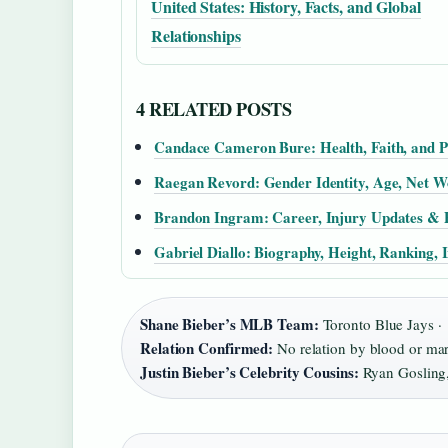
United States: History, Facts, and Global
Relationships
4 RELATED POSTS
Candace Cameron Bure: Health, Faith, and P
Raegan Revord: Gender Identity, Age, Net 
Brandon Ingram: Career, Injury Updates & P
Gabriel Diallo: Biography, Height, Ranking, 
Shane Bieber’s MLB Team:
Toronto Blue Jays ·
Relation Confirmed:
No relation by blood or mar
Justin Bieber’s Celebrity Cousins:
Ryan Gosling, 