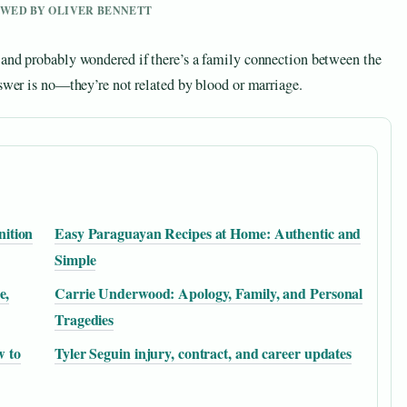
IEWED BY OLIVER BENNETT
 and probably wondered if there’s a family connection between the
nswer is no—they’re not related by blood or marriage.
nition
Easy Paraguayan Recipes at Home: Authentic and
Simple
e,
Carrie Underwood: Apology, Family, and Personal
Tragedies
w to
Tyler Seguin injury, contract, and career updates