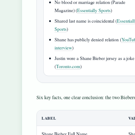
No blood or marriage relation (Parade
Magazine) (
Essentially Sports
)
Shared last name is coincidental (
Essential
Sports
)
Shane has publicly denied relation (
YouTu
interview
)
Justin wore a Shane Bieber jersey as a joke
(
Toronto.com
)
Six key facts, one clear conclusion: the two Bieber
LABEL
VA
Shane Bieber Full Name
Sha