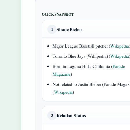
QUICK SNAPSHOT
Shane Bieber
1
Major League Baseball pitcher (
Wikipedia
Toronto Blue Jays (Wikipedia) (
Wikipedia
Born in Laguna Hills, California (
Parade
Magazine
)
Not related to Justin Bieber (Parade Magaz
(
Wikipedia
)
Relation Status
3