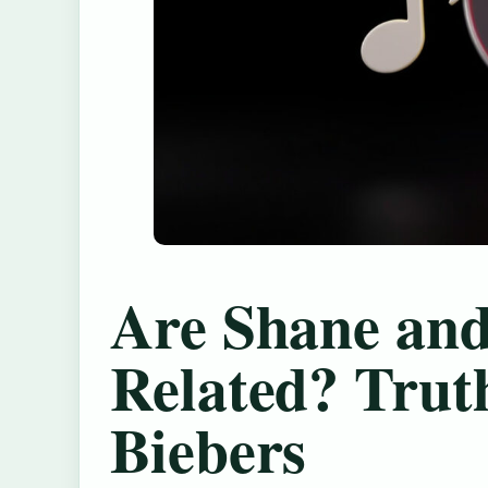
Are Shane and
Related? Trut
Biebers