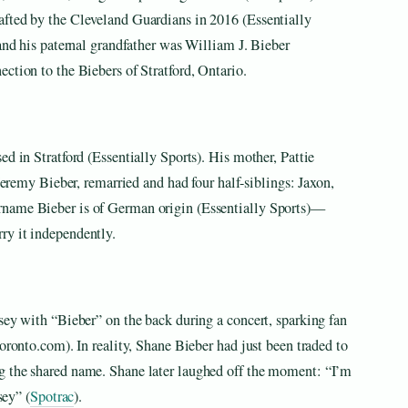
afted by the Cleveland Guardians in 2016 (Essentially
 and his paternal grandfather was William J. Bieber
ction to the Biebers of Stratford, Ontario.
d in Stratford (Essentially Sports). His mother, Pattie
 Jeremy Bieber, remarried and had four half-siblings: Jaxon,
rname Bieber is of German origin (Essentially Sports)—
ry it independently.
sey with “Bieber” on the back during a concert, sparking fan
oronto.com). In reality, Shane Bieber had just been traded to
g the shared name. Shane later laughed off the moment: “I’m
sey” (
Spotrac
).