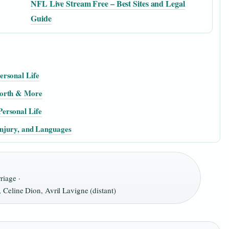
NFL Live Stream Free – Best Sites and Legal
Guide
ersonal Life
Worth & More
ersonal Life
Injury, and Languages
riage ·
Celine Dion, Avril Lavigne (distant)