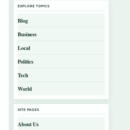
EXPLORE TOPICS
Blog
Business
Local
Politics
Tech
World
SITE PAGES
About Us