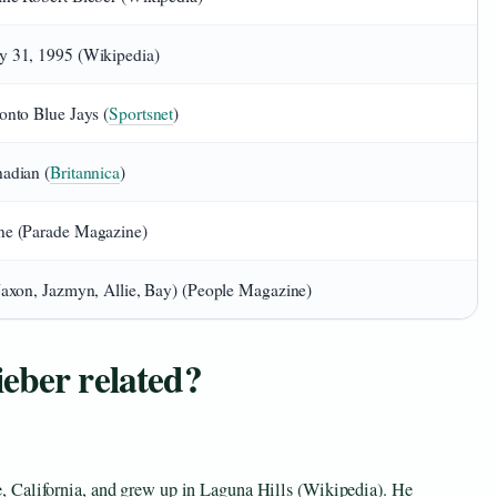
 31, 1995 (Wikipedia)
onto Blue Jays (
Sportsnet
)
adian (
Britannica
)
e (Parade Magazine)
Jaxon, Jazmyn, Allie, Bay) (People Magazine)
eber related?
 California, and grew up in Laguna Hills (Wikipedia). He