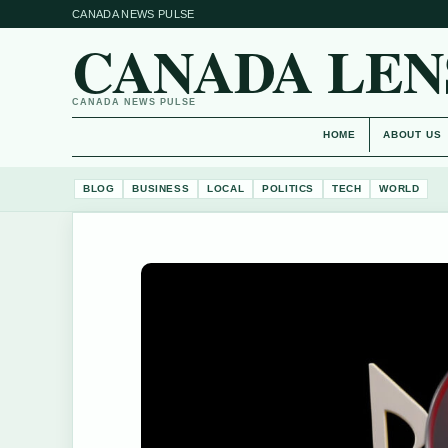
CANADA NEWS PULSE
CANADA LEN
CANADA NEWS PULSE
HOME
ABOUT US
BLOG
BUSINESS
LOCAL
POLITICS
TECH
WORLD