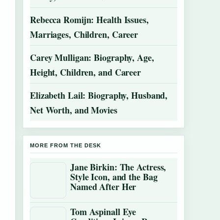
Rebecca Romijn: Health Issues,
Marriages, Children, Career
Carey Mulligan: Biography, Age,
Height, Children, and Career
Elizabeth Lail: Biography, Husband,
Net Worth, and Movies
MORE FROM THE DESK
Jane Birkin: The Actress,
Style Icon, and the Bag
Named After Her
Tom Aspinall Eye