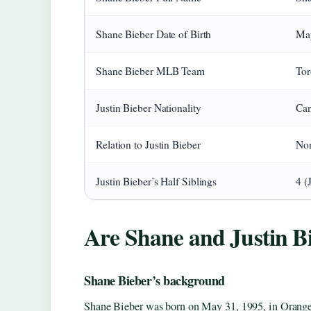
Shane Bieber Date of Birth
May
Shane Bieber MLB Team
Tor
Justin Bieber Nationality
Can
Relation to Justin Bieber
Non
Justin Bieber’s Half Siblings
4 (
Are Shane and Justin Bi
Shane Bieber’s background
Shane Bieber was born on May 31, 1995, in Orange,