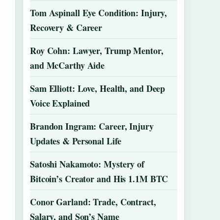
Tom Aspinall Eye Condition: Injury,
Recovery & Career
Roy Cohn: Lawyer, Trump Mentor,
and McCarthy Aide
Sam Elliott: Love, Health, and Deep
Voice Explained
Brandon Ingram: Career, Injury
Updates & Personal Life
Satoshi Nakamoto: Mystery of
Bitcoin’s Creator and His 1.1M BTC
Conor Garland: Trade, Contract,
Salary, and Son’s Name