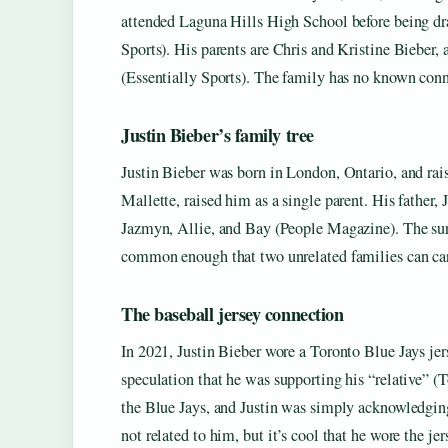
attended Laguna Hills High School before being dr
Sports). His parents are Chris and Kristine Bieber,
(Essentially Sports). The family has no known conne
Justin Bieber’s family tree
Justin Bieber was born in London, Ontario, and raise
Mallette, raised him as a single parent. His father,
Jazmyn, Allie, and Bay (People Magazine). The su
common enough that two unrelated families can car
The baseball jersey connection
In 2021, Justin Bieber wore a Toronto Blue Jays jer
speculation that he was supporting his “relative” (T
the Blue Jays, and Justin was simply acknowledgin
not related to him, but it’s cool that he wore the jer