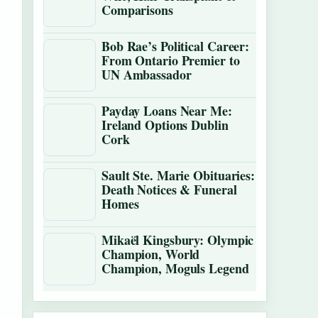
Comparisons
Bob Rae’s Political Career:
From Ontario Premier to
UN Ambassador
Payday Loans Near Me:
Ireland Options Dublin
Cork
Sault Ste. Marie Obituaries:
Death Notices & Funeral
Homes
Mikaël Kingsbury: Olympic
Champion, World
Champion, Moguls Legend