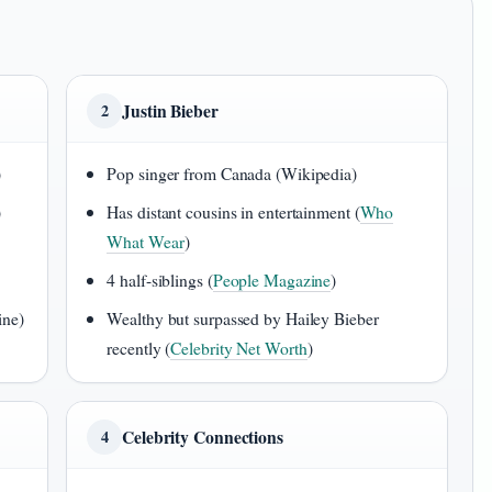
Justin Bieber
2
)
Pop singer from Canada (Wikipedia)
)
Has distant cousins in entertainment (
Who
What Wear
)
4 half-siblings (
People Magazine
)
ine)
Wealthy but surpassed by Hailey Bieber
recently (
Celebrity Net Worth
)
Celebrity Connections
4