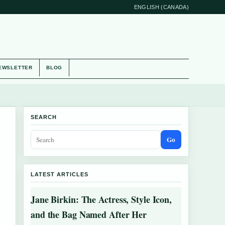
ENGLISH (CANADA)
EWSLETTER
BLOG
SEARCH
Go
LATEST ARTICLES
Jane Birkin: The Actress, Style Icon,
and the Bag Named After Her