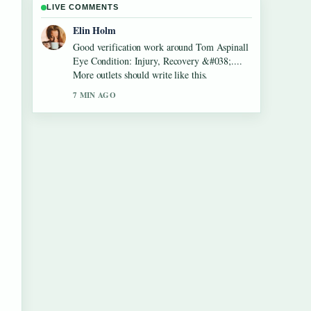
LIVE COMMENTS
Adrian Wells
Strong breakdown on Roy Cohn: Lawyer,
Trump Mentor, and McCarthy.... This is the
clearest summary I have seen today.
9 MIN AGO