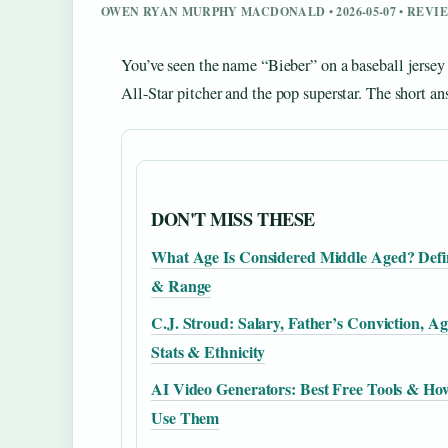
OWEN RYAN MURPHY MACDONALD • 2026-05-07 • REV
You’ve seen the name “Bieber” on a baseball jersey
All-Star pitcher and the pop superstar. The short a
DON'T MISS THESE
What Age Is Considered Middle Aged? Defi
& Range
C.J. Stroud: Salary, Father’s Conviction, Ag
Stats & Ethnicity
AI Video Generators: Best Free Tools & Ho
Use Them