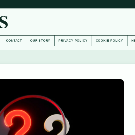
S
CONTACT
OUR STORY
PRIVACY POLICY
COOKIE POLICY
N