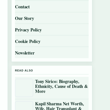
Contact
Our Story
Privacy Policy
Cookie Policy
Newsletter
READ ALSO
Tony Sirico: Biography,
Ethnicity, Cause of Death &
More
Kapil Sharma Net Worth,
Wife, Hair Transplant &