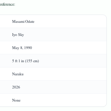
 reference:
Masami Odate
Iyo Sky
May 8, 1990
5 ft 1 in (155 cm)
Naraku
2026
None