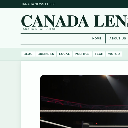
CANADA NEWS PULSE
CANADA LEN
CANADA NEWS PULSE
HOME
ABOUT US
BLOG
BUSINESS
LOCAL
POLITICS
TECH
WORLD