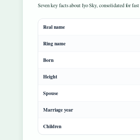
Seven key facts about Iyo Sky, consolidated for fast
Real name
Ring name
Born
Height
Spouse
Marriage year
Children