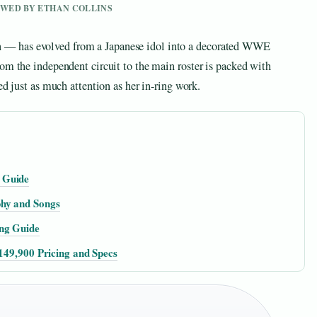
IEWED BY ETHAN COLLINS
— has evolved from a Japanese idol into a decorated WWE
om the independent circuit to the main roster is packed with
ed just as much attention as her in-ring work.
 Guide
phy and Songs
ng Guide
₹149,900 Pricing and Specs