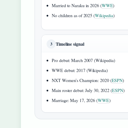
Married to Naraku in 2026 (
WWE
)
No children as of 2025 (
Wikipedia
)
Timeline signal
3
Pro debut: March 2007 (Wikipedia)
WWE debut: 2017 (Wikipedia)
NXT Women’s Champion: 2020 (
ESPN
)
Main roster debut: July 30, 2022 (
ESPN
)
Marriage: May 17, 2026 (
WWE
)