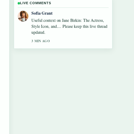
LIVE COMMENTS
Elias Nyberg
The reporting on Tom Aspinall Eye
Condition: Injury, Recovery &#038;... feels
solid and very easy to follow.
5 MIN AGO