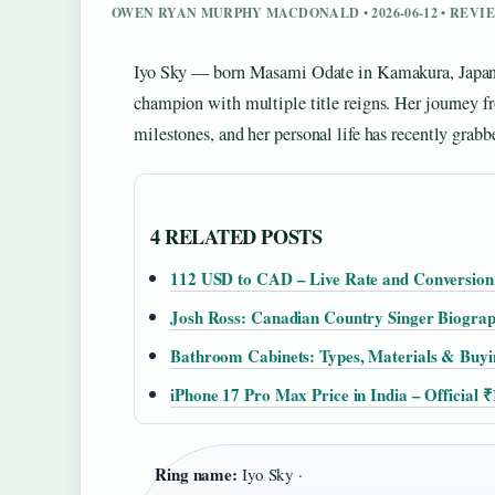
OWEN RYAN MURPHY MACDONALD • 2026-06-12 • REV
Iyo Sky — born Masami Odate in Kamakura, Japan 
champion with multiple title reigns. Her journey fr
milestones, and her personal life has recently grabb
4 RELATED POSTS
112 USD to CAD – Live Rate and Conversion
Josh Ross: Canadian Country Singer Biogra
Bathroom Cabinets: Types, Materials & Buyi
iPhone 17 Pro Max Price in India – Official 
Ring name:
Iyo Sky ·