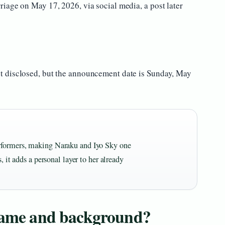
iage on May 17, 2026, via social media, a post later
 disclosed, but the announcement date is Sunday, May
rformers, making Naraku and Iyo Sky one
, it adds a personal layer to her already
 name and background?