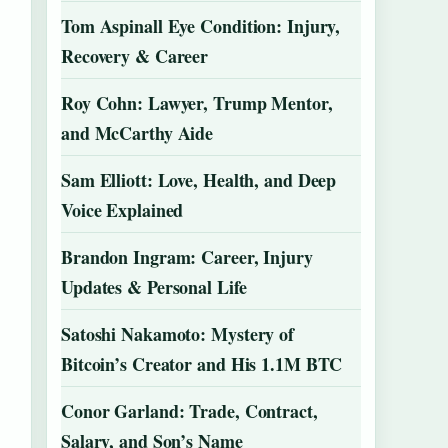
Tom Aspinall Eye Condition: Injury,
Recovery & Career
Roy Cohn: Lawyer, Trump Mentor,
and McCarthy Aide
Sam Elliott: Love, Health, and Deep
Voice Explained
Brandon Ingram: Career, Injury
Updates & Personal Life
Satoshi Nakamoto: Mystery of
Bitcoin’s Creator and His 1.1M BTC
Conor Garland: Trade, Contract,
Salary, and Son’s Name