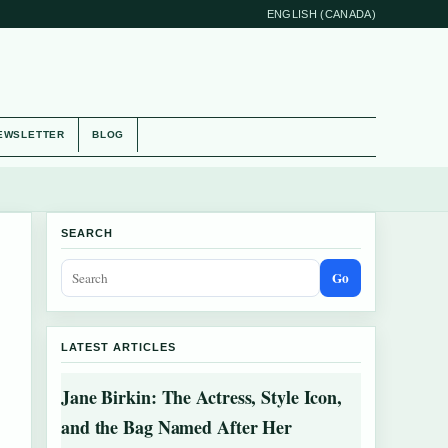
ENGLISH (CANADA)
EWSLETTER
BLOG
SEARCH
Go
LATEST ARTICLES
Jane Birkin: The Actress, Style Icon,
and the Bag Named After Her