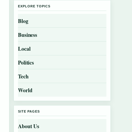
EXPLORE TOPICS
Blog
Business
Local
Politics
Tech
World
SITE PAGES
About Us