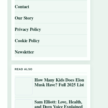
Contact
Our Story
Privacy Policy
Cookie Policy
Newsletter
READ ALSO
How Many Kids Does Elon
Musk Have? Full 2025 List
Sam Elliott: Love, Health,
and Deep Voice Explained