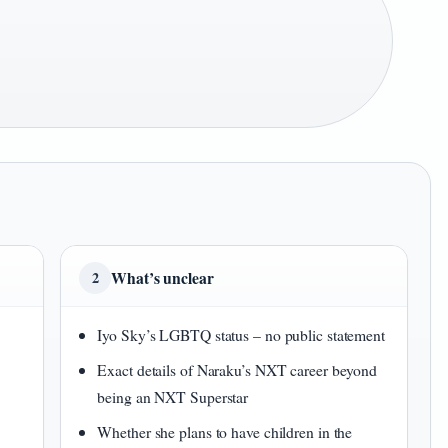
What’s unclear
2
Iyo Sky’s LGBTQ status – no public statement
Exact details of Naraku’s NXT career beyond
being an NXT Superstar
Whether she plans to have children in the