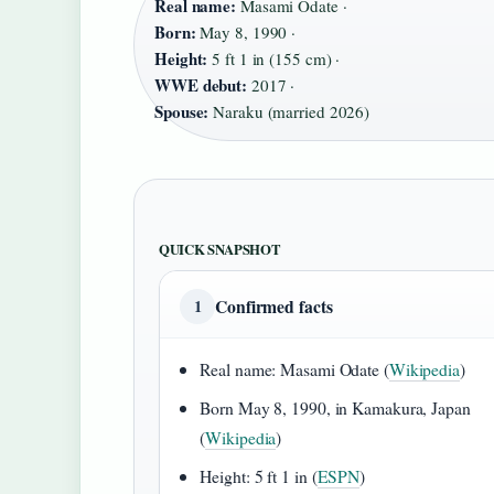
Real name:
Masami Odate ·
Born:
May 8, 1990 ·
Height:
5 ft 1 in (155 cm) ·
WWE debut:
2017 ·
Spouse:
Naraku (married 2026)
QUICK SNAPSHOT
Confirmed facts
1
Real name: Masami Odate (
Wikipedia
)
Born May 8, 1990, in Kamakura, Japan
(
Wikipedia
)
Height: 5 ft 1 in (
ESPN
)