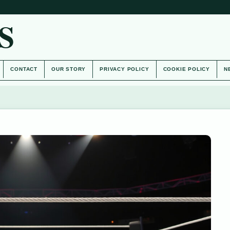
S
CONTACT
OUR STORY
PRIVACY POLICY
COOKIE POLICY
N