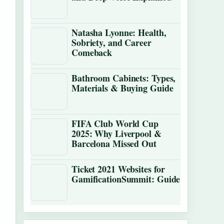
Natasha Lyonne: Health,
Sobriety, and Career
Comeback
Bathroom Cabinets: Types,
Materials & Buying Guide
FIFA Club World Cup
2025: Why Liverpool &
Barcelona Missed Out
Ticket 2021 Websites for
GamificationSummit: Guide