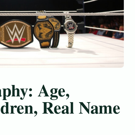
aphy: Age,
dren, Real Name