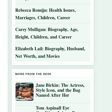
Rebecca Romijn: Health Issues,
Marriages, Children, Career
Carey Mulligan: Biography, Age,
Height, Children, and Career
Elizabeth Lail: Biography, Husband,
Net Worth, and Movies
MORE FROM THE DESK
Jane Birkin: The Actress,
Style Icon, and the Bag
Named After Her
Tom Aspinall Eye