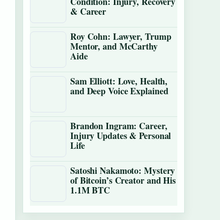
Condition: Injury, Recovery
& Career
Roy Cohn: Lawyer, Trump
Mentor, and McCarthy
Aide
Sam Elliott: Love, Health,
and Deep Voice Explained
Brandon Ingram: Career,
Injury Updates & Personal
Life
Satoshi Nakamoto: Mystery
of Bitcoin’s Creator and His
1.1M BTC