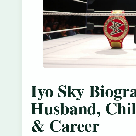
Iyo Sky Biogr
Husband, Chil
& Career