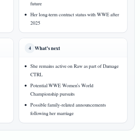
future
Her long-term contract status with WWE after
2025
What’s next
4
She remains active on Raw as part of Damage
CTRL
Potential WWE Women’s World
Championship pursuits
Possible family-related announcements
following her marriage