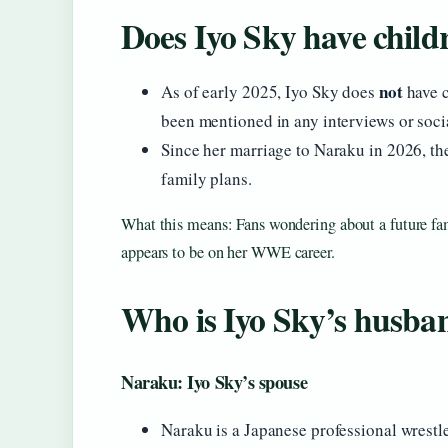
Does Iyo Sky have child
not
As of early 2025, Iyo Sky does
have c
been mentioned in any interviews or soci
Since her marriage to Naraku in 2026, th
family plans.
What this means: Fans wondering about a future fam
appears to be on her WWE career.
Who is Iyo Sky’s husba
Naraku: Iyo Sky’s spouse
Naraku is a Japanese professional wrestl