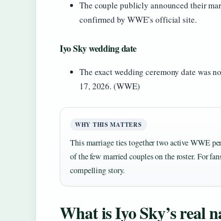
The couple publicly announced their marr
confirmed by WWE’s official site.
Iyo Sky wedding date
The exact wedding ceremony date was not
17, 2026. (WWE)
WHY THIS MATTERS
This marriage ties together two active WWE pe
of the few married couples on the roster. For fans
compelling story.
What is Iyo Sky’s real