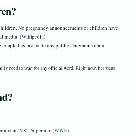
ren?
hildren. No pregnancy announcements or children have
al media. (Wikipedia)
e couple has not made any public statements about
ily need to wait for any official word. Right now, her focus
nd?
er and an NXT Superstar. (
WWE
)