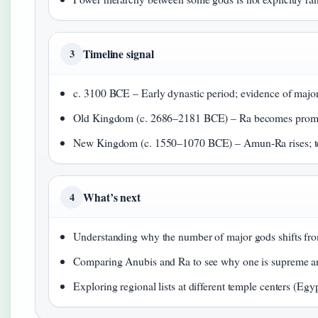
Timeline signal
3
c. 3100 BCE – Early dynastic period; evidence of major
Old Kingdom (c. 2686–2181 BCE) – Ra becomes promi
New Kingdom (c. 1550–1070 BCE) – Amun-Ra rises; te
What’s next
4
Understanding why the number of major gods shifts fro
Comparing Anubis and Ra to see why one is supreme and
Exploring regional lists at different temple centers (
Egyp