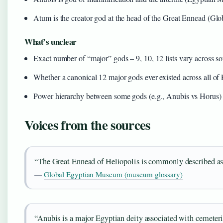
Atum is the creator god at the head of the Great Ennead (G
What’s unclear
Exact number of “major” gods – 9, 10, 12 lists vary across s
Whether a canonical 12 major gods ever existed across all of
Power hierarchy between some gods (e.g., Anubis vs Horus) is 
Voices from the sources
“The Great Ennead of Heliopolis is commonly described as a
—
Global Egyptian Museum (museum glossary)
“Anubis is a major Egyptian deity associated with cemeteri