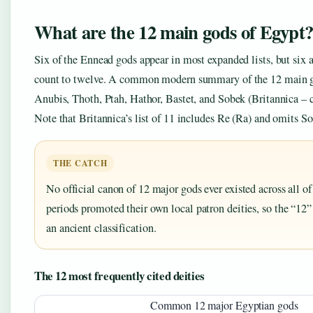
What are the 12 main gods of Egypt
Six of the Ennead gods appear in most expanded lists, but six a
count to twelve. A common modern summary of the 12 main god
Anubis, Thoth, Ptah, Hathor, Bastet, and Sobek (Britannica – c
Note that Britannica’s list of 11 includes Re (Ra) and omits So
THE CATCH
No official canon of 12 major gods ever existed across all o
periods promoted their own local patron deities, so the “12
an ancient classification.
The 12 most frequently cited deities
Common 12 major Egyptian gods