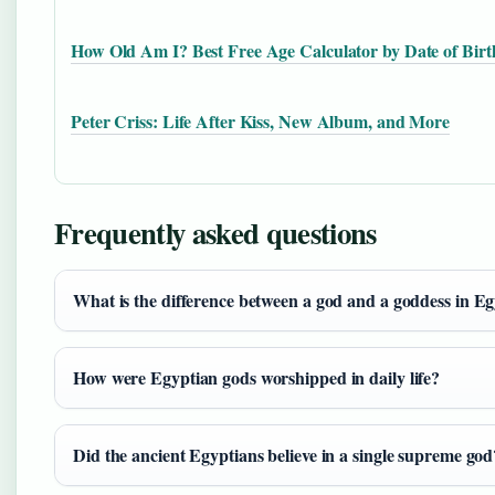
How Old Am I? Best Free Age Calculator by Date of Birt
Peter Criss: Life After Kiss, New Album, and More
Frequently asked questions
What is the difference between a god and a goddess in E
How were Egyptian gods worshipped in daily life?
Did the ancient Egyptians believe in a single supreme god