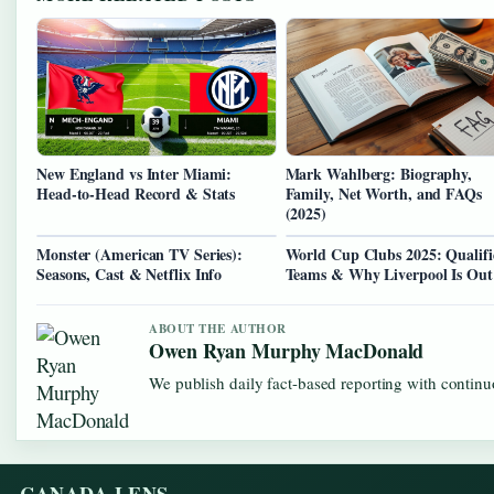
New England vs Inter Miami:
Mark Wahlberg: Biography,
Head-to-Head Record & Stats
Family, Net Worth, and FAQs
(2025)
Monster (American TV Series):
World Cup Clubs 2025: Qualifi
Seasons, Cast & Netflix Info
Teams & Why Liverpool Is Out
ABOUT THE AUTHOR
Owen Ryan Murphy MacDonald
We publish daily fact-based reporting with continuo
CANADA LENS