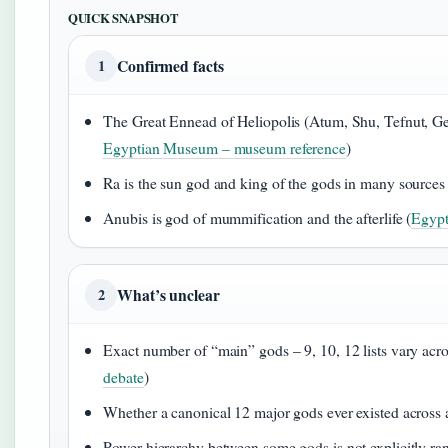
QUICK SNAPSHOT
Confirmed facts
1
The Great Ennead of Heliopolis (Atum, Shu, Tefnut, Geb, 
Egyptian Museum – museum reference
)
Ra is the sun god and king of the gods in many sources 
Anubis is god of mummification and the afterlife (
Egypt
What’s unclear
2
Exact number of “main” gods – 9, 10, 12 lists vary acro
debate
)
Whether a canonical 12 major gods ever existed across a
Power hierarchy between some gods is not explicitly rank