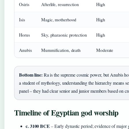
Osiris
Afterlife, resurrection
High
Isis
Magic, motherhood
High
Horus
Sky, pharaonic protection
High
Anubis
Mummification, death
Moderate
Bottom line:
Ra is the supreme cosmic power, but Anubis holds 
a student of mythology, understanding the hierarchy means see
panel – they had clear senior and junior members based on cre
Timeline of Egyptian god worship
c. 3100 BCE
– Early dynastic period; evidence of major 