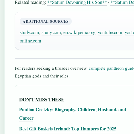
Related reading:
**Saturn Devouring His Son**
·
**Saturn D
ADDITIONAL SOURCES
study.com
,
study.com
,
en.wikipedia.org
,
youtube.com
,
yout
online.com
For readers seeking a broader overview,
complete pantheon guid
Egyptian gods and their roles.
DON'T MISS THESE
Paulina Gretzky: Biography, Children, Husband, and
Career
Best Gift Baskets Ireland: Top Hampers for 2025