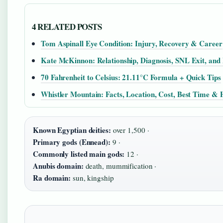
4 RELATED POSTS
Tom Aspinall Eye Condition: Injury, Recovery & Career
Kate McKinnon: Relationship, Diagnosis, SNL Exit, and 
70 Fahrenheit to Celsius: 21.11°C Formula + Quick Tips
Whistler Mountain: Facts, Location, Cost, Best Time & 
Known Egyptian deities:
over 1,500 ·
Primary gods (Ennead):
9 ·
Commonly listed main gods:
12 ·
Anubis domain:
death, mummification ·
Ra domain:
sun, kingship