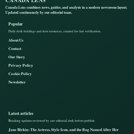
Canada Lens combines news, guides, and analysis in a modern newsroom layout.
Updated continuously by our editorial team.
Popular
Daily desk briefings and trust resources, curated for fast verification.
About Us
Contact
Our Story
Privacy Policy
Cookie Policy
Newsletter
Latest articles
Breaking updates reviewed by our editorial desk before publish.
Jane Birkin: The Actress, Style Icon, and the Bag Named After Her