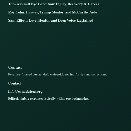
Tom Aspinall Eye Condition: Injury, Recovery & Career
Roy Cohn: Lawyer, Trump Mentor, and McCarthy Aide
Sam Elliott: Love, Health, and Deep Voice Explained
Contact
Response-focused contact desk with quick routing for tips and corrections.
Contact
info@canadalens.org
Editorial inbox response: typically within one business day.