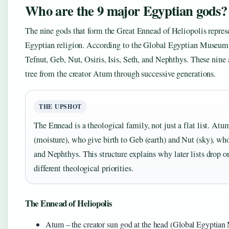
Who are the 9 major Egyptian gods?
The nine gods that form the Great Ennead of Heliopolis represe
Egyptian religion. According to the Global Egyptian Museum 
Tefnut, Geb, Nut, Osiris, Isis, Seth, and Nephthys. These nine 
tree from the creator Atum through successive generations.
THE UPSHOT
The Ennead is a theological family, not just a flat list. Atu
(moisture), who give birth to Geb (earth) and Nut (sky), who 
and Nephthys. This structure explains why later lists drop or
different theological priorities.
The Ennead of Heliopolis
Atum – the creator sun god at the head (Global Egyptia