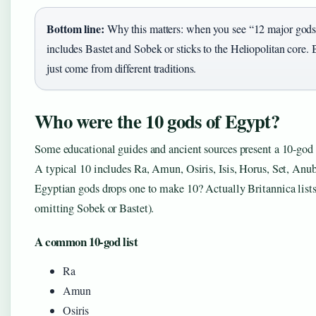
Bottom line:
Why this matters: when you see “12 major gods
includes Bastet and Sobek or sticks to the Heliopolitan core. 
just come from different traditions.
Who were the 10 gods of Egypt?
Some educational guides and ancient sources present a 10-god l
A typical 10 includes Ra, Amun, Osiris, Isis, Horus, Set, Anub
Egyptian gods drops one to make 10? Actually Britannica lists
omitting Sobek or Bastet).
A common 10-god list
Ra
Amun
Osiris