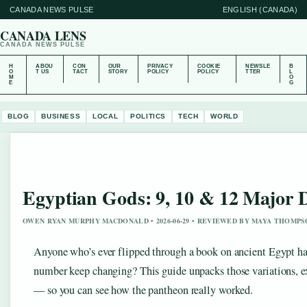
CANADA NEWS PULSE
ENGLISH (CANADA)
CANADA LENS
CANADA NEWS PULSE
H
ABOU
CON
OUR
PRIVACY
COOKIE
NEWSLE
B
O
T US
TACT
STORY
POLICY
POLICY
TTER
L
M
O
E
G
BLOG
BUSINESS
LOCAL
POLITICS
TECH
WORLD
Egyptian Gods: 9, 10 & 12 Major D
OWEN RYAN MURPHY MACDONALD • 2026-06-29 • REVIEWED BY MAYA THOMP
Anyone who’s ever flipped through a book on ancient Egypt ha
number keep changing? This guide unpacks those variations, 
— so you can see how the pantheon really worked.