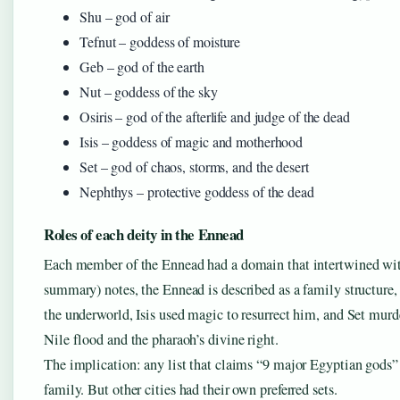
Shu – god of air
Tefnut – goddess of moisture
Geb – god of the earth
Nut – goddess of the sky
Osiris – god of the afterlife and judge of the dead
Isis – goddess of magic and motherhood
Set – god of chaos, storms, and the desert
Nephthys – protective goddess of the dead
Roles of each deity in the Ennead
Each member of the Ennead had a domain that intertwined wit
summary) notes, the Ennead is described as a family structure, 
the underworld, Isis used magic to resurrect him, and Set murde
Nile flood and the pharaoh’s divine right.
The implication: any list that claims “9 major Egyptian gods” i
family. But other cities had their own preferred sets.