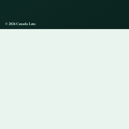
© 2026 Canada Lens