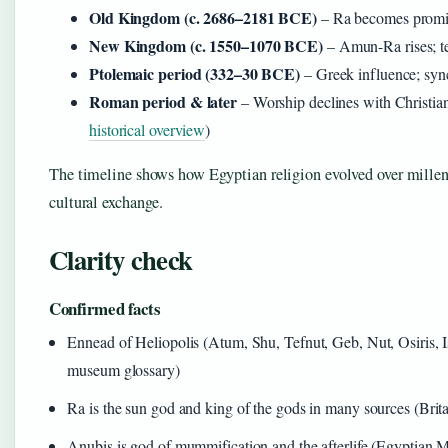
Old Kingdom (c. 2686–2181 BCE)
– Ra becomes promi
New Kingdom (c. 1550–1070 BCE)
– Amun-Ra rises; t
Ptolemaic period (332–30 BCE)
– Greek influence; sync
Roman period & later
– Worship declines with Christian
historical overview
)
The timeline shows how Egyptian religion evolved over millenn
cultural exchange.
Clarity check
Confirmed facts
Ennead of Heliopolis (Atum, Shu, Tefnut, Geb, Nut, Osiris, 
museum glossary)
Ra is the sun god and king of the gods in many sources (Brit
Anubis is god of mummification and the afterlife (Egyptian