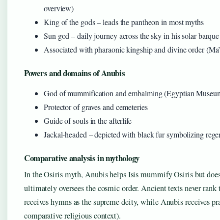
overview)
King of the gods – leads the pantheon in most myths
Sun god – daily journey across the sky in his solar barque
Associated with pharaonic kingship and divine order (Ma’
Powers and domains of Anubis
God of mummification and embalming (Egyptian Museum
Protector of graves and cemeteries
Guide of souls in the afterlife
Jackal-headed – depicted with black fur symbolizing rege
Comparative analysis in mythology
In the Osiris myth, Anubis helps Isis mummify Osiris but does
ultimately oversees the cosmic order. Ancient texts never rank t
receives hymns as the supreme deity, while Anubis receives pray
comparative religious context).