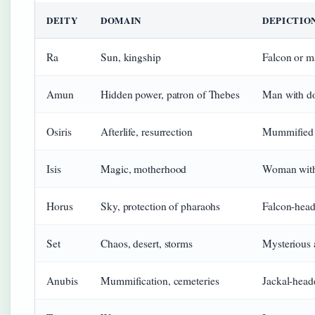
DEITY
DOMAIN
DEPICTIO
Ra
Sun, kingship
Falcon or m
Amun
Hidden power, patron of Thebes
Man with d
Osiris
Afterlife, resurrection
Mummified 
Isis
Magic, motherhood
Woman with
Horus
Sky, protection of pharaohs
Falcon-hea
Set
Chaos, desert, storms
Mysterious
Anubis
Mummification, cemeteries
Jackal-hea