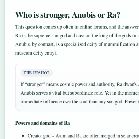
Who is stronger, Anubis or Ra?
This question comes up often in online forums, and the answer
Ra is the supreme sun god and creator, the king of the gods in 
Anubis, by contrast, is a specialized deity of mummification
museum deity entry).
THE UPSHOT
If “stronger” means cosmic power and authority, Ra dwarfs 
Anubis serves a vital but subordinate role. Yet in the mome
immediate influence over the soul than any sun god. Power is
Powers and domains of Ra
Creator god – Atum and Ra are often merged in solar crea