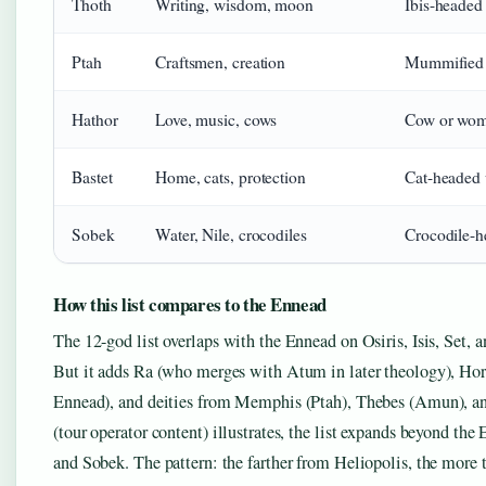
Thoth
Writing, wisdom, moon
Ibis-heade
Ptah
Craftsmen, creation
Mummified 
Hathor
Love, music, cows
Cow or wom
Bastet
Home, cats, protection
Cat-headed
Sobek
Water, Nile, crocodiles
Crocodile-
How this list compares to the Ennead
The 12-god list overlaps with the Ennead on Osiris, Isis, Set
But it adds Ra (who merges with Atum in later theology), Hor
Ennead), and deities from Memphis (Ptah), Thebes (Amun), and
(tour operator content) illustrates, the list expands beyond th
and Sobek. The pattern: the farther from Heliopolis, the more t