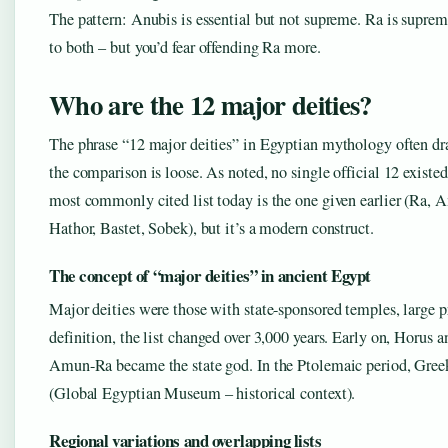
The pattern: Anubis is essential but not supreme. Ra is suprem
to both – but you’d fear offending Ra more.
Who are the 12 major deities?
The phrase “12 major deities” in Egyptian mythology often dra
the comparison is loose. As noted, no single official 12 existe
most commonly cited list today is the one given earlier (Ra, A
Hathor, Bastet, Sobek), but it’s a modern construct.
The concept of “major deities” in ancient Egypt
Major deities were those with state-sponsored temples, large pr
definition, the list changed over 3,000 years. Early on, Horu
Amun-Ra became the state god. In the Ptolemaic period, Greek
(Global Egyptian Museum – historical context).
Regional variations and overlapping lists