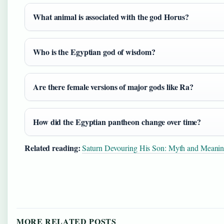
What animal is associated with the god Horus?
Who is the Egyptian god of wisdom?
Are there female versions of major gods like Ra?
How did the Egyptian pantheon change over time?
Related reading:
Saturn Devouring His Son: Myth and Meani
MORE RELATED POSTS