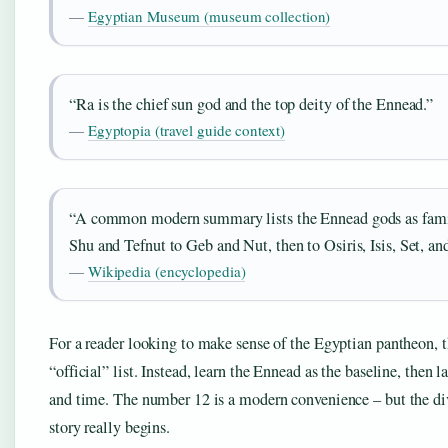
—
Egyptian Museum (museum collection)
“Ra is the chief sun god and the top deity of the Ennead.”
—
Egyptopia (travel guide context)
“A common modern summary lists the Ennead gods as fam
Shu and Tefnut to Geb and Nut, then to Osiris, Isis, Set, a
—
Wikipedia (encyclopedia)
For a reader looking to make sense of the Egyptian pantheon, th
“official” list. Instead, learn the Ennead as the baseline, then
and time. The number 12 is a modern convenience – but the div
story really begins.