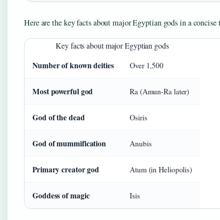
Here are the key facts about major Egyptian gods in a concise 
Key facts about major Egyptian gods
Number of known deities
Over 1,500
Most powerful god
Ra (Amun-Ra later)
God of the dead
Osiris
God of mummification
Anubis
Primary creator god
Atum (in Heliopolis)
Goddess of magic
Isis