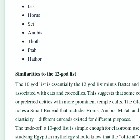
Isis
Horus
Set
Anubis
Thoth
Ptah
Hathor
Similarities to the 12-god list
The 10-god list is essentially the 12-god list minus Bastet an
associated with cats and crocodiles. This suggests that some 
or preferred deities with more prominent temple cults. The 
notes a Small Ennead that includes Horus, Anubis, Ma’at, and 
elasticity – different enneads existed for different purposes.
The trade-off: a 10-god list is simple enough for classroom us
studying Egyptian mythology should know that the “official” 