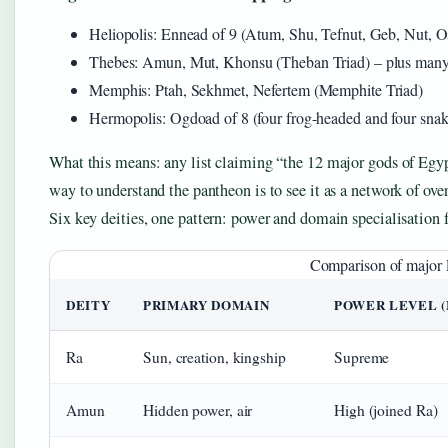
Heliopolis: Ennead of 9 (Atum, Shu, Tefnut, Geb, Nut, Osi
Thebes: Amun, Mut, Khonsu (Theban Triad) – plus many
Memphis: Ptah, Sekhmet, Nefertem (Memphite Triad)
Hermopolis: Ogdoad of 8 (four frog-headed and four snak
What this means: any list claiming “the 12 major gods of Egypt”
way to understand the pantheon is to see it as a network of over
Six key deities, one pattern: power and domain specialisation fo
Comparison of major E
DEITY
PRIMARY DOMAIN
POWER LEVEL 
Ra
Sun, creation, kingship
Supreme
Amun
Hidden power, air
High (joined Ra)