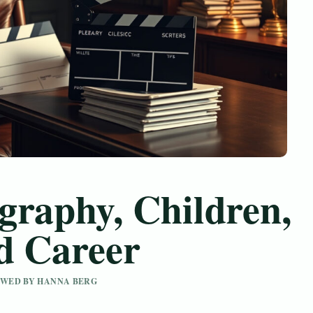
graphy, Children,
d Career
IEWED BY HANNA BERG