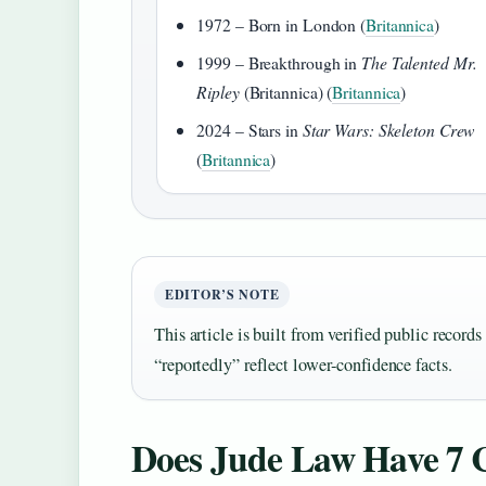
1972 – Born in London (
Britannica
)
1999 – Breakthrough in
The Talented Mr.
Ripley
(Britannica) (
Britannica
)
2024 – Stars in
Star Wars: Skeleton Crew
(
Britannica
)
EDITOR’S NOTE
This article is built from verified public record
“reportedly” reflect lower‑confidence facts.
Does Jude Law Have 7 