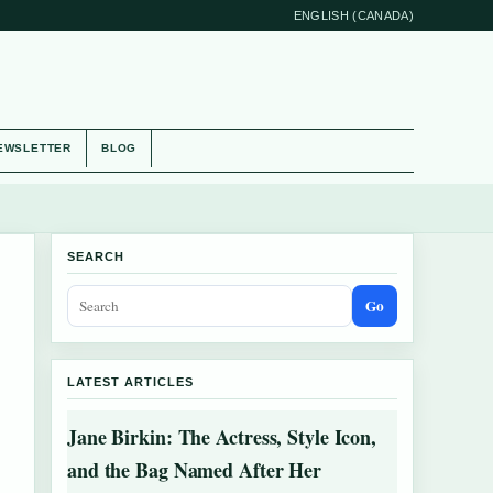
ENGLISH (CANADA)
EWSLETTER
BLOG
SEARCH
Go
LATEST ARTICLES
Jane Birkin: The Actress, Style Icon,
and the Bag Named After Her