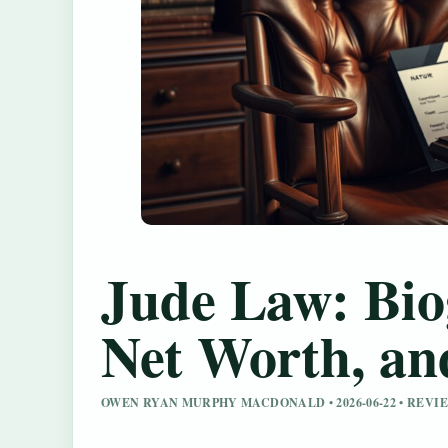
Jude Law: Bio
Net Worth, an
OWEN RYAN MURPHY MACDONALD • 2026-06-22 • REV