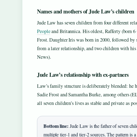
Names and mothers of Jude Law’s children
Jude Law has seven children from four different rel
People
and Britannica. His oldest, Rafferty (born 6 
Frost. Daughter Iris was born in 2000, followed b
from a later relationship, and two children with his
News).
Jude Law’s relationship with ex‑partners
Law’s family structure is deliberately blended: he 
Sadie Frost and Samantha Burke, among others (ELL
all seven children’s lives as stable and private as po
Bottom line:
Jude Law is the father of seven chi
multiple tier‑1 and tier‑2 sources. The pattern is