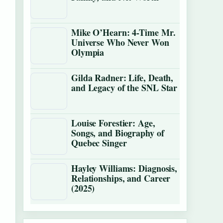
Mike O’Hearn: 4-Time Mr.
Universe Who Never Won
Olympia
Gilda Radner: Life, Death,
and Legacy of the SNL Star
Louise Forestier: Age,
Songs, and Biography of
Quebec Singer
Hayley Williams: Diagnosis,
Relationships, and Career
(2025)