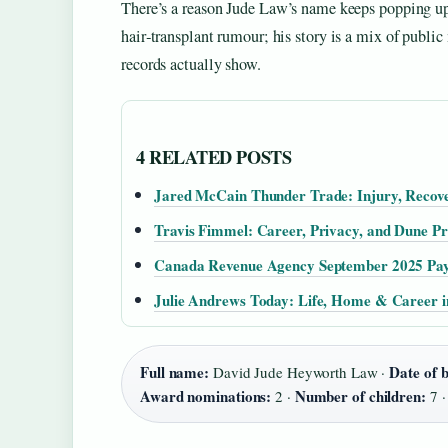
There’s a reason Jude Law’s name keeps popping up 
hair‑transplant rumour; his story is a mix of public
records actually show.
4 RELATED POSTS
Jared McCain Thunder Trade: Injury, Recov
Travis Fimmel: Career, Privacy, and Dune P
Canada Revenue Agency September 2025 Pa
Julie Andrews Today: Life, Home & Career i
Full name:
Date of b
David Jude Heyworth Law ·
Award nominations:
Number of children:
2 ·
7 