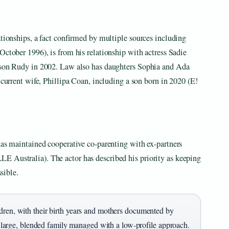
ationships, a fact confirmed by multiple sources including
October 1996), is from his relationship with actress Sadie
y son Rudy in 2002. Law also has daughters Sophia and Ada
 current wife, Phillipa Coan, including a son born in 2020 (E!
has maintained cooperative co‑parenting with ex‑partners
E Australia). The actor has described his priority as keeping
ssible.
ldren, with their birth years and mothers documented by
 a large, blended family managed with a low‑profile approach.