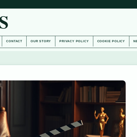
S
CONTACT
OUR STORY
PRIVACY POLICY
COOKIE POLICY
N