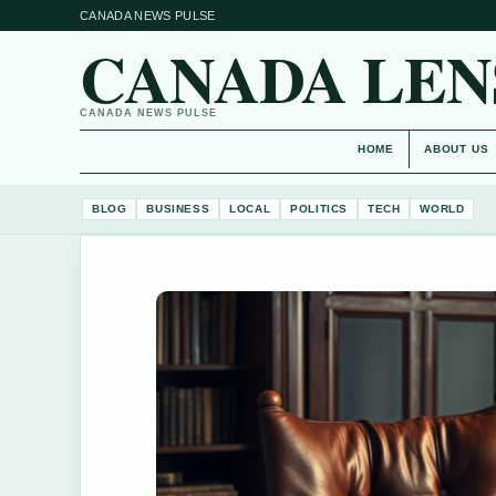
CANADA NEWS PULSE
CANADA LEN
CANADA NEWS PULSE
HOME
ABOUT US
BLOG
BUSINESS
LOCAL
POLITICS
TECH
WORLD