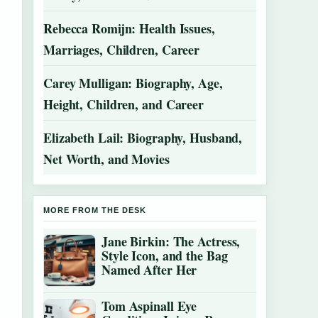
Rebecca Romijn: Health Issues,
Marriages, Children, Career
Carey Mulligan: Biography, Age,
Height, Children, and Career
Elizabeth Lail: Biography, Husband,
Net Worth, and Movies
MORE FROM THE DESK
Jane Birkin: The Actress,
Style Icon, and the Bag
Named After Her
Tom Aspinall Eye