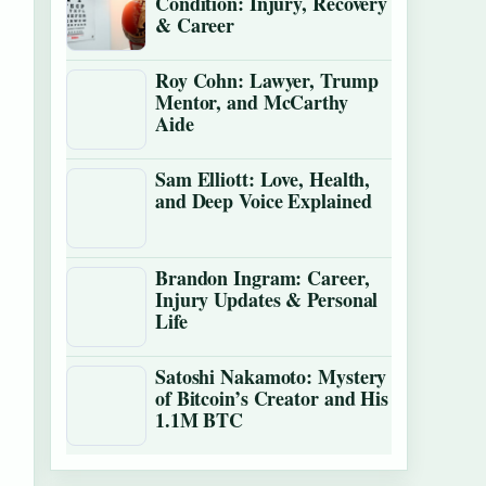
Condition: Injury, Recovery
& Career
Roy Cohn: Lawyer, Trump
Mentor, and McCarthy
Aide
Sam Elliott: Love, Health,
and Deep Voice Explained
Brandon Ingram: Career,
Injury Updates & Personal
Life
Satoshi Nakamoto: Mystery
of Bitcoin’s Creator and His
1.1M BTC