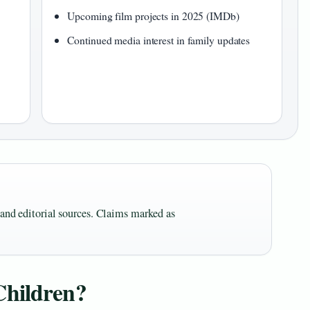
Upcoming film projects in 2025 (IMDb)
Continued media interest in family updates
s and editorial sources. Claims marked as
Children?