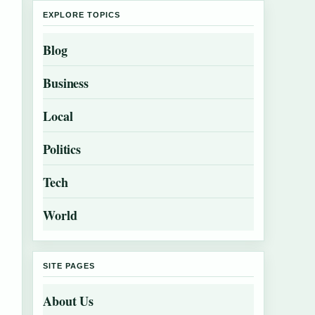
EXPLORE TOPICS
Blog
Business
Local
Politics
Tech
World
SITE PAGES
About Us