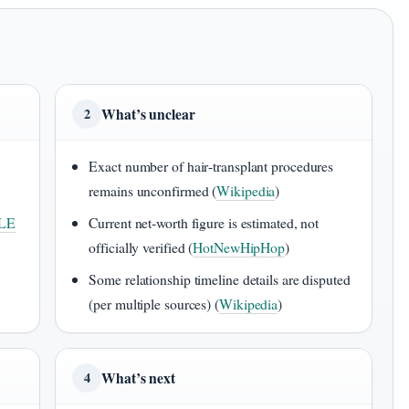
What’s unclear
2
Exact number of hair‑transplant procedures
remains unconfirmed (
Wikipedia
)
LE
Current net‑worth figure is estimated, not
officially verified (
HotNewHipHop
)
Some relationship timeline details are disputed
(per multiple sources) (
Wikipedia
)
What’s next
4