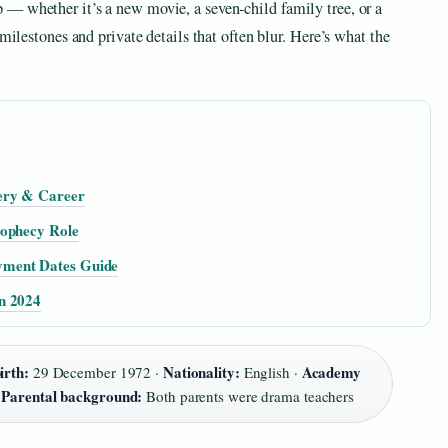
— whether it’s a new movie, a seven‑child family tree, or a
 milestones and private details that often blur. Here’s what the
ery & Career
rophecy Role
yment Dates Guide
n 2024
irth:
Nationality:
Academy
29 December 1972 ·
English ·
Parental background:
·
Both parents were drama teachers