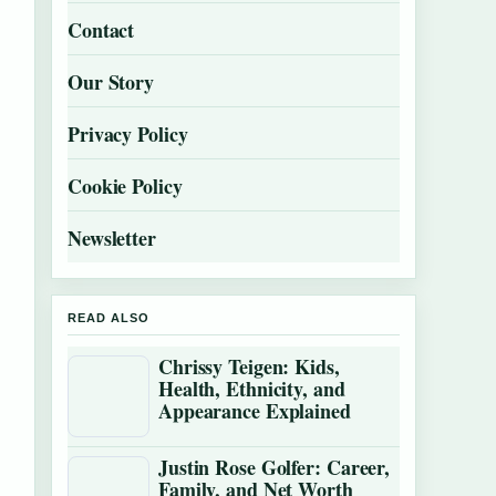
Contact
Our Story
Privacy Policy
Cookie Policy
Newsletter
READ ALSO
Chrissy Teigen: Kids,
Health, Ethnicity, and
Appearance Explained
Justin Rose Golfer: Career,
Family, and Net Worth