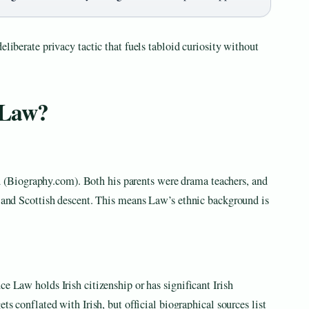
eliberate privacy tactic that fuels tabloid curiosity without
 Law?
Biography.com). Both his parents were drama teachers, and
h and Scottish descent. This means Law’s ethnic background is
e Law holds Irish citizenship or has significant Irish
ts conflated with Irish, but official biographical sources list