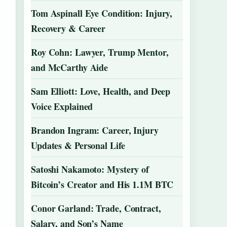
Tom Aspinall Eye Condition: Injury,
Recovery & Career
Roy Cohn: Lawyer, Trump Mentor,
and McCarthy Aide
Sam Elliott: Love, Health, and Deep
Voice Explained
Brandon Ingram: Career, Injury
Updates & Personal Life
Satoshi Nakamoto: Mystery of
Bitcoin’s Creator and His 1.1M BTC
Conor Garland: Trade, Contract,
Salary, and Son’s Name