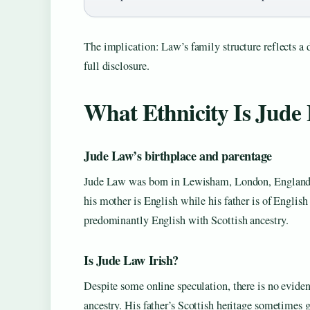
The implication: Law’s family structure reflects a d
full disclosure.
What Ethnicity Is Jude
Jude Law’s birthplace and parentage
Jude Law was born in Lewisham, London, England (
his mother is English while his father is of Englis
predominantly English with Scottish ancestry.
Is Jude Law Irish?
Despite some online speculation, there is no evidenc
ancestry. His father’s Scottish heritage sometimes ge