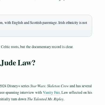
 with English and Scottish parentage. Irish ethnicity is not
Celtic roots, but the documentary record is clear.
 Jude Law?
e 2024 Disney+ series
Star Wars: Skeleton Crew
and has several
reer‑spanning interview with
Vanity Fair
, Law reflected on his
initially turn down
The Talented Mr. Ripley
.