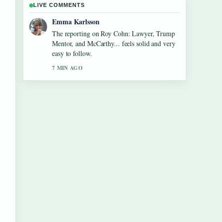
LIVE COMMENTS
Lucas Meyer
Good verification work around Jane Birkin:
The Actress, Style Icon, and.... More outlets
should write like this.
9 MIN AGO