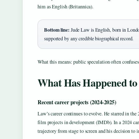
him as English (Britannica).
Bottom line:
Jude Law is English, born in London,
supported by any credible biographical record.
What this means: public speculation often confuses 
What Has Happened to
Recent career projects (2024‑2025)
Law’s career continues to evolve. He starred in th
film projects in development (IMDb). In a 2024 ca
trajectory from stage to screen and his decision to 