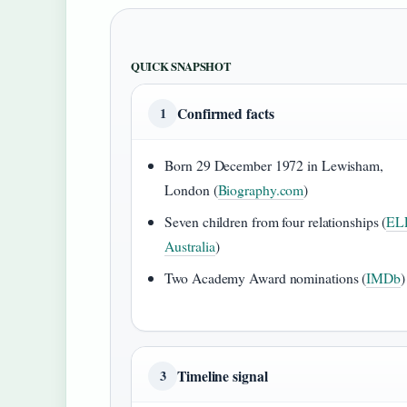
QUICK SNAPSHOT
Confirmed facts
1
Born 29 December 1972 in Lewisham,
London (
Biography.com
)
Seven children from four relationships (
EL
Australia
)
Two Academy Award nominations (
IMDb
)
Timeline signal
3