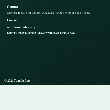
Contact
Response-focused contact desk with quick routing for tips and corrections.
Contact
info@canadalens.org
Editorial inbox response: typically within one business day.
© 2026 Canada Lens