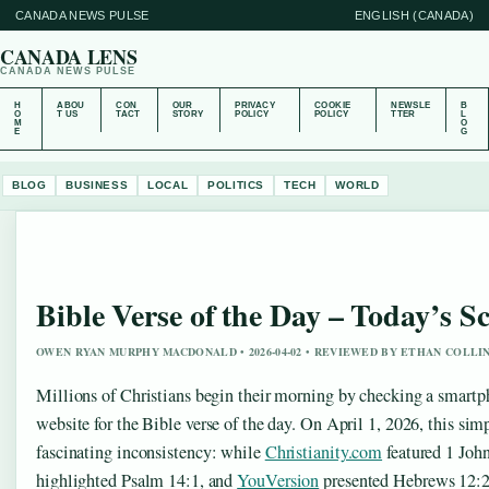
CANADA NEWS PULSE
ENGLISH (CANADA)
CANADA LENS
CANADA NEWS PULSE
H
ABOU
CON
OUR
PRIVACY
COOKIE
NEWSLE
B
O
T US
TACT
STORY
POLICY
POLICY
TTER
L
M
O
E
G
BLOG
BUSINESS
LOCAL
POLITICS
TECH
WORLD
Bible Verse of the Day – Today’s S
OWEN RYAN MURPHY MACDONALD • 2026-04-02 • REVIEWED BY ETHAN COLLI
Millions of Christians begin their morning by checking a smartph
website for the Bible verse of the day. On April 1, 2026, this simp
fascinating inconsistency: while
Christianity.com
featured 1 Joh
highlighted Psalm 14:1, and
YouVersion
presented Hebrews 12:2