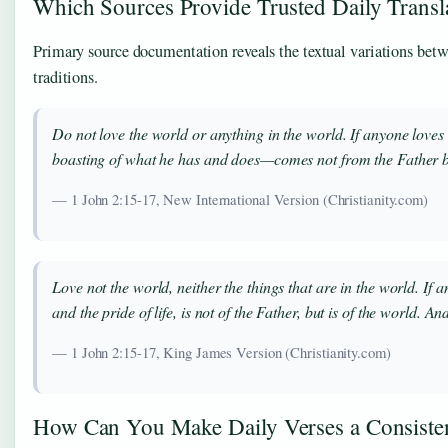
Which Sources Provide Trusted Daily Transl
Primary source documentation reveals the textual variations betw
traditions.
Do not love the world or anything in the world. If anyone loves t
boasting of what he has and does—comes not from the Father but
— 1 John 2:15-17, New International Version (Christianity.com)
Love not the world, neither the things that are in the world. If an
and the pride of life, is not of the Father, but is of the world. 
— 1 John 2:15-17, King James Version (Christianity.com)
How Can You Make Daily Verses a Consisten