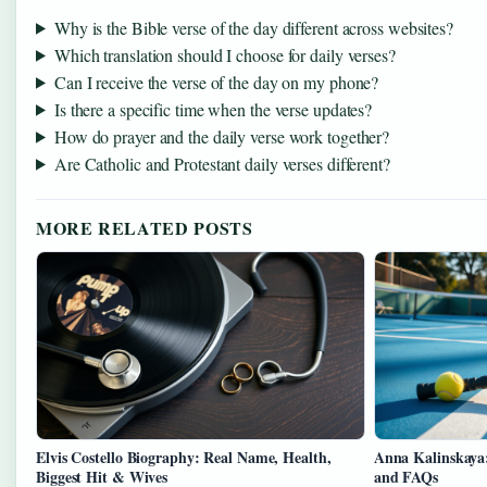
Why is the Bible verse of the day different across websites?
Which translation should I choose for daily verses?
Can I receive the verse of the day on my phone?
Is there a specific time when the verse updates?
How do prayer and the daily verse work together?
Are Catholic and Protestant daily verses different?
MORE RELATED POSTS
Elvis Costello Biography: Real Name, Health,
Anna Kalinskaya:
Biggest Hit & Wives
and FAQs