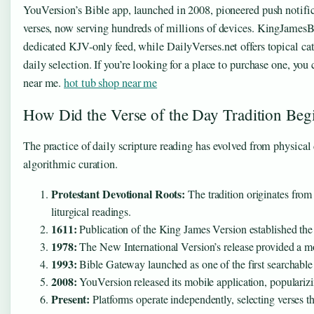
YouVersion’s Bible app, launched in 2008, pioneered push notific
verses, now serving hundreds of millions of devices. KingJames
dedicated KJV-only feed, while DailyVerses.net offers topical ca
daily selection. If you’re looking for a place to purchase one, you
near me.
hot tub shop near me
How Did the Verse of the Day Tradition Beg
The practice of daily scripture reading has evolved from physical
algorithmic curation.
Protestant Devotional Roots:
The tradition originates from
liturgical readings.
1611:
Publication of the King James Version established the 
1978:
The New International Version’s release provided a mo
1993:
Bible Gateway launched as one of the first searchable o
2008:
YouVersion released its mobile application, popularizin
Present:
Platforms operate independently, selecting verses t