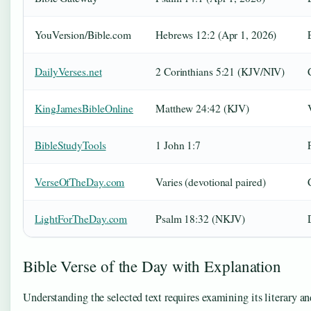
YouVersion/Bible.com
Hebrews 12:2 (Apr 1, 2026)
DailyVerses.net
2 Corinthians 5:21 (KJV/NIV)
KingJamesBibleOnline
Matthew 24:42 (KJV)
BibleStudyTools
1 John 1:7
VerseOfTheDay.com
Varies (devotional paired)
LightForTheDay.com
Psalm 18:32 (NKJV)
Bible Verse of the Day with Explanation
Understanding the selected text requires examining its literary an