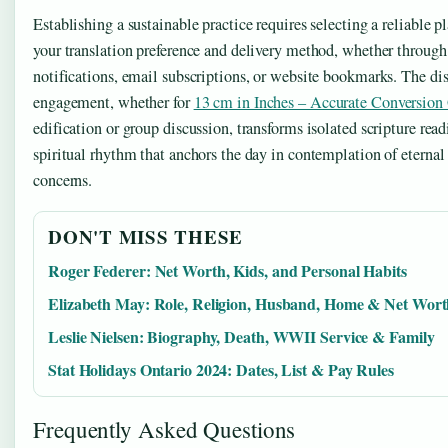
Establishing a sustainable practice requires selecting a reliable p
your translation preference and delivery method, whether throug
notifications, email subscriptions, or website bookmarks. The dis
engagement, whether for
13 cm in Inches – Accurate Conversion
edification or group discussion, transforms isolated scripture read
spiritual rhythm that anchors the day in contemplation of eternal
concerns.
DON'T MISS THESE
Roger Federer: Net Worth, Kids, and Personal Habits
Elizabeth May: Role, Religion, Husband, Home & Net Wor
Leslie Nielsen: Biography, Death, WWII Service & Family
Stat Holidays Ontario 2024: Dates, List & Pay Rules
Frequently Asked Questions