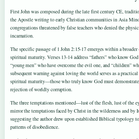
First John was composed during the late first century CE, traditio
the Apostle writing to early Christian communities in Asia Minor
congregations threatened by false teachers who denied the physical
incarnation.
The specific passage of 1 John 2:15-17 emerges within a broader 
spiritual maturity. Verses 13-14 address “fathers” who know God
“young men” who have overcome the evil one, and “children” wh
subsequent warning against loving the world serves as a practical 
spiritual maturity—those who truly know God must demonstrate
rejection of worldly corruption.
The three temptations mentioned—lust of the flesh, lust of the ey
mirror the temptations faced by Christ in the wilderness and by I
suggesting the author drew upon established Biblical typology to
patterns of disobedience.