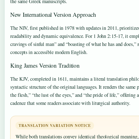
the same Greek manuscripts.
New International Version Approach
The NIV, first published in 1978 with updates in 2011, prioritiz
readability and dynamic equivalence. For 1 John 2:15-17, it empl
cravings of sinful man” and “boasting of what he has and does,” 
concepts in accessible modern English.
King James Version Tradition
The KJV, completed in 1611, maintains a literal translation philo
syntactic structure of the original languages. It renders the same 
the flesh,” “the lust of the eyes,” and “the pride of life,” offering
cadence that some readers associate with liturgical authority.
TRANSLATION VARIATION NOTICE
While both translations convey identical theological meaning, 