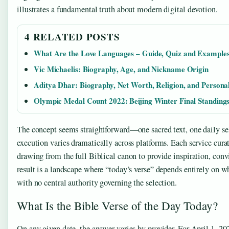
illustrates a fundamental truth about modern digital devotion.
4 RELATED POSTS
What Are the Love Languages – Guide, Quiz and Example
Vic Michaelis: Biography, Age, and Nickname Origin
Aditya Dhar: Biography, Net Worth, Religion, and Personal
Olympic Medal Count 2022: Beijing Winter Final Standing
The concept seems straightforward—one sacred text, one daily s
execution varies dramatically across platforms. Each service cura
drawing from the full Biblical canon to provide inspiration, conv
result is a landscape where “today’s verse” depends entirely on w
with no central authority governing the selection.
What Is the Bible Verse of the Day Today?
On any given date, the answer varies by provider. For April 1, 20