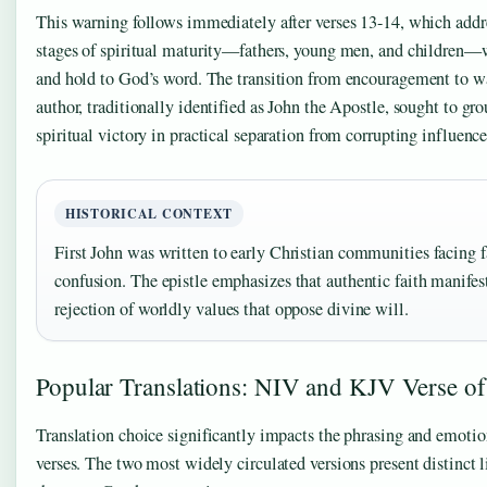
This warning follows immediately after verses 13-14, which addre
stages of spiritual maturity—fathers, young men, and children
and hold to God’s word. The transition from encouragement to w
author, traditionally identified as John the Apostle, sought to gr
spiritual victory in practical separation from corrupting influence
HISTORICAL CONTEXT
First John was written to early Christian communities facing 
confusion. The epistle emphasizes that authentic faith manifes
rejection of worldly values that oppose divine will.
Popular Translations: NIV and KJV Verse of
Translation choice significantly impacts the phrasing and emotio
verses. The two most widely circulated versions present distinct 