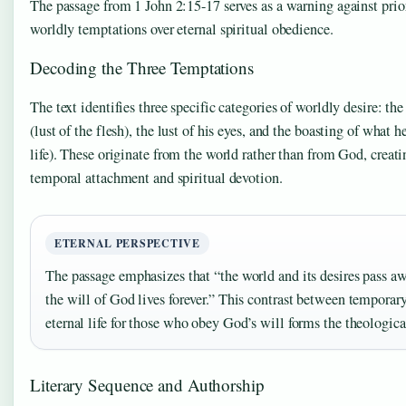
The passage from 1 John 2:15-17 serves as a warning against prio
worldly temptations over eternal spiritual obedience.
Decoding the Three Temptations
The text identifies three specific categories of worldly desire: th
(lust of the flesh), the lust of his eyes, and the boasting of what h
life). These originate from the world rather than from God, creat
temporal attachment and spiritual devotion.
ETERNAL PERSPECTIVE
The passage emphasizes that “the world and its desires pass 
the will of God lives forever.” This contrast between tempora
eternal life for those who obey God’s will forms the theological
Literary Sequence and Authorship