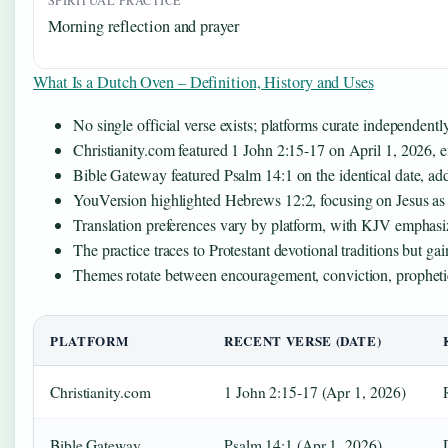
SPIRITUAL PRACTICE
Morning reflection and prayer
What Is a Dutch Oven – Definition, History and Uses
No single official verse exists; platforms curate independent
Christianity.com featured 1 John 2:15-17 on April 1, 2026, 
Bible Gateway featured Psalm 14:1 on the identical date, ad
YouVersion highlighted Hebrews 12:2, focusing on Jesus as th
Translation preferences vary by platform, with KJV emphasiz
The practice traces to Protestant devotional traditions but g
Themes rotate between encouragement, conviction, prophetic
PLATFORM
RECENT VERSE (DATE)
Christianity.com
1 John 2:15-17 (Apr 1, 2026)
Bible Gateway
Psalm 14:1 (Apr 1, 2026)