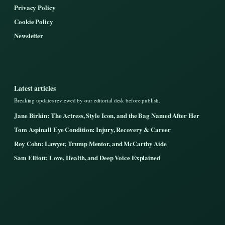
Privacy Policy
Cookie Policy
Newsletter
Latest articles
Breaking updates reviewed by our editorial desk before publish.
Jane Birkin: The Actress, Style Icon, and the Bag Named After Her
Tom Aspinall Eye Condition: Injury, Recovery & Career
Roy Cohn: Lawyer, Trump Mentor, and McCarthy Aide
Sam Elliott: Love, Health, and Deep Voice Explained