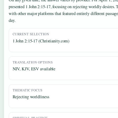
presented 1 John 2:15-17, focusing on rejecting worldly desires. T
with other major platforms that featured entirely different passag
day.
CURRENT SELECTION
1 John 2:15-17 (Christianity.com)
TRANSLATION OPTIONS
NIV, KJV, ESV available
THEMATIC FOCUS
Rejecting worldliness