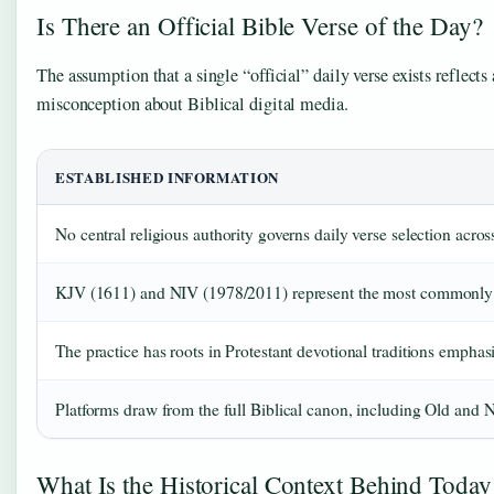
Is There an Official Bible Verse of the Day?
The assumption that a single “official” daily verse exists reflec
misconception about Biblical digital media.
ESTABLISHED INFORMATION
No central religious authority governs daily verse selection acros
KJV (1611) and NIV (1978/2011) represent the most commonly fe
The practice has roots in Protestant devotional traditions empha
Platforms draw from the full Biblical canon, including Old and
What Is the Historical Context Behind Today