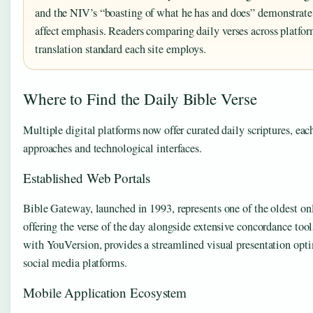
and the NIV’s “boasting of what he has and does” demonstrate
affect emphasis. Readers comparing daily verses across platfo
translation standard each site employs.
Where to Find the Daily Bible Verse
Multiple digital platforms now offer curated daily scriptures, each
approaches and technological interfaces.
Established Web Portals
Bible Gateway, launched in 1993, represents one of the oldest onl
offering the verse of the day alongside extensive concordance too
with YouVersion, provides a streamlined visual presentation opti
social media platforms.
Mobile Application Ecosystem