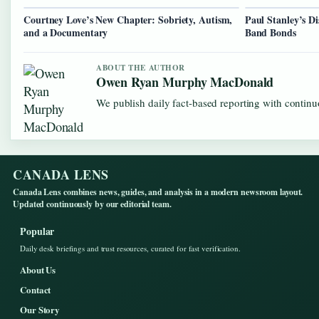
Courtney Love’s New Chapter: Sobriety, Autism,
Paul Stanley’s D
and a Documentary
Band Bonds
ABOUT THE AUTHOR
Owen Ryan Murphy MacDonald
We publish daily fact-based reporting with continuo
CANADA LENS
Canada Lens combines news, guides, and analysis in a modern newsroom layout.
Updated continuously by our editorial team.
Popular
Daily desk briefings and trust resources, curated for fast verification.
About Us
Contact
Our Story