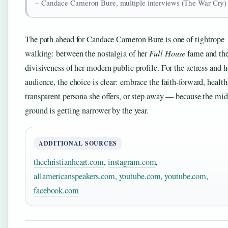
– Candace Cameron Bure, multiple interviews (The War Cry)
The path ahead for Candace Cameron Bure is one of tightrope
walking: between the nostalgia of her
Full House
fame and th
divisiveness of her modern public profile. For the actress and h
audience, the choice is clear: embrace the faith-forward, health
transparent persona she offers, or step away — because the mi
ground is getting narrower by the year.
ADDITIONAL SOURCES
thechristianheart.com
,
instagram.com
,
allamericanspeakers.com
,
youtube.com
,
youtube.com
,
facebook.com