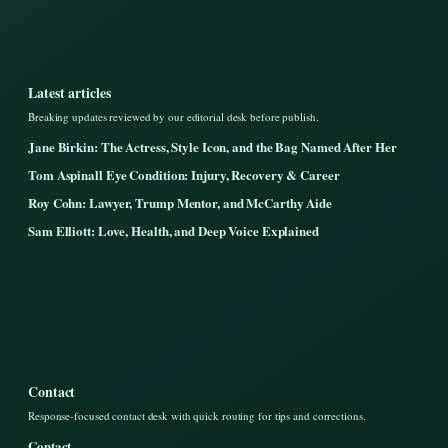
Latest articles
Breaking updates reviewed by our editorial desk before publish.
Jane Birkin: The Actress, Style Icon, and the Bag Named After Her
Tom Aspinall Eye Condition: Injury, Recovery & Career
Roy Cohn: Lawyer, Trump Mentor, and McCarthy Aide
Sam Elliott: Love, Health, and Deep Voice Explained
Contact
Response-focused contact desk with quick routing for tips and corrections.
Contact