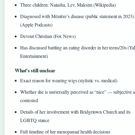
Three children: Natasha, Lev, Maksim (Wikipedia)
Diagnosed with Ménière’s disease (public statement in 2023)
(Apple Podcasts)
Devout Christian (Fox News)
Has discussed battling an eating disorder in her teens/20s (Y
Entertainment)
What’s still unclear
Exact reason for wearing wigs (stylistic vs. medical)
Whether she is universally perceived as “nice” — subjective 
contested
Details of her involvement with Bridgetown Church and its
LGBTQ stance
Full timeline of her menopausal health decisions