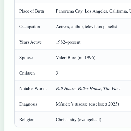
Place of Birth
Panorama City, Los Angeles, California, 
Occupation
Actress, author, television panelist
Years Active
1982–present
Spouse
Valeri Bure (m. 1996)
Children
3
Full House
Fuller House
The View
Notable Works
,
,
Diagnosis
Ménière’s disease (disclosed 2023)
Religion
Christianity (evangelical)