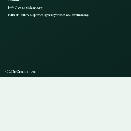
info@canadalens.org
Editorial inbox response: typically within one business day.
© 2026 Canada Lens