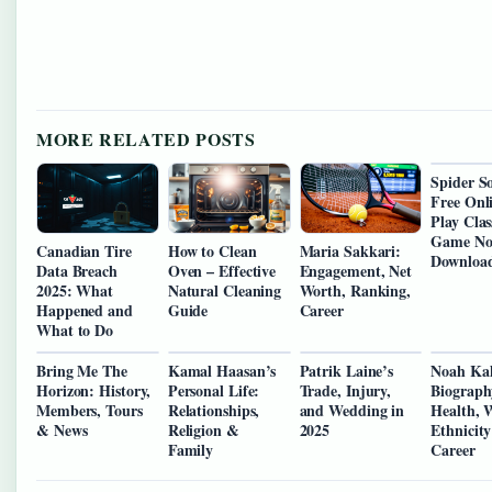
MORE RELATED POSTS
Spider So
Free Onl
Play Clas
Game N
Canadian Tire
How to Clean
Maria Sakkari:
Downloa
Data Breach
Oven – Effective
Engagement, Net
2025: What
Natural Cleaning
Worth, Ranking,
Happened and
Guide
Career
What to Do
Bring Me The
Kamal Haasan’s
Patrik Laine’s
Noah Ka
Horizon: History,
Personal Life:
Trade, Injury,
Biograph
Members, Tours
Relationships,
and Wedding in
Health, 
& News
Religion &
2025
Ethnicit
Family
Career