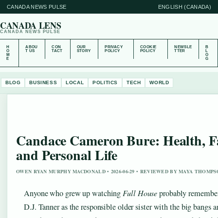
CANADA NEWS PULSE
ENGLISH (CANADA)
CANADA LENS
CANADA NEWS PULSE
H
ABOU
CON
OUR
PRIVACY
COOKIE
NEWSLE
B
O
T US
TACT
STORY
POLICY
POLICY
TTER
L
M
O
E
G
BLOG
BUSINESS
LOCAL
POLITICS
TECH
WORLD
Candace Cameron Bure: Health, Fa
and Personal Life
OWEN RYAN MURPHY MACDONALD • 2026-06-29 • REVIEWED BY MAYA THOMP
Anyone who grew up watching
Full House
probably remembe
D.J. Tanner as the responsible older sister with the big bangs a