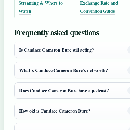
Streaming & Where to
Exchange Rate and
Watch
Conversion Guide
Frequently asked questions
Is Candace Cameron Bure still acting?
What is Candace Cameron Bure’s net worth?
Does Candace Cameron Bure have a podcast?
How old is Candace Cameron Bure?