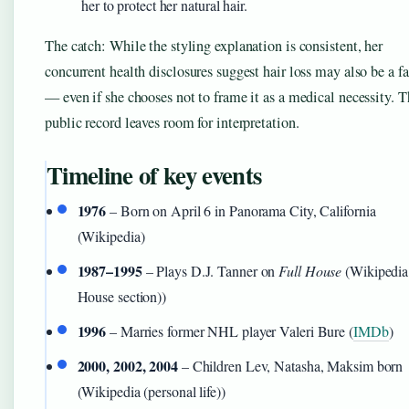
her to protect her natural hair.
The catch: While the styling explanation is consistent, her
concurrent health disclosures suggest hair loss may also be a fa
— even if she chooses not to frame it as a medical necessity. T
public record leaves room for interpretation.
Timeline of key events
1976
– Born on April 6 in Panorama City, California
(Wikipedia)
1987–1995
– Plays D.J. Tanner on
Full House
(Wikipedia 
House section))
1996
– Marries former NHL player Valeri Bure (
IMDb
)
2000, 2002, 2004
– Children Lev, Natasha, Maksim born
(Wikipedia (personal life))