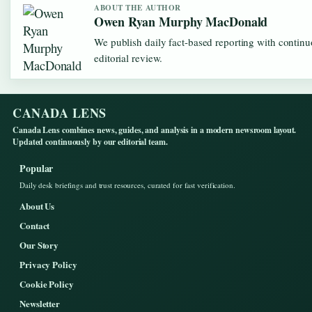
ABOUT THE AUTHOR
Owen Ryan Murphy MacDonald
We publish daily fact-based reporting with contin
editorial review.
CANADA LENS
Canada Lens combines news, guides, and analysis in a modern newsroom layout.
Updated continuously by our editorial team.
Popular
Daily desk briefings and trust resources, curated for fast verification.
About Us
Contact
Our Story
Privacy Policy
Cookie Policy
Newsletter