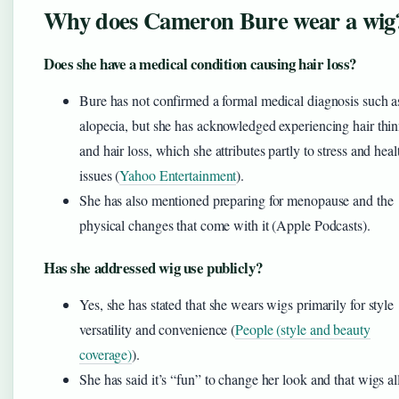
Why does Cameron Bure wear a wig
Does she have a medical condition causing hair loss?
Bure has not confirmed a formal medical diagnosis such a
alopecia, but she has acknowledged experiencing hair thi
and hair loss, which she attributes partly to stress and heal
issues (
Yahoo Entertainment
).
She has also mentioned preparing for menopause and the
physical changes that come with it (Apple Podcasts).
Has she addressed wig use publicly?
Yes, she has stated that she wears wigs primarily for style
versatility and convenience (
People (style and beauty
coverage)
).
She has said it’s “fun” to change her look and that wigs a