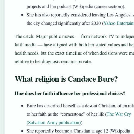
projects and her podcast (Wikipedia (career section)).
She has also reportedly considered leaving Los Angeles, 
the city changed significantly after 2020 (
Yahoo Entertai
The catch: Major public moves — from network TV to indepe
faith media — have aligned with both her stated values and he
health needs, but the exact timeline of when decisions were m
relative to her diagnosis remains private.
What religion is Candace Bure?
How does her faith influence her professional choices?
Bure has described herself as a devout Christian, often ref
to her faith as the “cornerstone” of her life (
The War Cry
(Salvation Army publication)
).
She reportedly became a Christian at age 12 (Wikipedia