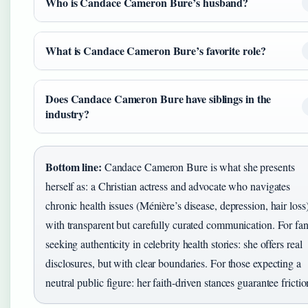
Who is Candace Cameron Bure’s husband?
What is Candace Cameron Bure’s favorite role?
Does Candace Cameron Bure have siblings in the
industry?
Bottom line:
Candace Cameron Bure is what she presents
herself as: a Christian actress and advocate who navigates
chronic health issues (Ménière’s disease, depression, hair loss
with transparent but carefully curated communication. For fa
seeking authenticity in celebrity health stories: she offers real
disclosures, but with clear boundaries. For those expecting a
neutral public figure: her faith-driven stances guarantee frictio