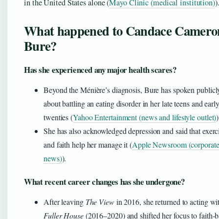
in the United States alone (
Mayo Clinic (medical institution)
)
What happened to Candace Camero
Bure?
Has she experienced any major health scares?
Beyond the Ménière’s diagnosis, Bure has spoken publicl
about battling an eating disorder in her late teens and earl
twenties (
Yahoo Entertainment (news and lifestyle outlet)
)
She has also acknowledged depression and said that exerc
and faith help her manage it (
Apple Newsroom (corporat
news)
).
What recent career changes has she undergone?
After leaving
The View
in 2016, she returned to acting wi
Fuller House
(2016–2020) and shifted her focus to faith-