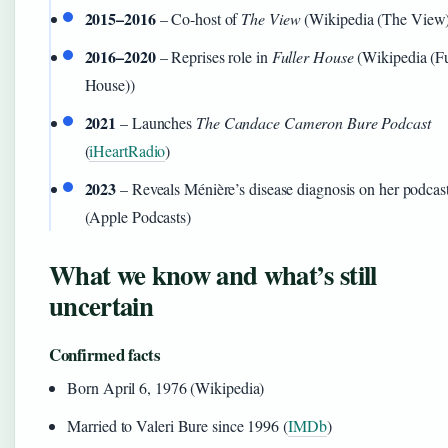
2015–2016
– Co-host of
The View
(Wikipedia (The View
2016–2020
– Reprises role in
Fuller House
(Wikipedia (Fu
House))
2021
– Launches
The Candace Cameron Bure Podcast
(
iHeartRadio
)
2023
– Reveals Ménière’s disease diagnosis on her podcas
(Apple Podcasts)
What we know and what’s still
uncertain
Confirmed facts
Born April 6, 1976 (Wikipedia)
Married to Valeri Bure since 1996 (
IMDb
)