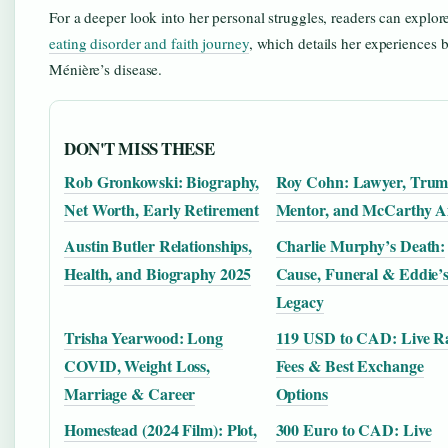
For a deeper look into her personal struggles, readers can explo
eating disorder and faith journey
, which details her experiences
Ménière’s disease.
DON'T MISS THESE
Rob Gronkowski: Biography,
Roy Cohn: Lawyer, Tru
Net Worth, Early Retirement
Mentor, and McCarthy A
Austin Butler Relationships,
Charlie Murphy’s Death:
Health, and Biography 2025
Cause, Funeral & Eddie’
Legacy
Trisha Yearwood: Long
119 USD to CAD: Live Ra
COVID, Weight Loss,
Fees & Best Exchange
Marriage & Career
Options
Homestead (2024 Film): Plot,
300 Euro to CAD: Live