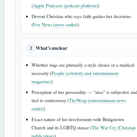
(
Apple Podcasts (podcast platform)
)
Devout Christian who says faith guides her decisions
(
Fox News (news outlet)
)
What’s unclear
2
Whether wigs are primarily a style choice or a medical
necessity (
People (celebrity and entertainment
magazine)
)
Perception of her personality — “nice” is subjective an
tied to controversy (
TheWrap (entertainment news
outlet)
)
Exact nature of her involvement with Bridgetown
Church and its LGBTQ stance (
The War Cry (Christian
publication)
)