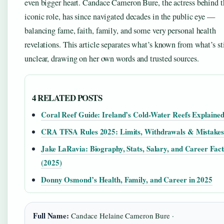
even bigger heart. Candace Cameron Bure, the actress behind t
iconic role, has since navigated decades in the public eye —
balancing fame, faith, family, and some very personal health
revelations. This article separates what’s known from what’s sti
unclear, drawing on her own words and trusted sources.
4 RELATED POSTS
Coral Reef Guide: Ireland’s Cold-Water Reefs Explaine
CRA TFSA Rules 2025: Limits, Withdrawals & Mistakes
Jake LaRavia: Biography, Stats, Salary, and Career Fact
(2025)
Donny Osmond’s Health, Family, and Career in 2025
Full Name:
Candace Helaine Cameron Bure ·