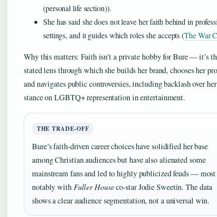
(personal life section)).
She has said she does not leave her faith behind in profess
settings, and it guides which roles she accepts (
The War C
Why this matters: Faith isn’t a private hobby for Bure — it’s t
stated lens through which she builds her brand, chooses her pro
and navigates public controversies, including backlash over her
stance on LGBTQ+ representation in entertainment.
THE TRADE-OFF
Bure’s faith-driven career choices have solidified her base
among Christian audiences but have also alienated some
mainstream fans and led to highly publicized feuds — most
notably with
Fuller House
co-star Jodie Sweetin. The data
shows a clear audience segmentation, not a universal win.