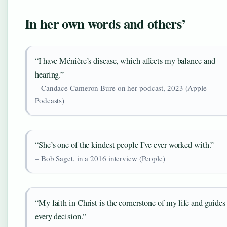
In her own words and others’
“I have Ménière’s disease, which affects my balance and
hearing.”
– Candace Cameron Bure on her podcast, 2023 (Apple
Podcasts)
“She’s one of the kindest people I’ve ever worked with.”
– Bob Saget, in a 2016 interview (People)
“My faith in Christ is the cornerstone of my life and guides
every decision.”