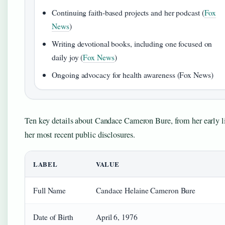
Continuing faith-based projects and her podcast (
Fox
News
)
Writing devotional books, including one focused on
daily joy (
Fox News
)
Ongoing advocacy for health awareness (Fox News)
Ten key details about Candace Cameron Bure, from her early li
her most recent public disclosures.
LABEL
VALUE
Full Name
Candace Helaine Cameron Bure
Date of Birth
April 6, 1976