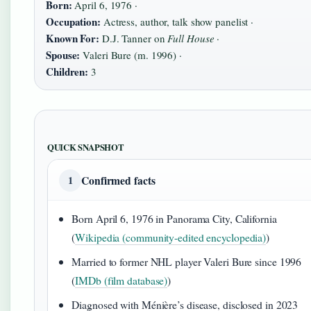
Born:
April 6, 1976 ·
Occupation:
Actress, author, talk show panelist ·
Known For:
D.J. Tanner on
Full House
·
Spouse:
Valeri Bure (m. 1996) ·
Children:
3
QUICK SNAPSHOT
Confirmed facts
1
Born April 6, 1976 in Panorama City, California
(
Wikipedia (community-edited encyclopedia)
)
Married to former NHL player Valeri Bure since 1996
(
IMDb (film database)
)
Diagnosed with Ménière’s disease, disclosed in 2023