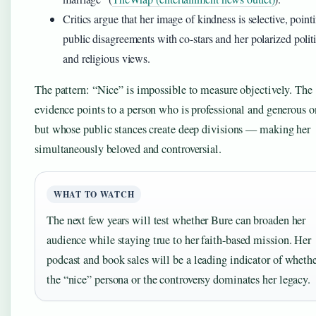
Critics argue that her image of kindness is selective, point
public disagreements with co-stars and her polarized politi
and religious views.
The pattern: “Nice” is impossible to measure objectively. The
evidence points to a person who is professional and generous on
but whose public stances create deep divisions — making her
simultaneously beloved and controversial.
WHAT TO WATCH
The next few years will test whether Bure can broaden her
audience while staying true to her faith-based mission. Her
podcast and book sales will be a leading indicator of wheth
the “nice” persona or the controversy dominates her legacy.