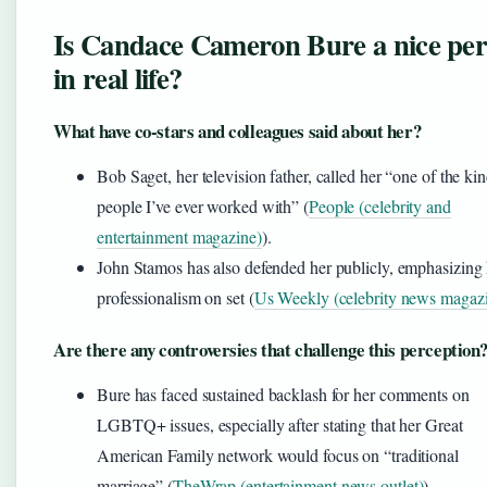
Is Candace Cameron Bure a nice pe
in real life?
What have co-stars and colleagues said about her?
Bob Saget, her television father, called her “one of the kin
people I’ve ever worked with” (
People (celebrity and
entertainment magazine)
).
John Stamos has also defended her publicly, emphasizing 
professionalism on set (
Us Weekly (celebrity news magaz
Are there any controversies that challenge this perception
Bure has faced sustained backlash for her comments on
LGBTQ+ issues, especially after stating that her Great
American Family network would focus on “traditional
marriage” (
TheWrap (entertainment news outlet)
).