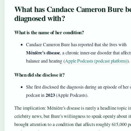
What has Candace Cameron Bure b
diagnosed with?
What is the name of her condition?
Candace Cameron Bure has reported that she lives with
Ménière’s disease
, a chronic inner-ear disorder that affect
balance and hearing (
Apple Podcasts (podcast platform)
).
When did she disclose it?
She first disclosed the diagnosis during an episode of her
2023
podcast in
(Apple Podcasts).
The implication: Ménière’s disease is rarely a headline topic i
celebrity news, but Bure’s willingness to speak openly about it
brought attention to a condition that affects roughly 615,000 p