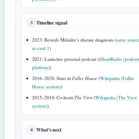
Timeline signal
3
2023: Reveals Ménière’s disease diagnosis (
same sourc
as card 1
)
2021: Launches personal podcast (
iHeartRadio (podcas
platform)
)
2016–2020: Stars in
Fuller House
(
Wikipedia (Fuller
House section)
)
2015–2016: Co-hosts
The View
(
Wikipedia (The View
section)
)
What’s next
4