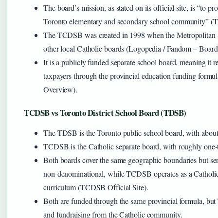
The board’s mission, as stated on its official site, is “to p
Toronto elementary and secondary school community”
The TCDSB was created in 1998 when the Metropolitan
other local Catholic boards (Logopedia / Fandom – Board
It is a publicly funded separate school board, meaning it 
taxpayers through the provincial education funding form
Overview).
TCDSB vs Toronto District School Board (TDSB)
The TDSB is the Toronto public school board, with about
TCDSB is the Catholic separate board, with roughly one-t
Both boards cover the same geographic boundaries but s
non‑denominational, while TCDSB operates as a Catholic ins
curriculum (TCDSB Official Site).
Both are funded through the same provincial formula, but
and fundraising from the Catholic community.