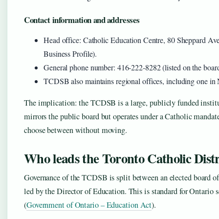
Contact information and addresses
Head office: Catholic Education Centre, 80 Sheppard A
Business Profile).
General phone number: 416‑222‑8282 (listed on the board
TCDSB also maintains regional offices, including one in 
The implication: the TCDSB is a large, publicly funded instituti
mirrors the public board but operates under a Catholic mandat
choose between without moving.
Who leads the Toronto Catholic Dist
Governance of the TCDSB is split between an elected board of 
led by the Director of Education. This is standard for Ontario
(
Government of Ontario – Education Act
).