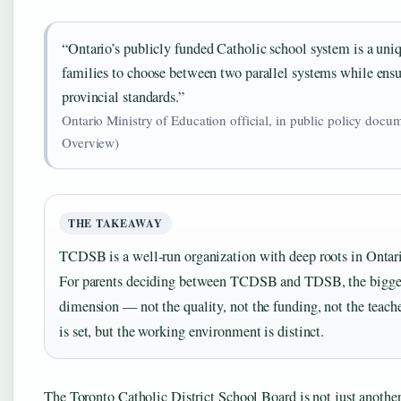
“Ontario’s publicly funded Catholic school system is a uniq
families to choose between two parallel systems while ensu
provincial standards.”
Ontario Ministry of Education official, in public policy doc
Overview)
THE TAKEAWAY
TCDSB is a well‑run organization with deep roots in Ontario
For parents deciding between TCDSB and TDSB, the biggest 
dimension — not the quality, not the funding, not the teacher
is set, but the working environment is distinct.
The Toronto Catholic District School Board is not just another