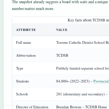
The snapshot already suggests a board with scale and a unique l
number matter much more.
Key facts about TCDSB at 
ATTRIBUTE
VALUE
Full name
Toronto Catholic District School B
Abbreviation
TCDSB
Type
Publicly funded separate school b
Students
84,000+ (2022–2023) –
Provincia
Schools
201 (elementary and secondary) – 
Director of Education
Brendan Browne – TCDSB Home