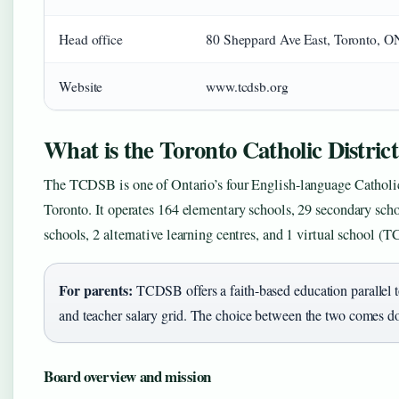
Head office
80 Sheppard Ave East, Toronto,
Website
www.tcdsb.org
What is the Toronto Catholic Distric
The TCDSB is one of Ontario’s four English-language Catholic 
Toronto. It operates 164 elementary schools, 29 secondary sc
schools, 2 alternative learning centres, and 1 virtual school 
For parents:
TCDSB offers a faith-based education parallel 
and teacher salary grid. The choice between the two comes 
Board overview and mission