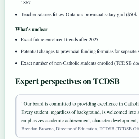
1867.
Teacher salaries follow Ontario’s provincial salary grid ($50
What’s unclear
Exact future enrolment trends after 2025.
Potential changes to provincial funding formulas for separate 
Exact number of non‑Catholic students enrolled (TCDSB does
Expert perspectives on TCDSB
“Our board is committed to providing excellence in Cathol
Every student, regardless of background, is welcomed into 
emphasizes academic achievement, character development, a
Brendan Browne, Director of Education, TCDSB (TCDSB Offic