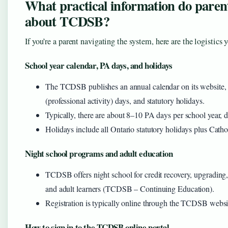
What practical information do paren
about TCDSB?
If you’re a parent navigating the system, here are the logistics 
School year calendar, PA days, and holidays
The TCDSB publishes an annual calendar on its website, d
(professional activity) days, and statutory holidays.
Typically, there are about 8–10 PA days per school year, d
Holidays include all Ontario statutory holidays plus Catho
Night school programs and adult education
TCDSB offers night school for credit recovery, upgrading,
and adult learners (TCDSB – Continuing Education).
Registration is typically online through the TCDSB websi
How to sign in to the TCDSB online portal