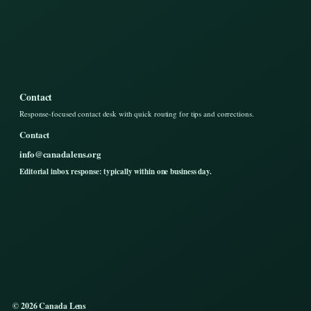
Contact
Response-focused contact desk with quick routing for tips and corrections.
Contact
info@canadalens.org
Editorial inbox response: typically within one business day.
© 2026 Canada Lens