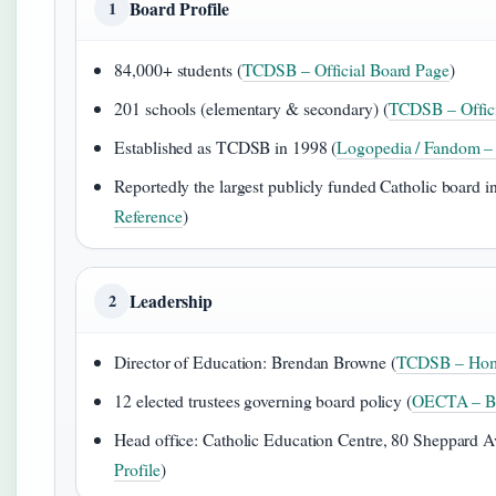
Board Profile
1
84,000+ students (
TCDSB – Official Board Page
)
201 schools (elementary & secondary) (
TCDSB – Offici
Established as TCDSB in 1998 (
Logopedia / Fandom – 
Reportedly the largest publicly funded Catholic board in
Reference
)
Leadership
2
Director of Education: Brendan Browne (
TCDSB – Hom
12 elected trustees governing board policy (
OECTA – Bo
Head office: Catholic Education Centre, 80 Sheppard Av
Profile
)