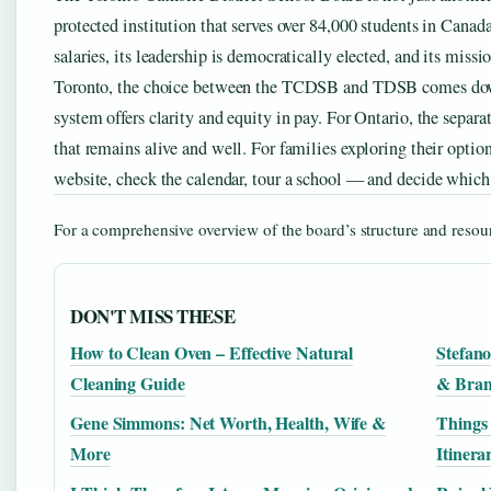
protected institution that serves over 84,000 students in Canada’
salaries, its leadership is democratically elected, and its missi
Toronto, the choice between the TCDSB and TDSB comes down t
system offers clarity and equity in pay. For Ontario, the separa
that remains alive and well. For families exploring their options
website, check the calendar, tour a school — and decide which
For a comprehensive overview of the board’s structure and resour
DON'T MISS THESE
How to Clean Oven – Effective Natural
Stefan
Cleaning Guide
& Bra
Gene Simmons: Net Worth, Health, Wife &
Things 
More
Itinera