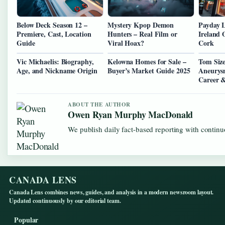
Below Deck Season 12 –
Mystery Kpop Demon
Payday 
Premiere, Cast, Location
Hunters – Real Film or
Ireland 
Guide
Viral Hoax?
Cork
Vic Michaelis: Biography,
Kelowna Homes for Sale –
Tom Size
Age, and Nickname Origin
Buyer’s Market Guide 2025
Aneurysm
Career 
ABOUT THE AUTHOR
Owen Ryan Murphy MacDonald
We publish daily fact-based reporting with continuo
CANADA LENS
Canada Lens combines news, guides, and analysis in a modern newsroom layout.
Updated continuously by our editorial team.
Popular