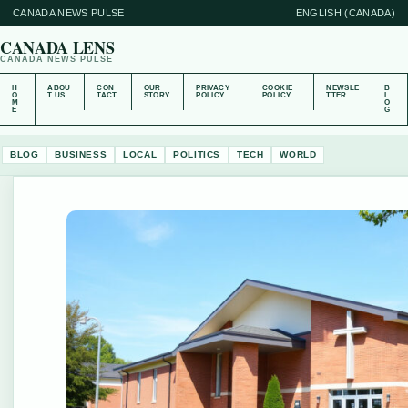
CANADA NEWS PULSE
ENGLISH (CANADA)
CANADA LENS
CANADA NEWS PULSE
H
ABOU
CON
OUR
PRIVACY
COOKIE
NEWSLE
B
O
T US
TACT
STORY
POLICY
POLICY
TTER
L
M
O
E
G
BLOG
BUSINESS
LOCAL
POLITICS
TECH
WORLD