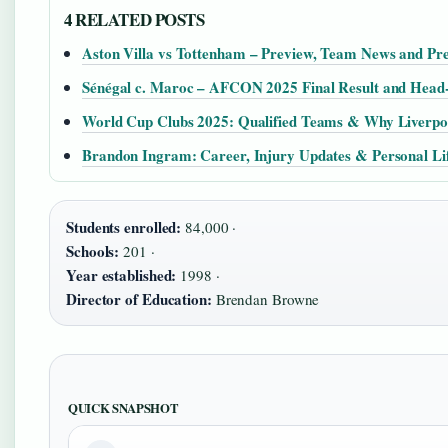
4 RELATED POSTS
Aston Villa vs Tottenham – Preview, Team News and Pre
Sénégal c. Maroc – AFCON 2025 Final Result and Head
World Cup Clubs 2025: Qualified Teams & Why Liverpoo
Brandon Ingram: Career, Injury Updates & Personal Li
Students enrolled:
84,000 ·
Schools:
201 ·
Year established:
1998 ·
Director of Education:
Brendan Browne
QUICK SNAPSHOT