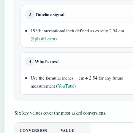
Timeline signal
3
1959: international inch defined as exactly 2.54 cm
(
SplashLearn
)
What’s next
4
Use the formula: inches = cm ÷ 2.54 for any future
measurement (
YouTube
)
Six key values cover the most asked conversions.
CONVERSION
VALUE