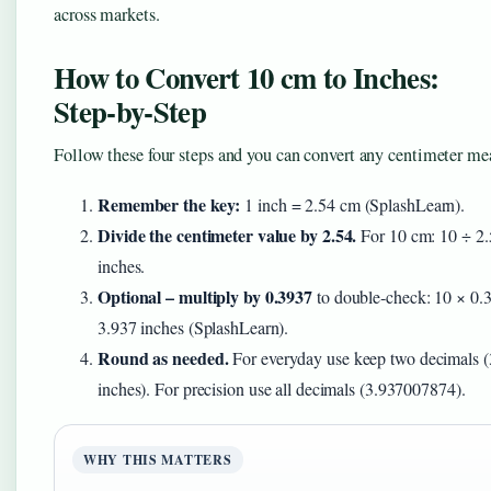
across markets.
How to Convert 10 cm to Inches:
Step‑by‑Step
Follow these four steps and you can convert any centimeter m
Remember the key:
1 inch = 2.54 cm (SplashLearn).
Divide the centimeter value by 2.54.
For 10 cm: 10 ÷ 2.
inches.
Optional – multiply by 0.3937
to double‑check: 10 × 0.
3.937 inches (SplashLearn).
Round as needed.
For everyday use keep two decimals (
inches). For precision use all decimals (3.937007874).
WHY THIS MATTERS