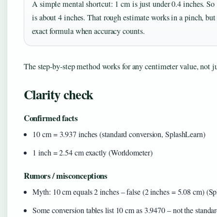
A simple mental shortcut: 1 cm is just under 0.4 inches. So
is about 4 inches. That rough estimate works in a pinch, but
exact formula when accuracy counts.
The step-by-step method works for any centimeter value, not j
Clarity check
Confirmed facts
10 cm = 3.937 inches (standard conversion, SplashLearn)
1 inch = 2.54 cm exactly (Worldometer)
Rumors / misconceptions
Myth: 10 cm equals 2 inches – false (2 inches = 5.08 cm) (S
Some conversion tables list 10 cm as 3.9470 – not the standa