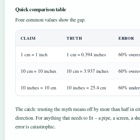
Quick comparison table
Four common values show the gap.
CLAIM
TRUTH
ERROR
1 cm = 1 inch
1 cm = 0.394 inches
60% overes
10 cm = 10 inches
10 cm = 3.937 inches
60% overes
10 inches = 10 cm
10 inches = 25.4 cm
60% under
The catch: trusting the myth means off by more than half in ei
direction. For anything that needs to fit – a pipe, a screen, a she
error is catastrophic.