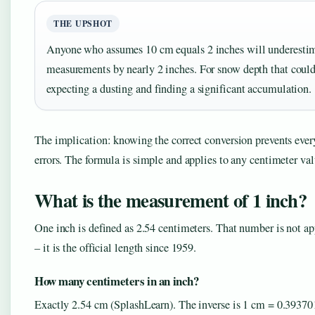
THE UPSHOT
Anyone who assumes 10 cm equals 2 inches will underesti
measurements by nearly 2 inches. For snow depth that coul
expecting a dusting and finding a significant accumulation.
The implication: knowing the correct conversion prevents eve
errors. The formula is simple and applies to any centimeter val
What is the measurement of 1 inch?
One inch is defined as 2.54 centimeters. That number is not a
– it is the official length since 1959.
How many centimeters in an inch?
Exactly 2.54 cm (SplashLearn). The inverse is 1 cm = 0.39370