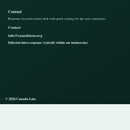
Contact
Response-focused contact desk with quick routing for tips and corrections.
Contact
info@canadalens.org
Editorial inbox response: typically within one business day.
© 2026 Canada Lens