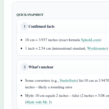
QUICK SNAPSHOT
Confirmed facts
1
10 cm = 3.937 inches (exact formula
SplashLearn
)
1 inch = 2.54 cm (international standard,
Worldometer
)
What’s unclear
2
Some converters (e.g.,
StudioSuits
) list 10 cm as 3.947
inches – likely a rounding error
Myth: 10 cm equals 2 inches – false (2 inches = 5.08 c
(
Math with Mr. J
)