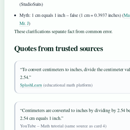
(StudioSuits)
Myth: 1 cm equals 1 inch – false (1 cm = 0.3937 inches) (
Mat
Mr. J
)
These clarifications separate fact from common error.
Quotes from trusted sources
“To convert centimeters to inches, divide the centimeter va
2.54.”
SplashLearn
(educational math platform)
“Centimeters are converted to inches by dividing by 2.54 b
2.54 cm equals 1 inch.”
YouTube – Math tutorial (same source as card 4)