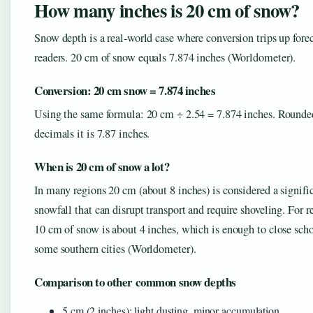
How many inches is 20 cm of snow?
Snow depth is a real‑world case where conversion trips up fore
readers. 20 cm of snow equals 7.874 inches (Worldometer).
Conversion: 20 cm snow = 7.874 inches
Using the same formula: 20 cm ÷ 2.54 = 7.874 inches. Rounde
decimals it is 7.87 inches.
When is 20 cm of snow a lot?
In many regions 20 cm (about 8 inches) is considered a signifi
snowfall that can disrupt transport and require shoveling. For r
10 cm of snow is about 4 inches, which is enough to close scho
some southern cities (Worldometer).
Comparison to other common snow depths
5 cm (2 inches): light dusting, minor accumulation