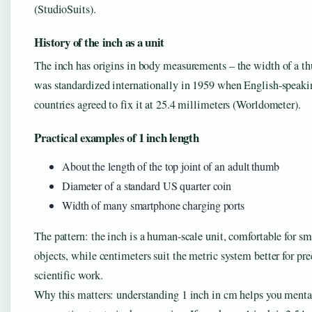
(StudioSuits).
History of the inch as a unit
The inch has origins in body measurements – the width of a th
was standardized internationally in 1959 when English‑speaki
countries agreed to fix it at 25.4 millimeters (Worldometer).
Practical examples of 1 inch length
About the length of the top joint of an adult thumb
Diameter of a standard US quarter coin
Width of many smartphone charging ports
The pattern: the inch is a human‑scale unit, comfortable for sm
objects, while centimeters suit the metric system better for pre
scientific work.
Why this matters: understanding 1 inch in cm helps you menta