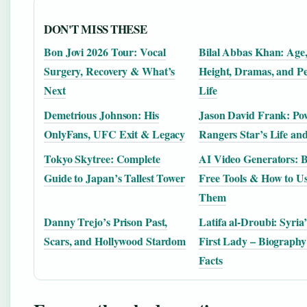
DON'T MISS THESE
Bon Jovi 2026 Tour: Vocal
Bilal Abbas Khan: Age
Surgery, Recovery & What’s
Height, Dramas, and P
Next
Life
Demetrious Johnson: His
Jason David Frank: Po
OnlyFans, UFC Exit & Legacy
Rangers Star’s Life an
Tokyo Skytree: Complete
AI Video Generators: B
Guide to Japan’s Tallest Tower
Free Tools & How to U
Them
Danny Trejo’s Prison Past,
Latifa al-Droubi: Syria
Scars, and Hollywood Stardom
First Lady – Biograph
Facts