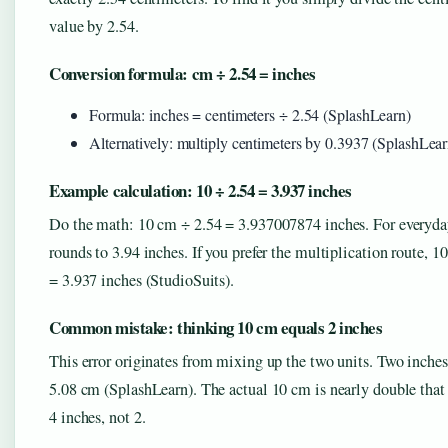
value by 2.54.
Conversion formula: cm ÷ 2.54 = inches
Formula: inches = centimeters ÷ 2.54 (SplashLearn)
Alternatively: multiply centimeters by 0.3937 (SplashLear
Example calculation: 10 ÷ 2.54 = 3.937 inches
Do the math: 10 cm ÷ 2.54 = 3.937007874 inches. For everyday
rounds to 3.94 inches. If you prefer the multiplication route, 1
= 3.937 inches (StudioSuits).
Common mistake: thinking 10 cm equals 2 inches
This error originates from mixing up the two units. Two inches
5.08 cm (SplashLearn). The actual 10 cm is nearly double that
4 inches, not 2.