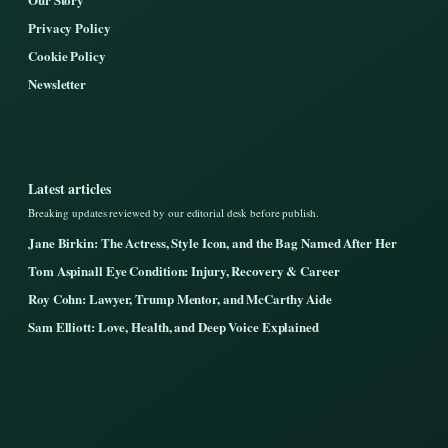
Privacy Policy
Cookie Policy
Newsletter
Latest articles
Breaking updates reviewed by our editorial desk before publish.
Jane Birkin: The Actress, Style Icon, and the Bag Named After Her
Tom Aspinall Eye Condition: Injury, Recovery & Career
Roy Cohn: Lawyer, Trump Mentor, and McCarthy Aide
Sam Elliott: Love, Health, and Deep Voice Explained