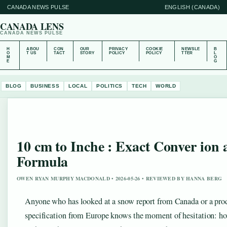
CANADA NEWS PULSE
ENGLISH (CANADA)
CANADA LENS
CANADA NEWS PULSE
H
ABOU
CON
OUR
PRIVACY
COOKIE
NEWSLE
B
O
T US
TACT
STORY
POLICY
POLICY
TTER
L
M
O
E
G
BLOG
BUSINESS
LOCAL
POLITICS
TECH
WORLD
10 cm to Inche : Exact Conver ion
Formula
OWEN RYAN MURPHY MACDONALD • 2026-05-26 • REVIEWED BY HANNA BERG
Anyone who has looked at a snow report from Canada or a pro
specification from Europe knows the moment of hesitation: 