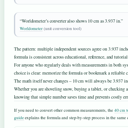
“Worldometer’s converter also shows 10 cm as 3.937 in.”
Worldometer
(unit conversion tool)
The pattern: multiple independent sources agree on 3.937 inch
formula is consistent across educational, reference, and tutorial
For anyone who regularly deals with measurements in both sys
choice is clear: memorize the formula or bookmark a reliable c
The math itself never changes – 10 cm will always be 3.937 in
Whether you are shoveling snow, buying a tablet, or checking a
knowing that simple number saves time and prevents costly err
If you need to convert other common measurements, the
40 cm t
guide
explains the formula and step-by-step process in the same d