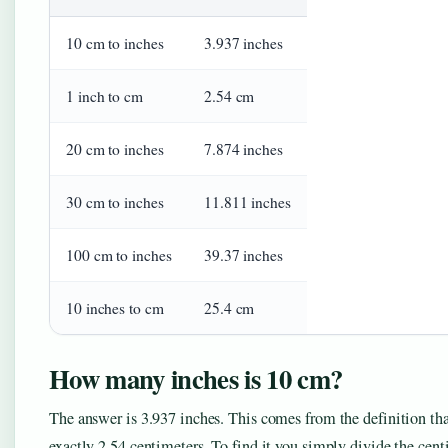
10 cm to inches
3.937 inches
1 inch to cm
2.54 cm
20 cm to inches
7.874 inches
30 cm to inches
11.811 inches
100 cm to inches
39.37 inches
10 inches to cm
25.4 cm
How many inches is 10 cm?
The answer is 3.937 inches. This comes from the definition tha
exactly 2.54 centimeters. To find it you simply divide the cen