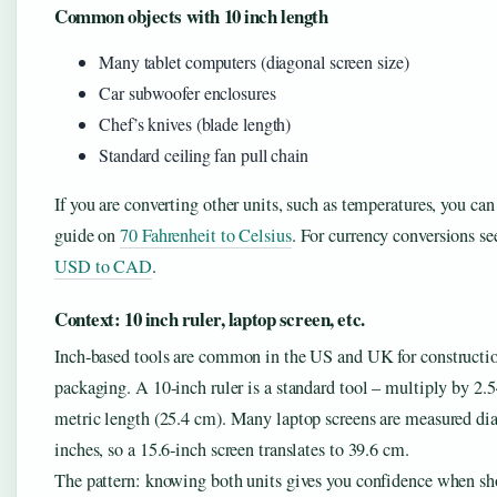
Common objects with 10 inch length
Many tablet computers (diagonal screen size)
Car subwoofer enclosures
Chef’s knives (blade length)
Standard ceiling fan pull chain
If you are converting other units, such as temperatures, you ca
guide on
70 Fahrenheit to Celsius
. For currency conversions s
USD to CAD
.
Context: 10 inch ruler, laptop screen, etc.
Inch‑based tools are common in the US and UK for constructi
packaging. A 10‑inch ruler is a standard tool – multiply by 2.54
metric length (25.4 cm). Many laptop screens are measured di
inches, so a 15.6‑inch screen translates to 39.6 cm.
The pattern: knowing both units gives you confidence when s