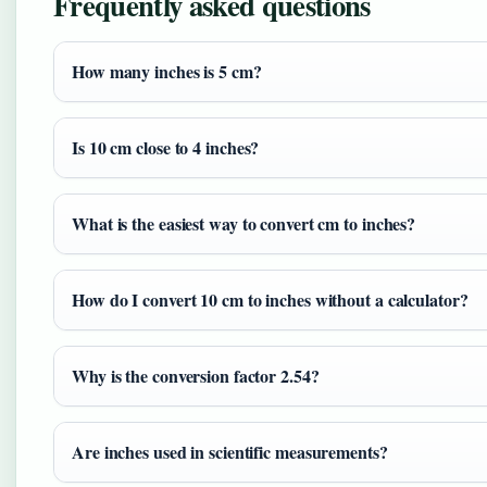
Frequently asked questions
How many inches is 5 cm?
Is 10 cm close to 4 inches?
What is the easiest way to convert cm to inches?
How do I convert 10 cm to inches without a calculator?
Why is the conversion factor 2.54?
Are inches used in scientific measurements?