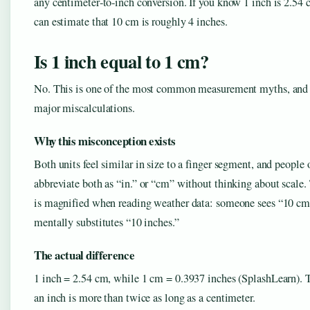
any centimeter‑to‑inch conversion. If you know 1 inch is 2.54 
can estimate that 10 cm is roughly 4 inches.
Is 1 inch equal to 1 cm?
No. This is one of the most common measurement myths, and i
major miscalculations.
Why this misconception exists
Both units feel similar in size to a finger segment, and people 
abbreviate both as “in.” or “cm” without thinking about scale. 
is magnified when reading weather data: someone sees “10 cm
mentally substitutes “10 inches.”
The actual difference
1 inch = 2.54 cm, while 1 cm = 0.3937 inches (SplashLearn).
an inch is more than twice as long as a centimeter.