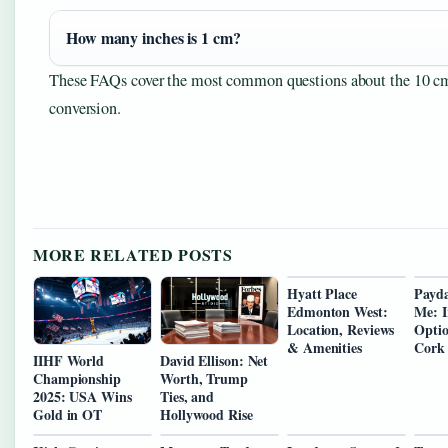
How many inches is 1 cm?
These FAQs cover the most common questions about the 10 cm
conversion.
MORE RELATED POSTS
Hyatt Place
Payda
Edmonton West:
Me: I
Location, Reviews
Optio
& Amenities
Cork
IIHF World
David Ellison: Net
Championship
Worth, Trump
2025: USA Wins
Ties, and
Gold in OT
Hollywood Rise