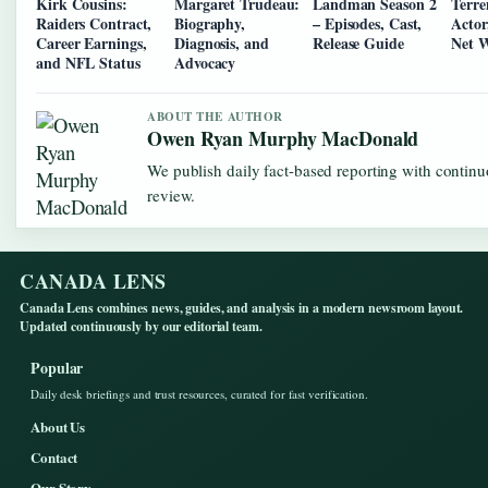
Kirk Cousins:
Margaret Trudeau:
Landman Season 2
Terre
Raiders Contract,
Biography,
– Episodes, Cast,
Actor
Career Earnings,
Diagnosis, and
Release Guide
Net 
and NFL Status
Advocacy
ABOUT THE AUTHOR
Owen Ryan Murphy MacDonald
We publish daily fact-based reporting with continu
review.
CANADA LENS
Canada Lens combines news, guides, and analysis in a modern newsroom layout.
Updated continuously by our editorial team.
Popular
Daily desk briefings and trust resources, curated for fast verification.
About Us
Contact
Our Story