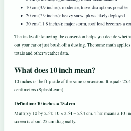
10 cm (3.9 inches): moderate, travel disruptions possible
20 cm (7.9 inches): heavy snow, plows likely deployed
30 cm (11.8 inches): major storm, roof load becomes a co
The trade‑off: knowing the conversion helps you decide whethe
out your car or just brush off a dusting. The same math applies 
totals and other weather data.
What does 10 inch mean?
10 inches is the flip side of the same conversion. It equals 25.4
centimeters (SplashLearn).
Definition: 10 inches = 25.4 cm
Multiply 10 by 2.54: 10 × 2.54 = 25.4 cm. That means a 10‑inc
screen is about 25 cm diagonally.