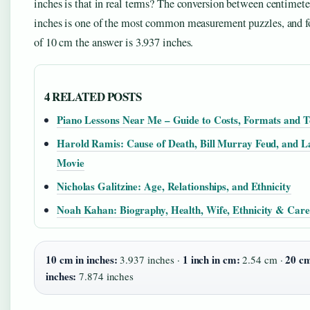
inches is that in real terms? The conversion between centimete
inches is one of the most common measurement puzzles, and fo
of 10 cm the answer is 3.937 inches.
4 RELATED POSTS
Piano Lessons Near Me – Guide to Costs, Formats and T
Harold Ramis: Cause of Death, Bill Murray Feud, and L
Movie
Nicholas Galitzine: Age, Relationships, and Ethnicity
Noah Kahan: Biography, Health, Wife, Ethnicity & Care
10 cm in inches:
1 inch in cm:
20 cm
3.937 inches ·
2.54 cm ·
inches:
7.874 inches