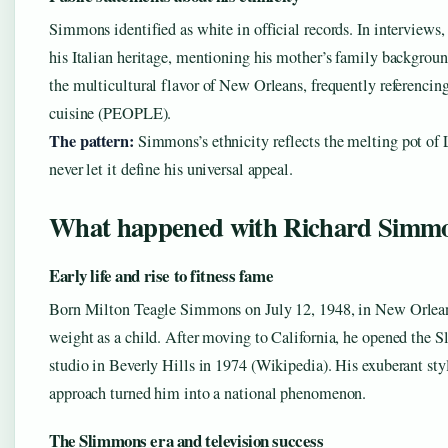
Simmons identified as white in official records. In interviews,
his Italian heritage, mentioning his mother’s family backgrou
the multicultural flavor of New Orleans, frequently referencing
cuisine (PEOPLE).
The pattern:
Simmons’s ethnicity reflects the melting pot of 
never let it define his universal appeal.
What happened with Richard Simm
Early life and rise to fitness fame
Born Milton Teagle Simmons on July 12, 1948, in New Orlean
weight as a child. After moving to California, he opened the 
studio in Beverly Hills in 1974 (Wikipedia). His exuberant st
approach turned him into a national phenomenon.
The Slimmons era and television success