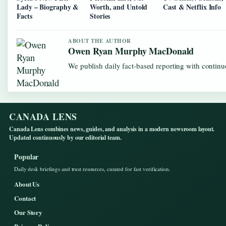
Lady – Biography &
Worth, and Untold
Cast & Netflix Info
Facts
Stories
ABOUT THE AUTHOR
Owen Ryan Murphy MacDonald
We publish daily fact-based reporting with continuo
CANADA LENS
Canada Lens combines news, guides, and analysis in a modern newsroom layout.
Updated continuously by our editorial team.
Popular
Daily desk briefings and trust resources, curated for fast verification.
About Us
Contact
Our Story