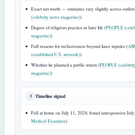
Exact net worth — estimates vary slightly across outlets
(celebrity news magazine)
)
Degree of religious practice in later life (
PEOPLE (celeb
magazine)
)
Full reasons for reclusiveness beyond knee injuries (
AB
(established U.S. network)
)
Whether he planned a public return (
PEOPLE (celebrit
magazine)
)
Timeline signal
3
Fell at home on July 11, 2024; found unresponsive July
Medical Examiner
)