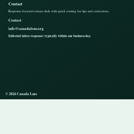
Contact
Response-focused contact desk with quick routing for tips and corrections.
Contact
info@canadalens.org
Editorial inbox response: typically within one business day.
© 2026 Canada Lens