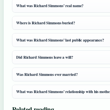
What was Richard Simmons’ real name?
Where is Richard Simmons buried?
What was Richard Simmons’ last public appearance?
Did Richard Simmons leave a will?
Was Richard Simmons ever married?
What was Richard Simmons’ relationship with his mothe
Related reading