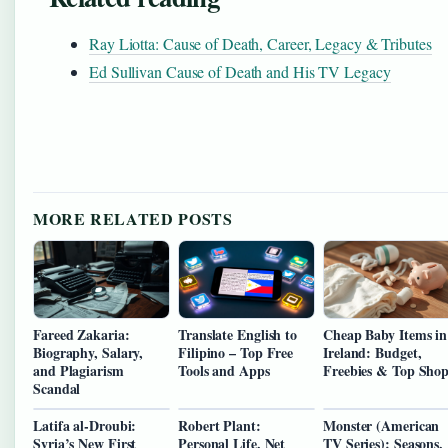
Ray Liotta: Cause of Death, Career, Legacy & Tributes
Ed Sullivan Cause of Death and His TV Legacy
MORE RELATED POSTS
Fareed Zakaria:
Translate English to
Cheap Baby Items in
Biography, Salary,
Filipino – Top Free
Ireland: Budget,
and Plagiarism
Tools and Apps
Freebies & Top Shop
Scandal
Latifa al-Droubi:
Robert Plant:
Monster (American
Syria’s New First
Personal Life, Net
TV Series): Seasons,