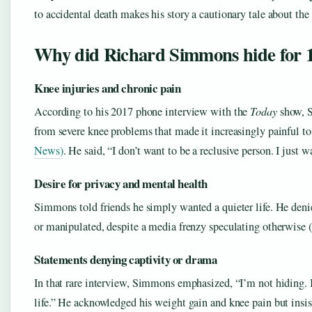
to accidental death makes his story a cautionary tale about the 
Why did Richard Simmons hide for 1
Knee injuries and chronic pain
According to his 2017 phone interview with the
Today
show, S
from severe knee problems that made it increasingly painful to
News)
. He said, “I don’t want to be a reclusive person. I just 
Desire for privacy and mental health
Simmons told friends he simply wanted a quieter life. He deni
or manipulated, despite a media frenzy speculating otherwis
Statements denying captivity or drama
In that rare interview, Simmons emphasized, “I’m not hiding. 
life.” He acknowledged his weight gain and knee pain but insi