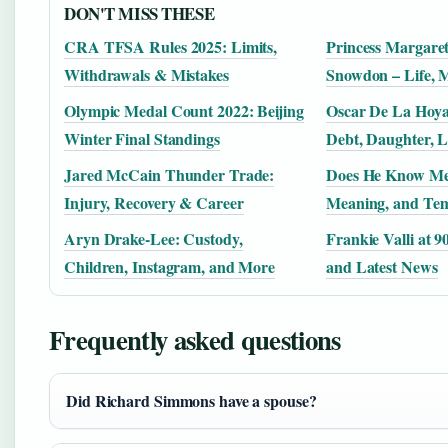
DON'T MISS THESE
CRA TFSA Rules 2025: Limits,
Princess Margaret
Withdrawals & Mistakes
Snowdon – Life, 
Olympic Medal Count 2022: Beijing
Oscar De La Hoya
Winter Final Standings
Debt, Daughter, L
Jared McCain Thunder Trade:
Does He Know Me
Injury, Recovery & Career
Meaning, and Tem
Aryn Drake-Lee: Custody,
Frankie Valli at 9
Children, Instagram, and More
and Latest News
Frequently asked questions
Did Richard Simmons have a spouse?