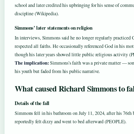
school and later credited his upbringing for his sense of comm
discipline (Wikipedia).
Simmons’ later statements on religion
In interviews, Simmons said he no longer regularly practiced 
respected all faiths. He occasionally referenced God in his mot
though his later years showed little public religious activity 
The implication:
Simmons’s faith was a private matter — so
his youth but faded from his public narrative.
What caused Richard Simmons to fal
Details of the fall
Simmons fell in his bathroom on July 11, 2024, after his 76th 
reportedly felt dizzy and went to bed afterward (PEOPLE).