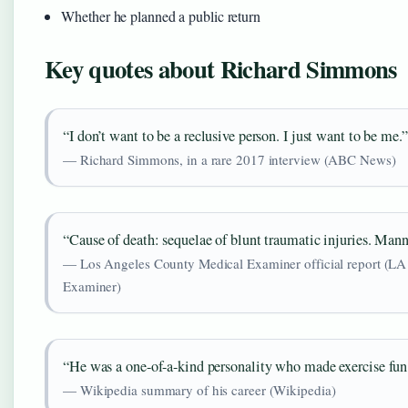
Whether he planned a public return
Key quotes about Richard Simmons
“I don’t want to be a reclusive person. I just want to be me.”
— Richard Simmons, in a rare 2017 interview (ABC News)
“Cause of death: sequelae of blunt traumatic injuries. Mann
— Los Angeles County Medical Examiner official report (L
Examiner)
“He was a one-of-a-kind personality who made exercise fun 
— Wikipedia summary of his career (Wikipedia)