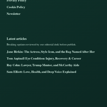
Privacy Policy
Cookie Policy
Newsletter
Latest articles
Breaking updates reviewed by our editorial desk before publish.
Jane Birkin: The Actress, Style Icon, and the Bag Named After Her
Tom Aspinall Eye Condition: Injury, Recovery & Career
Roy Cohn: Lawyer, Trump Mentor, and McCarthy Aide
Sam Elliott: Love, Health, and Deep Voice Explained