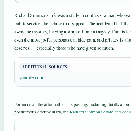
Richard Simmons’ life was a study in contrasts: a man who ga
public service, then chose to disappear. The accidental fall tha
away the mystery, leaving a simple, human tragedy. For his fans
even the most joyful personas can hide pain, and privacy is a l
deserves — especially those who have given so much.
ADDITIONAL SOURCES
youtube.com
For more on the aftermath of his passing, including details about 
posthumous documentary, see
Richard Simmons estate and doc