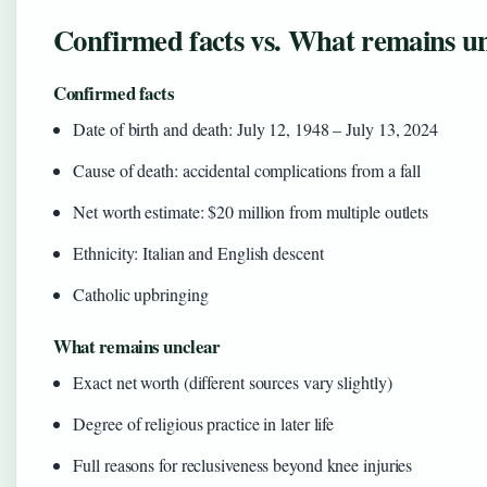
Confirmed facts vs. What remains u
Confirmed facts
Date of birth and death: July 12, 1948 – July 13, 2024
Cause of death: accidental complications from a fall
Net worth estimate: $20 million from multiple outlets
Ethnicity: Italian and English descent
Catholic upbringing
What remains unclear
Exact net worth (different sources vary slightly)
Degree of religious practice in later life
Full reasons for reclusiveness beyond knee injuries