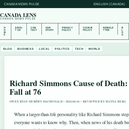
CANADA NEWS PULSE
ENGLISH (CANADA)
CANADA LENS
CANADA NEWS PULSE
H
ABOU
CON
OUR
PRIVACY
COOKIE
NEWSLE
B
O
T US
TACT
STORY
POLICY
POLICY
TTER
L
M
O
E
G
BLOG
BUSINESS
LOCAL
POLITICS
TECH
WORLD
Richard Simmons Cause of Death: 
Fall at 76
OWEN RYAN MURPHY MACDONALD • 2026-06-16 • REVIEWED BY HANNA BERG
When a larger-than-life personality like Richard Simmons steps
everyone wants to know why. Then, when news of his death bro