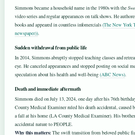
Simmons became a household name in the 1980s with the
Swe
video series and regular appearances on talk shows. He authored
books and appeared in countless infomercials
(The New York 
newspaper))
.
Sudden withdrawal from public life
In 2014, Simmons abruptly stopped teaching classes and retrea
eye. He canceled appearances and stopped posting on social me
speculation about his health and well-being
(ABC News)
.
Death and immediate aftermath
Simmons died on July 13, 2024, one day after his 76th birthd
County Medical Examiner ruled his death accidental, caused 
a fall at his home (LA County Medical Examiner). His brothe
accidental nature to PEOPLE.
Why this matters:
The swift transition from beloved public fig