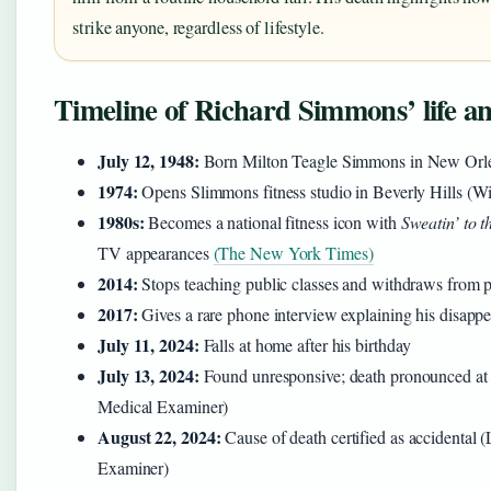
strike anyone, regardless of lifestyle.
Timeline of Richard Simmons’ life a
July 12, 1948:
Born Milton Teagle Simmons in New Orl
1974:
Opens Slimmons fitness studio in Beverly Hills (W
1980s:
Becomes a national fitness icon with
Sweatin’ to t
TV appearances
(The New York Times)
2014:
Stops teaching public classes and withdraws from pu
2017:
Gives a rare phone interview explaining his disa
July 11, 2024:
Falls at home after his birthday
July 13, 2024:
Found unresponsive; death pronounced a
Medical Examiner)
August 22, 2024:
Cause of death certified as accidental
Examiner)