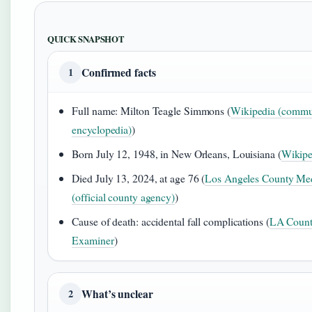
QUICK SNAPSHOT
Confirmed facts
1
Full name: Milton Teagle Simmons (
Wikipedia (commu
encyclopedia)
)
Born July 12, 1948, in New Orleans, Louisiana (
Wikipe
Died July 13, 2024, at age 76 (
Los Angeles County Me
(official county agency)
)
Cause of death: accidental fall complications (
LA Count
Examiner
)
What’s unclear
2