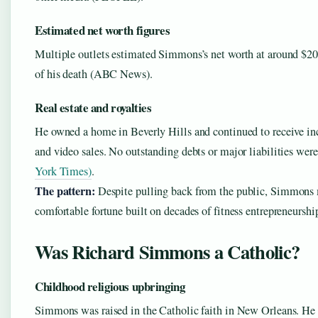
Estimated net worth figures
Multiple outlets estimated Simmons’s net worth at around $20
of his death (ABC News).
Real estate and royalties
He owned a home in Beverly Hills and continued to receive i
and video sales. No outstanding debts or major liabilities wer
York Times)
.
The pattern:
Despite pulling back from the public, Simmons 
comfortable fortune built on decades of fitness entrepreneurshi
Was Richard Simmons a Catholic?
Childhood religious upbringing
Simmons was raised in the Catholic faith in New Orleans. He