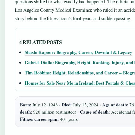
questions shifted to what exactly had happened. The official 
Los Angeles County Medical Examiner, who ruled it an acciden
story behind the fitness icon’s final years and sudden passing.
4 RELATED POSTS
Shashi Kapoor: Biography, Career, Downfall & Legacy
Gabriel Diallo: Biography, Height, Ranking, Injury, an
Tim Robbins: Height, Relationships, and Career – Biog
Homes for Sale Near Me in Ireland: Best Portals & Chea
Born:
Died:
Age at death:
July 12, 1948 ·
July 13, 2024 ·
76
death:
Cause of death:
$20 million (estimated) ·
Accidental fa
Fitness career span:
40+ years