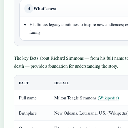
What’s next
4
His fitness legacy continues to inspire new audiences; e
family
The key facts about Richard Simmons — from his full name to 
death — provide a foundation for understanding the story.
FACT
DETAIL
Full name
Milton Teagle Simmons
(Wikipedia)
Birthplace
New Orleans, Louisiana, U.S. (Wikipedia