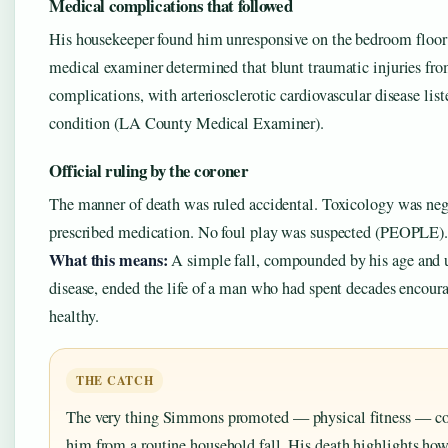
Medical complications that followed
His housekeeper found him unresponsive on the bedroom floor
medical examiner determined that blunt traumatic injuries from
complications, with arteriosclerotic cardiovascular disease list
condition (LA County Medical Examiner).
Official ruling by the coroner
The manner of death was ruled accidental. Toxicology was nega
prescribed medication. No foul play was suspected (PEOPLE)
What this means:
A simple fall, compounded by his age and 
disease, ended the life of a man who had spent decades encoura
healthy.
THE CATCH
The very thing Simmons promoted — physical fitness — cou
him from a routine household fall. His death highlights how