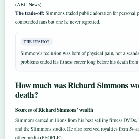
(ABC News).
The trade-off:
Simmons traded public adoration for personal 
confounded fans but one he never regretted.
THE UPSHOT
Simmons’s reclusion was born of physical pain, not a scand
problems ended his fitness career long before his death from 
How much was Richard Simmons wor
death?
Sources of Richard Simmons’ wealth
Simmons earned millions from his best-selling fitness DVDs,
and the Slimmons studio. He also received royalties from
Swea
other media (PEOPLE).