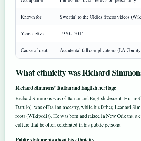
Occupation
Fitness instructor, television personality
Known for
Sweatin’ to the Oldies fitness videos (Wik
Years active
1970s–2014
Cause of death
Accidental fall complications (LA Count
What ethnicity was Richard Simmon
Richard Simmons’ Italian and English heritage
Richard Simmons was of Italian and English descent. His mot
Dattilo), was of Italian ancestry, while his father, Leonard Si
roots (Wikipedia). He was born and raised in New Orleans, a c
culture that he often celebrated in his public persona.
Public statements about his ethnicity