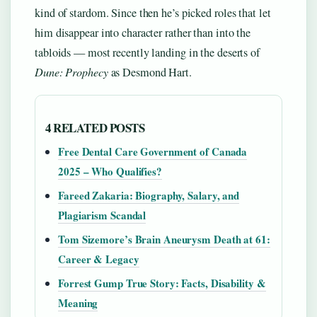
kind of stardom. Since then he’s picked roles that let
him disappear into character rather than into the
tabloids — most recently landing in the deserts of
Dune: Prophecy
as Desmond Hart.
4 RELATED POSTS
Free Dental Care Government of Canada
2025 – Who Qualifies?
Fareed Zakaria: Biography, Salary, and
Plagiarism Scandal
Tom Sizemore’s Brain Aneurysm Death at 61:
Career & Legacy
Forrest Gump True Story: Facts, Disability &
Meaning