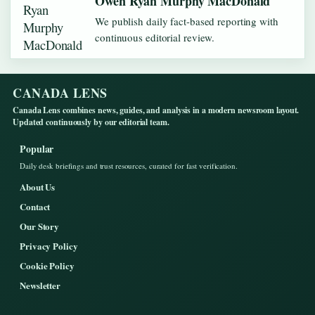
Owen Ryan Murphy MacDonald
We publish daily fact-based reporting with
continuous editorial review.
CANADA LENS
Canada Lens combines news, guides, and analysis in a modern newsroom layout.
Updated continuously by our editorial team.
Popular
Daily desk briefings and trust resources, curated for fast verification.
About Us
Contact
Our Story
Privacy Policy
Cookie Policy
Newsletter