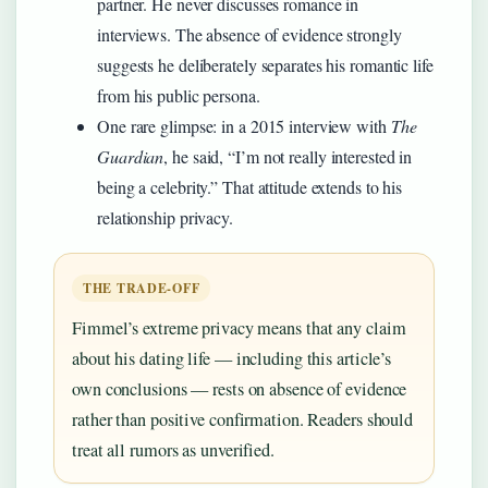
partner. He never discusses romance in
interviews. The absence of evidence strongly
suggests he deliberately separates his romantic life
from his public persona.
One rare glimpse: in a 2015 interview with
The
Guardian
, he said, “I’m not really interested in
being a celebrity.” That attitude extends to his
relationship privacy.
THE TRADE-OFF
Fimmel’s extreme privacy means that any claim
about his dating life — including this article’s
own conclusions — rests on absence of evidence
rather than positive confirmation. Readers should
treat all rumors as unverified.