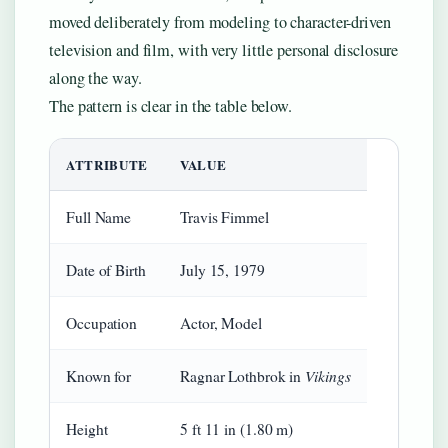
moved deliberately from modeling to character-driven
television and film, with very little personal disclosure
along the way.
The pattern is clear in the table below.
ATTRIBUTE
VALUE
Full Name
Travis Fimmel
Date of Birth
July 15, 1979
Occupation
Actor, Model
Vikings
Known for
Ragnar Lothbrok in
Height
5 ft 11 in (1.80 m)