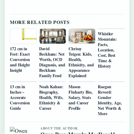
MORE RELATED POSTS
Whistler
Mountain:
Facts,
172 cm in
David
Chrissy
Location,
Feet: Exact
Beckham: Net
Teigen: Kids,
Cost, Best
Conversion
Worth, OCD
Health,
Time &
and Height
Diagnosis, and
Ethnicity, and
History
Insight
Beckham
Appearance
Family Feud
Explained
13 cm in
Noah Kahan:
Mason
Raegan
Inches –
Biography,
Fluharty Bio,
Revord:
Accurate
Health, Wife,
Salary, Stats
Gender
Conversion
Ethnicity &
and Career
Identity, Age,
Guide
Career
Profile
Net Worth &
More
ABOUT THE AUTHOR