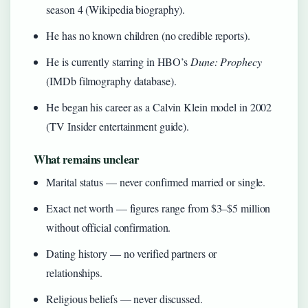
season 4 (Wikipedia biography).
He has no known children (no credible reports).
He is currently starring in HBO’s
Dune: Prophecy
(IMDb filmography database).
He began his career as a Calvin Klein model in 2002
(TV Insider entertainment guide).
What remains unclear
Marital status — never confirmed married or single.
Exact net worth — figures range from $3–$5 million
without official confirmation.
Dating history — no verified partners or
relationships.
Religious beliefs — never discussed.