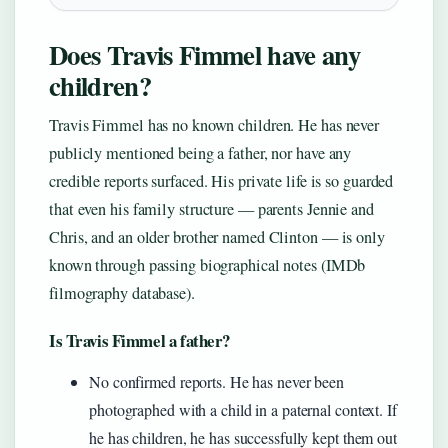
Does Travis Fimmel have any
children?
Travis Fimmel has no known children. He has never
publicly mentioned being a father, nor have any
credible reports surfaced. His private life is so guarded
that even his family structure — parents Jennie and
Chris, and an older brother named Clinton — is only
known through passing biographical notes (IMDb
filmography database).
Is Travis Fimmel a father?
No confirmed reports. He has never been
photographed with a child in a paternal context. If
he has children, he has successfully kept them out