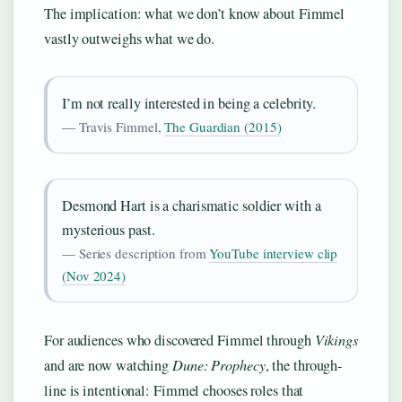
The implication: what we don’t know about Fimmel
vastly outweighs what we do.
I’m not really interested in being a celebrity.
— Travis Fimmel,
The Guardian (2015)
Desmond Hart is a charismatic soldier with a
mysterious past.
— Series description from
YouTube interview clip
(Nov 2024)
For audiences who discovered Fimmel through
Vikings
and are now watching
Dune: Prophecy
, the through-
line is intentional: Fimmel chooses roles that