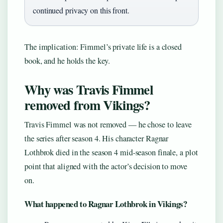
continued privacy on this front.
The implication: Fimmel’s private life is a closed
book, and he holds the key.
Why was Travis Fimmel
removed from Vikings?
Travis Fimmel was not removed — he chose to leave
the series after season 4. His character Ragnar
Lothbrok died in the season 4 mid-season finale, a plot
point that aligned with the actor’s decision to move
on.
What happened to Ragnar Lothbrok in Vikings?