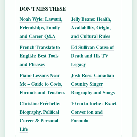
DON'T MISS THESE
Noah Wyle: Lawsuit,
Jelly Beans: Health,
Friendships, Family
Availability, Origin,
and Career Q&A
and Cultural Rules
French Translate to
Ed Sullivan Cause of
English: Best Tools
Death and His TV
and Phrases
Legacy
Piano Lessons Near
Josh Ross: Canadian
Me – Guide to Costs,
Country Singer
Formats and Teachers
Biography and Songs
Christine Fréchette:
10 cm to Inche : Exact
Biography, Political
Conver ion and
Career & Personal
Formula
Life