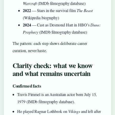
Warcraft
(IMDb filmography database)
2022
— Stars in the survival film
The Beast
(Wikipedia biography)
2024
— Cast as Desmond Hart in HBO’s
Dune:
Prophecy
(IMDb filmography database)
The pattern: each step shows deliberate career
curation, never haste.
Clarity check: what we know
and what remains uncertain
Confirmed facts
Travis Fimmel is an Australian actor born July 15,
1979 (IMDb filmography database).
He played Ragnar Lothbrok on
Vikings
and left after