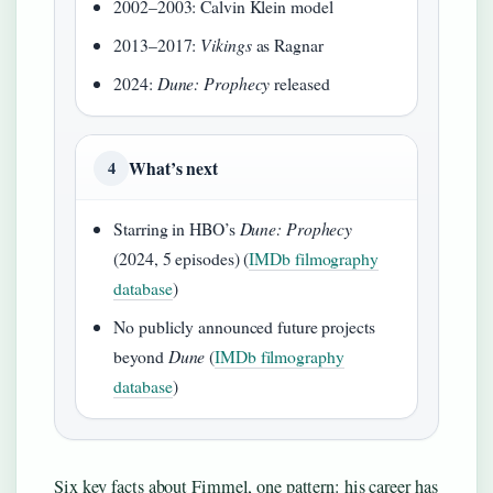
2002–2003: Calvin Klein model
2013–2017:
Vikings
as Ragnar
2024:
Dune: Prophecy
released
What’s next
4
Starring in HBO’s
Dune: Prophecy
(2024, 5 episodes) (
IMDb filmography
database
)
No publicly announced future projects
beyond
Dune
(
IMDb filmography
database
)
Six key facts about Fimmel, one pattern: his career has