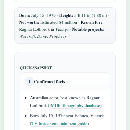
Born:
Height:
July 15, 1979 ·
5 ft 11 in (1.80 m) ·
Net worth:
Known for:
Estimated $4 million ·
Notable projects:
Ragnar Lothbrok in
Vikings
·
Warcraft
,
Dune: Prophecy
QUICK SNAPSHOT
Confirmed facts
1
Australian actor, best known as Ragnar
Lothbrok (
IMDb filmography database
)
Born July 15, 1979 near Echuca, Victoria
(
TV Insider entertainment guide
)