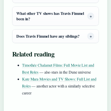
What other TV shows has Travis Fimmel
been in?
Does Travis Fimmel have any siblings?
Related reading
Timothée Chalamet Films: Full Movie List and
Best Roles
— also stars in the Dune universe
Kate Mara Movies and TV Shows: Full List and
Roles
— another actor with a similarly selective
career