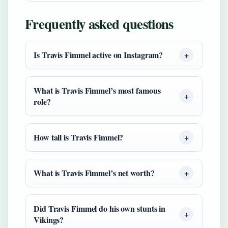
Frequently asked questions
Is Travis Fimmel active on Instagram?
What is Travis Fimmel’s most famous
role?
How tall is Travis Fimmel?
What is Travis Fimmel’s net worth?
Did Travis Fimmel do his own stunts in
Vikings?