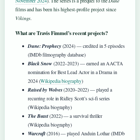
November 2024
). The series is a prequel to the
Dune
films and has been his highest-profile project since
Vikings
.
What are Travis Fimmel’s recent projects?
Dune: Prophecy
(2024) — credited in 5 episodes
(IMDb filmography database)
Black Snow
(2022–2023) — earned an AACTA
nomination for Best Lead Actor in a Drama in
2024 (
Wikipedia biography
)
Raised by Wolves
(2020–2022) — played a
recurring role in Ridley Scott’s sci-fi series
(Wikipedia biography)
The Beast
(2022) — a survival thriller
(Wikipedia biography)
Warcraft
(2016) — played Anduin Lothar (IMDb