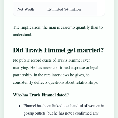
Net Worth
Estimated $4 million
The implication: the man is easier to quantify than to
understand.
Did Travis Fimmel get married?
No public record exists of Travis Fimmel ever
marrying. He has never confirmed a spouse or legal
partnership. In the rare interviews he gives, he
consistently deflects questions about relationships.
Who has Travis Fimmel dated?
Fimmel has been linked to a handful of women in
gossip outlets, but he has never confirmed any