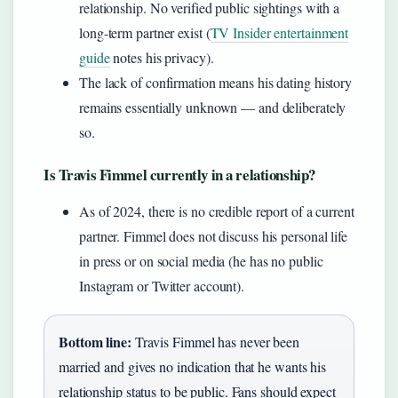
relationship. No verified public sightings with a
long-term partner exist (
TV Insider entertainment
guide
notes his privacy).
The lack of confirmation means his dating history
remains essentially unknown — and deliberately
so.
Is Travis Fimmel currently in a relationship?
As of 2024, there is no credible report of a current
partner. Fimmel does not discuss his personal life
in press or on social media (he has no public
Instagram or Twitter account).
Bottom line:
Travis Fimmel has never been
married and gives no indication that he wants his
relationship status to be public. Fans should expect