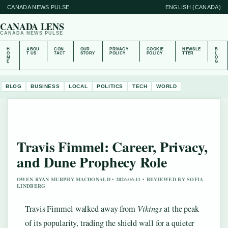
CANADA NEWS PULSE
ENGLISH (CANADA)
CANADA LENS
CANADA NEWS PULSE
H
ABOU
CON
OUR
PRIVACY
COOKIE
NEWSLE
B
O
T US
TACT
STORY
POLICY
POLICY
TTER
L
M
O
E
G
BLOG
BUSINESS
LOCAL
POLITICS
TECH
WORLD
Travis Fimmel: Career, Privacy,
and Dune Prophecy Role
OWEN RYAN MURPHY MACDONALD • 2026-06-11 • REVIEWED BY SOFIA
LINDBERG
Travis Fimmel walked away from
Vikings
at the peak
of its popularity, trading the shield wall for a quieter