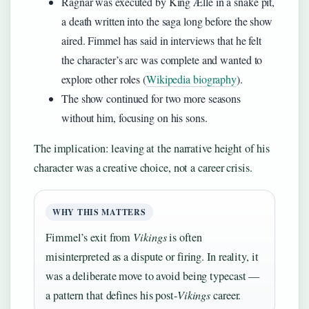
Ragnar was executed by King Ælle in a snake pit,
a death written into the saga long before the show
aired. Fimmel has said in interviews that he felt
the character’s arc was complete and wanted to
explore other roles (
Wikipedia biography
).
The show continued for two more seasons
without him, focusing on his sons.
The implication: leaving at the narrative height of his
character was a creative choice, not a career crisis.
WHY THIS MATTERS
Fimmel’s exit from
Vikings
is often
misinterpreted as a dispute or firing. In reality, it
was a deliberate move to avoid being typecast —
a pattern that defines his post-
Vikings
career.