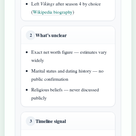
Left
Vikings
after season 4 by choice
(
Wikipedia biography
)
What’s unclear
2
Exact net worth figure — estimates vary
widely
Marital status and dating history — no
public confirmation
Religious beliefs — never discussed
publicly
Timeline signal
3