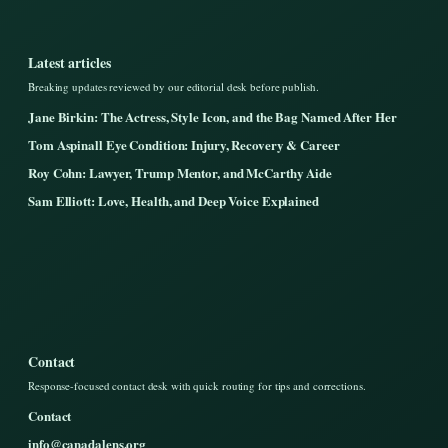
Latest articles
Breaking updates reviewed by our editorial desk before publish.
Jane Birkin: The Actress, Style Icon, and the Bag Named After Her
Tom Aspinall Eye Condition: Injury, Recovery & Career
Roy Cohn: Lawyer, Trump Mentor, and McCarthy Aide
Sam Elliott: Love, Health, and Deep Voice Explained
Contact
Response-focused contact desk with quick routing for tips and corrections.
Contact
info@canadalens.org