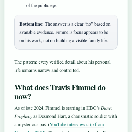
of the public eye.
Bottom line:
The answer is a clear “no” based on
available evidence. Fimmel’s focus appears to be
on his work, not on building a visible family life.
The pattern: every verified detail about his personal
life remains narrow and controlled.
What does Travis Fimmel do
now?
As of late 2024, Fimmel is starring in HBO’s
Dune:
Prophecy
as Desmond Hart, a charismatic soldier with
a mysterious past (
YouTube interview clip from