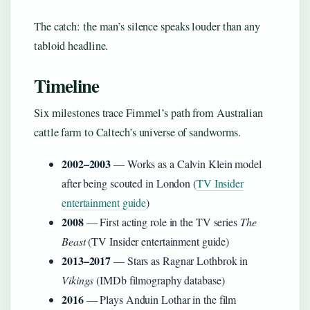
The catch: the man’s silence speaks louder than any
tabloid headline.
Timeline
Six milestones trace Fimmel’s path from Australian
cattle farm to Caltech’s universe of sandworms.
2002–2003
— Works as a Calvin Klein model
after being scouted in London (
TV Insider
entertainment guide
)
2008
— First acting role in the TV series
The
Beast
(TV Insider entertainment guide)
2013–2017
— Stars as Ragnar Lothbrok in
Vikings
(IMDb filmography database)
2016
— Plays Anduin Lothar in the film