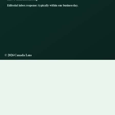
Editorial inbox response: typically within one business day.
© 2026 Canada Lens