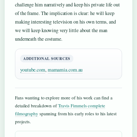
challenge him narratively and keep his private life out
of the frame. The implication is clear: he will keep
making interesting television on his own terms, and
we will keep knowing very little about the man
underneath the costume.
ADDITIONAL SOURCES
youtube.com
,
mamamia.com.au
Fans wanting to explore more of his work can find a
detailed breakdown of
Travis Fimmels complete
filmography
spanning from his early roles to his latest
projects.