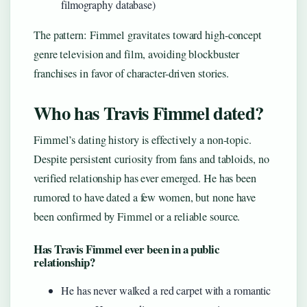
filmography database)
The pattern: Fimmel gravitates toward high-concept
genre television and film, avoiding blockbuster
franchises in favor of character-driven stories.
Who has Travis Fimmel dated?
Fimmel’s dating history is effectively a non-topic.
Despite persistent curiosity from fans and tabloids, no
verified relationship has ever emerged. He has been
rumored to have dated a few women, but none have
been confirmed by Fimmel or a reliable source.
Has Travis Fimmel ever been in a public
relationship?
He has never walked a red carpet with a romantic