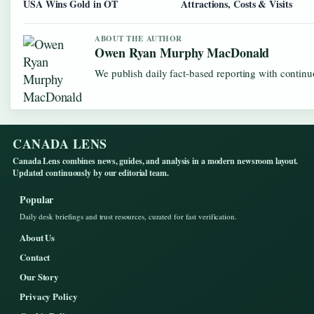
USA Wins Gold in OT
Attractions, Costs & Visits
ABOUT THE AUTHOR
Owen Ryan Murphy MacDonald
We publish daily fact-based reporting with continuo
CANADA LENS
Canada Lens combines news, guides, and analysis in a modern newsroom layout.
Updated continuously by our editorial team.
Popular
Daily desk briefings and trust resources, curated for fast verification.
About Us
Contact
Our Story
Privacy Policy