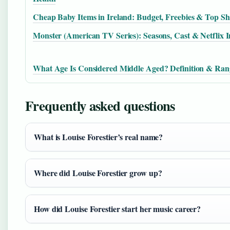
Cheap Baby Items in Ireland: Budget, Freebies & Top S
Monster (American TV Series): Seasons, Cast & Netflix I
What Age Is Considered Middle Aged? Definition & Ran
Frequently asked questions
What is Louise Forestier’s real name?
Where did Louise Forestier grow up?
How did Louise Forestier start her music career?