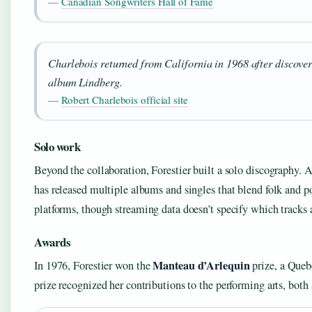
—
Canadian Songwriters Hall of Fame
Charlebois returned from California in 1968 after discover
album
Lindberg
.
—
Robert Charlebois official site
Solo work
Beyond the collaboration, Forestier built a solo discography. 
has released multiple albums and singles that blend folk and 
platforms, though streaming data doesn’t specify which tracks a
Awards
Manteau d’Arlequin
In 1976, Forestier won the
prize, a Queb
prize recognized her contributions to the performing arts, both 