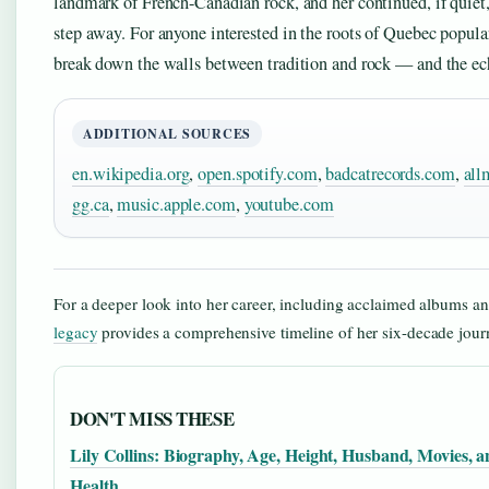
landmark of French-Canadian rock, and her continued, if quiet, 
step away. For anyone interested in the roots of Quebec popular
break down the walls between tradition and rock — and the ech
ADDITIONAL SOURCES
en.wikipedia.org
,
open.spotify.com
,
badcatrecords.com
,
all
gg.ca
,
music.apple.com
,
youtube.com
For a deeper look into her career, including acclaimed albums a
legacy
provides a comprehensive timeline of her six-decade jour
DON'T MISS THESE
Lily Collins: Biography, Age, Height, Husband, Movies, 
Health