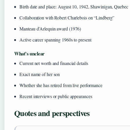
Birth date and place: August 10, 1942, Shawinigan, Quebec
Collaboration with Robert Charlebois on “Lindberg”
Manteau d’Arlequin award (1976)
Active career spanning 1960s to present
What’s unclear
Current net worth and financial details
Exact name of her son
Whether she has retired from live performance
Recent interviews or public appearances
Quotes and perspectives