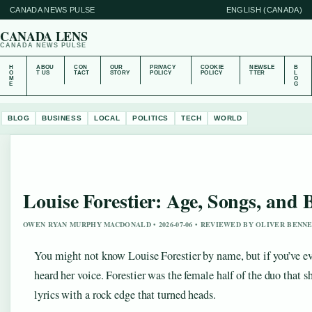
CANADA NEWS PULSE
ENGLISH (CANADA)
CANADA LENS
CANADA NEWS PULSE
H
ABOU
CON
OUR
PRIVACY
COOKIE
NEWSLE
B
O
T US
TACT
STORY
POLICY
POLICY
TTER
L
M
O
E
G
BLOG
BUSINESS
LOCAL
POLITICS
TECH
WORLD
Louise Forestier: Age, Songs, and
OWEN RYAN MURPHY MACDONALD • 2026-07-06 • REVIEWED BY OLIVER BENN
You might not know Louise Forestier by name, but if you’ve e
heard her voice. Forestier was the female half of the duo tha
lyrics with a rock edge that turned heads.