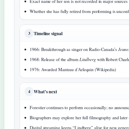
Exact name of her son is not recorded in major sources
Whether she has fully retired from performing is uncon
Timeline signal
3
1966: Breakthrough as singer on Radio-Canada’s
Jeune
1968: Release of the album
Lindberg
with Robert Charl
1976: Awarded Manteau d’Arlequin (Wikipedia)
What’s next
4
Forestier continues to perform occasionally; no announ
Biographers may explore her full filmography and later 
Digital streaming keeps “Lindberg” alive for new gener