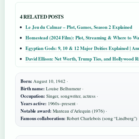
4 RELATED POSTS
Le Jeu du Calmar – Plot, Games, Season 2 Explained
Homestead (2024 Film): Plot, Streaming & Where to W
Egyptian Gods: 9, 10 & 12 Major Deities Explained | An
David Ellison: Net Worth, Trump Ties, and Hollywood R
Born:
August 10, 1942 ·
Birth name:
Louise Belhumeur ·
Occupation:
Singer, songwriter, actress ·
Years active:
1960s–present ·
Notable award:
Manteau d’Arlequin (1976) ·
Famous collaboration:
Robert Charlebois (song “Lindberg”)