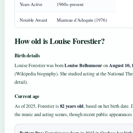
Years Active
1960s–present
Notable Award
Manteau d’Arlequin (1976)
How old is Louise Forestier?
Birth details
Louise Belhumeur
August 10, 
Louise Forestier was born
on
(Wikipedia biography). She studied acting at the National Th
detail).
Current age
82 years old
As of 2025, Forestier is
, based on her birth date. 
the music and acting scenes, though recent public appearances 
Bottom line:
Forestier was born in 1942 in Quebec; her birth