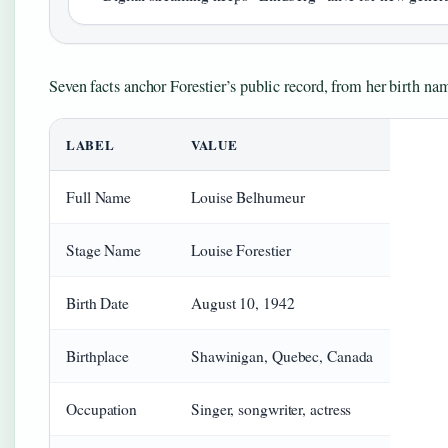
Seven facts anchor Forestier’s public record, from her birth n
LABEL
VALUE
Full Name
Louise Belhumeur
Stage Name
Louise Forestier
Birth Date
August 10, 1942
Birthplace
Shawinigan, Quebec, Canada
Occupation
Singer, songwriter, actress