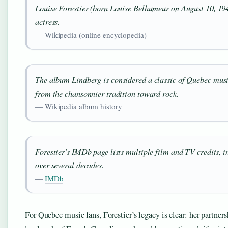
Louise Forestier (born Louise Belhumeur on August 10, 194
actress.
— Wikipedia (online encyclopedia)
The album
Lindberg
is considered a classic of Quebec mus
from the chansonnier tradition toward rock.
— Wikipedia album history
Forestier’s IMDb page lists multiple film and TV credits,
over several decades.
—
IMDb
For Quebec music fans, Forestier’s legacy is clear: her partne