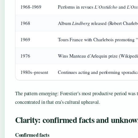
L’Osstidcho
L’Oss
1968-1969
Performs in revues
and
Lindberg
1968
Album
released (Robert Charleboi
1969
Tours France with Charlebois promoting 
1976
Wins Manteau d’Arlequin prize (Wikipedi
1980s–present
Continues acting and performing sporadica
The pattern emerging: Forestier’s most productive period was t
concentrated in that era’s cultural upheaval.
Clarity: confirmed facts and unknow
Confirmed facts