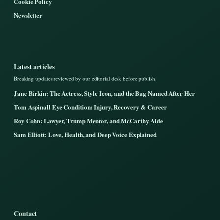
Cookie Policy
Newsletter
Latest articles
Breaking updates reviewed by our editorial desk before publish.
Jane Birkin: The Actress, Style Icon, and the Bag Named After Her
Tom Aspinall Eye Condition: Injury, Recovery & Career
Roy Cohn: Lawyer, Trump Mentor, and McCarthy Aide
Sam Elliott: Love, Health, and Deep Voice Explained
Contact