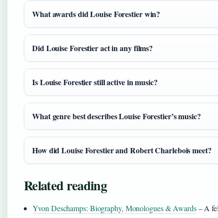
What awards did Louise Forestier win?
Did Louise Forestier act in any films?
Is Louise Forestier still active in music?
What genre best describes Louise Forestier’s music?
How did Louise Forestier and Robert Charlebois meet?
Related reading
Yvon Deschamps: Biography, Monologues & Awards
– A fe