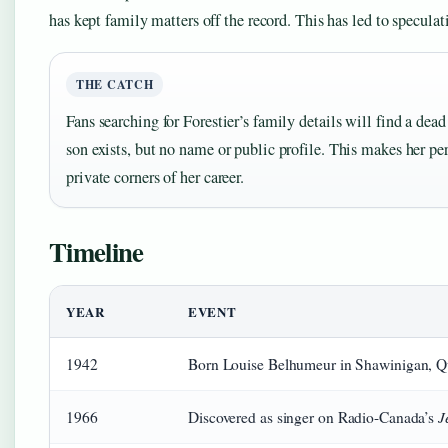
has kept family matters off the record. This has led to specula
THE CATCH
Fans searching for Forestier’s family details will find a dea
son exists, but no name or public profile. This makes her per
private corners of her career.
Timeline
YEAR
EVENT
1942
Born Louise Belhumeur in Shawinigan, Q
J
1966
Discovered as singer on Radio-Canada’s