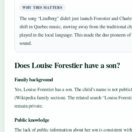
WHY THIS MATTERS
The song “Lindberg” didn’t just launch Forestier and Charle
shift in Quebec music, moving away from the traditional ch
played in the local language. This made the duo pioneers o
sound.
Does Louise Forestier have a son?
Family background
Yes, Louise Forestier has a son. The child’s name is not public
(Wikipedia family section). The related search “Louise Forestier
remain private.
Public knowledge
The lack of public information about her son is consistent with