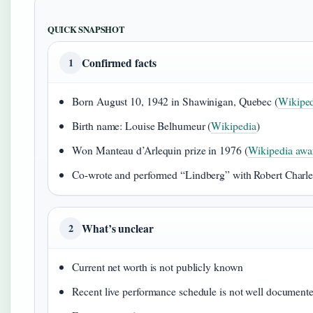
QUICK SNAPSHOT
Confirmed facts
1
Born August 10, 1942 in Shawinigan, Quebec (
Wikiped
Birth name: Louise Belhumeur (
Wikipedia
)
Won Manteau d’Arlequin prize in 1976 (
Wikipedia awar
Co-wrote and performed “Lindberg” with Robert Charle
What’s unclear
2
Current net worth is not publicly known
Recent live performance schedule is not well document