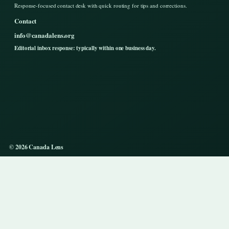
Response-focused contact desk with quick routing for tips and corrections.
Contact
info@canadalens.org
Editorial inbox response: typically within one business day.
© 2026 Canada Lens