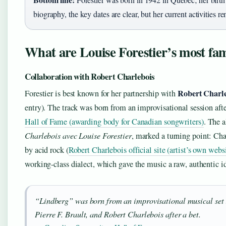
biography, the key dates are clear, but her current activities 
What are Louise Forestier’s most fa
Collaboration with Robert Charlebois
Robert Charl
Forestier is best known for her partnership with
entry). The track was born from an improvisational session afte
Hall of Fame (awarding body for Canadian songwriters)
. The 
Charlebois avec Louise Forestier
, marked a turning point: Cha
by acid rock (
Robert Charlebois official site (artist’s own webs
working-class dialect, which gave the music a raw, authentic id
“Lindberg” was born from an improvisational musical set 
Pierre F. Brault, and Robert Charlebois after a bet.