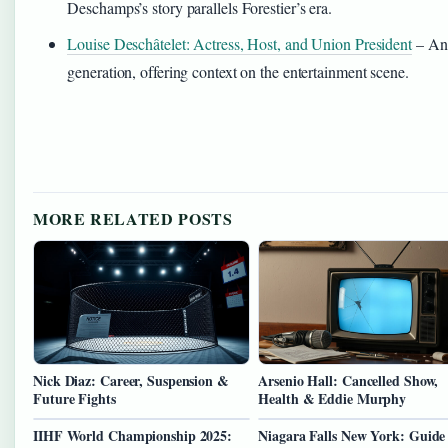
Deschamps’s story parallels Forestier’s era.
Louise Deschâtelet: Actress, Host, and Union President
– Ano
generation, offering context on the entertainment scene.
MORE RELATED POSTS
Nick Diaz: Career, Suspension &
Arsenio Hall: Cancelled Show,
Future Fights
Health & Eddie Murphy
IIHF World Championship 2025:
Niagara Falls New York: Guide