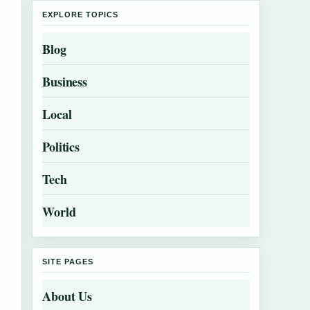
EXPLORE TOPICS
Blog
Business
Local
Politics
Tech
World
SITE PAGES
About Us