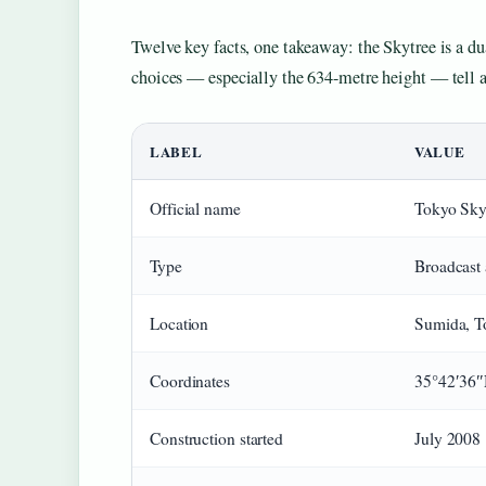
Twelve key facts, one takeaway: the Skytree is a d
choices — especially the 634-metre height — tell a
LABEL
VALUE
Official name
Tokyo Sky
Type
Broadcast 
Location
Sumida, T
Coordinates
35°42′36″
Construction started
July 2008