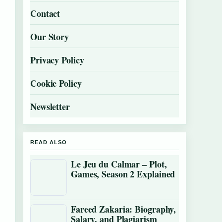
Contact
Our Story
Privacy Policy
Cookie Policy
Newsletter
READ ALSO
Le Jeu du Calmar – Plot,
Games, Season 2 Explained
Fareed Zakaria: Biography,
Salary, and Plagiarism