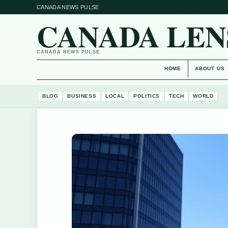
CANADA NEWS PULSE
CANADA LEN
CANADA NEWS PULSE
HOME
ABOUT US
BLOG
BUSINESS
LOCAL
POLITICS
TECH
WORLD