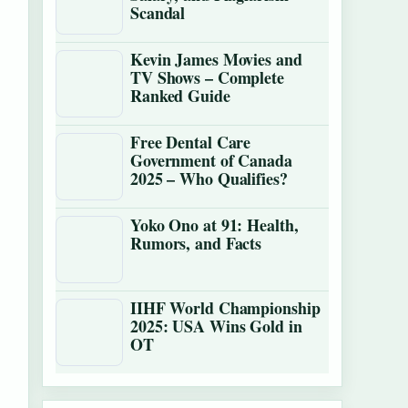
Scandal
Kevin James Movies and
TV Shows – Complete
Ranked Guide
Free Dental Care
Government of Canada
2025 – Who Qualifies?
Yoko Ono at 91: Health,
Rumors, and Facts
IIHF World Championship
2025: USA Wins Gold in
OT