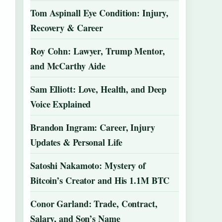
Tom Aspinall Eye Condition: Injury,
Recovery & Career
Roy Cohn: Lawyer, Trump Mentor,
and McCarthy Aide
Sam Elliott: Love, Health, and Deep
Voice Explained
Brandon Ingram: Career, Injury
Updates & Personal Life
Satoshi Nakamoto: Mystery of
Bitcoin’s Creator and His 1.1M BTC
Conor Garland: Trade, Contract,
Salary, and Son’s Name