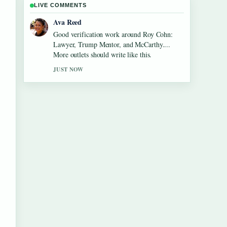
LIVE COMMENTS
Jonas Berg
Strong breakdown on Jane Birkin: The
Actress, Style Icon, and.... This is the clearest
summary I have seen today.
3 MIN AGO