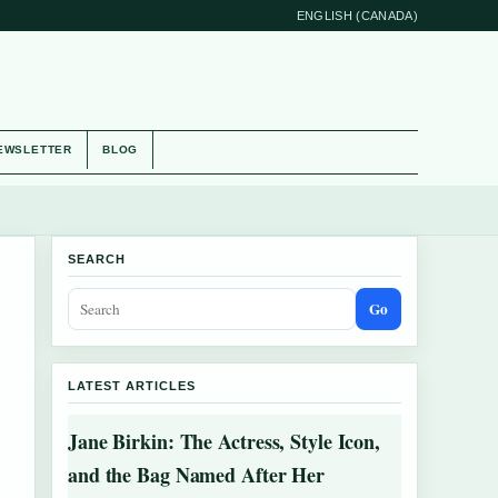
ENGLISH (CANADA)
EWSLETTER
BLOG
SEARCH
Go
LATEST ARTICLES
Jane Birkin: The Actress, Style Icon,
and the Bag Named After Her