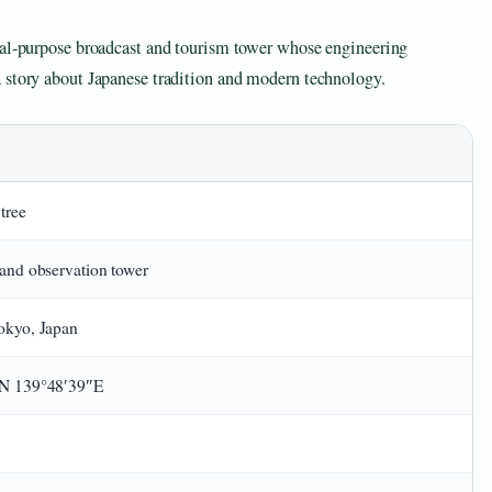
ual-purpose broadcast and tourism tower whose engineering
 story about Japanese tradition and modern technology.
tree
and observation tower
okyo, Japan
N 139°48′39″E