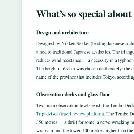
What’s so special about
Design and architecture
Designed by Nikken Sekkei (leading Japanese archit
a nod to traditional Japanese aesthetics. The triangu
reduces wind resistance — a necessity in a typhoon
The height of 634 m was chosen deliberately: the di
name of the province that includes Tokyo, accordin
Observation decks and glass floor
Two main observation levels exist: the Tembo Deck
Tripadvisor (travel review platform)
. The Tembo Dec
350 metres — a thrill for some, a nerve-wracking m
wraps around the tower, 100 metres higher than the