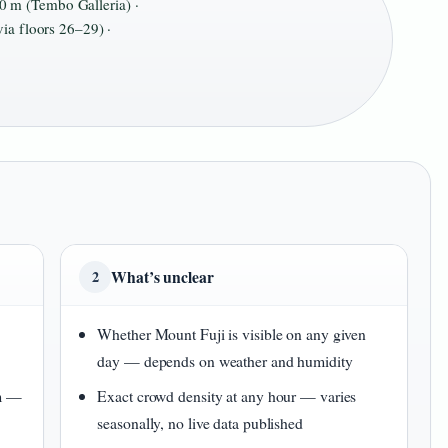
 m (Tembo Galleria) ·
ia floors 26–29) ·
What’s unclear
2
Whether Mount Fuji is visible on any given
day — depends on weather and humidity
 m —
Exact crowd density at any hour — varies
seasonally, no live data published