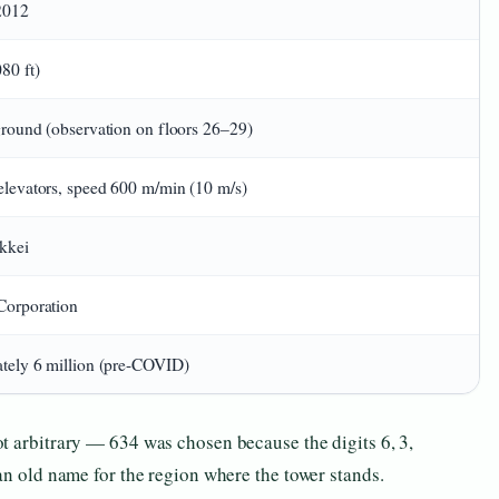
2012
80 ft)
round (observation on floors 26–29)
levators, speed 600 m/min (10 m/s)
kkei
Corporation
tely 6 million (pre-COVID)
t arbitrary — 634 was chosen because the digits 6, 3,
an old name for the region where the tower stands.