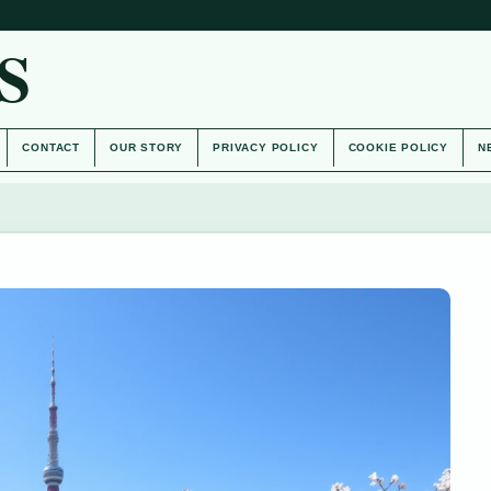
S
CONTACT
OUR STORY
PRIVACY POLICY
COOKIE POLICY
N