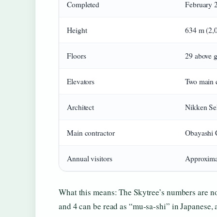
Completed
February 
Height
634 m (2,0
Floors
29 above g
Elevators
Two main e
Architect
Nikken Se
Main contractor
Obayashi 
Annual visitors
Approxima
What this means: The Skytree’s numbers are no
and 4 can be read as “mu-sa-shi” in Japanese, 