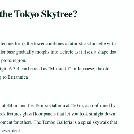
 the Tokyo Skytree?
ecture firm), the tower combines a futuristic silhouette with
lar base gradually morphs into a circle as it rises, a shape that
-prone region.
gits 6-3-4 can be read as “Mu-sa-shi” in Japanese, the old
g to Britannica.
 at 350 m and the Tembo Galleria at 450 m, as confirmed by
k features glass floor panels that let you look straight down
oment for others. The Tembo Galleria is a spiral skywalk that
 lower deck.