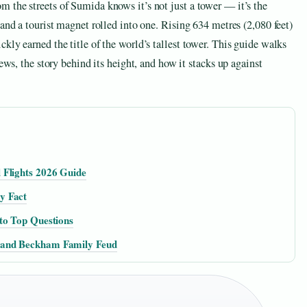
 the streets of Sumida knows it’s not just a tower — it’s the
and a tourist magnet rolled into one. Rising 634 metres (2,080 feet)
kly earned the title of the world’s tallest tower. This guide walks
ews, the story behind its height, and how it stacks up against
 Flights 2026 Guide
y Fact
to Top Questions
 and Beckham Family Feud