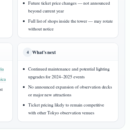
Future ticket price changes — not announced
beyond current year
Full list of shops inside the tower — may rotate
without notice
What’s next
4
ia
Continued maintenance and potential lighting
upgrades for 2024–2025 events
nica
No announced expansion of observation decks
st
or major new attractions
Ticket pricing likely to remain competitive
with other Tokyo observation venues