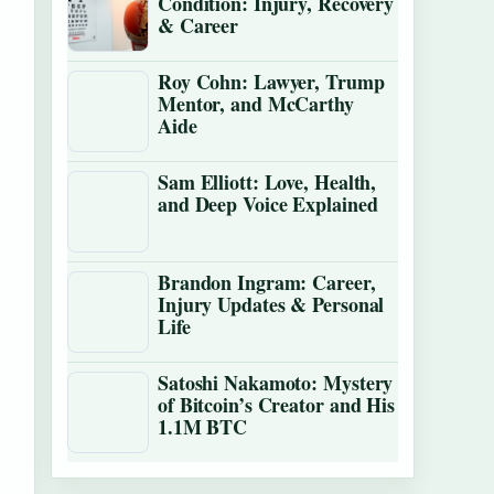
Condition: Injury, Recovery
& Career
Roy Cohn: Lawyer, Trump
Mentor, and McCarthy
Aide
Sam Elliott: Love, Health,
and Deep Voice Explained
Brandon Ingram: Career,
Injury Updates & Personal
Life
Satoshi Nakamoto: Mystery
of Bitcoin’s Creator and His
1.1M BTC