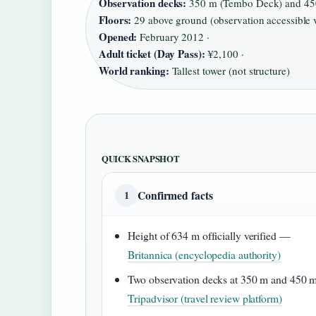
Observation decks:
350 m (Tembo Deck) and 450
Floors:
29 above ground (observation accessible v
Opened:
February 2012 ·
Adult ticket (Day Pass):
¥2,100 ·
World ranking:
Tallest tower (not structure)
QUICK SNAPSHOT
Confirmed facts
1
Height of 634 m officially verified —
Britannica (encyclopedia authority)
Two observation decks at 350 m and 450
Tripadvisor (travel review platform)