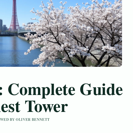
: Complete Guide
lest Tower
IEWED BY OLIVER BENNETT