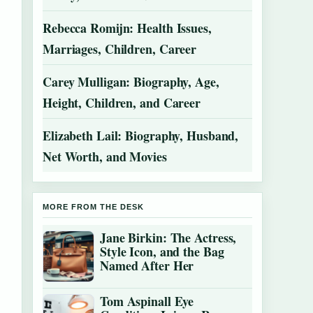
Rebecca Romijn: Health Issues,
Marriages, Children, Career
Carey Mulligan: Biography, Age,
Height, Children, and Career
Elizabeth Lail: Biography, Husband,
Net Worth, and Movies
MORE FROM THE DESK
Jane Birkin: The Actress,
Style Icon, and the Bag
Named After Her
Tom Aspinall Eye