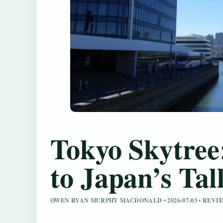
Tokyo Skytree
to Japan’s Tal
OWEN RYAN MURPHY MACDONALD • 2026-07-03 • REV