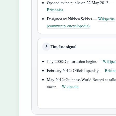
Opened to the public on 22 May 2012 —
Britannica
Designed by Nikken Sekkei —
Wikipedia
(community encyclopedia)
Timeline signal
3
July 2008: Construction begins —
Wikiped
February 2012: Official opening —
Britan
May 2012: Guinness World Record as talle
tower —
Wikipedia