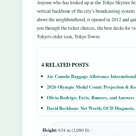
Anyone who has looked up at the Tokyo Skytree from
vertical backbone of the city’s broadcasting system 
above the neighbourhood, it opened in 2012 and quic
you through the ticket choices, the best decks for vi
Tokyo’s older icon, Tokyo Tower.
4 RELATED POSTS
Air Canada Baggage Allowance International
2026 Olympic Medal Count: Projection & Ke
Olivia Rodrigo: Facts, Rumors, and Answers 
David Beckham: Net Worth, OCD Diagnosis,
Height:
634 m (2,080 ft) ·