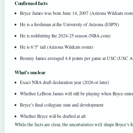
Confirmed facts
Bryce James was born June 14, 2007 (Arizona Wildcats roste
He is a freshman at the University of Arizona (ESPN)
He is redshirting the 2024-25 season (NBA.com)
He is 6’5″ tall (Arizona Wildcats roster)
Bronny James averaged 4.8 points per game at USC (USC At
What’s unclear
Exact NBA draft declaration year (2026 or later)
Whether LeBron James will still be playing when Bryce ent
Bryce’s final collegiate stats and development
Whether Bryce will be drafted at all
While the facts are clear, the uncertainties will shape Bryce’s f