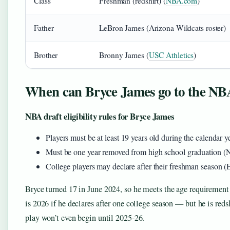
Class
Freshman (redshirt) (
NBA.com
)
Father
LeBron James (Arizona Wildcats roster)
Brother
Bronny James (
USC Athletics
)
When can Bryce James go to the NB
NBA draft eligibility rules for Bryce James
Players must be at least 19 years old during the calendar 
Must be one year removed from high school graduation 
College players may declare after their freshman season 
Bryce turned 17 in June 2024, so he meets the age requirement i
is 2026 if he declares after one college season — but he is redsh
play won’t even begin until 2025-26.