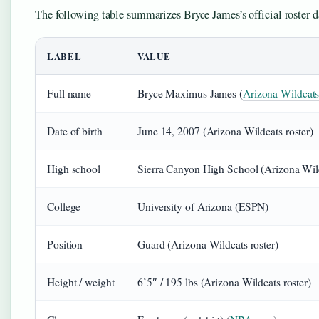
The following table summarizes Bryce James’s official roster d
LABEL
VALUE
Full name
Bryce Maximus James (
Arizona Wildcats
Date of birth
June 14, 2007 (Arizona Wildcats roster)
High school
Sierra Canyon High School (Arizona Wild
College
University of Arizona (ESPN)
Position
Guard (Arizona Wildcats roster)
Height / weight
6’5″ / 195 lbs (Arizona Wildcats roster)