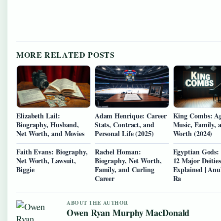
MORE RELATED POSTS
Elizabeth Lail:
Adam Henrique: Career
King Combs: Ag
Biography, Husband,
Stats, Contract, and
Music, Family, 
Net Worth, and Movies
Personal Life (2025)
Worth (2024)
Faith Evans: Biography,
Rachel Homan:
Egyptian Gods: 
Net Worth, Lawsuit,
Biography, Net Worth,
12 Major Deities
Biggie
Family, and Curling
Explained | Anu
Career
Ra
ABOUT THE AUTHOR
Owen Ryan Murphy MacDonald