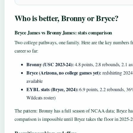
Who is better, Bronny or Bryce?
Bryce James vs Bronny James: stats comparison
Two college pathways, one family. Here are the key numbers fr
career so far:
Bronny (USC 2023-24):
4.8 points, 2.8 rebounds, 2.1 a
Bryce (Arizona, no college games yet):
redshirting 2024
available
EYBL stats (Bryce, 2024):
6.9 points, 2.2 rebounds, 36
Wildcats roster)
The pattern: Bronny has a full season of NCAA data; Bryce has
comparison is impossible until Bryce takes the floor in 2025-2