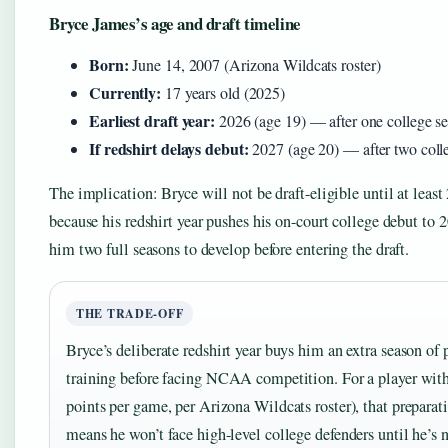
Bryce James’s age and draft timeline
Born:
June 14, 2007 (Arizona Wildcats roster)
Currently:
17 years old (2025)
Earliest draft year:
2026 (age 19) — after one college s
If redshirt delays debut:
2027 (age 20) — after two coll
The implication: Bryce will not be draft-eligible until at least
because his redshirt year pushes his on-court college debut to 
him two full seasons to develop before entering the draft.
THE TRADE-OFF
Bryce’s deliberate redshirt year buys him an extra season of 
training before facing NCAA competition. For a player wit
points per game, per Arizona Wildcats roster), that preparat
means he won’t face high-level college defenders until he’s n