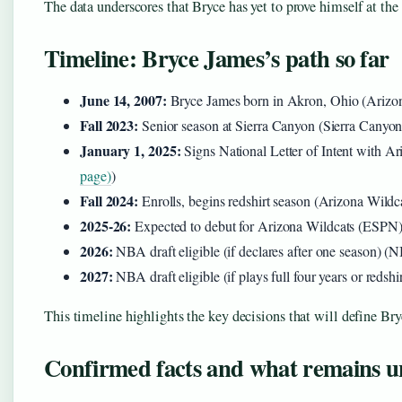
The data underscores that Bryce has yet to prove himself at the 
Timeline: Bryce James’s path so far
June 14, 2007:
Bryce James born in Akron, Ohio (Arizon
Fall 2023:
Senior season at Sierra Canyon (Sierra Canyo
January 1, 2025:
Signs National Letter of Intent with Ar
page)
)
Fall 2024:
Enrolls, begins redshirt season (Arizona Wildca
2025-26:
Expected to debut for Arizona Wildcats (ESPN
2026:
NBA draft eligible (if declares after one season) 
2027:
NBA draft eligible (if plays full four years or reds
This timeline highlights the key decisions that will define Br
Confirmed facts and what remains u