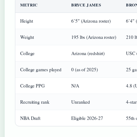
METRIC
BRYCE JAMES
BRO
Height
6’5″ (Arizona roster)
6’4″ 
Weight
195 lbs (Arizona roster)
210 l
College
Arizona (redshirt)
USC (
College games played
0 (as of 2025)
25 ga
College PPG
N/A
4.8 (
Recruiting rank
Unranked
4-sta
NBA Draft
Eligible 2026-27
55th 