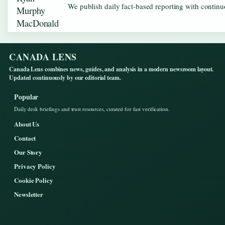
We publish daily fact-based reporting with continuo
CANADA LENS
Canada Lens combines news, guides, and analysis in a modern newsroom layout.
Updated continuously by our editorial team.
Popular
Daily desk briefings and trust resources, curated for fast verification.
About Us
Contact
Our Story
Privacy Policy
Cookie Policy
Newsletter