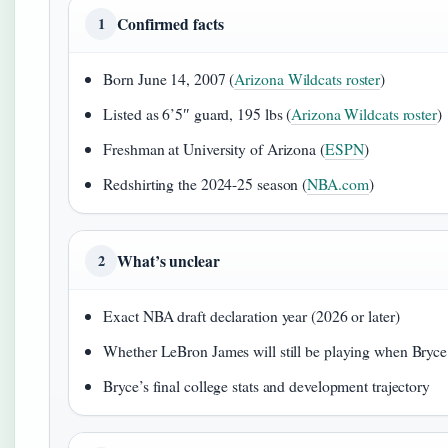
Confirmed facts
1
Born June 14, 2007 (
Arizona Wildcats roster
)
Listed as 6’5″ guard, 195 lbs (
Arizona Wildcats roster
)
Freshman at University of Arizona (
ESPN
)
Redshirting the 2024-25 season (
NBA.com
)
What’s unclear
2
Exact NBA draft declaration year (2026 or later)
Whether LeBron James will still be playing when Bryc
Bryce’s final college stats and development trajectory