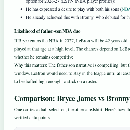
option for 2026-27 (ESPN (NBA player profiles))
He has expressed a desire to play with both his sons (
NBA
He already achieved this with Bronny, who debuted for t
Likelihood of father-son NBA duo
If Bryce enters the NBA in 2027, LeBron will be 42 years old
played at that age at a high level. The chances depend on LeBr
whether he remains competitive.
Why this matters: The father-son narrative is compelling, but 
window. LeBron would need to stay in the league until at leas
to be drafted high enough to stick on a roster.
Comparison: Bryce James vs Bronny
One carries a draft selection, the other a redshirt. Here’s how t
verified data points.