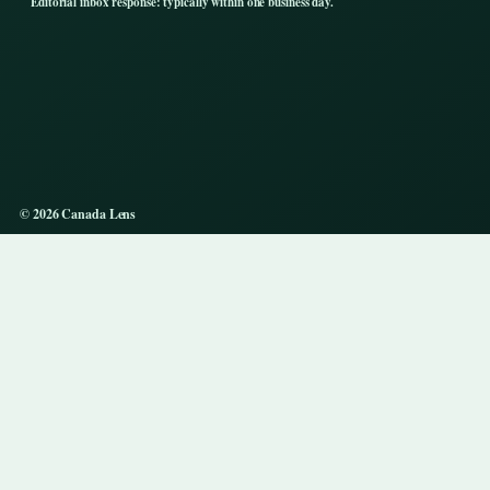
Editorial inbox response: typically within one business day.
© 2026 Canada Lens