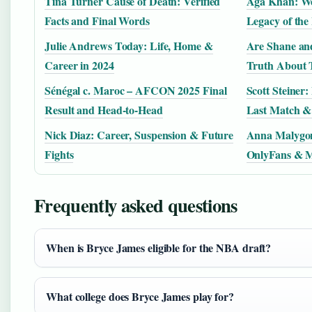
Tina Turner Cause of Death: Verified
Aga Khan: Wea
Facts and Final Words
Legacy of the
Julie Andrews Today: Life, Home &
Are Shane and
Career in 2024
Truth About 
Sénégal c. Maroc – AFCON 2025 Final
Scott Steiner
Result and Head-to-Head
Last Match &
Nick Diaz: Career, Suspension & Future
Anna Malygon
Fights
OnlyFans & M
Frequently asked questions
When is Bryce James eligible for the NBA draft?
What college does Bryce James play for?