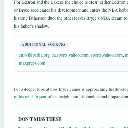
For LeBron and the Lakers, the choice is clear: either LeBron e
or Bryce accelerates his development and enters the NBA befor
historic father-son duo; the other leaves Bryce’s NBA dream t
his father’s shadow.
ADDITIONAL SOURCES
en.wikipedia.org
,
ca.sports.yahoo.com
,
sports.yahoo.com
,
m
maxpreps.com
For a deeper look at how Bryce James is approaching his devel
of his redshirt year
offers insight into his timeline and preparatio
DON'T MISS THESE