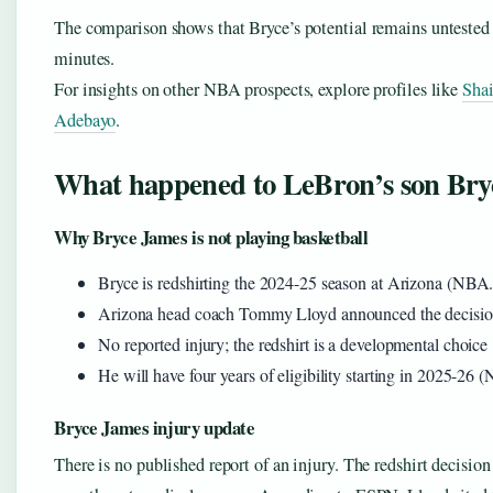
The comparison shows that Bryce’s potential remains untested 
minutes.
For insights on other NBA prospects, explore profiles like
Sha
Adebayo
.
What happened to LeBron’s son Bry
Why Bryce James is not playing basketball
Bryce is redshirting the 2024-25 season at Arizona (NBA
Arizona head coach Tommy Lloyd announced the decisi
No reported injury; the redshirt is a developmental choice
He will have four years of eligibility starting in 2025-26
Bryce James injury update
There is no published report of an injury. The redshirt decisi