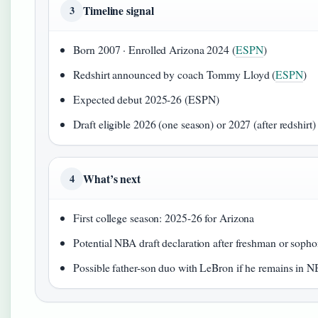
Timeline signal
3
Born 2007 · Enrolled Arizona 2024 (
ESPN
)
Redshirt announced by coach Tommy Lloyd (
ESPN
)
Expected debut 2025-26 (ESPN)
Draft eligible 2026 (one season) or 2027 (after redshirt
What’s next
4
First college season: 2025-26 for Arizona
Potential NBA draft declaration after freshman or soph
Possible father-son duo with LeBron if he remains in 