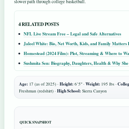
slower path through college basketball.
4 RELATED POSTS
NFL Live Stream Free – Legal and Safe Alternatives
Jaleel White: Bio, Net Worth, Kids, and Family Matters
Homestead (2024 Film): Plot, Streaming & Where to W
Sushmita Sen: Biography, Daughters, Health & Why She
Age:
Height:
Weight:
Colle
17 (as of 2025) ·
6’5″ ·
195 lbs ·
High School:
Freshman (redshirt) ·
Sierra Canyon
QUICK SNAPSHOT