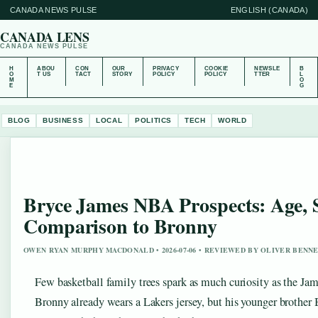
CANADA NEWS PULSE
ENGLISH (CANADA)
CANADA LENS
CANADA NEWS PULSE
H
ABOU
CON
OUR
PRIVACY
COOKIE
NEWSLE
B
O
T US
TACT
STORY
POLICY
POLICY
TTER
L
M
O
E
G
BLOG
BUSINESS
LOCAL
POLITICS
TECH
WORLD
Bryce James NBA Prospects: Age, S
Comparison to Bronny
OWEN RYAN MURPHY MACDONALD • 2026-07-06 • REVIEWED BY OLIVER BENN
Few basketball family trees spark as much curiosity as the Jam
Bronny already wears a Lakers jersey, but his younger brother B