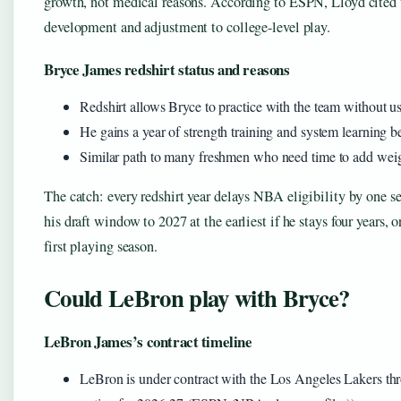
growth, not medical reasons. According to ESPN, Lloyd cited t
development and adjustment to college-level play.
Bryce James redshirt status and reasons
Redshirt allows Bryce to practice with the team without usi
He gains a year of strength training and system learning b
Similar path to many freshmen who need time to add weight
The catch: every redshirt year delays NBA eligibility by one s
his draft window to 2027 at the earliest if he stays four years, o
first playing season.
Could LeBron play with Bryce?
LeBron James’s contract timeline
LeBron is under contract with the Los Angeles Lakers th