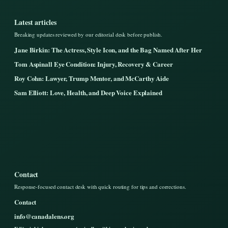
Latest articles
Breaking updates reviewed by our editorial desk before publish.
Jane Birkin: The Actress, Style Icon, and the Bag Named After Her
Tom Aspinall Eye Condition: Injury, Recovery & Career
Roy Cohn: Lawyer, Trump Mentor, and McCarthy Aide
Sam Elliott: Love, Health, and Deep Voice Explained
Contact
Response-focused contact desk with quick routing for tips and corrections.
Contact
info@canadalens.org