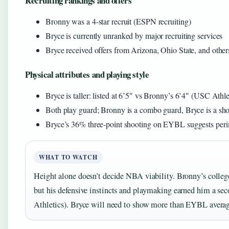
Recruiting rankings and offers
Bronny was a 4-star recruit (ESPN recruiting)
Bryce is currently unranked by major recruiting services
Bryce received offers from Arizona, Ohio State, and othe
Physical attributes and playing style
Bryce is taller: listed at 6’5″ vs Bronny’s 6’4″ (USC Athle
Both play guard; Bronny is a combo guard, Bryce is a sh
Bryce’s 36% three-point shooting on EYBL suggests perim
WHAT TO WATCH
Height alone doesn’t decide NBA viability. Bronny’s colle
but his defensive instincts and playmaking earned him a s
Athletics). Bryce will need to show more than EYBL average