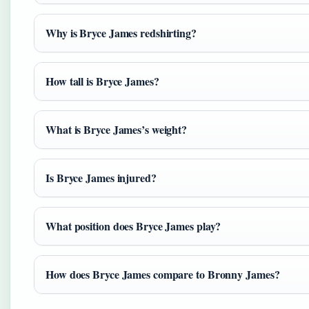
Why is Bryce James redshirting?
How tall is Bryce James?
What is Bryce James’s weight?
Is Bryce James injured?
What position does Bryce James play?
How does Bryce James compare to Bronny James?