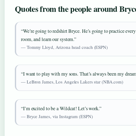
Quotes from the people around Bryc
“We’re going to redshirt Bryce. He’s going to practice every
room, and learn our system.”
— Tommy Lloyd, Arizona head coach (ESPN)
“I want to play with my sons. That’s always been my dream
— LeBron James, Los Angeles Lakers star (NBA.com)
“I’m excited to be a Wildcat! Let’s work.”
— Bryce James, via Instagram (ESPN)