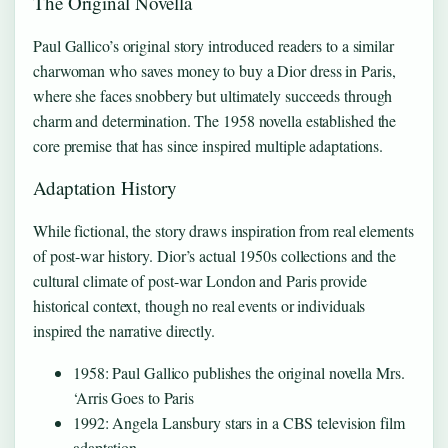
The Original Novella
Paul Gallico’s original story introduced readers to a similar
charwoman who saves money to buy a Dior dress in Paris,
where she faces snobbery but ultimately succeeds through
charm and determination. The 1958 novella established the
core premise that has since inspired multiple adaptations.
Adaptation History
While fictional, the story draws inspiration from real elements
of post-war history. Dior’s actual 1950s collections and the
cultural climate of post-war London and Paris provide
historical context, though no real events or individuals
inspired the narrative directly.
1958: Paul Gallico publishes the original novella Mrs.
‘Arris Goes to Paris
1992: Angela Lansbury stars in a CBS television film
adaptation