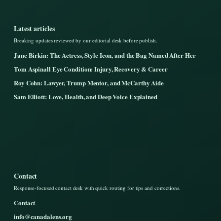
Latest articles
Breaking updates reviewed by our editorial desk before publish.
Jane Birkin: The Actress, Style Icon, and the Bag Named After Her
Tom Aspinall Eye Condition: Injury, Recovery & Career
Roy Cohn: Lawyer, Trump Mentor, and McCarthy Aide
Sam Elliott: Love, Health, and Deep Voice Explained
Contact
Response-focused contact desk with quick routing for tips and corrections.
Contact
info@canadalens.org