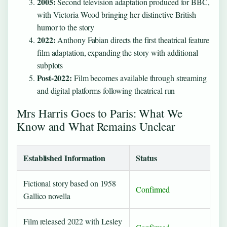
2005:
Second television adaptation produced for BBC,
with Victoria Wood bringing her distinctive British
humor to the story
2022:
Anthony Fabian directs the first theatrical feature
film adaptation, expanding the story with additional
subplots
Post-2022:
Film becomes available through streaming
and digital platforms following theatrical run
Mrs Harris Goes to Paris: What We
Know and What Remains Unclear
Established Information
Status
Fictional story based on 1958
Confirmed
Gallico novella
Film released 2022 with Lesley