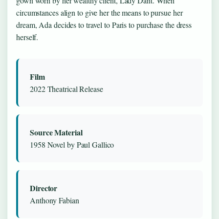
gown worn by her wealthy client, Lady Dant. When
circumstances align to give her the means to pursue her
dream, Ada decides to travel to Paris to purchase the dress
herself.
Film
2022 Theatrical Release
Source Material
1958 Novel by Paul Gallico
Director
Anthony Fabian