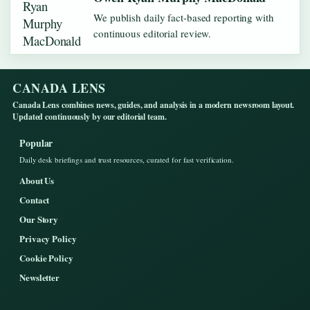
We publish daily fact-based reporting with
continuous editorial review.
CANADA LENS
Canada Lens combines news, guides, and analysis in a modern newsroom layout.
Updated continuously by our editorial team.
Popular
Daily desk briefings and trust resources, curated for fast verification.
About Us
Contact
Our Story
Privacy Policy
Cookie Policy
Newsletter