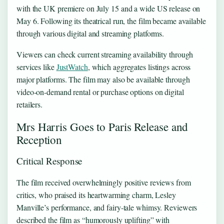
with the UK premiere on July 15 and a wide US release on
May 6. Following its theatrical run, the film became available
through various digital and streaming platforms.
Viewers can check current streaming availability through
services like
JustWatch
, which aggregates listings across
major platforms. The film may also be available through
video-on-demand rental or purchase options on digital
retailers.
Mrs Harris Goes to Paris Release and
Reception
Critical Response
The film received overwhelmingly positive reviews from
critics, who praised its heartwarming charm, Lesley
Manville’s performance, and fairy-tale whimsy. Reviewers
described the film as “humorously uplifting” with