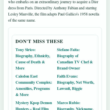
who embarks on an extraordinary journey to acquire a Dior
dress from Paris. Directed by Anthony Fabian and starring
Lesley Manville, the film adapts Paul Gallico’s 1958 novella
of the same name.
DON'T MISS THESE
Tony Sirico:
Stefano Faita:
Biography, Ethnicity,
Biography of
Cause of Death &
Canadian TV Chef &
More
Brand Owner
Caledon East
Faith Evans:
Community Complex:
Biography, Net Worth,
Amenities, Programs
Lawsuit, Biggie
& More
Mystery Kpop Demon
Marco Rubio:
Hunters – Real Film
Biography, Nickname,