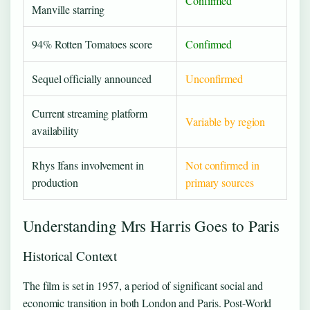
Confirmed
Manville starring
94% Rotten Tomatoes score
Confirmed
Sequel officially announced
Unconfirmed
Current streaming platform
Variable by region
availability
Rhys Ifans involvement in
Not confirmed in
production
primary sources
Understanding Mrs Harris Goes to Paris
Historical Context
The film is set in 1957, a period of significant social and
economic transition in both London and Paris. Post-World