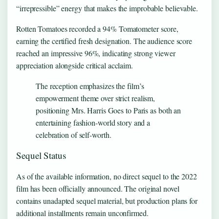
“irrepressible” energy that makes the improbable believable.
Rotten Tomatoes recorded a 94% Tomatometer score,
earning the certified fresh designation. The audience score
reached an impressive 96%, indicating strong viewer
appreciation alongside critical acclaim.
The reception emphasizes the film’s
empowerment theme over strict realism,
positioning Mrs. Harris Goes to Paris as both an
entertaining fashion-world story and a
celebration of self-worth.
Sequel Status
As of the available information, no direct sequel to the 2022
film has been officially announced. The original novel
contains unadapted sequel material, but production plans for
additional installments remain unconfirmed.