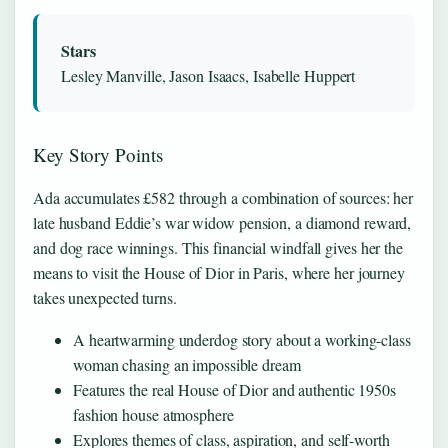
Stars
Lesley Manville, Jason Isaacs, Isabelle Huppert
Key Story Points
Ada accumulates £582 through a combination of sources: her
late husband Eddie’s war widow pension, a diamond reward,
and dog race winnings. This financial windfall gives her the
means to visit the House of Dior in Paris, where her journey
takes unexpected turns.
A heartwarming underdog story about a working-class
woman chasing an impossible dream
Features the real House of Dior and authentic 1950s
fashion house atmosphere
Explores themes of class, aspiration, and self-worth