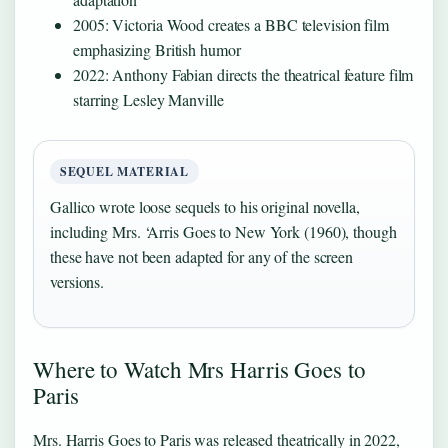
2005: Victoria Wood creates a BBC television film
emphasizing British humor
2022: Anthony Fabian directs the theatrical feature film
starring Lesley Manville
SEQUEL MATERIAL
Gallico wrote loose sequels to his original novella,
including Mrs. ‘Arris Goes to New York (1960), though
these have not been adapted for any of the screen
versions.
Where to Watch Mrs Harris Goes to
Paris
Mrs. Harris Goes to Paris was released theatrically in 2022,