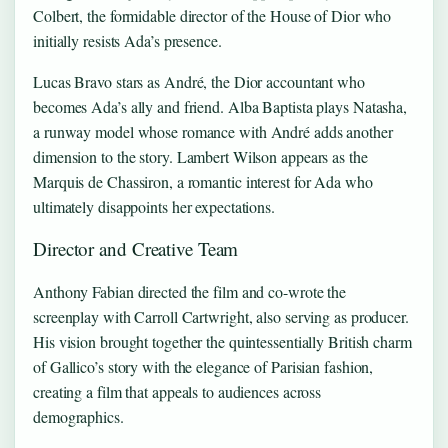
Colbert, the formidable director of the House of Dior who
initially resists Ada’s presence.
Lucas Bravo stars as André, the Dior accountant who
becomes Ada’s ally and friend. Alba Baptista plays Natasha,
a runway model whose romance with André adds another
dimension to the story. Lambert Wilson appears as the
Marquis de Chassiron, a romantic interest for Ada who
ultimately disappoints her expectations.
Director and Creative Team
Anthony Fabian directed the film and co-wrote the
screenplay with Carroll Cartwright, also serving as producer.
His vision brought together the quintessentially British charm
of Gallico’s story with the elegance of Parisian fashion,
creating a film that appeals to audiences across
demographics.