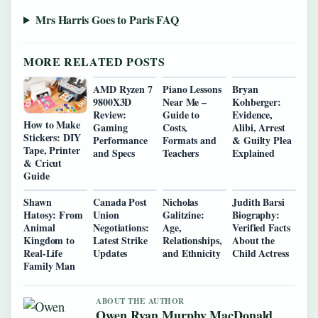
Mrs Harris Goes to Paris FAQ
MORE RELATED POSTS
AMD Ryzen 7
Piano Lessons
Bryan
9800X3D
Near Me –
Kohberger:
Review:
Guide to
Evidence,
How to Make
Gaming
Costs,
Alibi, Arrest
Stickers: DIY
Performance
Formats and
& Guilty Plea
Tape, Printer
and Specs
Teachers
Explained
& Cricut
Guide
Shawn
Canada Post
Nicholas
Judith Barsi
Hatosy: From
Union
Galitzine:
Biography:
Animal
Negotiations:
Age,
Verified Facts
Kingdom to
Latest Strike
Relationships,
About the
Real-Life
Updates
and Ethnicity
Child Actress
Family Man
ABOUT THE AUTHOR
Owen Ryan Murphy MacDonald