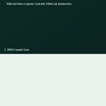
Editorial inbox response: typically within one business day.
© 2026 Canada Lens