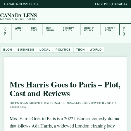
CANADA NEWS PULSE
ENGLISH (CANADA)
CANADA LENS
CANADA NEWS PULSE
H
ABOU
CON
OUR
PRIVACY
COOKIE
NEWSLE
B
O
T US
TACT
STORY
POLICY
POLICY
TTER
L
M
O
E
G
BLOG
BUSINESS
LOCAL
POLITICS
TECH
WORLD
Mrs Harris Goes to Paris – Plot,
Cast and Reviews
OWEN RYAN MURPHY MACDONALD • 2026-04-15 • REVIEWED BY SOFIA
LINDBERG
Mrs. Harris Goes to Paris is a 2022 historical comedy-drama
that follows Ada Harris, a widowed London cleaning lady