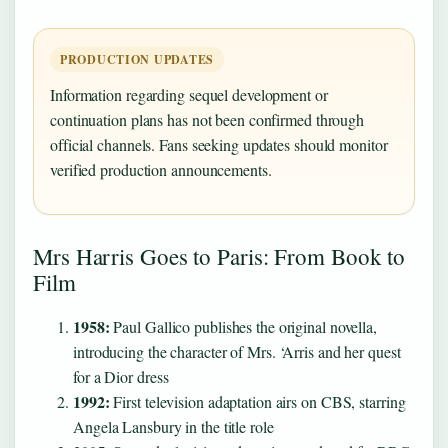
PRODUCTION UPDATES
Information regarding sequel development or
continuation plans has not been confirmed through
official channels. Fans seeking updates should monitor
verified production announcements.
Mrs Harris Goes to Paris: From Book to
Film
1958:
Paul Gallico publishes the original novella,
introducing the character of Mrs. ‘Arris and her quest
for a Dior dress
1992:
First television adaptation airs on CBS, starring
Angela Lansbury in the title role