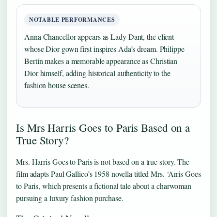
NOTABLE PERFORMANCES
Anna Chancellor appears as Lady Dant, the client
whose Dior gown first inspires Ada’s dream. Philippe
Bertin makes a memorable appearance as Christian
Dior himself, adding historical authenticity to the
fashion house scenes.
Is Mrs Harris Goes to Paris Based on a
True Story?
Mrs. Harris Goes to Paris is not based on a true story. The
film adapts Paul Gallico’s 1958 novella titled Mrs. ‘Arris Goes
to Paris, which presents a fictional tale about a charwoman
pursuing a luxury fashion purchase.