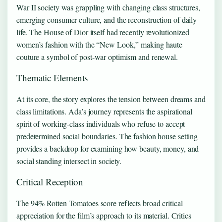
War II society was grappling with changing class structures,
emerging consumer culture, and the reconstruction of daily
life. The House of Dior itself had recently revolutionized
women’s fashion with the “New Look,” making haute
couture a symbol of post-war optimism and renewal.
Thematic Elements
At its core, the story explores the tension between dreams and
class limitations. Ada’s journey represents the aspirational
spirit of working-class individuals who refuse to accept
predetermined social boundaries. The fashion house setting
provides a backdrop for examining how beauty, money, and
social standing intersect in society.
Critical Reception
The 94% Rotten Tomatoes score reflects broad critical
appreciation for the film’s approach to its material. Critics