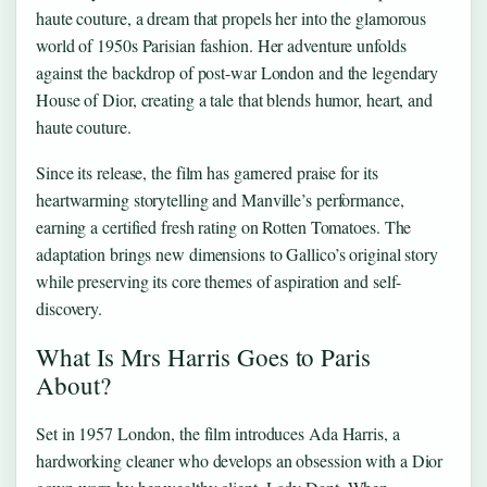
haute couture, a dream that propels her into the glamorous
world of 1950s Parisian fashion. Her adventure unfolds
against the backdrop of post-war London and the legendary
House of Dior, creating a tale that blends humor, heart, and
haute couture.
Since its release, the film has garnered praise for its
heartwarming storytelling and Manville’s performance,
earning a certified fresh rating on Rotten Tomatoes. The
adaptation brings new dimensions to Gallico’s original story
while preserving its core themes of aspiration and self-
discovery.
What Is Mrs Harris Goes to Paris
About?
Set in 1957 London, the film introduces Ada Harris, a
hardworking cleaner who develops an obsession with a Dior