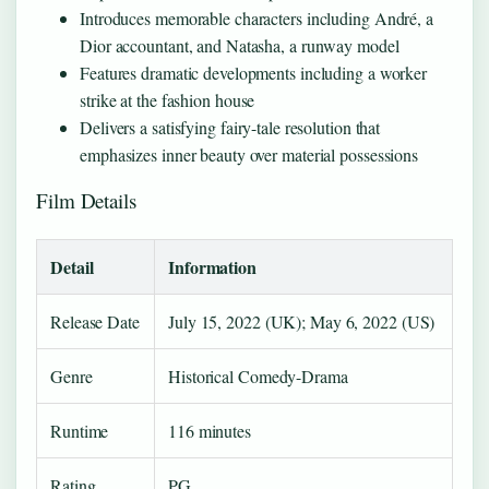
Introduces memorable characters including André, a
Dior accountant, and Natasha, a runway model
Features dramatic developments including a worker
strike at the fashion house
Delivers a satisfying fairy-tale resolution that
emphasizes inner beauty over material possessions
Film Details
Detail
Information
Release Date
July 15, 2022 (UK); May 6, 2022 (US)
Genre
Historical Comedy-Drama
Runtime
116 minutes
Rating
PG