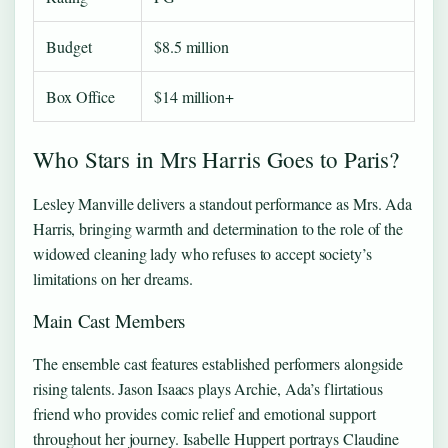
Budget
$8.5 million
Box Office
$14 million+
Who Stars in Mrs Harris Goes to Paris?
Lesley Manville delivers a standout performance as Mrs. Ada
Harris, bringing warmth and determination to the role of the
widowed cleaning lady who refuses to accept society’s
limitations on her dreams.
Main Cast Members
The ensemble cast features established performers alongside
rising talents. Jason Isaacs plays Archie, Ada’s flirtatious
friend who provides comic relief and emotional support
throughout her journey. Isabelle Huppert portrays Claudine