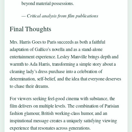
beyond material possessions.
— Critical analysis from film publications
Final Thoughts
Mrs. Harris Goes to Paris succeeds as both a faithful
adaptation of Gallico’s novella and as a stand-alone
entertainment experience. Lesley Manville brings depth and
warmth to Ada Harris, transforming a simple story about a
cleaning lady’s dress purchase into a celebration of
determination, self-belief, and the idea that everyone deserves
to chase their dreams.
For viewers seeking feel-good cinema with substance, the
film delivers on multiple levels. The combination of Parisian
fashion glamour, British working-class humor, and an
inspirational message creates a uniquely satisfying viewing
experience that resonates across generations.