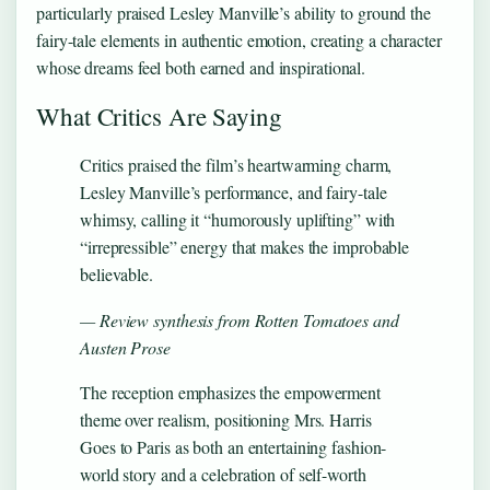
particularly praised Lesley Manville’s ability to ground the
fairy-tale elements in authentic emotion, creating a character
whose dreams feel both earned and inspirational.
What Critics Are Saying
Critics praised the film’s heartwarming charm,
Lesley Manville’s performance, and fairy-tale
whimsy, calling it “humorously uplifting” with
“irrepressible” energy that makes the improbable
believable.
— Review synthesis from Rotten Tomatoes and
Austen Prose
The reception emphasizes the empowerment
theme over realism, positioning Mrs. Harris
Goes to Paris as both an entertaining fashion-
world story and a celebration of self-worth