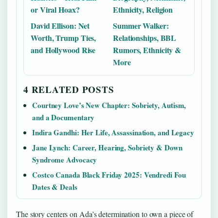
or Viral Hoax?
Ethnicity, Religion
David Ellison: Net
Summer Walker:
Worth, Trump Ties,
Relationships, BBL
and Hollywood Rise
Rumors, Ethnicity &
More
4 RELATED POSTS
Courtney Love’s New Chapter: Sobriety, Autism,
and a Documentary
Indira Gandhi: Her Life, Assassination, and Legacy
Jane Lynch: Career, Hearing, Sobriety & Down
Syndrome Advocacy
Costco Canada Black Friday 2025: Vendredi Fou
Dates & Deals
The story centers on Ada’s determination to own a piece of