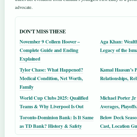
advocate.
DON'T MISS THESE
November 9 Colleen Hoover –
Aga Khan: Wealth
Complete Guide and Ending
Legacy of the Ism
Explained
Tylor Chase: What Happened?
Kamal Haasan’s Pe
Medical Condition, Net Worth,
Relationships, Re
Family
World Cup Clubs 2025: Qualified
Michael Porter Jr
Teams & Why Liverpool Is Out
Averages, Playoff
Toronto-Dominion Bank: Is It Same
Below Deck Seaso
as TD Bank? History & Safety
Cast, Location Gu