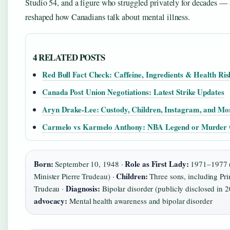
Studio 54, and a figure who struggled privately for decades — 
reshaped how Canadians talk about mental illness.
4 RELATED POSTS
Red Bull Fact Check: Caffeine, Ingredients & Health Ris
Canada Post Union Negotiations: Latest Strike Updates
Aryn Drake-Lee: Custody, Children, Instagram, and Mo
Carmelo vs Karmelo Anthony: NBA Legend or Murder 
Born:
Role as First Lady:
September 10, 1948 ·
1971–1977 (
Children:
Minister Pierre Trudeau) ·
Three sons, including Pri
Diagnosis:
Trudeau ·
Bipolar disorder (publicly disclosed in 
advocacy:
Mental health awareness and bipolar disorder