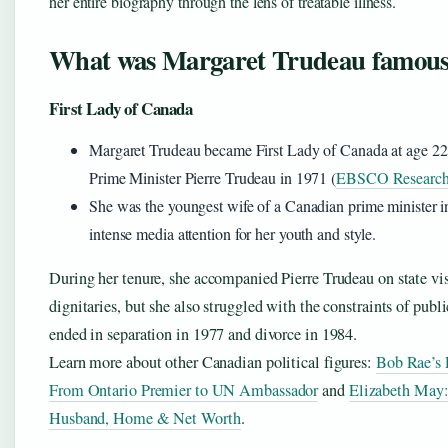
her entire biography through the lens of treatable illness.
What was Margaret Trudeau famous
First Lady of Canada
Margaret Trudeau became First Lady of Canada at age 2
Prime Minister Pierre Trudeau in 1971 (
EBSCO Research 
She was the youngest wife of a Canadian prime minister in
intense media attention for her youth and style.
During her tenure, she accompanied Pierre Trudeau on state vis
dignitaries, but she also struggled with the constraints of publi
ended in separation in 1977 and divorce in 1984.
Learn more about other Canadian political figures:
Bob Rae’s P
From Ontario Premier to UN Ambassador
and
Elizabeth May:
Husband, Home & Net Worth
.