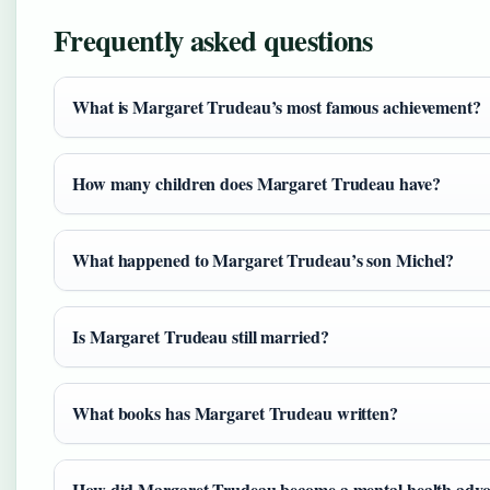
Frequently asked questions
What is Margaret Trudeau’s most famous achievement?
How many children does Margaret Trudeau have?
What happened to Margaret Trudeau’s son Michel?
Is Margaret Trudeau still married?
What books has Margaret Trudeau written?
How did Margaret Trudeau become a mental health advo