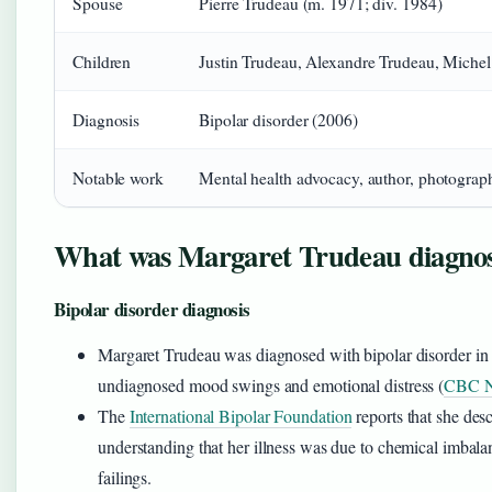
Spouse
Pierre Trudeau (m. 1971; div. 1984)
Children
Justin Trudeau, Alexandre Trudeau, Michel
Diagnosis
Bipolar disorder (2006)
Notable work
Mental health advocacy, author, photograp
What was Margaret Trudeau diagnos
Bipolar disorder diagnosis
Margaret Trudeau was diagnosed with bipolar disorder in 
undiagnosed mood swings and emotional distress (
CBC 
The
International Bipolar Foundation
reports that she des
understanding that her illness was due to chemical imbala
failings.