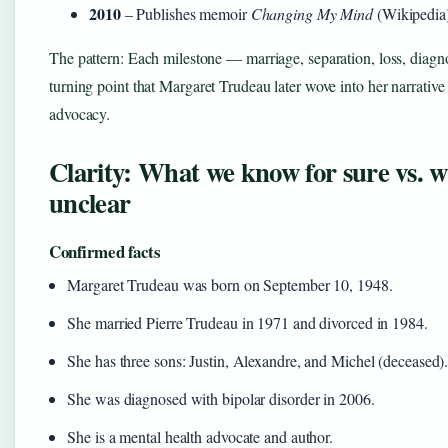
2010
– Publishes memoir
Changing My Mind
(Wikipedia
The pattern: Each milestone — marriage, separation, loss, diag
turning point that Margaret Trudeau later wove into her narrative
advocacy.
Clarity: What we know for sure vs. 
unclear
Confirmed facts
Margaret Trudeau was born on September 10, 1948.
She married Pierre Trudeau in 1971 and divorced in 1984.
She has three sons: Justin, Alexandre, and Michel (deceased)
She was diagnosed with bipolar disorder in 2006.
She is a mental health advocate and author.