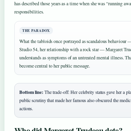
has described those years as a time when she was “running aw
responsibilities.
THE PARADOX
What the tabloids once portrayed as scandalous behaviour —
Studio 54, her relationship with a rock star — Margaret Tr
understands as symptoms of an untreated mental illness. Th
become central to her public message.
Bottom line:
The trade-off: Her celebrity status gave her a pl
public scrutiny that made her famous also obscured the medica
actions.
Who did Margaret Trudeau date?