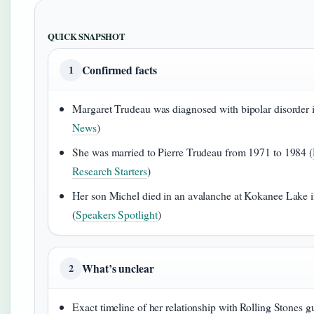
QUICK SNAPSHOT
Confirmed facts
1
Margaret Trudeau was diagnosed with bipolar disorder 
News
)
She was married to Pierre Trudeau from 1971 to 1984 (
Research Starters
)
Her son Michel died in an avalanche at Kokanee Lake 
(
Speakers Spotlight
)
What’s unclear
2
Exact timeline of her relationship with Rolling Stones gu