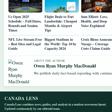
Us Open 2025
Flight Deals to Fort
Sam Elliott: Love,
Schedule – Full Dates,
Lauderdale: Cheapest
Health, and Deep
Rounds and Session
Months & Airport
Voice Explained
Times
Tips
NFL Live Stream Free
Biggest Stadium in
Croix Bleue Assuran
– Best Sites and Legal
the World: Top 10 by
Voyage – Coverage
Guide
Capacity 2024
Costs Claims Guide
ABOUT THE AUTHOR
Owen Ryan Murphy MacDonald
We publish daily fact-based reporting with continuo
CANADA LENS
Canada Lens combines news, guides, and analysis in a modern newsroom layout.
Updated continuously by our editorial team.