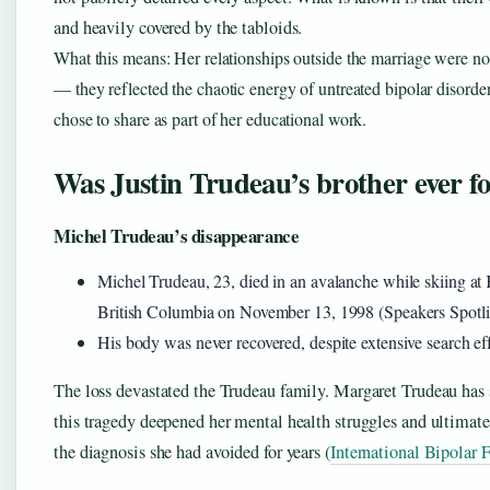
and heavily covered by the tabloids.
What this means: Her relationships outside the marriage were no
— they reflected the chaotic energy of untreated bipolar disorder
chose to share as part of her educational work.
Was Justin Trudeau’s brother ever f
Michel Trudeau’s disappearance
Michel Trudeau, 23, died in an avalanche while skiing a
British Columbia on November 13, 1998 (Speakers Spotli
His body was never recovered, despite extensive search eff
The loss devastated the Trudeau family. Margaret Trudeau ha
this tragedy deepened her mental health struggles and ultimate
the diagnosis she had avoided for years (
International Bipolar 