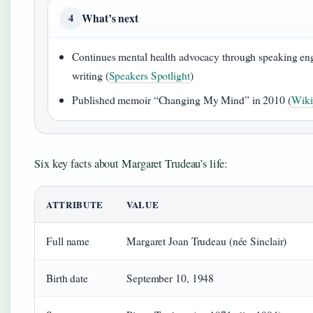
What’s next
4
Continues mental health advocacy through speaking e
writing (
Speakers Spotlight
)
Published memoir “Changing My Mind” in 2010 (
Wiki
Six key facts about Margaret Trudeau’s life:
ATTRIBUTE
VALUE
Full name
Margaret Joan Trudeau (née Sinclair)
Birth date
September 10, 1948