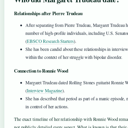
Relationships after Pierre Trudeau
After separating from Pierre Trudeau, Margaret Trudeau h
number of high-profile individuals, including U.S. Sena
(
EBSCO Research Starters
).
She has been candid about these relationships in intervie
within the context of her struggle with bipolar disorder.
Connection to Ronnie Wood
Margaret Trudeau dated Rolling Stones guitarist Ronnie 
(
Interview Magazine
).
She has described that period as part of a manic episode, 
in control of her actions.
The exact timeline of her relationship with Ronnie Wood remai
not publicly detailed every aspect. What is known is that their