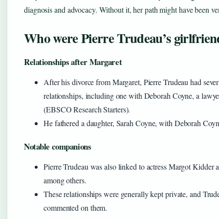
diagnosis and advocacy. Without it, her path might have been ver
Who were Pierre Trudeau’s girlfrien
Relationships after Margaret
After his divorce from Margaret, Pierre Trudeau had sever
relationships, including one with Deborah Coyne, a lawy
(EBSCO Research Starters).
He fathered a daughter, Sarah Coyne, with Deborah Coyn
Notable companions
Pierre Trudeau was also linked to actress Margot Kidder 
among others.
These relationships were generally kept private, and Trud
commented on them.