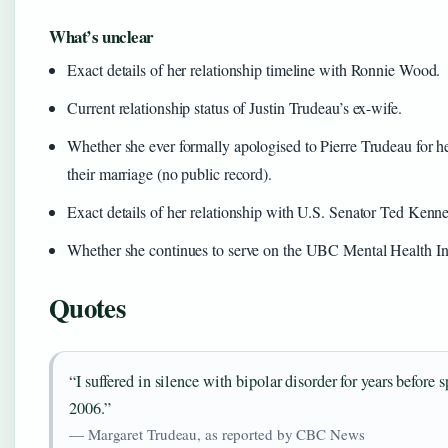
What’s unclear
Exact details of her relationship timeline with Ronnie Wood.
Current relationship status of Justin Trudeau’s ex-wife.
Whether she ever formally apologised to Pierre Trudeau for h
their marriage (no public record).
Exact details of her relationship with U.S. Senator Ted Kenn
Whether she continues to serve on the UBC Mental Health Ins
Quotes
“I suffered in silence with bipolar disorder for years before 
2006.”
— Margaret Trudeau, as reported by CBC News