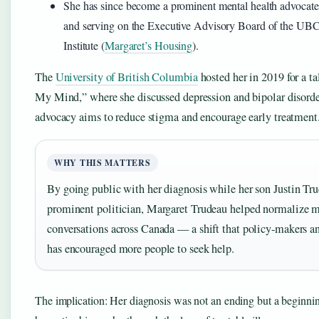
She has since become a prominent mental health advocate,
and serving on the Executive Advisory Board of the UB
Institute (
Margaret’s Housing
).
The
University of British Columbia
hosted her in 2019 for a t
My Mind,” where she discussed depression and bipolar disorde
advocacy aims to reduce stigma and encourage early treatment
WHY THIS MATTERS
By going public with her diagnosis while her son Justin Tr
prominent politician, Margaret Trudeau helped normalize m
conversations across Canada — a shift that policy-makers an
has encouraged more people to seek help.
The implication: Her diagnosis was not an ending but a beginni