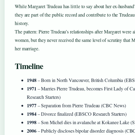
While Margaret Trudeau has little to say about her ex-husband’s
they are part of the public record and contribute to the Trudea
history.
The pattern: Pierre Trudeau’s relationships after Margaret were 
women, but they never received the same level of scrutiny that 
her marriage.
Timeline
1948
– Born in North Vancouver, British Columbia (EBS
1971
– Marries Pierre Trudeau, becomes First Lady of
Research Starters)
1977
– Separation from Pierre Trudeau (CBC News)
1984
– Divorce finalized (EBSCO Research Starters)
1998
– Son Michel dies in avalanche at Kokanee Lake (Sp
2006
– Publicly discloses bipolar disorder diagnosis (C