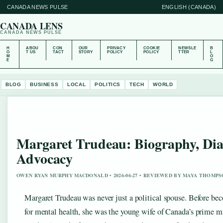
CANADA NEWS PULSE
ENGLISH (CANADA)
CANADA LENS
CANADA NEWS PULSE
H
ABOU
CON
OUR
PRIVACY
COOKIE
NEWSLE
B
O
T US
TACT
STORY
POLICY
POLICY
TTER
L
M
O
E
G
BLOG
BUSINESS
LOCAL
POLITICS
TECH
WORLD
Margaret Trudeau: Biography, Dia
Advocacy
OWEN RYAN MURPHY MACDONALD • 2026-06-27 • REVIEWED BY MAYA THOMP
Margaret Trudeau was never just a political spouse. Before be
for mental health, she was the young wife of Canada’s prime min