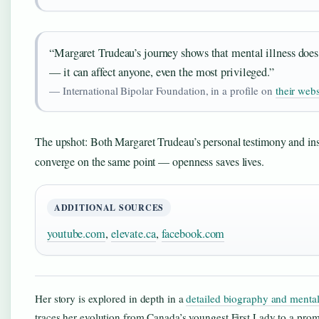
“Margaret Trudeau’s journey shows that mental illness does
— it can affect anyone, even the most privileged.”
— International Bipolar Foundation, in a profile on
their webs
The upshot: Both Margaret Trudeau’s personal testimony and inst
converge on the same point — openness saves lives.
ADDITIONAL SOURCES
youtube.com
,
elevate.ca
,
facebook.com
Her story is explored in depth in a
detailed biography and mental
traces her evolution from Canada’s youngest First Lady to a pro