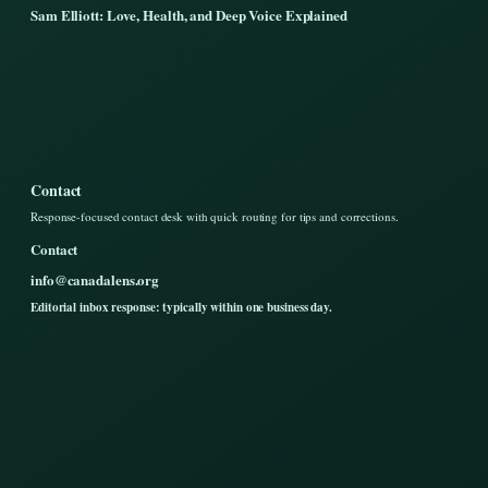
Sam Elliott: Love, Health, and Deep Voice Explained
Contact
Response-focused contact desk with quick routing for tips and corrections.
Contact
info@canadalens.org
Editorial inbox response: typically within one business day.