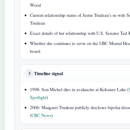
Wood
Current relationship status of Justin Trudeau’s ex-wife 
Trudeau
Exact details of her relationship with U.S. Senator Ted
Whether she continues to serve on the UBC Mental Healt
board
Timeline signal
3
1998: Son Michel dies in avalanche at Kokanee Lake (
Spotlight
)
2006: Margaret Trudeau publicly discloses bipolar diso
(
CBC News
)