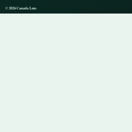
© 2026 Canada Lens