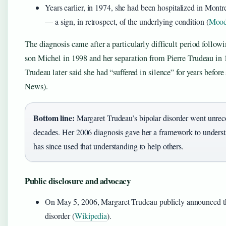
Years earlier, in 1974, she had been hospitalized in Montre
— a sign, in retrospect, of the underlying condition (
Moodc
The diagnosis came after a particularly difficult period followi
son Michel in 1998 and her separation from Pierre Trudeau in
Trudeau later said she had “suffered in silence” for years befo
News).
Bottom line:
Margaret Trudeau’s bipolar disorder went unrec
decades. Her 2006 diagnosis gave her a framework to understa
has since used that understanding to help others.
Public disclosure and advocacy
On May 5, 2006, Margaret Trudeau publicly announced th
disorder (
Wikipedia
).