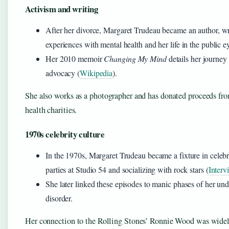
Activism and writing
After her divorce, Margaret Trudeau became an author, wr
experiences with mental health and her life in the public e
Her 2010 memoir
Changing My Mind
details her journey 
advocacy (
Wikipedia
).
She also works as a photographer and has donated proceeds fr
health charities.
1970s celebrity culture
In the 1970s, Margaret Trudeau became a fixture in celebri
parties at Studio 54 and socializing with rock stars (
Inter
She later linked these episodes to manic phases of her un
disorder.
Her connection to the Rolling Stones’ Ronnie Wood was widel