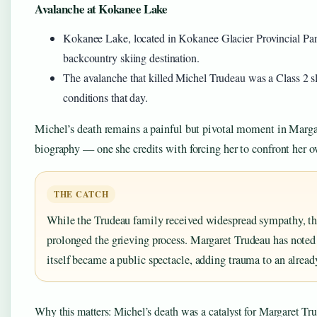
Avalanche at Kokanee Lake
Kokanee Lake, located in Kokanee Glacier Provincial Park
backcountry skiing destination.
The avalanche that killed Michel Trudeau was a Class 2 s
conditions that day.
Michel’s death remains a painful but pivotal moment in Marga
biography — one she credits with forcing her to confront her ow
THE CATCH
While the Trudeau family received widespread sympathy, th
prolonged the grieving process. Margaret Trudeau has noted 
itself became a public spectacle, adding trauma to an alread
Why this matters: Michel’s death was a catalyst for Margaret Tru