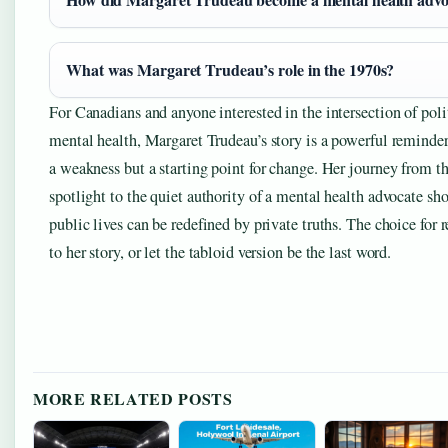
What was Margaret Trudeau’s role in the 1970s?
For Canadians and anyone interested in the intersection of polit
mental health, Margaret Trudeau’s story is a powerful reminder 
a weakness but a starting point for change. Her journey from th
spotlight to the quiet authority of a mental health advocate sh
public lives can be redefined by private truths. The choice for re
to her story, or let the tabloid version be the last word.
MORE RELATED POSTS