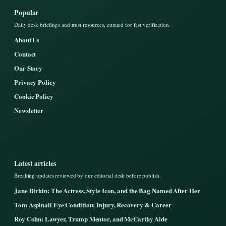
Popular
Daily desk briefings and trust resources, curated for fast verification.
About Us
Contact
Our Story
Privacy Policy
Cookie Policy
Newsletter
Latest articles
Breaking updates reviewed by our editorial desk before publish.
Jane Birkin: The Actress, Style Icon, and the Bag Named After Her
Tom Aspinall Eye Condition: Injury, Recovery & Career
Roy Cohn: Lawyer, Trump Mentor, and McCarthy Aide