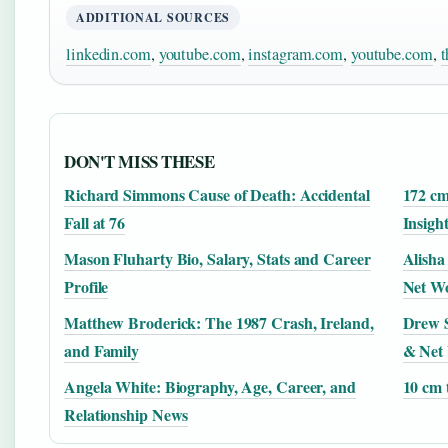
ADDITIONAL SOURCES
linkedin.com
,
youtube.com
,
instagram.com
,
youtube.com
,
t
DON'T MISS THESE
Richard Simmons Cause of Death: Accidental
172 cm
Fall at 76
Insigh
Mason Fluharty Bio, Salary, Stats and Career
Alisha
Profile
Net W
Matthew Broderick: The 1987 Crash, Ireland,
Drew S
and Family
& Net
Angela White: Biography, Age, Career, and
10 cm 
Relationship News