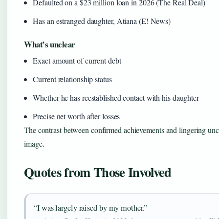
Defaulted on a $23 million loan in 2026 (The Real Deal)
Has an estranged daughter, Atiana (E! News)
What’s unclear
Exact amount of current debt
Current relationship status
Whether he has reestablished contact with his daughter
Precise net worth after losses
The contrast between confirmed achievements and lingering unce
image.
Quotes from Those Involved
“I was largely raised by my mother.”