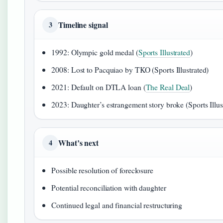
Timeline signal
3
1992: Olympic gold medal (
Sports Illustrated
)
2008: Lost to Pacquiao by TKO (Sports Illustrated)
2021: Default on DTLA loan (
The Real Deal
)
2023: Daughter’s estrangement story broke (Sports Illus
What’s next
4
Possible resolution of foreclosure
Potential reconciliation with daughter
Continued legal and financial restructuring