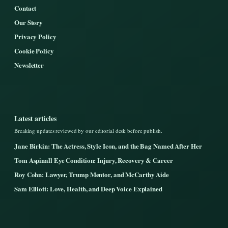
Contact
Our Story
Privacy Policy
Cookie Policy
Newsletter
Latest articles
Breaking updates reviewed by our editorial desk before publish.
Jane Birkin: The Actress, Style Icon, and the Bag Named After Her
Tom Aspinall Eye Condition: Injury, Recovery & Career
Roy Cohn: Lawyer, Trump Mentor, and McCarthy Aide
Sam Elliott: Love, Health, and Deep Voice Explained