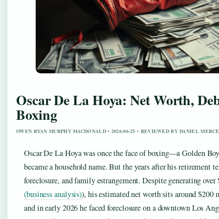
Oscar De La Hoya: Net Worth, Debt
Boxing
OWEN RYAN MURPHY MACDONALD • 2026-06-25 • REVIEWED BY DANIEL MERC
Oscar De La Hoya was once the face of boxing—a Golden Boy 
became a household name. But the years after his retirement te
foreclosure, and family estrangement. Despite generating over 
(business analysis)
), his estimated net worth sits around $200 m
and in early 2026 he faced foreclosure on a downtown Los Ange