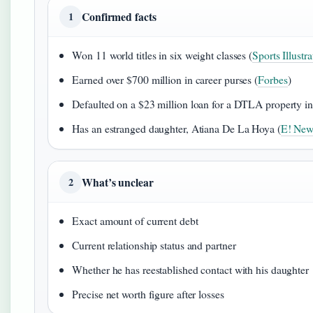
Confirmed facts
1
Won 11 world titles in six weight classes (
Sports Illustra
Earned over $700 million in career purses (
Forbes
)
Defaulted on a $23 million loan for a DTLA property in
Has an estranged daughter, Atiana De La Hoya (
E! New
What’s unclear
2
Exact amount of current debt
Current relationship status and partner
Whether he has reestablished contact with his daughter
Precise net worth figure after losses