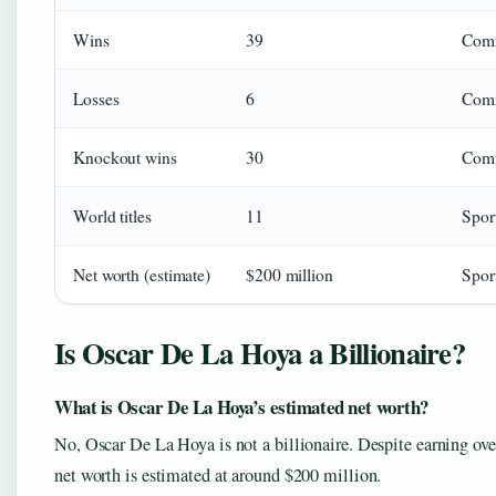
Wins
39
Com
Losses
6
Com
Knockout wins
30
Com
World titles
11
Sport
Net worth (estimate)
$200 million
Sport
Is Oscar De La Hoya a Billionaire?
What is Oscar De La Hoya’s estimated net worth?
No, Oscar De La Hoya is not a billionaire. Despite earning over
net worth is estimated at around $200 million.