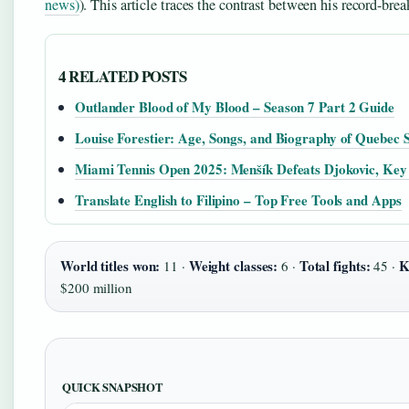
news)
). This article traces the contrast between his record-bre
4 RELATED POSTS
Outlander Blood of My Blood – Season 7 Part 2 Guide
Louise Forestier: Age, Songs, and Biography of Quebec 
Miami Tennis Open 2025: Menšík Defeats Djokovic, Key 
Translate English to Filipino – Top Free Tools and Apps
World titles won:
Weight classes:
Total fights:
K
11 ·
6 ·
45 ·
$200 million
QUICK SNAPSHOT