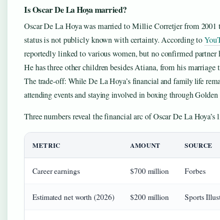
Is Oscar De La Hoya married?
Oscar De La Hoya was married to Millie Corretjer from 2001 to
status is not publicly known with certainty. According to
YouT
reportedly linked to various women, but no confirmed partner
He has three other children besides Atiana, from his marriage t
The trade-off: While De La Hoya’s financial and family life rema
attending events and staying involved in boxing through Golde
Three numbers reveal the financial arc of Oscar De La Hoya’s li
METRIC
AMOUNT
SOURCE
Career earnings
$700 million
Forbes
Estimated net worth (2026)
$200 million
Sports Illus