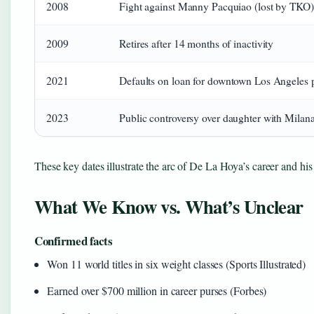
2008
Fight against Manny Pacquiao (lost by TKO)
2009
Retires after 14 months of inactivity
2021
Defaults on loan for downtown Los Angeles 
2023
Public controversy over daughter with Milan
These key dates illustrate the arc of De La Hoya’s career and his
What We Know vs. What’s Unclear
Confirmed facts
Won 11 world titles in six weight classes (Sports Illustrated)
Earned over $700 million in career purses (Forbes)