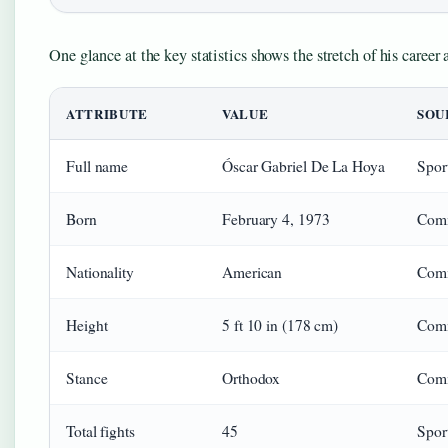
One glance at the key statistics shows the stretch of his career 
ATTRIBUTE
VALUE
SOU
Full name
Óscar Gabriel De La Hoya
Sport
Born
February 4, 1973
Comm
Nationality
American
Com
Height
5 ft 10 in (178 cm)
Com
Stance
Orthodox
Com
Total fights
45
Sport