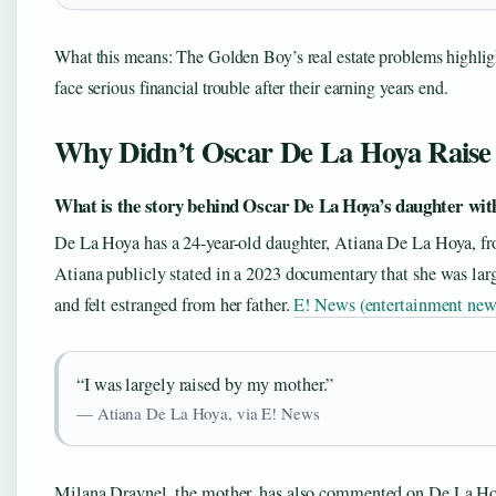
What this means: The Golden Boy’s real estate problems highligh
face serious financial trouble after their earning years end.
Why Didn’t Oscar De La Hoya Raise
What is the story behind Oscar De La Hoya’s daughter wi
De La Hoya has a 24-year-old daughter, Atiana De La Hoya, fr
Atiana publicly stated in a 2023 documentary that she was lar
and felt estranged from her father.
E! News (entertainment new
“I was largely raised by my mother.”
— Atiana De La Hoya, via E! News
Milana Dravnel, the mother, has also commented on De La Hoy