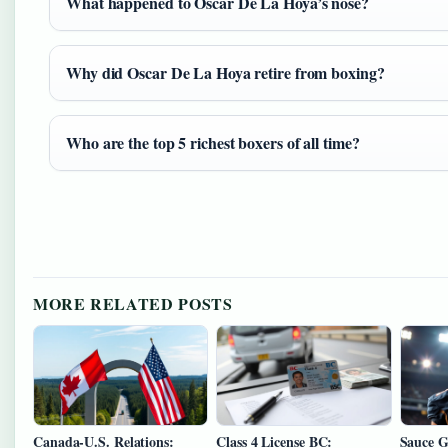
What happened to Oscar De La Hoya’s nose?
Why did Oscar De La Hoya retire from boxing?
Who are the top 5 richest boxers of all time?
MORE RELATED POSTS
Canada-U.S. Relations:
Class 4 License BC:
Sauce G