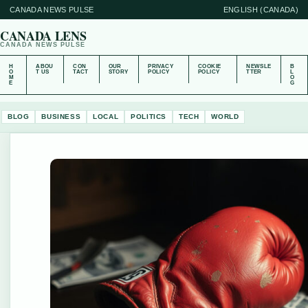
CANADA NEWS PULSE
ENGLISH (CANADA)
CANADA LENS
CANADA NEWS PULSE
H
ABOU
CON
OUR
PRIVACY
COOKIE
NEWSLE
B
O
T US
TACT
STORY
POLICY
POLICY
TTER
L
M
O
E
G
BLOG
BUSINESS
LOCAL
POLITICS
TECH
WORLD