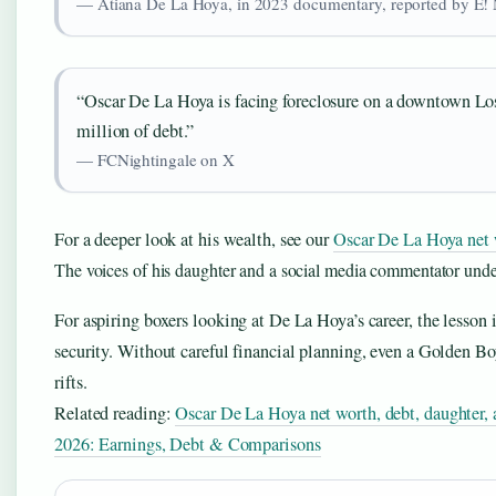
— Atiana De La Hoya, in 2023 documentary, reported by E!
“Oscar De La Hoya is facing foreclosure on a downtown Los
million of debt.”
— FCNightingale on X
For a deeper look at his wealth, see our
Oscar De La Hoya net w
The voices of his daughter and a social media commentator under
For aspiring boxers looking at De La Hoya’s career, the lesson i
security. Without careful financial planning, even a Golden Bo
rifts.
Related reading:
Oscar De La Hoya net worth, debt, daughter, 
2026: Earnings, Debt & Comparisons