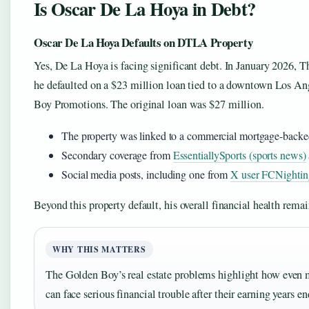
Is Oscar De La Hoya in Debt?
Oscar De La Hoya Defaults on DTLA Property
Yes, De La Hoya is facing significant debt. In January 2026, Th
he defaulted on a $23 million loan tied to a downtown Los An
Boy Promotions. The original loan was $27 million.
The property was linked to a commercial mortgage-backed 
Secondary coverage from
EssentiallySports (sports news)
Social media posts, including one from
X user FCNightin
Beyond this property default, his overall financial health remain
WHY THIS MATTERS
The Golden Boy’s real estate problems highlight how even m
can face serious financial trouble after their earning years en