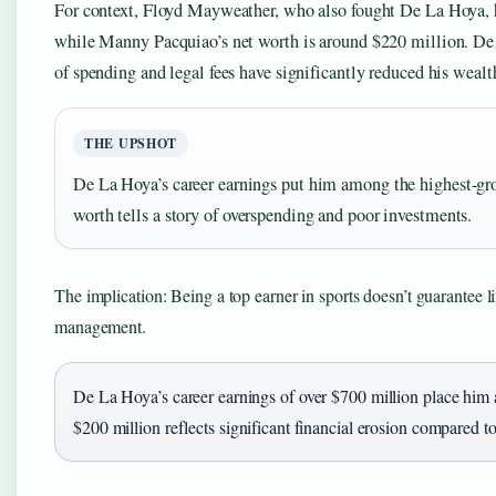
For context, Floyd Mayweather, who also fought De La Hoya, h
while Manny Pacquiao’s net worth is around $220 million. De
of spending and legal fees have significantly reduced his wealt
THE UPSHOT
De La Hoya’s career earnings put him among the highest-gros
worth tells a story of overspending and poor investments.
The implication: Being a top earner in sports doesn’t guarantee l
management.
De La Hoya’s career earnings of over $700 million place him a
$200 million reflects significant financial erosion compared 