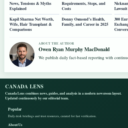
News, Tensions & Myths
Requirements, Steps, and
Nicknam
Explained
Costs
Lawsuit
Kapil Sharma Net Worth,
Donny Osmond’s Health,
300 Eur
Wife, Hair Transplant &
Family, and Career in 2025
Exchang
Comparisons
Convers
ABOUT THE AUTHOR
Owen Ryan Murphy MacDonald
We publish daily fact-based reporting with continuo
CANADA LENS
Canada Lens combines news, guides, and analysis in a modern newsroom layout.
Updated continuously by our editorial team.
Popular
Daily desk briefings and trust resources, curated for fast verification.
About Us