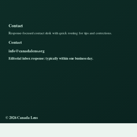
Contact
Response-focused contact desk with quick routing for tips and corrections.
Contact
info@canadalens.org
Editorial inbox response: typically within one business day.
© 2026 Canada Lens