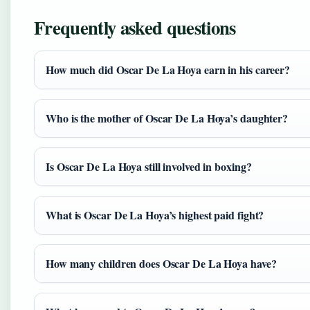
Frequently asked questions
How much did Oscar De La Hoya earn in his career?
Who is the mother of Oscar De La Hoya’s daughter?
Is Oscar De La Hoya still involved in boxing?
What is Oscar De La Hoya’s highest paid fight?
How many children does Oscar De La Hoya have?