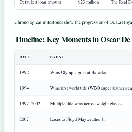
Defaulted loan amount
$23 million
The Real D
Chronological milestones show the progression of De La Hoya’s
Timeline: Key Moments in Oscar De 
DATE
EVENT
1992
Wins Olympic gold at Barcelona
1994
Wins first world title (WBO super featherwei
1997–2002
Multiple title wins across weight classes
2007
Loses to Floyd Mayweather Jr.