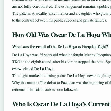
are not fully corroborated. The estrangement remains a public p
The pattern: A wealthy absent father and a daughter who grew u
to the contrast between his public success and private failures.
How Old Was Oscar De La Hoya Wh
What was the result of the De La Hoya vs Pacquiao fight?
De La Hoya was 35 years old when he fought Manny Pacquiao 
TKO in the eighth round, after his corner stopped the bout. Spo
overwhelmed De La Hoya.
That fight marked a turning point: De La Hoya never fought again
Why this matters: The defeat to Pacquiao was the beginning of the
retirement financial troubles soon followed.
Who Is Oscar De La Hoya’s Current