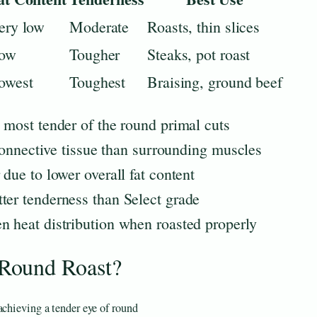
ery low
Moderate
Roasts, thin slices
ow
Tougher
Steaks, pot roast
owest
Toughest
Braising, ground beef
d most tender of the round primal cuts
s connective tissue than surrounding muscles
 due to lower overall fat content
ter tenderness than Select grade
n heat distribution when roasted properly
Round Roast?
achieving a tender eye of round