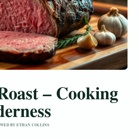
Roast – Cooking
derness
IEWED BY ETHAN COLLINS