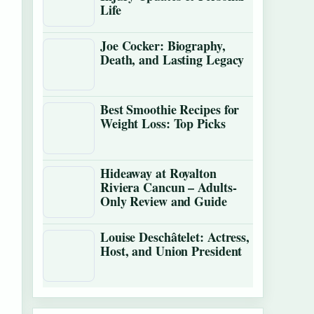
Life
Joe Cocker: Biography,
Death, and Lasting Legacy
Best Smoothie Recipes for
Weight Loss: Top Picks
Hideaway at Royalton
Riviera Cancun – Adults-
Only Review and Guide
Louise Deschâtelet: Actress,
Host, and Union President