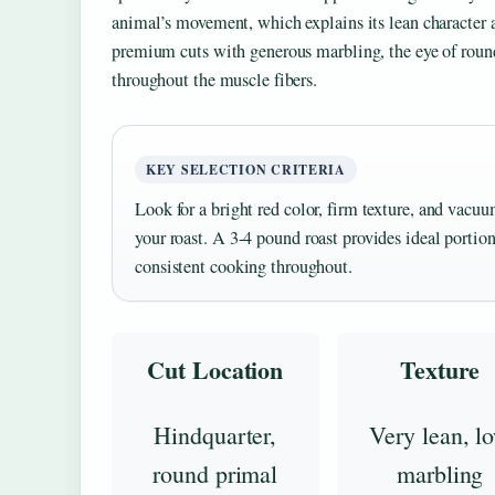
animal’s movement, which explains its lean character
premium cuts with generous marbling, the eye of roun
throughout the muscle fibers.
KEY SELECTION CRITERIA
Look for a bright red color, firm texture, and vac
your roast. A 3-4 pound roast provides ideal porti
consistent cooking throughout.
Cut Location
Texture
Hindquarter,
Very lean, l
round primal
marbling