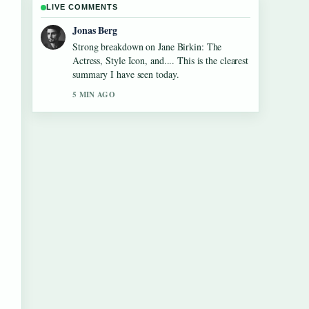
LIVE COMMENTS
Maya Linden
Following Tom Aspinall Eye Condition:
Injury, Recovery &#038;... closely -
appreciate the balanced tone here.
7 MIN AGO