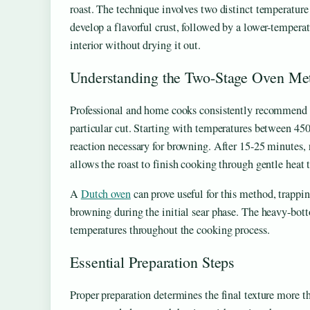
roast. The technique involves two distinct temperature 
develop a flavorful crust, followed by a lower-temperat
interior without drying it out.
Understanding the Two-Stage Oven Me
Professional and home cooks consistently recommend t
particular cut. Starting with temperatures between 45
reaction necessary for browning. After 15-25 minutes,
allows the roast to finish cooking through gentle heat t
A
Dutch oven
can prove useful for this method, trapp
browning during the initial sear phase. The heavy-bot
temperatures throughout the cooking process.
Essential Preparation Steps
Proper preparation determines the final texture more th