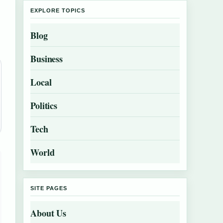
EXPLORE TOPICS
Blog
Business
Local
Politics
Tech
World
SITE PAGES
About Us