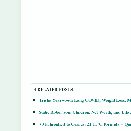
4 RELATED POSTS
Trisha Yearwood: Long COVID, Weight Loss, M
Sadie Robertson: Children, Net Worth, and Life
70 Fahrenheit to Celsius: 21.11°C Formula + Qu