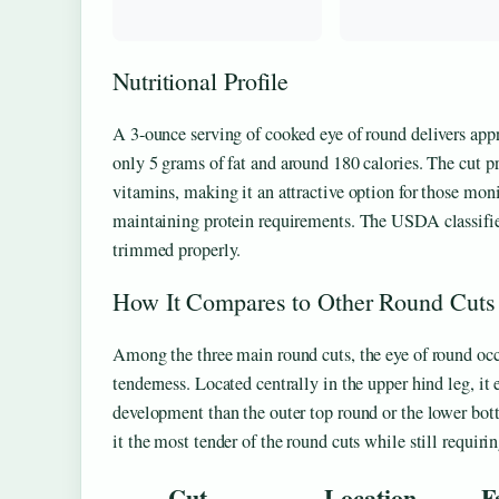
Nutritional Profile
A 3-ounce serving of cooked eye of round delivers app
only 5 grams of fat and around 180 calories. The cut p
vitamins, making it an attractive option for those moni
maintaining protein requirements. The USDA classifies
trimmed properly.
How It Compares to Other Round Cuts
Among the three main round cuts, the eye of round oc
tenderness. Located centrally in the upper hind leg, it 
development than the outer top round or the lower bo
it the most tender of the round cuts while still requiri
Cut
Location
F