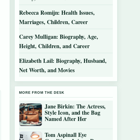
Rebecca Romijn: Health Issues,
Marriages, Children, Career
Carey Mulligan: Biography, Age,
Height, Children, and Career
Elizabeth Lail: Biography, Husband,
Net Worth, and Movies
MORE FROM THE DESK
Jane Birkin: The Actress,
Style Icon, and the Bag
Named After Her
Tom Aspinall Eye