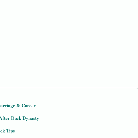
arriage & Career
 After Duck Dynasty
ick Tips