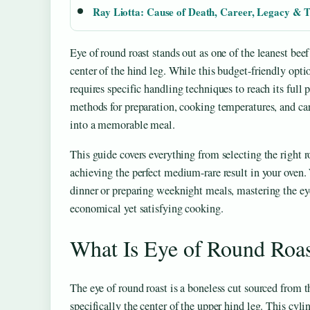
Ray Liotta: Cause of Death, Career, Legacy & T
Eye of round roast stands out as one of the leanest bee
center of the hind leg. While this budget-friendly option
requires specific handling techniques to reach its full
methods for preparation, cooking temperatures, and ca
into a memorable meal.
This guide covers everything from selecting the right r
achieving the perfect medium-rare result in your oven
dinner or preparing weeknight meals, mastering the eye
economical yet satisfying cooking.
What Is Eye of Round Roas
The eye of round roast is a boneless cut sourced from t
specifically the center of the upper hind leg. This cyl