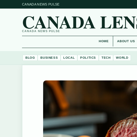
CANADA NEWS PULSE
CANADA LEN
CANADA NEWS PULSE
HOME
ABOUT US
BLOG
BUSINESS
LOCAL
POLITICS
TECH
WORLD