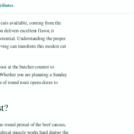
ributes
f cuts available, coming from the
 delivers excellent flavor, it
 potential. Understanding the proper
rving can transform this modest cut
oast at the butcher counter to
. Whether you are planning a Sunday
 of round roast opens doors to
t?
he round primal of the beef carcass,
indrical muscle works hard during the