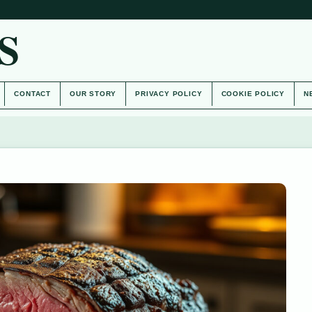
S
CONTACT
OUR STORY
PRIVACY POLICY
COOKIE POLICY
N