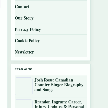
Contact
Our Story
Privacy Policy
Cookie Policy
Newsletter
READ ALSO
Josh Ross: Canadian
Country Singer Biography
and Songs
Brandon Ingram: Career,
Injury Updates & Personal