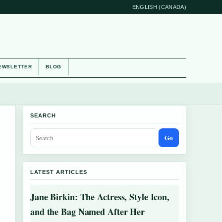
ENGLISH (CANADA)
EWSLETTER
BLOG
SEARCH
Go
LATEST ARTICLES
Jane Birkin: The Actress, Style Icon,
and the Bag Named After Her