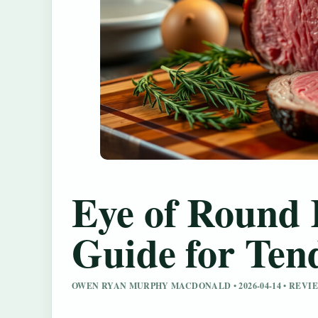
Eye of Round 
Guide for Ten
OWEN RYAN MURPHY MACDONALD • 2026-04-14 • REV