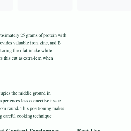
roximately 25 grams of protein with
rovides valuable iron, zinc, and B
toring their fat intake while
 this cut as extra-lean when
cupies the middle ground in
experiences less connective tissue
ttom round. This positioning makes
ng careful cooking technique.
at Content
Tenderness
Best Use