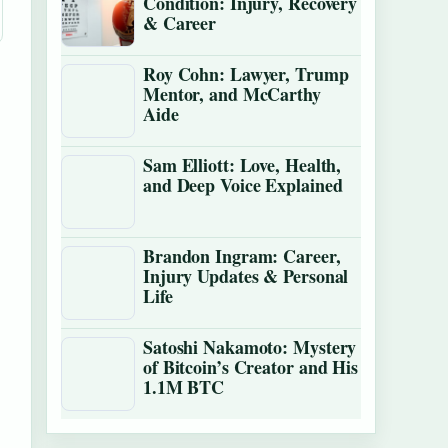
Condition: Injury, Recovery
& Career
Roy Cohn: Lawyer, Trump
Mentor, and McCarthy
Aide
Sam Elliott: Love, Health,
and Deep Voice Explained
Brandon Ingram: Career,
Injury Updates & Personal
Life
Satoshi Nakamoto: Mystery
of Bitcoin’s Creator and His
1.1M BTC