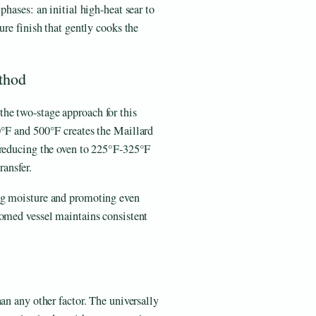
phases: an initial high-heat sear to
ure finish that gently cooks the
thod
he two-stage approach for this
0°F and 500°F creates the Maillard
 reducing the oven to 225°F-325°F
ransfer.
ing moisture and promoting even
tomed vessel maintains consistent
an any other factor. The universally