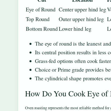
Eye of Round
Center upper hind leg
V
Top Round
Outer upper hind leg
L
Bottom Round
Lower hind leg
L
The eye of round is the leanest an
Its central position results in les
Grass-fed options often cook faster
Choice or Prime grade provides bet
The cylindrical shape promotes eve
How Do You Cook Eye of 
Oven roasting represents the most reliable method for 