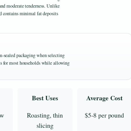
 and moderate tenderness. Unlike
d contains minimal fat deposits
uum-sealed packaging when selecting
ons for most households while allowing
Best Uses
Average Cost
ow
Roasting, thin
$5-8 per pound
slicing