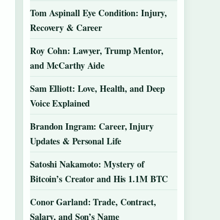
Tom Aspinall Eye Condition: Injury,
Recovery & Career
Roy Cohn: Lawyer, Trump Mentor,
and McCarthy Aide
Sam Elliott: Love, Health, and Deep
Voice Explained
Brandon Ingram: Career, Injury
Updates & Personal Life
Satoshi Nakamoto: Mystery of
Bitcoin’s Creator and His 1.1M BTC
Conor Garland: Trade, Contract,
Salary, and Son’s Name