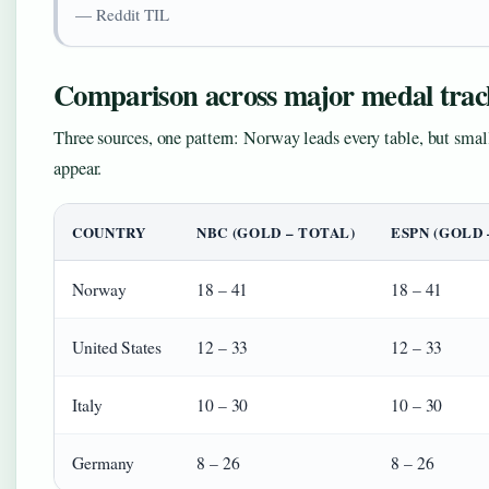
— Reddit TIL
Comparison across major medal trac
Three sources, one pattern: Norway leads every table, but smal
appear.
COUNTRY
NBC (GOLD – TOTAL)
ESPN (GOLD 
Norway
18 – 41
18 – 41
United States
12 – 33
12 – 33
Italy
10 – 30
10 – 30
Germany
8 – 26
8 – 26