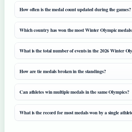
How often is the medal count updated during the games?
Which country has won the most Winter Olympic medals h
What is the total number of events in the 2026 Winter Ol
How are tie medals broken in the standings?
Can athletes win multiple medals in the same Olympics?
What is the record for most medals won by a single athl