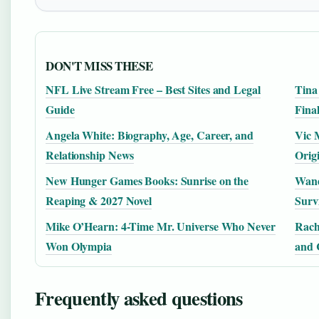
DON'T MISS THESE
NFL Live Stream Free – Best Sites and Legal
Tina
Guide
Fina
Angela White: Biography, Age, Career, and
Vic 
Relationship News
Orig
New Hunger Games Books: Sunrise on the
Wand
Reaping & 2027 Novel
Surv
Mike O’Hearn: 4-Time Mr. Universe Who Never
Rach
Won Olympia
and 
Frequently asked questions