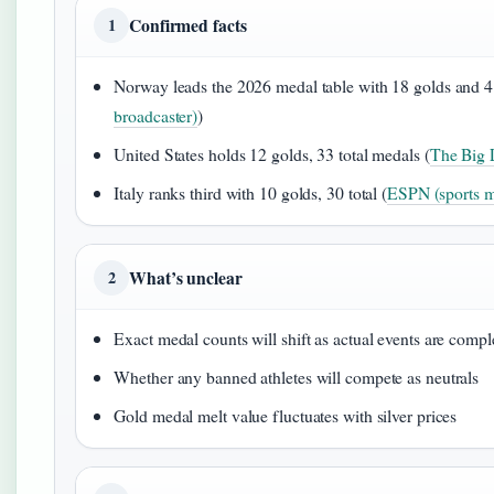
Confirmed facts
1
Norway leads the 2026 medal table with 18 golds and 41
broadcaster)
)
United States holds 12 golds, 33 total medals (
The Big L
Italy ranks third with 10 golds, 30 total (
ESPN (sports m
What’s unclear
2
Exact medal counts will shift as actual events are compl
Whether any banned athletes will compete as neutrals
Gold medal melt value fluctuates with silver prices