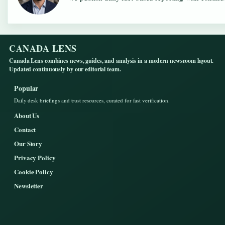
CANADA LENS
Canada Lens combines news, guides, and analysis in a modern newsroom layout.
Updated continuously by our editorial team.
Popular
Daily desk briefings and trust resources, curated for fast verification.
About Us
Contact
Our Story
Privacy Policy
Cookie Policy
Newsletter