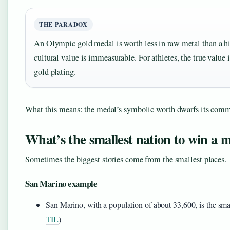
THE PARADOX
An Olympic gold medal is worth less in raw metal than a hi
cultural value is immeasurable. For athletes, the true value 
gold plating.
What this means: the medal’s symbolic worth dwarfs its comm
What’s the smallest nation to win a 
Sometimes the biggest stories come from the smallest places.
San Marino example
San Marino, with a population of about 33,600, is the sma
TIL
)