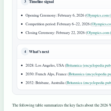
Timeline signal
3
Opening Ceremony: February 6, 2026 (
Olympics.com (o
Competition period: February 6–22, 2026 (
Olympics.com
Closing Ceremony: February 22, 2026 (
Olympics.com (o
What’s next
4
2028: Los Angeles, USA (
Britannica (encyclopedia pub
2030: French Alps, France (
Britannica (encyclopedia pu
2032: Brisbane, Australia (
Britannica (encyclopedia pub
The following table summarizes the key facts about the 2026 