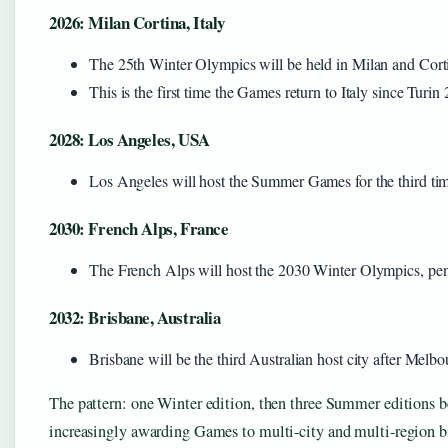
2026: Milan Cortina, Italy
The 25th Winter Olympics will be held in Milan and Cort
This is the first time the Games return to Italy since Turin
2028: Los Angeles, USA
Los Angeles will host the Summer Games for the third tim
2030: French Alps, France
The French Alps will host the 2030 Winter Olympics, pendi
2032: Brisbane, Australia
Brisbane will be the third Australian host city after Mel
The pattern: one Winter edition, then three Summer editions b
increasingly awarding Games to multi-city and multi-region b