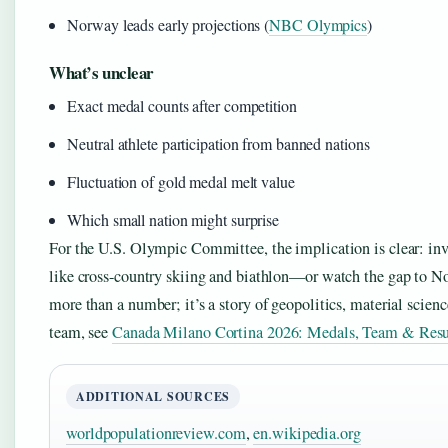
Norway leads early projections (
NBC Olympics
)
What’s unclear
Exact medal counts after competition
Neutral athlete participation from banned nations
Fluctuation of gold medal melt value
Which small nation might surprise
For the U.S. Olympic Committee, the implication is clear: inv
like cross-country skiing and biathlon—or watch the gap to No
more than a number; it’s a story of geopolitics, material sci
team, see
Canada Milano Cortina 2026: Medals, Team & Resu
ADDITIONAL SOURCES
worldpopulationreview.com
,
en.wikipedia.org