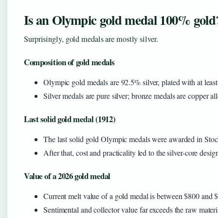
Is an Olympic gold medal 100% gold
Surprisingly, gold medals are mostly silver.
Composition of gold medals
Olympic gold medals are 92.5% silver, plated with at least
Silver medals are pure silver; bronze medals are copper al
Last solid gold medal (1912)
The last solid gold Olympic medals were awarded in Sto
After that, cost and practicality led to the silver-core desig
Value of a 2026 gold medal
Current melt value of a gold medal is between $800 and $
Sentimental and collector value far exceeds the raw materi