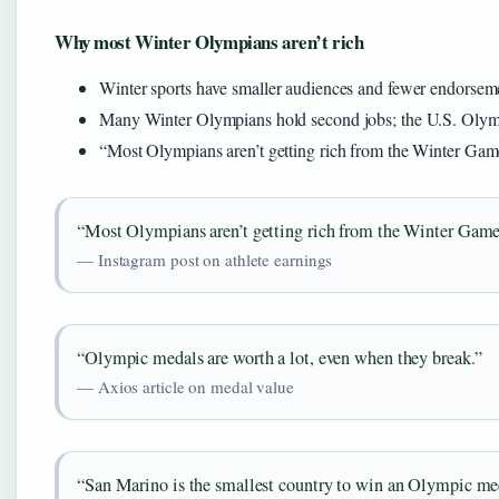
Why most Winter Olympians aren’t rich
Winter sports have smaller audiences and fewer endorseme
Many Winter Olympians hold second jobs; the U.S. Olym
“Most Olympians aren’t getting rich from the Winter Game
“Most Olympians aren’t getting rich from the Winter Game
— Instagram post on athlete earnings
“Olympic medals are worth a lot, even when they break.”
— Axios article on medal value
“San Marino is the smallest country to win an Olympic me