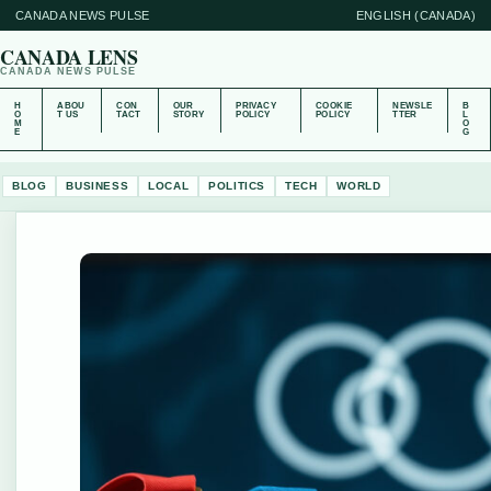
CANADA NEWS PULSE
ENGLISH (CANADA)
CANADA LENS
CANADA NEWS PULSE
H
ABOU
CON
OUR
PRIVACY
COOKIE
NEWSLE
B
O
T US
TACT
STORY
POLICY
POLICY
TTER
L
M
O
E
G
BLOG
BUSINESS
LOCAL
POLITICS
TECH
WORLD