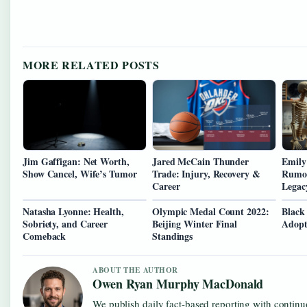
MORE RELATED POSTS
Jim Gaffigan: Net Worth,
Jared McCain Thunder
Emily
Show Cancel, Wife’s Tumor
Trade: Injury, Recovery &
Rumor
Career
Legac
Natasha Lyonne: Health,
Olympic Medal Count 2022:
Black
Sobriety, and Career
Beijing Winter Final
Adopt
Comeback
Standings
ABOUT THE AUTHOR
Owen Ryan Murphy MacDonald
We publish daily fact-based reporting with continuo