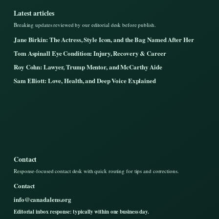
Latest articles
Breaking updates reviewed by our editorial desk before publish.
Jane Birkin: The Actress, Style Icon, and the Bag Named After Her
Tom Aspinall Eye Condition: Injury, Recovery & Career
Roy Cohn: Lawyer, Trump Mentor, and McCarthy Aide
Sam Elliott: Love, Health, and Deep Voice Explained
Contact
Response-focused contact desk with quick routing for tips and corrections.
Contact
info@canadalens.org
Editorial inbox response: typically within one business day.