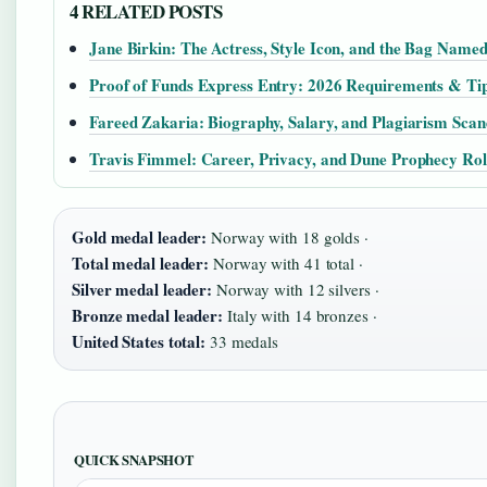
4 RELATED POSTS
Jane Birkin: The Actress, Style Icon, and the Bag Name
Proof of Funds Express Entry: 2026 Requirements & Ti
Fareed Zakaria: Biography, Salary, and Plagiarism Scan
Travis Fimmel: Career, Privacy, and Dune Prophecy Rol
Gold medal leader:
Norway with 18 golds ·
Total medal leader:
Norway with 41 total ·
Silver medal leader:
Norway with 12 silvers ·
Bronze medal leader:
Italy with 14 bronzes ·
United States total:
33 medals
QUICK SNAPSHOT