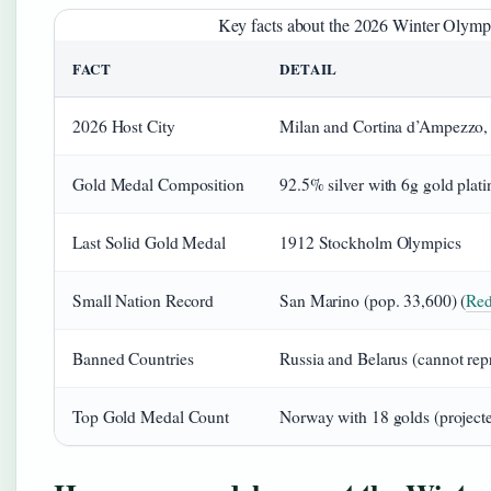
Key facts about the 2026 Winter Olympi
FACT
DETAIL
2026 Host City
Milan and Cortina d’Ampezzo, 
Gold Medal Composition
92.5% silver with 6g gold plati
Last Solid Gold Medal
1912 Stockholm Olympics
Small Nation Record
San Marino (pop. 33,600) (
Red
Banned Countries
Russia and Belarus (cannot repr
Top Gold Medal Count
Norway with 18 golds (projecte