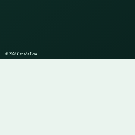
© 2026 Canada Lens