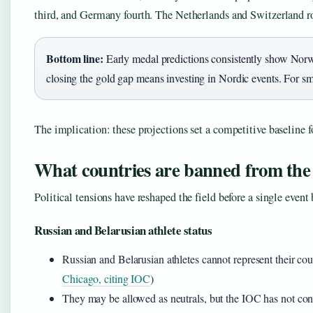
third, and Germany fourth. The Netherlands and Switzerland ro
Bottom line:
Early medal predictions consistently show Nor
closing the gold gap means investing in Nordic events. For sma
The implication: these projections set a competitive baseline 
What countries are banned from the
Political tensions have reshaped the field before a single event 
Russian and Belarusian athlete status
Russian and Belarusian athletes cannot represent their cou
Chicago, citing IOC
)
They may be allowed as neutrals, but the IOC has not con