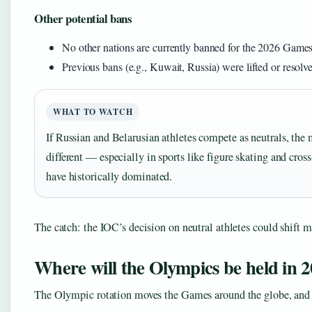
Other potential bans
No other nations are currently banned for the 2026 Game
Previous bans (e.g., Kuwait, Russia) were lifted or resolv
WHAT TO WATCH
If Russian and Belarusian athletes compete as neutrals, the 
different — especially in sports like figure skating and cro
have historically dominated.
The catch: the IOC’s decision on neutral athletes could shift m
Where will the Olympics be held in 2
The Olympic rotation moves the Games around the globe, and ea