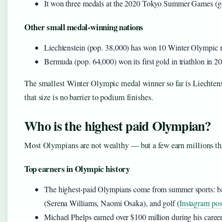
It won three medals at the 2020 Tokyo Summer Games (gol
Other small medal-winning nations
Liechtenstein (pop. 38,000) has won 10 Winter Olympic me
Bermuda (pop. 64,000) won its first gold in triathlon in 2
The smallest Winter Olympic medal winner so far is Liechten
that size is no barrier to podium finishes.
Who is the highest paid Olympian?
Most Olympians are not wealthy — but a few earn millions t
Top earners in Olympic history
The highest-paid Olympians come from summer sports: ba
(Serena Williams, Naomi Osaka), and golf (
Instagram pos
Michael Phelps earned over $100 million during his career