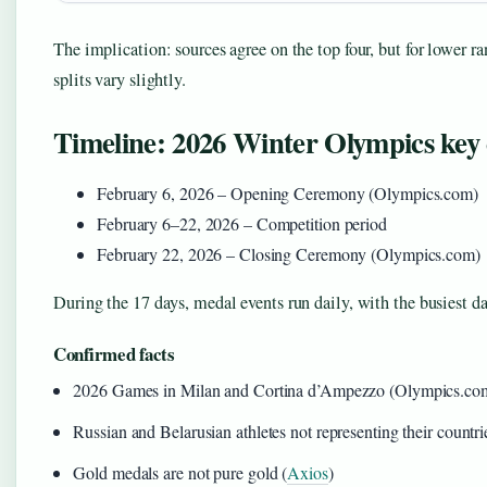
The implication: sources agree on the top four, but for lower r
splits vary slightly.
Timeline: 2026 Winter Olympics key 
February 6, 2026 – Opening Ceremony (Olympics.com)
February 6–22, 2026 – Competition period
February 22, 2026 – Closing Ceremony (Olympics.com)
During the 17 days, medal events run daily, with the busiest day
Confirmed facts
2026 Games in Milan and Cortina d’Ampezzo (Olympics.co
Russian and Belarusian athletes not representing their countri
Gold medals are not pure gold (
Axios
)