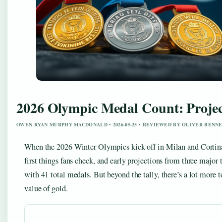
2026 Olympic Medal Count: Projec
OWEN RYAN MURPHY MACDONALD • 2026-05-25 • REVIEWED BY OLIVER BENN
When the 2026 Winter Olympics kick off in Milan and Cortina
first things fans check, and early projections from three major 
with 41 total medals. But beyond the tally, there’s a lot more
value of gold.