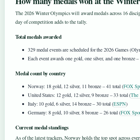
How many medals won at the Winter
The 2026 Winter Olympics will award medals across 16 discipl
day of competition adds to the tally.
Total medals awarded
329 medal events are scheduled for the 2026 Games (Olym
Each event awards one gold, one silver, and one bronze – 
Medal count by country
Norway: 18 gold, 12 silver, 11 bronze – 41 total (
FOX Spo
United States: 12 gold, 12 silver, 9 bronze – 33 total (
The 
Italy: 10 gold, 6 silver, 14 bronze – 30 total (
ESPN
)
Germany: 8 gold, 10 silver, 8 bronze – 26 total (
FOX Spor
Current medal standings
As of the latest trackers, Norway holds the top spot across eve