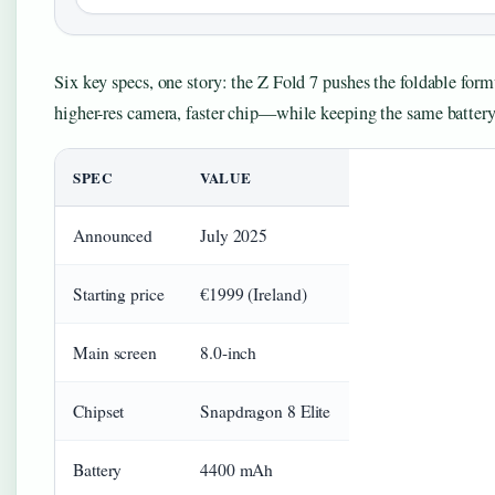
Six key specs, one story: the Z Fold 7 pushes the foldable for
higher-res camera, faster chip—while keeping the same battery 
SPEC
VALUE
Announced
July 2025
Starting price
€1999 (Ireland)
Main screen
8.0-inch
Chipset
Snapdragon 8 Elite
Battery
4400 mAh