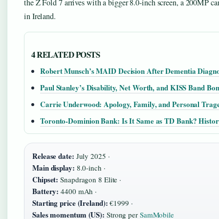
the Z Fold 7 arrives with a bigger 8.0-inch screen, a 200MP ca
in Ireland.
4 RELATED POSTS
Robert Munsch’s MAID Decision After Dementia Diagno
Paul Stanley’s Disability, Net Worth, and KISS Band Bo
Carrie Underwood: Apology, Family, and Personal Trage
Toronto-Dominion Bank: Is It Same as TD Bank? Histor
Release date:
July 2025 ·
Main display:
8.0-inch ·
Chipset:
Snapdragon 8 Elite ·
Battery:
4400 mAh ·
Starting price (Ireland):
€1999 ·
Sales momentum (US):
Strong per
SamMobile