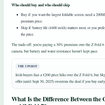
Who should buy and who should skip
Buy if: you want the largest foldable screen, need a 200
premium price.
Skip if: battery life (4400 mAh) matters most, or you prefer
the price.
The trade-off: you’re paying a 30% premium over the Z Fold 6 f
camera, but battery and water resistance haven’t kept pace.
THE UPSHOT
Irish buyers face a €200 price hike over the Z Fold 6, but S
offer (until Sept 30, 2025) sweetens the deal if you buy early
What Is the Difference Between the 