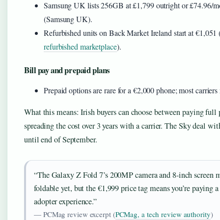
Samsung UK lists 256GB at £1,799 outright or £74.96/
(Samsung UK).
Refurbished units on Back Market Ireland start at €1,051 
refurbished marketplace
).
Bill pay and prepaid plans
Prepaid options are rare for a €2,000 phone; most carrier
What this means: Irish buyers can choose between paying full p
spreading the cost over 3 years with a carrier. The Sky deal wit
until end of September.
“The Galaxy Z Fold 7’s 200MP camera and 8-inch screen m
foldable yet, but the €1,999 price tag means you’re paying a
adopter experience.”
— PCMag review excerpt (
PCMag, a tech review authority
)