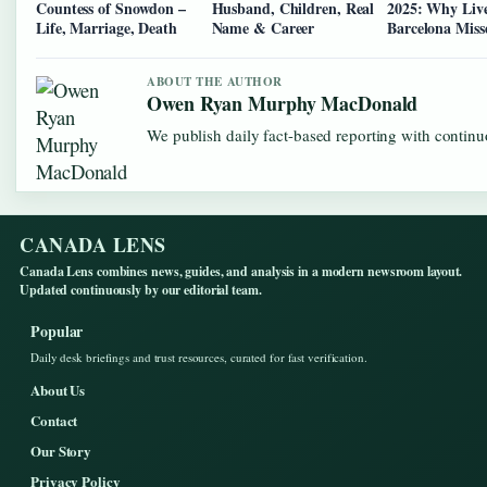
Countess of Snowdon –
Husband, Children, Real
2025: Why Liv
Life, Marriage, Death
Name & Career
Barcelona Miss
ABOUT THE AUTHOR
Owen Ryan Murphy MacDonald
We publish daily fact-based reporting with continuo
CANADA LENS
Canada Lens combines news, guides, and analysis in a modern newsroom layout.
Updated continuously by our editorial team.
Popular
Daily desk briefings and trust resources, curated for fast verification.
About Us
Contact
Our Story
Privacy Policy