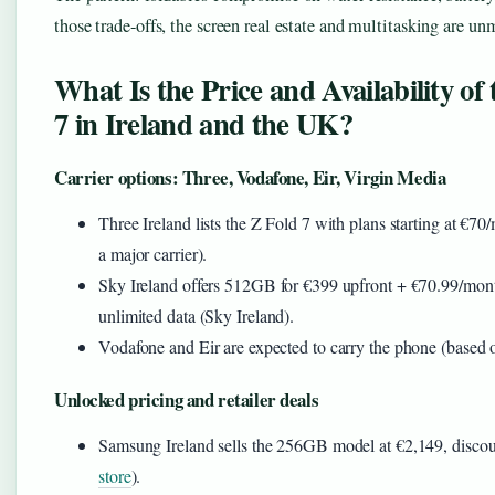
those trade-offs, the screen real estate and multitasking are un
What Is the Price and Availability of
7 in Ireland and the UK?
Carrier options: Three, Vodafone, Eir, Virgin Media
Three Ireland lists the Z Fold 7 with plans starting at €7
a major carrier).
Sky Ireland offers 512GB for €399 upfront + €70.99/mon
unlimited data (Sky Ireland).
Vodafone and Eir are expected to carry the phone (based o
Unlocked pricing and retailer deals
Samsung Ireland sells the 256GB model at €2,149, discou
store
).