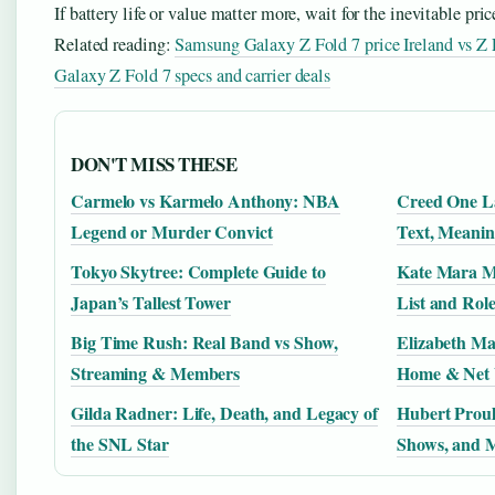
If battery life or value matter more, wait for the inevitable pric
Related reading:
Samsung Galaxy Z Fold 7 price Ireland vs Z
Galaxy Z Fold 7 specs and carrier deals
DON'T MISS THESE
Carmelo vs Karmelo Anthony: NBA
Creed One La
Legend or Murder Convict
Text, Meanin
Tokyo Skytree: Complete Guide to
Kate Mara M
Japan’s Tallest Tower
List and Role
Big Time Rush: Real Band vs Show,
Elizabeth Ma
Streaming & Members
Home & Net
Gilda Radner: Life, Death, and Legacy of
Hubert Proul
the SNL Star
Shows, and 