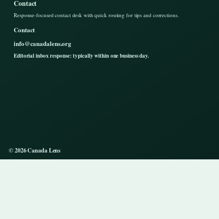
Contact
Response-focused contact desk with quick routing for tips and corrections.
Contact
info@canadalens.org
Editorial inbox response: typically within one business day.
© 2026 Canada Lens