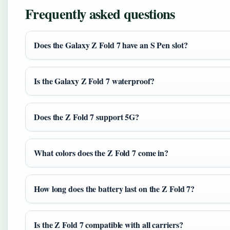
Frequently asked questions
Does the Galaxy Z Fold 7 have an S Pen slot?
Is the Galaxy Z Fold 7 waterproof?
Does the Z Fold 7 support 5G?
What colors does the Z Fold 7 come in?
How long does the battery last on the Z Fold 7?
Is the Z Fold 7 compatible with all carriers?