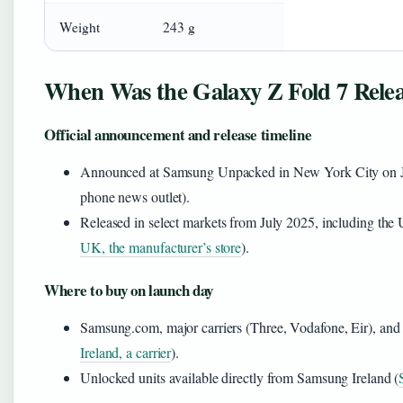
Weight
243 g
When Was the Galaxy Z Fold 7 Rele
Official announcement and release timeline
Announced at Samsung Unpacked in New York City on J
phone news outlet).
Released in select markets from July 2025, including the
UK, the manufacturer’s store
).
Where to buy on launch day
Samsung.com, major carriers (Three, Vodafone, Eir), and re
Ireland, a carrier
).
Unlocked units available directly from Samsung Ireland (