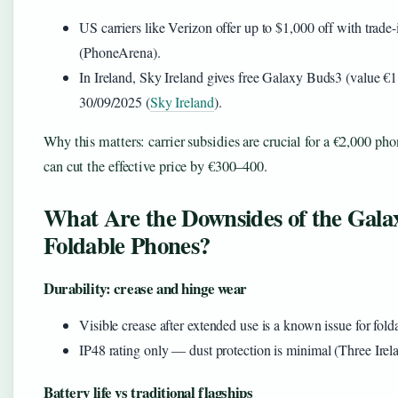
US carriers like Verizon offer up to $1,000 off with trade
(PhoneArena).
In Ireland, Sky Ireland gives free Galaxy Buds3 (value €1
30/09/2025 (
Sky Ireland
).
Why this matters: carrier subsidies are crucial for a €2,000 pho
can cut the effective price by €300–400.
What Are the Downsides of the Gala
Foldable Phones?
Durability: crease and hinge wear
Visible crease after extended use is a known issue for fold
IP48 rating only — dust protection is minimal (Three Irel
Battery life vs traditional flagships