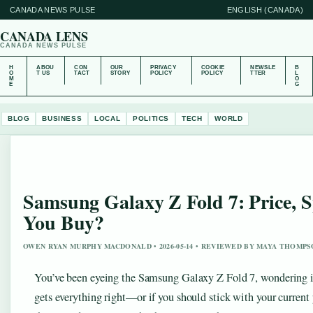
CANADA NEWS PULSE
ENGLISH (CANADA)
CANADA LENS
CANADA NEWS PULSE
H
ABOU
CON
OUR
PRIVACY
COOKIE
NEWSLE
B
O
T US
TACT
STORY
POLICY
POLICY
TTER
L
M
O
E
G
BLOG
BUSINESS
LOCAL
POLITICS
TECH
WORLD
Samsung Galaxy Z Fold 7: Price, 
You Buy?
OWEN RYAN MURPHY MACDONALD • 2026-05-14 • REVIEWED BY MAYA THOMP
You’ve been eyeing the Samsung Galaxy Z Fold 7, wondering if i
gets everything right—or if you should stick with your curren