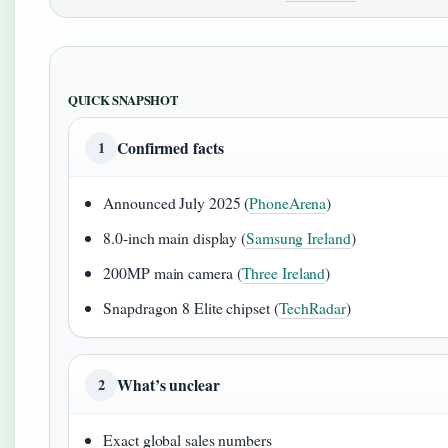
QUICK SNAPSHOT
Confirmed facts
1
Announced July 2025 (
PhoneArena
)
8.0-inch main display (
Samsung Ireland
)
200MP main camera (
Three Ireland
)
Snapdragon 8 Elite chipset (
TechRadar
)
What’s unclear
2
Exact global sales numbers