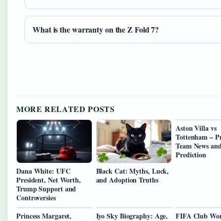
What is the warranty on the Z Fold 7?
MORE RELATED POSTS
Aston Villa vs
Tottenham – Pr
Team News an
Prediction
Dana White: UFC
Black Cat: Myths, Luck,
President, Net Worth,
and Adoption Truths
Trump Support and
Controversies
Princess Margaret,
Iyo Sky Biography: Age,
FIFA Club Wo