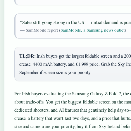
“Sales still going strong in the US — initial demand is posi
— SamMobile report (
SamMobile, a Samsung news outlet
)
TL;DR:
Irish buyers get the largest foldable screen and a 2
crease, 4400 mAh battery, and €1,999 price. Grab the Sky Ir
September if screen size is your priority.
For Irish buyers evaluating the Samsung Galaxy Z Fold 7, the d
about trade-offs. You get the biggest foldable screen on the mar
dedicated shooters, and AI features that genuinely help day-to-
crease, a battery that won’t last two days, and a price that hurts
size and camera are your priority, buy it from Sky Ireland befo