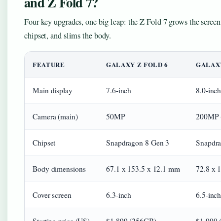
and Z Fold 7?
Four key upgrades, one big leap: the Z Fold 7 grows the screen
chipset, and slims the body.
FEATURE
GALAXY Z FOLD 6
GALAXY
Main display
7.6-inch
8.0-inc
Camera (main)
50MP
200MP (
Chipset
Snapdragon 8 Gen 3
Snapdrag
Body dimensions
67.1 x 153.5 x 12.1 mm
72.8 x 
Cover screen
6.3-inch
6.5-inch