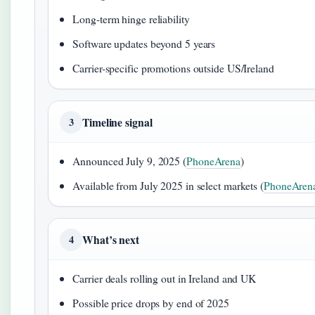
Long-term hinge reliability
Software updates beyond 5 years
Carrier-specific promotions outside US/Ireland
Timeline signal
3
Announced July 9, 2025 (
PhoneArena
)
Available from July 2025 in select markets (
PhoneAren
What’s next
4
Carrier deals rolling out in Ireland and UK
Possible price drops by end of 2025