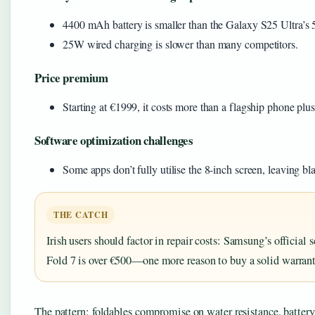
4400 mAh battery is smaller than the Galaxy S25 Ultra’s
25W wired charging is slower than many competitors.
Price premium
Starting at €1999, it costs more than a flagship phone plus 
Software optimization challenges
Some apps don’t fully utilise the 8-inch screen, leaving bl
THE CATCH
Irish users should factor in repair costs: Samsung’s official 
Fold 7 is over €500—one more reason to buy a solid warrant
The pattern: foldables compromise on water resistance, battery,