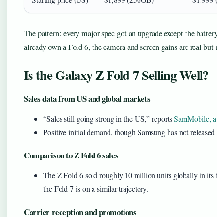
Starting price (US)
$1,899 (256GB)
$1,999 
The pattern: every major spec got an upgrade except the batte
already own a Fold 6, the camera and screen gains are real but 
Is the Galaxy Z Fold 7 Selling Well?
Sales data from US and global markets
“Sales still going strong in the US,” reports
SamMobile, a
Positive initial demand, though Samsung has not released 
Comparison to Z Fold 6 sales
The Z Fold 6 sold roughly 10 million units globally in its f
the Fold 7 is on a similar trajectory.
Carrier reception and promotions