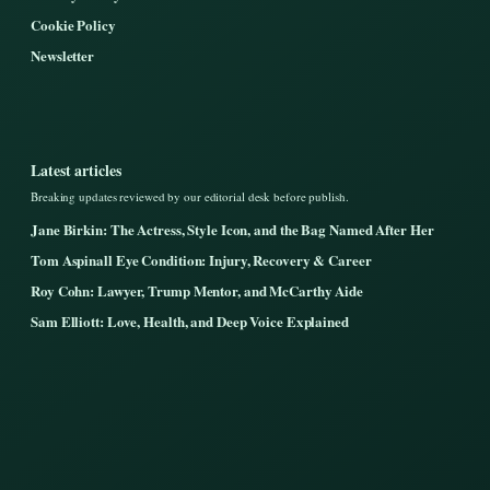
Cookie Policy
Newsletter
Latest articles
Breaking updates reviewed by our editorial desk before publish.
Jane Birkin: The Actress, Style Icon, and the Bag Named After Her
Tom Aspinall Eye Condition: Injury, Recovery & Career
Roy Cohn: Lawyer, Trump Mentor, and McCarthy Aide
Sam Elliott: Love, Health, and Deep Voice Explained