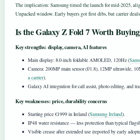
The implication: Samsung timed the launch for mid-2025, alig
Unpacked window. Early buyers got first dibs, but carrier deal
Is the Galaxy Z Fold 7 Worth Buying
Key strengths: display, camera, AI features
Main display: 8.0-inch foldable AMOLED, 120Hz (
Samsu
Camera: 200MP main sensor (f/1.8), 12MP ultrawide, 10
a carrier
).
Galaxy AI integration for call assist, photo editing, and tra
Key weaknesses: price, durability concerns
Starting price €1999 in Ireland (
Samsung Ireland
).
IP48 water resistance — less protection than typical flags
Visible crease after extended use (reported by early adopte