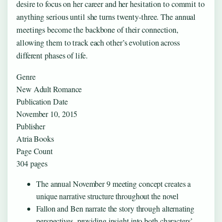
desire to focus on her career and her hesitation to commit to
anything serious until she turns twenty-three. The annual
meetings become the backbone of their connection,
allowing them to track each other’s evolution across
different phases of life.
Genre
New Adult Romance
Publication Date
November 10, 2015
Publisher
Atria Books
Page Count
304 pages
The annual November 9 meeting concept creates a
unique narrative structure throughout the novel
Fallon and Ben narrate the story through alternating
perspectives, providing insight into both characters’