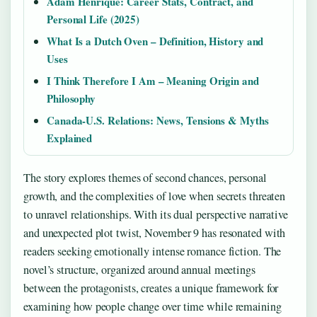
Adam Henrique: Career Stats, Contract, and
Personal Life (2025)
What Is a Dutch Oven – Definition, History and
Uses
I Think Therefore I Am – Meaning Origin and
Philosophy
Canada-U.S. Relations: News, Tensions & Myths
Explained
The story explores themes of second chances, personal
growth, and the complexities of love when secrets threaten
to unravel relationships. With its dual perspective narrative
and unexpected plot twist, November 9 has resonated with
readers seeking emotionally intense romance fiction. The
novel’s structure, organized around annual meetings
between the protagonists, creates a unique framework for
examining how people change over time while remaining