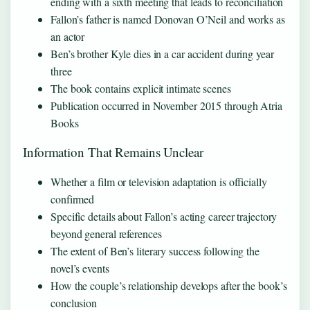
ending with a sixth meeting that leads to reconciliation
Fallon’s father is named Donovan O’Neil and works as
an actor
Ben’s brother Kyle dies in a car accident during year
three
The book contains explicit intimate scenes
Publication occurred in November 2015 through Atria
Books
Information That Remains Unclear
Whether a film or television adaptation is officially
confirmed
Specific details about Fallon’s acting career trajectory
beyond general references
The extent of Ben’s literary success following the
novel’s events
How the couple’s relationship develops after the book’s
conclusion