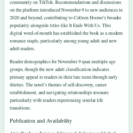
community on TikTok. Recommendations and discussions
on the platform introduced November 9 to new audiences in
2020 and beyond, contributing to Colleen Hoover’s broader
popularity alongside titles like It Ends With Us. This
digital word-of-mouth has established the book as a modern
romance staple, particularly among young adult and new
adult readers.
Reader demographics for November 9 span multiple age
groups, though the new adult classification indicates
primary appeal to readers in their late teens through early
thirties. The novel’s themes of self-discovery, career
establishment, and navigating relationships resonate
particularly with readers experiencing similar life
transitions.
Publication and Availability