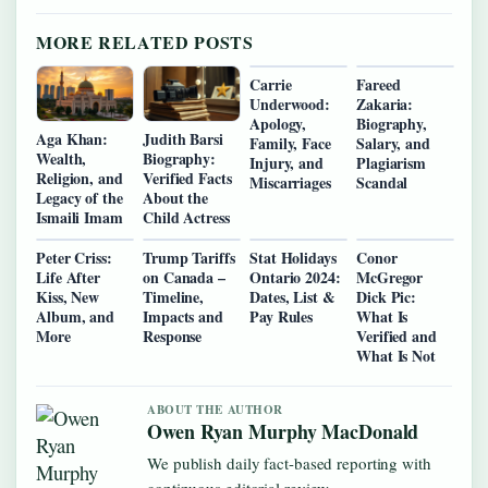
MORE RELATED POSTS
Carrie
Fareed
Underwood:
Zakaria:
Apology,
Biography,
Aga Khan:
Judith Barsi
Family, Face
Salary, and
Wealth,
Biography:
Injury, and
Plagiarism
Religion, and
Verified Facts
Miscarriages
Scandal
Legacy of the
About the
Ismaili Imam
Child Actress
Peter Criss:
Trump Tariffs
Stat Holidays
Conor
Life After
on Canada –
Ontario 2024:
McGregor
Kiss, New
Timeline,
Dates, List &
Dick Pic:
Album, and
Impacts and
Pay Rules
What Is
More
Response
Verified and
What Is Not
ABOUT THE AUTHOR
Owen Ryan Murphy MacDonald
We publish daily fact-based reporting with