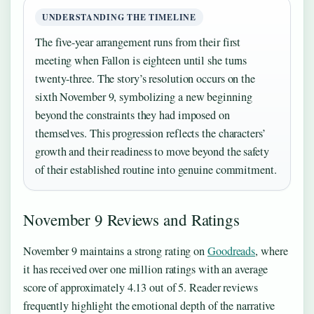
UNDERSTANDING THE TIMELINE
The five-year arrangement runs from their first
meeting when Fallon is eighteen until she turns
twenty-three. The story’s resolution occurs on the
sixth November 9, symbolizing a new beginning
beyond the constraints they had imposed on
themselves. This progression reflects the characters’
growth and their readiness to move beyond the safety
of their established routine into genuine commitment.
November 9 Reviews and Ratings
November 9 maintains a strong rating on
Goodreads
, where
it has received over one million ratings with an average
score of approximately 4.13 out of 5. Reader reviews
frequently highlight the emotional depth of the narrative