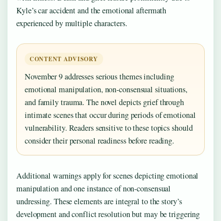
Kyle’s car accident and the emotional aftermath
experienced by multiple characters.
CONTENT ADVISORY
November 9 addresses serious themes including
emotional manipulation, non-consensual situations,
and family trauma. The novel depicts grief through
intimate scenes that occur during periods of emotional
vulnerability. Readers sensitive to these topics should
consider their personal readiness before reading.
Additional warnings apply for scenes depicting emotional
manipulation and one instance of non-consensual
undressing. These elements are integral to the story’s
development and conflict resolution but may be triggering