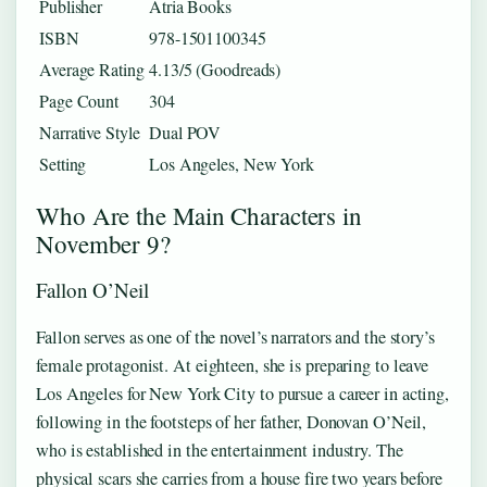
Publisher
Atria Books
ISBN
978-1501100345
Average Rating
4.13/5 (Goodreads)
Page Count
304
Narrative Style
Dual POV
Setting
Los Angeles, New York
Who Are the Main Characters in
November 9?
Fallon O’Neil
Fallon serves as one of the novel’s narrators and the story’s
female protagonist. At eighteen, she is preparing to leave
Los Angeles for New York City to pursue a career in acting,
following in the footsteps of her father, Donovan O’Neil,
who is established in the entertainment industry. The
physical scars she carries from a house fire two years before