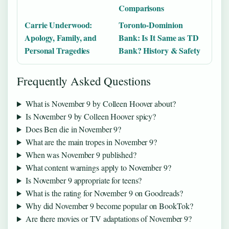
Comparisons
Carrie Underwood:
Toronto-Dominion
Apology, Family, and
Bank: Is It Same as TD
Personal Tragedies
Bank? History & Safety
Frequently Asked Questions
What is November 9 by Colleen Hoover about?
Is November 9 by Colleen Hoover spicy?
Does Ben die in November 9?
What are the main tropes in November 9?
When was November 9 published?
What content warnings apply to November 9?
Is November 9 appropriate for teens?
What is the rating for November 9 on Goodreads?
Why did November 9 become popular on BookTok?
Are there movies or TV adaptations of November 9?