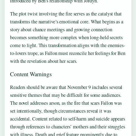
introduced by Ben’s relationship with Jordyn.
The plot twist involving the fire serves as the catalyst that
transforms the narrative’s emotional core. What begins as a
story about chance meetings and growing connection
becomes something more complex when long-held secrets
come to light. This transformation aligns with the enemies-
to-lovers trope, as Fallon must reconcile her feelings for Ben
with the revelation about her scars.
Content Warnings
Readers should be aware that November 9 includes several
sensitive themes that may be difficult for some audiences.
The novel addresses arson, as the fire that scars Fallon was
set intentionally, though circumstances reveal it was
accidental. Content related to self-harm and suicide appears
through references to characters’ mothers and their struggles
with illness. Death and grief feature prominently due to