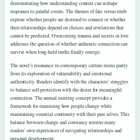
demonstrating how understanding context can reshape
responses to painful events. The themes of fate versus truth
explore whether people are destined to connect or whether
their relationships depend on choices and revelations that
cannot be predicted. Overcoming trauma and secrets in love
addresses the question of whether authentic connection can
survive when long-held truths finally emerge.
The novel’s resonance in contemporary culture stems partly
from its exploration of vulnerability and emotional
authenticity. Readers identify with the characters’ struggles
to balance self-protection with the desire for meaningful
connection. The annual meeting concept provides a
framework for examining how people change while
maintaining essential continuity with their past selves. This
balance between change and constancy mirrors many
readers’ own experiences of navigating relationships and
personal development.