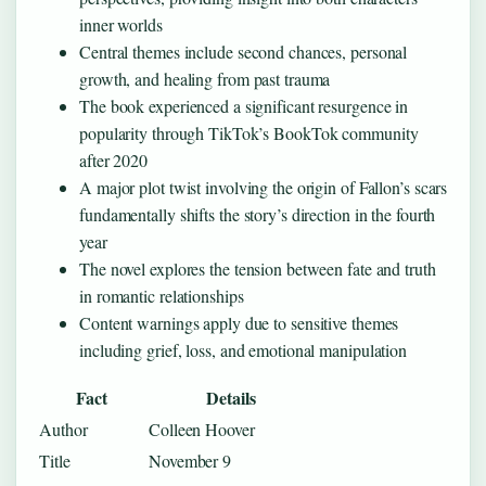
inner worlds
Central themes include second chances, personal
growth, and healing from past trauma
The book experienced a significant resurgence in
popularity through TikTok’s BookTok community
after 2020
A major plot twist involving the origin of Fallon’s scars
fundamentally shifts the story’s direction in the fourth
year
The novel explores the tension between fate and truth
in romantic relationships
Content warnings apply due to sensitive themes
including grief, loss, and emotional manipulation
Fact
Details
Author
Colleen Hoover
Title
November 9