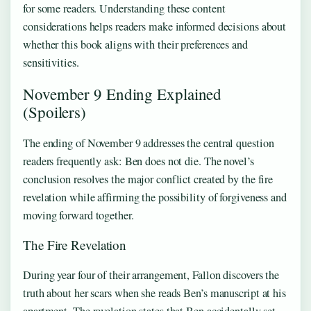
for some readers. Understanding these content
considerations helps readers make informed decisions about
whether this book aligns with their preferences and
sensitivities.
November 9 Ending Explained
(Spoilers)
The ending of November 9 addresses the central question
readers frequently ask: Ben does not die. The novel’s
conclusion resolves the major conflict created by the fire
revelation while affirming the possibility of forgiveness and
moving forward together.
The Fire Revelation
During year four of their arrangement, Fallon discovers the
truth about her scars when she reads Ben’s manuscript at his