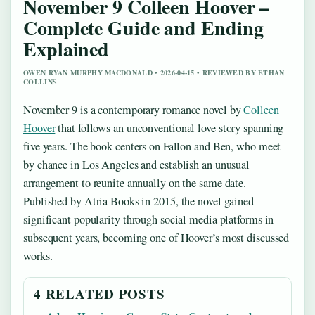
November 9 Colleen Hoover –
Complete Guide and Ending
Explained
OWEN RYAN MURPHY MACDONALD • 2026-04-15 • REVIEWED BY ETHAN
COLLINS
November 9 is a contemporary romance novel by
Colleen
Hoover
that follows an unconventional love story spanning
five years. The book centers on Fallon and Ben, who meet
by chance in Los Angeles and establish an unusual
arrangement to reunite annually on the same date.
Published by Atria Books in 2015, the novel gained
significant popularity through social media platforms in
subsequent years, becoming one of Hoover’s most discussed
works.
4 RELATED POSTS