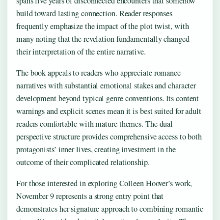
spans five years of disconnected encounters that somehow
build toward lasting connection. Reader responses
frequently emphasize the impact of the plot twist, with
many noting that the revelation fundamentally changed
their interpretation of the entire narrative.
The book appeals to readers who appreciate romance
narratives with substantial emotional stakes and character
development beyond typical genre conventions. Its content
warnings and explicit scenes mean it is best suited for adult
readers comfortable with mature themes. The dual
perspective structure provides comprehensive access to both
protagonists’ inner lives, creating investment in the
outcome of their complicated relationship.
For those interested in exploring Colleen Hoover’s work,
November 9 represents a strong entry point that
demonstrates her signature approach to combining romantic