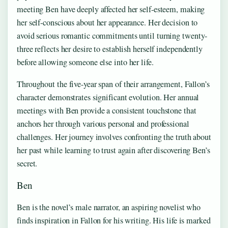
meeting Ben have deeply affected her self-esteem, making
her self-conscious about her appearance. Her decision to
avoid serious romantic commitments until turning twenty-
three reflects her desire to establish herself independently
before allowing someone else into her life.
Throughout the five-year span of their arrangement, Fallon’s
character demonstrates significant evolution. Her annual
meetings with Ben provide a consistent touchstone that
anchors her through various personal and professional
challenges. Her journey involves confronting the truth about
her past while learning to trust again after discovering Ben’s
secret.
Ben
Ben is the novel’s male narrator, an aspiring novelist who
finds inspiration in Fallon for his writing. His life is marked