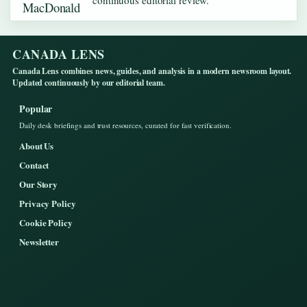
continuous editorial review.
CANADA LENS
Canada Lens combines news, guides, and analysis in a modern newsroom layout.
Updated continuously by our editorial team.
Popular
Daily desk briefings and trust resources, curated for fast verification.
About Us
Contact
Our Story
Privacy Policy
Cookie Policy
Newsletter