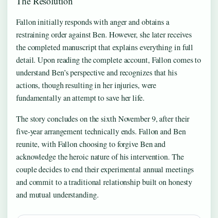
The Resolution
Fallon initially responds with anger and obtains a
restraining order against Ben. However, she later receives
the completed manuscript that explains everything in full
detail. Upon reading the complete account, Fallon comes to
understand Ben’s perspective and recognizes that his
actions, though resulting in her injuries, were
fundamentally an attempt to save her life.
The story concludes on the sixth November 9, after their
five-year arrangement technically ends. Fallon and Ben
reunite, with Fallon choosing to forgive Ben and
acknowledge the heroic nature of his intervention. The
couple decides to end their experimental annual meetings
and commit to a traditional relationship built on honesty
and mutual understanding.