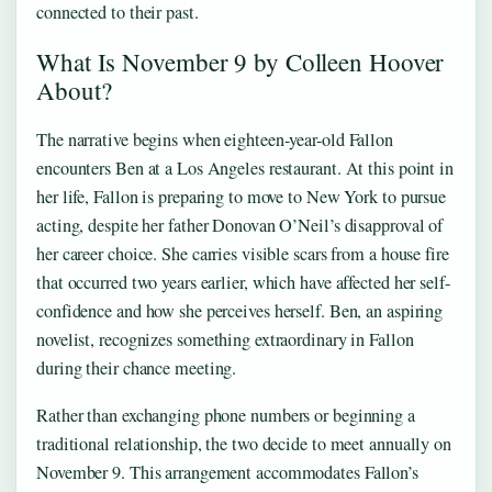
connected to their past.
What Is November 9 by Colleen Hoover
About?
The narrative begins when eighteen-year-old Fallon
encounters Ben at a Los Angeles restaurant. At this point in
her life, Fallon is preparing to move to New York to pursue
acting, despite her father Donovan O’Neil’s disapproval of
her career choice. She carries visible scars from a house fire
that occurred two years earlier, which have affected her self-
confidence and how she perceives herself. Ben, an aspiring
novelist, recognizes something extraordinary in Fallon
during their chance meeting.
Rather than exchanging phone numbers or beginning a
traditional relationship, the two decide to meet annually on
November 9. This arrangement accommodates Fallon’s