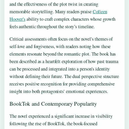
and the effectiveness of the plot twist in creating
memorable storytelling. Many readers praise
Colleen
Hoover’s
ability to craft complex characters whose growth
feels authentic throughout the story’s timeline.
Critical assessments often focus on the novel’s themes of
self-love and forgiveness, with readers noting how these
elements resonate beyond the romantic plot. The book has
been described as a heartfelt exploration of how past trauma
can be processed and integrated into a person’s identity
without defining their future. The dual perspective structure
receives positive recognition for providing comprehensive
insight into both protagonists’ emotional experiences.
BookTok and Contemporary Popularity
The novel experienced a significant increase in visibility
following the rise of BookTok, the book-focused