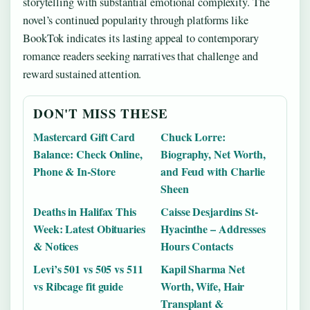
storytelling with substantial emotional complexity. The
novel’s continued popularity through platforms like
BookTok indicates its lasting appeal to contemporary
romance readers seeking narratives that challenge and
reward sustained attention.
DON'T MISS THESE
Mastercard Gift Card
Chuck Lorre:
Balance: Check Online,
Biography, Net Worth,
Phone & In-Store
and Feud with Charlie
Sheen
Deaths in Halifax This
Caisse Desjardins St-
Week: Latest Obituaries
Hyacinthe – Addresses
& Notices
Hours Contacts
Levi’s 501 vs 505 vs 511
Kapil Sharma Net
vs Ribcage fit guide
Worth, Wife, Hair
Transplant &