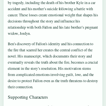
by tragedy, including the death of his brother Kyle in a car
accident and his mother’s suicide following a battle with
cancer. These losses create emotional weight that shapes his
decisions throughout the story and influence his
relationship with both Fallon and his late brother’s pregnant
widow, Jordyn.
Ben’s discovery of Fallon’s identity and his connection to
the fire that scarred her creates the central conflict of the
novel. His manuscript, which documents their story and
eventually reveals the truth about the fire, becomes a crucial
element in the story’s resolution. His motivation stems
from complicated emotions involving guilt, love, and the
desire to protect Fallon even as the truth threatens to destroy
their connection.
Supporting Characters