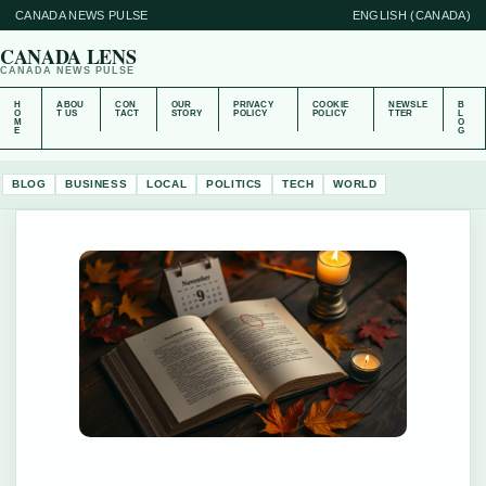
CANADA NEWS PULSE
ENGLISH (CANADA)
CANADA LENS
CANADA NEWS PULSE
H
ABOU
CON
OUR
PRIVACY
COOKIE
NEWSLE
B
O
T US
TACT
STORY
POLICY
POLICY
TTER
L
M
O
E
G
BLOG
BUSINESS
LOCAL
POLITICS
TECH
WORLD