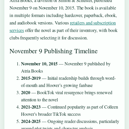
Atria Books, a division of Simon & Schuster, published
November 9 on November 10, 2015. The book is available
in multiple formats including hardcover, paperback, ebook,
and audiobook versions. Various
retailers and subscription
services
offer the novel as part of their inventory, with book
clubs frequently selecting it for discussion.
November 9 Publishing Timeline
November 10, 2015
— November 9 published by
Atria Books
2015-2019
— Initial readership builds through word-
of-mouth and Hoover’s growing fanbase
2020
— BookTok viral resurgence brings renewed
attention to the novel
2021-2023
— Continued popularity as part of Colleen
Hoover’s broader TikTok success
2024-2025
— Ongoing reader discussions, particularly
around plot twists and character analysis