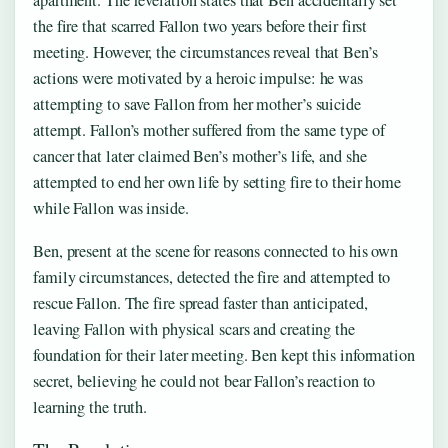
apartment. The revelation states that Ben accidentally set
the fire that scarred Fallon two years before their first
meeting. However, the circumstances reveal that Ben’s
actions were motivated by a heroic impulse: he was
attempting to save Fallon from her mother’s suicide
attempt. Fallon’s mother suffered from the same type of
cancer that later claimed Ben’s mother’s life, and she
attempted to end her own life by setting fire to their home
while Fallon was inside.
Ben, present at the scene for reasons connected to his own
family circumstances, detected the fire and attempted to
rescue Fallon. The fire spread faster than anticipated,
leaving Fallon with physical scars and creating the
foundation for their later meeting. Ben kept this information
secret, believing he could not bear Fallon’s reaction to
learning the truth.