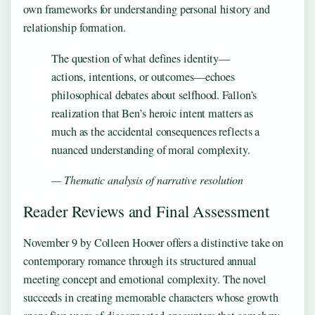
own frameworks for understanding personal history and
relationship formation.
The question of what defines identity—
actions, intentions, or outcomes—echoes
philosophical debates about selfhood. Fallon’s
realization that Ben’s heroic intent matters as
much as the accidental consequences reflects a
nuanced understanding of moral complexity.
— Thematic analysis of narrative resolution
Reader Reviews and Final Assessment
November 9 by Colleen Hoover offers a distinctive take on
contemporary romance through its structured annual
meeting concept and emotional complexity. The novel
succeeds in creating memorable characters whose growth