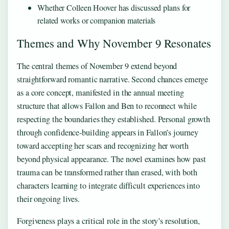
Whether Colleen Hoover has discussed plans for
related works or companion materials
Themes and Why November 9 Resonates
The central themes of November 9 extend beyond
straightforward romantic narrative. Second chances emerge
as a core concept, manifested in the annual meeting
structure that allows Fallon and Ben to reconnect while
respecting the boundaries they established. Personal growth
through confidence-building appears in Fallon’s journey
toward accepting her scars and recognizing her worth
beyond physical appearance. The novel examines how past
trauma can be transformed rather than erased, with both
characters learning to integrate difficult experiences into
their ongoing lives.
Forgiveness plays a critical role in the story’s resolution,