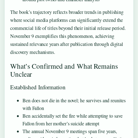
The book’s trajectory reflects broader trends in publishing
where social media platforms can significantly extend the
commercial life of titles beyond their initial release period.
November 9 exemplifies this phenomenon, achieving
sustained relevance years after publication through digital
discovery mechanisms.
What’s Confirmed and What Remains
Unclear
Established Information
Ben does not die in the novel; he survives and reunites
with Fallon
Ben accidentally set the fire while attempting to save
Fallon from her mother’s suicide attempt
The annual November 9 meetings span five years,