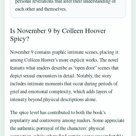
personal revelations that alter their understanding of
each other and themselves.
Is November 9 by Colleen Hoover
Spicy?
November 9 contains graphic intimate scenes, placing it
among Colleen Hoover’s more explicit works. The novel
features what readers describe as “open door” scenes that
depict sexual encounters in detail. Notably, the story
includes intimate moments that occur during periods of
grief and emotional complexity, which adds layers of
intensity beyond physical descriptions alone.
The spice level has contributed to both the book’s
popularity and controversy among readers. Some appreciate
the authentic portrayal of the characters’ physical
connection, while others find certain scenes uncomfortable