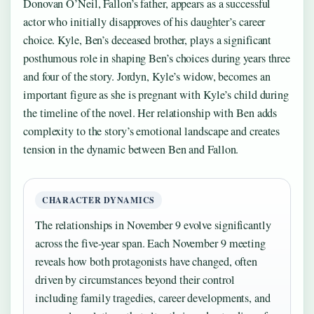
Donovan O’Neil, Fallon’s father, appears as a successful
actor who initially disapproves of his daughter’s career
choice. Kyle, Ben’s deceased brother, plays a significant
posthumous role in shaping Ben’s choices during years three
and four of the story. Jordyn, Kyle’s widow, becomes an
important figure as she is pregnant with Kyle’s child during
the timeline of the novel. Her relationship with Ben adds
complexity to the story’s emotional landscape and creates
tension in the dynamic between Ben and Fallon.
CHARACTER DYNAMICS
The relationships in November 9 evolve significantly
across the five-year span. Each November 9 meeting
reveals how both protagonists have changed, often
driven by circumstances beyond their control
including family tragedies, career developments, and