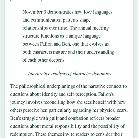
November 9 demonstrates how love languages
and communication patterns shape
relationships over time. The annual meeting
structure functions as a unique language
between Fallon and Ben, one that evolves as
both characters mature and their understanding
of each other deepens.
— Interpretive analysis of character dynamics
The philosophical underpinnings of the narrative connect to
questions about identity and self-perception. Fallon’s
journey involves reconciling how she sees herself with how
others perceive her, particularly regarding her physical scars.
Ben’s struggle with guilt and confession reflects broader
questions about moral responsibility and the possibility of
redemption. These themes invite readers to consider their