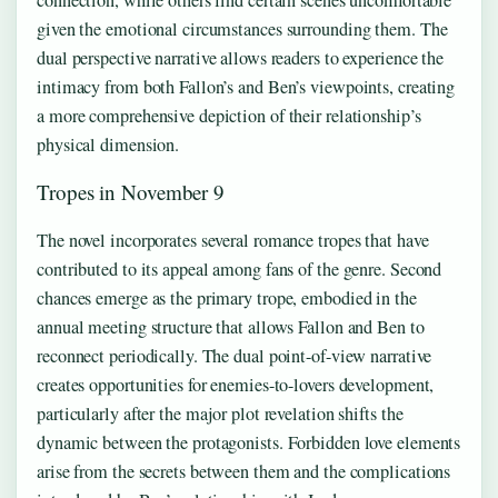
given the emotional circumstances surrounding them. The
dual perspective narrative allows readers to experience the
intimacy from both Fallon’s and Ben’s viewpoints, creating
a more comprehensive depiction of their relationship’s
physical dimension.
Tropes in November 9
The novel incorporates several romance tropes that have
contributed to its appeal among fans of the genre. Second
chances emerge as the primary trope, embodied in the
annual meeting structure that allows Fallon and Ben to
reconnect periodically. The dual point-of-view narrative
creates opportunities for enemies-to-lovers development,
particularly after the major plot revelation shifts the
dynamic between the protagonists. Forbidden love elements
arise from the secrets between them and the complications