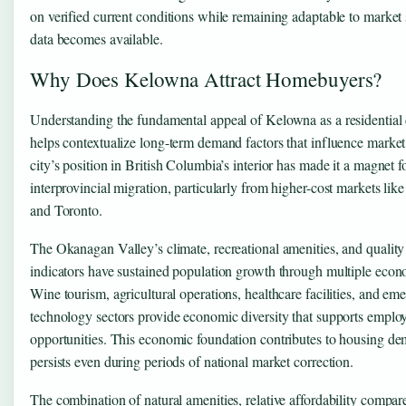
on verified current conditions while remaining adaptable to market 
data becomes available.
Why Does Kelowna Attract Homebuyers?
Understanding the fundamental appeal of Kelowna as a residential 
helps contextualize long-term demand factors that influence market 
city’s position in British Columbia’s interior has made it a magnet f
interprovincial migration, particularly from higher-cost markets li
and Toronto.
The Okanagan Valley’s climate, recreational amenities, and quality 
indicators have sustained population growth through multiple econ
Wine tourism, agricultural operations, healthcare facilities, and em
technology sectors provide economic diversity that supports empl
opportunities. This economic foundation contributes to housing de
persists even during periods of national market correction.
The combination of natural amenities, relative affordability compare