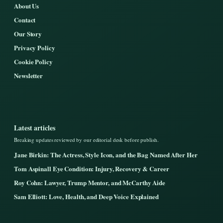
About Us
Contact
Our Story
Privacy Policy
Cookie Policy
Newsletter
Latest articles
Breaking updates reviewed by our editorial desk before publish.
Jane Birkin: The Actress, Style Icon, and the Bag Named After Her
Tom Aspinall Eye Condition: Injury, Recovery & Career
Roy Cohn: Lawyer, Trump Mentor, and McCarthy Aide
Sam Elliott: Love, Health, and Deep Voice Explained