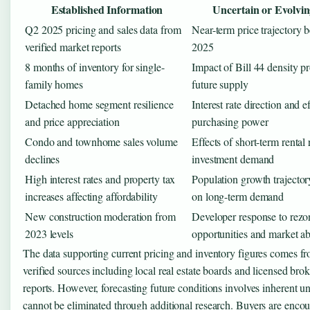
Established Information
Uncertain or Evolvin
Q2 2025 pricing and sales data from
Near-term price trajectory 
verified market reports
2025
8 months of inventory for single-
Impact of Bill 44 density p
family homes
future supply
Detached home segment resilience
Interest rate direction and e
and price appreciation
purchasing power
Condo and townhome sales volume
Effects of short-term rental 
declines
investment demand
High interest rates and property tax
Population growth trajectory
increases affecting affordability
on long-term demand
New construction moderation from
Developer response to rezo
2023 levels
opportunities and market ab
The data supporting current pricing and inventory figures comes f
verified sources including local real estate boards and licensed br
reports. However, forecasting future conditions involves inherent un
cannot be eliminated through additional research. Buyers are encou