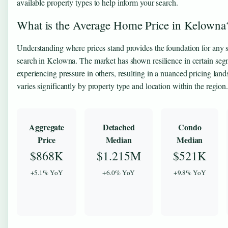
available property types to help inform your search.
What is the Average Home Price in Kelowna
Understanding where prices stand provides the foundation for any
search in Kelowna. The market has shown resilience in certain se
experiencing pressure in others, resulting in a nuanced pricing land
varies significantly by property type and location within the region
Aggregate
Detached
Condo
Price
Median
Median
$868K
$1.215M
$521K
+5.1% YoY
+6.0% YoY
+9.8% YoY