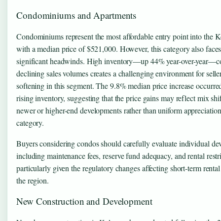
Condominiums and Apartments
Condominiums represent the most affordable entry point into the 
with a median price of $521,000. However, this category also faces
significant headwinds. High inventory—up 44% year-over-year—
declining sales volumes creates a challenging environment for selle
softening in this segment. The 9.8% median price increase occurre
rising inventory, suggesting that the price gains may reflect mix shi
newer or higher-end developments rather than uniform appreciation
category.
Buyers considering condos should carefully evaluate individual de
including maintenance fees, reserve fund adequacy, and rental restri
particularly given the regulatory changes affecting short-term rental
the region.
New Construction and Development