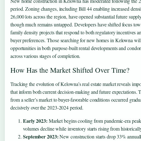
New home construction in Kelowna has moderated following the
period. Zoning changes, including Bill 44 enabling increased densi
26,000 lots across the region, have opened substantial future supply
though much remains untapped. Developers have shifted focus tow
family density projects that respond to both regulatory incentives 
buyer preferences. Those searching for new homes in Kelowna will
opportunities in both purpose-built rental developments and condo
across various stages of completion.
How Has the Market Shifted Over Time?
Tracking the evolution of Kelowna’s real estate market reveals impo
that inform both current decision-making and future expectations. T
from a seller’s market to buyer-favorable conditions occurred gradu
decisively over the 2023-2024 period.
Early 2023:
Market begins cooling from pandemic-era peaks
volumes decline while inventory starts rising from historicall
September 2023:
New construction starts drop 33% annuall