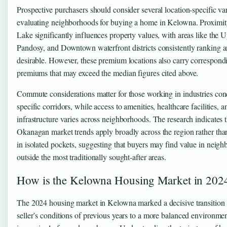
Prospective purchasers should consider several location-specific v
evaluating neighborhoods for buying a home in Kelowna. Proximi
Lake significantly influences property values, with areas like the 
Pandosy, and Downtown waterfront districts consistently ranking 
desirable. However, these premium locations also carry correspond
premiums that may exceed the median figures cited above.
Commute considerations matter for those working in industries con
specific corridors, while access to amenities, healthcare facilities, a
infrastructure varies across neighborhoods. The research indicates t
Okanagan market trends apply broadly across the region rather tha
in isolated pockets, suggesting that buyers may find value in neig
outside the most traditionally sought-after areas.
How is the Kelowna Housing Market in 202
The 2024 housing market in Kelowna marked a decisive transition 
seller’s conditions of previous years to a more balanced environmen