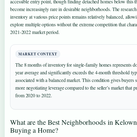
accessible entry point, though finding detached homes below this t
become increasingly rare in desirable neighborhoods. The research 
inventory at various price points remains relatively balanced, allow
explore multiple options without the extreme competition that chara
2021-2022 market period.
MARKET CONTEXT
The 8 months of inventory for single-family homes represents do
year average and significantly exceeds the 4-month threshold typ
associated with a balanced market. This condition gives buyers s
more negotiating leverage compared to the seller’s market that p
from 2020 to 2022.
What are the Best Neighborhoods in Kelown
Buying a Home?