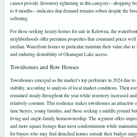
cannot provide. Inventory tightening in this category—dropping f
to 8 months—indicates that demand remains robust despite the bro
softening.
For those seeking luxury homes for sale in Kelowna, the waterfront
neighborhoods offer premium properties that command prices well
median. Waterfront homes in particular maintain their value due to 
and enduring desirability of Okanagan Lake access.
Townhomes and Row Houses
Townhomes emerged as the market’s top performer in 2024 due to t
stability, according to analysis of local market conditions. Their av
remained steady throughout the year while inventory increased and 
relatively constant. This resilience makes townhomes an attractive op
time buyers, young families, and those seeking a middle ground b
living and single-family homeownership. The segment offers impro
and more square footage than most condominiums while maintaining
for buyers who may find detached homes outside their budget rang