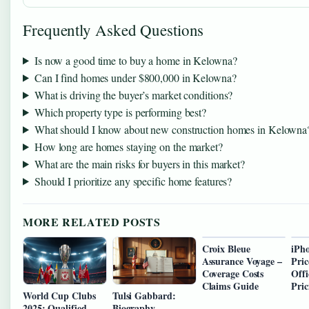
Frequently Asked Questions
Is now a good time to buy a home in Kelowna?
Can I find homes under $800,000 in Kelowna?
What is driving the buyer’s market conditions?
Which property type is performing best?
What should I know about new construction homes in Kelowna
How long are homes staying on the market?
What are the main risks for buyers in this market?
Should I prioritize any specific home features?
MORE RELATED POSTS
Croix Bleue
iPh
Assurance Voyage –
Pric
Coverage Costs
Offi
Claims Guide
Pric
World Cup Clubs
Tulsi Gabbard:
2025: Qualified
Biography,