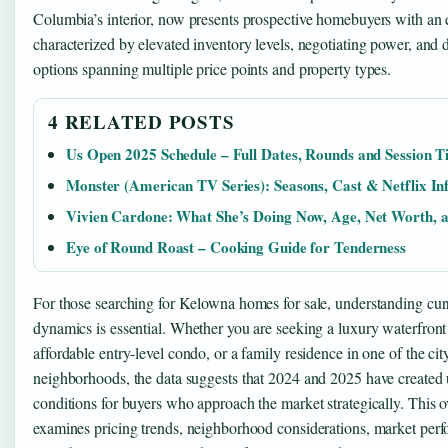
Columbia’s interior, now presents prospective homebuyers with an
characterized by elevated inventory levels, negotiating power, and 
options spanning multiple price points and property types.
4 RELATED POSTS
Us Open 2025 Schedule – Full Dates, Rounds and Session T
Monster (American TV Series): Seasons, Cast & Netflix In
Vivien Cardone: What She’s Doing Now, Age, Net Worth, 
Eye of Round Roast – Cooking Guide for Tenderness
For those searching for Kelowna homes for sale, understanding cur
dynamics is essential. Whether you are seeking a luxury waterfront
affordable entry-level condo, or a family residence in one of the cit
neighborhoods, the data suggests that 2024 and 2025 have created
conditions for buyers who approach the market strategically. This 
examines pricing trends, neighborhood considerations, market per