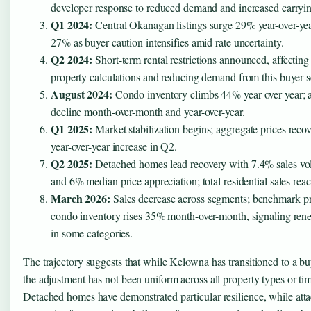
developer response to reduced demand and increased carryin
Q1 2024:
Central Okanagan listings surge 29% year-over-year
27% as buyer caution intensifies amid rate uncertainty.
Q2 2024:
Short-term rental restrictions announced, affecting
property calculations and reducing demand from this buyer 
August 2024:
Condo inventory climbs 44% year-over-year; a
decline month-over-month and year-over-year.
Q1 2025:
Market stabilization begins; aggregate prices reco
year-over-year increase in Q2.
Q2 2025:
Detached homes lead recovery with 7.4% sales v
and 6% median price appreciation; total residential sales reac
March 2026:
Sales decrease across segments; benchmark pr
condo inventory rises 35% month-over-month, signaling ren
in some categories.
The trajectory suggests that while Kelowna has transitioned to a bu
the adjustment has not been uniform across all property types or ti
Detached homes have demonstrated particular resilience, while att