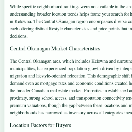
While specific neighborhood rankings were not available in the an
understanding broader location trends helps frame your search for 
in Kelowna. The Central Okanagan region encompasses diverse c
each offering distinct lifestyle characteristics and price points that 
decisions.
Central Okanagan Market Characteristics
The Central Okanagan area, which includes Kelowna and surroun
municipalities, has experienced population growth driven by interpr
migration and lifestyle-oriented relocation. This demographic shift 
demand even as mortgage rates and economic conditions created h
the broader Canadian real estate market. Properties in established a
proximity, strong school access, and transportation connectivity t
premium valuations, though the gap between these locations and m
neighborhoods has narrowed as inventory across all categories incr
Location Factors for Buyers