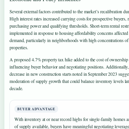
Several external factors contributed to the market’s recalibration du
High interest rates increased carrying costs for prospective buyers,
purchasing power and qualifying thresholds. Short-term rental restr
implemented in response to housing affordability concerns affected
demand, particularly in neighborhoods with high concentrations of 
properties.
A proposed 4.7% property tax hike added to the cost of ownership 
influencing buyer behavior and negotiating positions. Additionally
decrease in new construction starts noted in September 2023 sugges
moderation of supply growth that could balance inventory levels lat
decade.
BUYER ADVANTAGE
With inventory at or near record highs for single-family homes 
of supply available, buyers have meaningful negotiating leverage