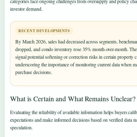
categories face ongoing challenges from oversupply and policy cha
investor demand.
RECENT DEVELOPMENTS
By March 2026, sales had decreased across segments, benchmar
dropped, and condo inventory rose 35% month-over-month. Thes
signal potential softening or correction risks in certain property c
underscoring the importance of monitoring current data when m
purchase decisions.
What is Certain and What Remains Unclear?
Evaluating the reliability of available information helps buyers calib
expectations and make informed decisions based on verified data ra
speculation.