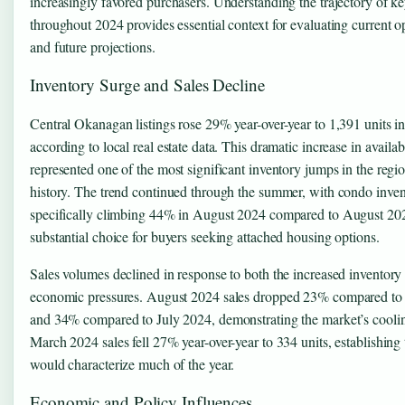
increasingly favored purchasers. Understanding the trajectory of ke
throughout 2024 provides essential context for evaluating current o
and future projections.
Inventory Surge and Sales Decline
Central Okanagan listings rose 29% year-over-year to 1,391 units 
according to local real estate data. This dramatic increase in availa
represented one of the most significant inventory jumps in the regio
history. The trend continued through the summer, with condo inve
specifically climbing 44% in August 2024 compared to August 202
substantial choice for buyers seeking attached housing options.
Sales volumes declined in response to both the increased inventory
economic pressures. August 2024 sales dropped 23% compared t
and 34% compared to July 2024, demonstrating the market’s cooling
March 2024 sales fell 27% year-over-year to 334 units, establishing 
would characterize much of the year.
Economic and Policy Influences