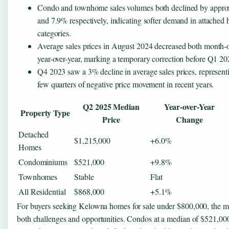
Condo and townhome sales volumes both declined by appro
and 7.9% respectively, indicating softer demand in attached
categories.
Average sales prices in August 2024 decreased both month-
year-over-year, marking a temporary correction before Q1 20
Q4 2023 saw a 3% decline in average sales prices, represent
few quarters of negative price movement in recent years.
Q2 2025 Median
Year-over-Year
Property Type
Price
Change
Detached
$1,215,000
+6.0%
Homes
Condominiums
$521,000
+9.8%
Townhomes
Stable
Flat
All Residential
$868,000
+5.1%
For buyers seeking Kelowna homes for sale under $800,000, the m
both challenges and opportunities. Condos at a median of $521,000