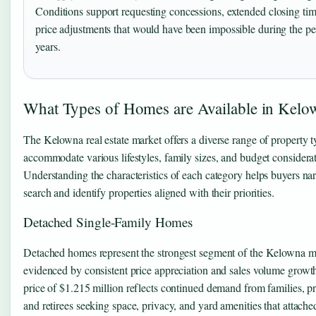
Conditions support requesting concessions, extended closing tim
price adjustments that would have been impossible during the p
years.
What Types of Homes are Available in Kelo
The Kelowna real estate market offers a diverse range of property t
accommodate various lifestyles, family sizes, and budget considerat
Understanding the characteristics of each category helps buyers nar
search and identify properties aligned with their priorities.
Detached Single-Family Homes
Detached homes represent the strongest segment of the Kelowna ma
evidenced by consistent price appreciation and sales volume grow
price of $1.215 million reflects continued demand from families, pr
and retirees seeking space, privacy, and yard amenities that attache