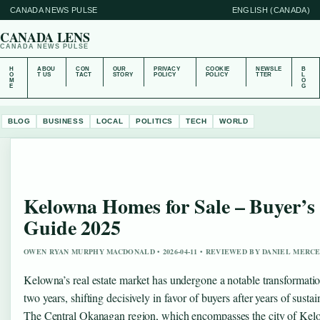
CANADA NEWS PULSE
ENGLISH (CANADA)
CANADA LENS
CANADA NEWS PULSE
H
ABOU
CON
OUR
PRIVACY
COOKIE
NEWSLE
B
O
T US
TACT
STORY
POLICY
POLICY
TTER
L
M
O
E
G
BLOG
BUSINESS
LOCAL
POLITICS
TECH
WORLD
Kelowna Homes for Sale – Buyer’s
Guide 2025
OWEN RYAN MURPHY MACDONALD • 2026-04-11 • REVIEWED BY DANIEL MERC
Kelowna’s real estate market has undergone a notable transformatio
two years, shifting decisively in favor of buyers after years of susta
The Central Okanagan region, which encompasses the city of Kelo