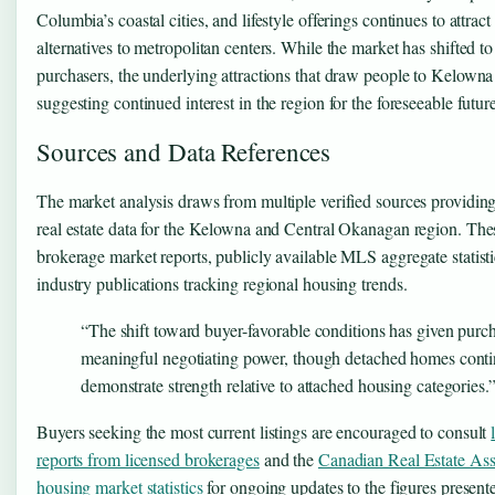
Columbia’s coastal cities, and lifestyle offerings continues to attrac
alternatives to metropolitan centers. While the market has shifted to
purchasers, the underlying attractions that draw people to Kelowna 
suggesting continued interest in the region for the foreseeable future
Sources and Data References
The market analysis draws from multiple verified sources providing
real estate data for the Kelowna and Central Okanagan region. Thes
brokerage market reports, publicly available MLS aggregate statisti
industry publications tracking regional housing trends.
“The shift toward buyer-favorable conditions has given purc
meaningful negotiating power, though detached homes conti
demonstrate strength relative to attached housing categories.
Buyers seeking the most current listings are encouraged to consult
reports from licensed brokerages
and the
Canadian Real Estate Ass
housing market statistics
for ongoing updates to the figures present