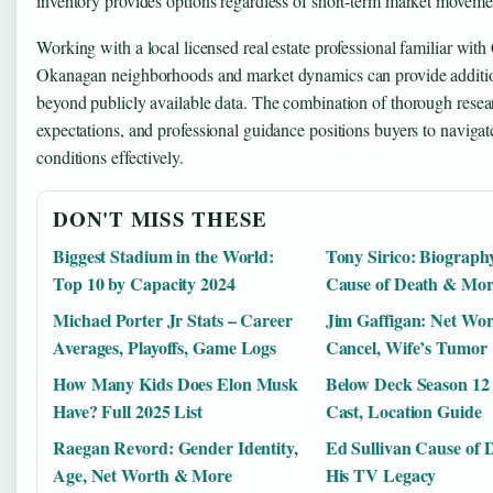
inventory provides options regardless of short-term market moveme
Working with a local licensed real estate professional familiar with
Okanagan neighborhoods and market dynamics can provide additio
beyond publicly available data. The combination of thorough researc
expectations, and professional guidance positions buyers to navigat
conditions effectively.
DON'T MISS THESE
Biggest Stadium in the World:
Tony Sirico: Biography
Top 10 by Capacity 2024
Cause of Death & Mor
Michael Porter Jr Stats – Career
Jim Gaffigan: Net Wo
Averages, Playoffs, Game Logs
Cancel, Wife’s Tumor
How Many Kids Does Elon Musk
Below Deck Season 12 
Have? Full 2025 List
Cast, Location Guide
Raegan Revord: Gender Identity,
Ed Sullivan Cause of 
Age, Net Worth & More
His TV Legacy