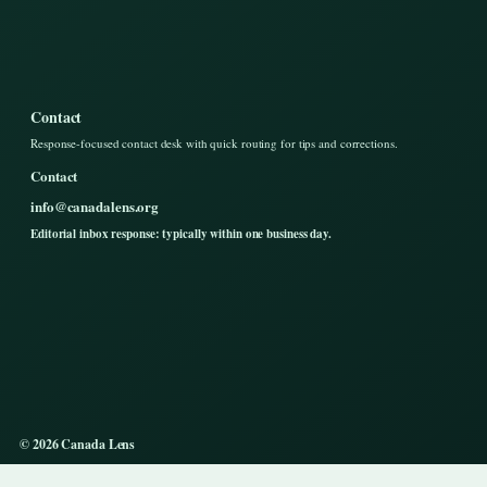
Contact
Response-focused contact desk with quick routing for tips and corrections.
Contact
info@canadalens.org
Editorial inbox response: typically within one business day.
© 2026 Canada Lens