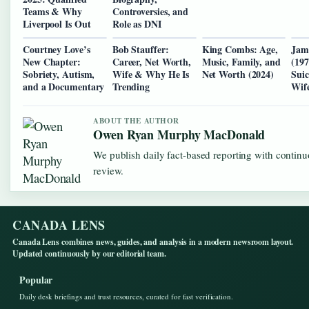
Teams & Why
Controversies, and
Liverpool Is Out
Role as DNI
Courtney Love’s
Bob Stauffer:
King Combs: Age,
Jam
New Chapter:
Career, Net Worth,
Music, Family, and
(197
Sobriety, Autism,
Wife & Why He Is
Net Worth (2024)
Sui
and a Documentary
Trending
Wif
ABOUT THE AUTHOR
Owen Ryan Murphy MacDonald
We publish daily fact-based reporting with continu
review.
CANADA LENS
Canada Lens combines news, guides, and analysis in a modern newsroom layout.
Updated continuously by our editorial team.
Popular
Daily desk briefings and trust resources, curated for fast verification.