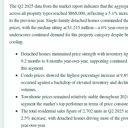
The Q2 2025 data from the market report indicates that the aggreg
across all property types reached $868,000, reflecting a 5.1% inc
to the previous year. Single-family detached homes commanded the
prices, with the median sitting at $1.215 million—a 6% year-over-ye
underscores continued demand for this property category despite b
cooling.
Detached homes maintained price strength with inventory ti
9.2 months to 8 months year-over-year, supporting continued 
this segment.
Condo prices showed the highest percentage increase at 9.8
occurred against a backdrop of elevated inventory and declin
volumes.
Townhome prices remained relatively stable throughout 2024
segment the market’s top performer in terms of price consist
The total residential sales figure of 2,702 units in Q2 2025 r
2.5% increase, with detached homes driving most of the gro
year-over-year.