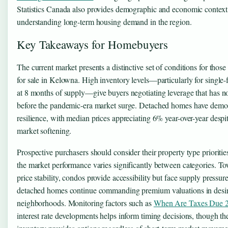
Statistics Canada also provides demographic and economic context 
understanding long-term housing demand in the region.
Key Takeaways for Homebuyers
The current market presents a distinctive set of conditions for tho
for sale in Kelowna. High inventory levels—particularly for single
at 8 months of supply—give buyers negotiating leverage that has no
before the pandemic-era market surge. Detached homes have demo
resilience, with median prices appreciating 6% year-over-year despi
market softening.
Prospective purchasers should consider their property type priorities
the market performance varies significantly between categories. T
price stability, condos provide accessibility but face supply pressur
detached homes continue commanding premium valuations in desi
neighborhoods. Monitoring factors such as
When Are Taxes Due 
interest rate developments helps inform timing decisions, though th