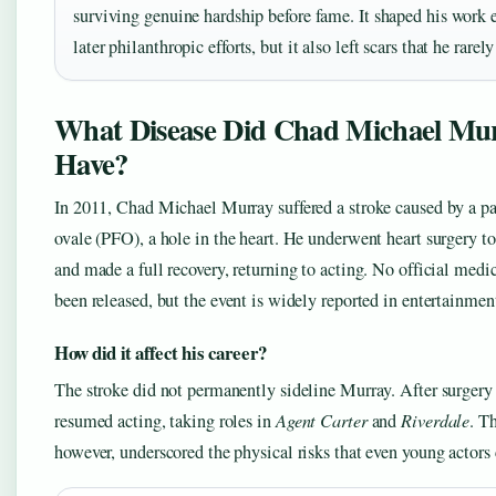
surviving genuine hardship before fame. It shaped his work e
later philanthropic efforts, but it also left scars that he rarel
What Disease Did Chad Michael Mu
Have?
In 2011, Chad Michael Murray suffered a stroke caused by a p
ovale (PFO), a hole in the heart. He underwent heart surgery to
and made a full recovery, returning to acting. No official medi
been released, but the event is widely reported in entertainmen
How did it affect his career?
The stroke did not permanently sideline Murray. After surgery 
resumed acting, taking roles in
Agent Carter
and
Riverdale
. T
however, underscored the physical risks that even young actors 