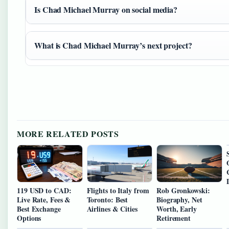
Is Chad Michael Murray on social media?
What is Chad Michael Murray’s next project?
MORE RELATED POSTS
119 USD to CAD:
Flights to Italy from
Rob Gronkowski:
Live Rate, Fees &
Toronto: Best
Biography, Net
Best Exchange
Airlines & Cities
Worth, Early
Options
Retirement