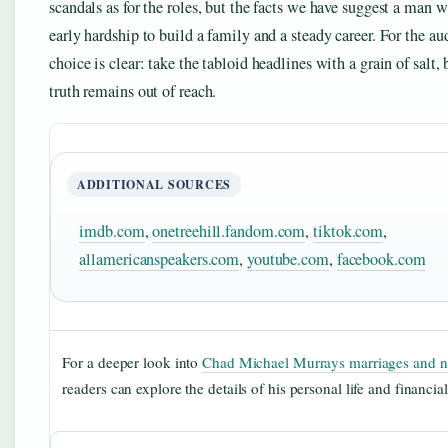
scandals as for the roles, but the facts we have suggest a man
early hardship to build a family and a steady career. For the au
choice is clear: take the tabloid headlines with a grain of salt, 
truth remains out of reach.
ADDITIONAL SOURCES
imdb.com
,
onetreehill.fandom.com
,
tiktok.com
,
allamericanspeakers.com
,
youtube.com
,
facebook.com
For a deeper look into
Chad Michael Murrays marriages and n
readers can explore the details of his personal life and financia