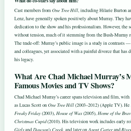
What do co-stars say about him?
Cast members from
One Tree Hill
, including Hilarie Burton 
Lenz, have generally spoken positively about Murray. They hav
dedication to the show and his professionalism. However, the s
without tension, much of it stemming from the Bush-Murray r
The trade-off: Murray’s public image is a study in contrasts 
and colleagues, yet associated with a painful divorce that has d
his legacy.
What Are Chad Michael Murray’s 
Famous Movies and TV Shows?
Chad Michael Murray’s career spans television and film, with 
as Lucas Scott on
One Tree Hill
(2003–2012) (Apple TV). He a
Freaky Friday
(2003),
House of Wax
(2005),
Home of the Brav
Christmas Cupid
(2010). His television work includes early r
Girls
and
Dawson’s Creek
, and later on
Agent Carter
and
Rive