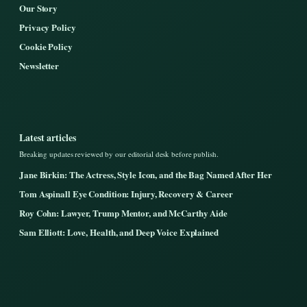
Our Story
Privacy Policy
Cookie Policy
Newsletter
Latest articles
Breaking updates reviewed by our editorial desk before publish.
Jane Birkin: The Actress, Style Icon, and the Bag Named After Her
Tom Aspinall Eye Condition: Injury, Recovery & Career
Roy Cohn: Lawyer, Trump Mentor, and McCarthy Aide
Sam Elliott: Love, Health, and Deep Voice Explained