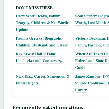
DON'T MISS THESE
Drew Scott: Health, Family
Scott Steiner: Biogr
Tragedy, Children & Net Worth
Worth, Last Match 
Update
Paulina Gretzky: Biography,
Victoria Beckham: H
Children, Husband, and Career
Family, Fashion, and
Ray Lewis: Hall of Fame
When Are Taxes Due
Linebacker and Controversy
Federal and State De
Guide
Nick Diaz: Career, Suspension &
James Ransone (197
Future Fights
Suicide Confirmed, 
Career
Frequently asked questions