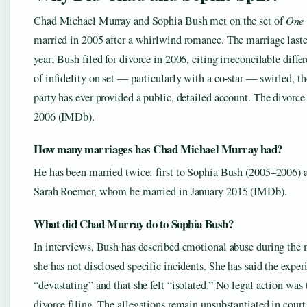
Chad Michael Murray and Sophia Bush met on the set of
One 
married in 2005 after a whirlwind romance. The marriage laste
year; Bush filed for divorce in 2006, citing irreconcilable diff
of infidelity on set — particularly with a co-star — swirled, t
party has ever provided a public, detailed account. The divorce
2006 (IMDb).
How many marriages has Chad Michael Murray had?
He has been married twice: first to Sophia Bush (2005–2006) a
Sarah Roemer, whom he married in January 2015 (IMDb).
What did Chad Murray do to Sophia Bush?
In interviews, Bush has described emotional abuse during the 
she has not disclosed specific incidents. She has said the expe
“devastating” and that she felt “isolated.” No legal action was
divorce filing. The allegations remain unsubstantiated in court