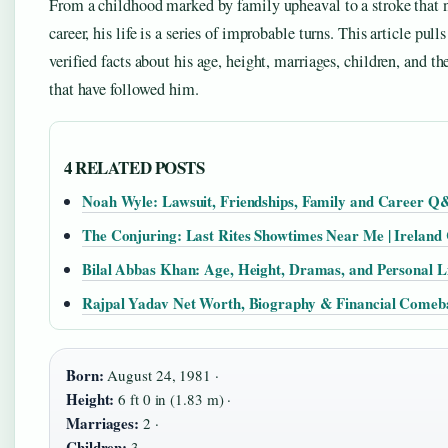
From a childhood marked by family upheaval to a stroke that 
career, his life is a series of improbable turns. This article pull
verified facts about his age, height, marriages, children, and th
that have followed him.
4 RELATED POSTS
Noah Wyle: Lawsuit, Friendships, Family and Career 
The Conjuring: Last Rites Showtimes Near Me | Ireland
Bilal Abbas Khan: Age, Height, Dramas, and Personal L
Rajpal Yadav Net Worth, Biography & Financial Comeb
Born:
August 24, 1981 ·
Height:
6 ft 0 in (1.83 m) ·
Marriages:
2 ·
Children:
3