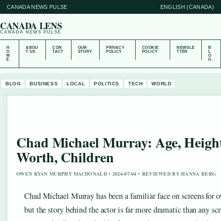
CANADA NEWS PULSE
ENGLISH (CANADA)
CANADA LENS
CANADA NEWS PULSE
H
ABOU
CON
OUR
PRIVACY
COOKIE
NEWSLE
B
O
T US
TACT
STORY
POLICY
POLICY
TTER
L
M
O
E
G
BLOG
BUSINESS
LOCAL
POLITICS
TECH
WORLD
Chad Michael Murray: Age, Height
Worth, Children
OWEN RYAN MURPHY MACDONALD • 2026-07-04 • REVIEWED BY HANNA BERG
Chad Michael Murray has been a familiar face on screens for o
but the story behind the actor is far more dramatic than any scr