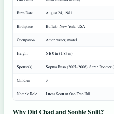
Birth Date
August 24, 1981
Birthplace
Buffalo, New York, USA
Occupation
Actor, writer, model
Height
6 ft 0 in (1.83 m)
Spouse(s)
Sophia Bush (2005–2006), Sarah Roemer (
Children
3
Notable Role
Lucas Scott in One Tree Hill
Why Did Chad and Sophie Split?