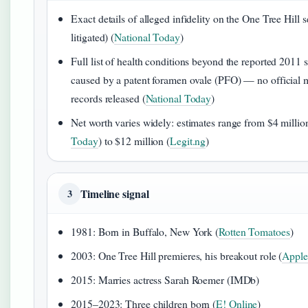
Exact details of alleged infidelity on the One Tree Hill s
litigated) (
National Today
)
Full list of health conditions beyond the reported 2011 
caused by a patent foramen ovale (PFO) — no official 
records released (
National Today
)
Net worth varies widely: estimates range from $4 millio
Today
) to $12 million (
Legit.ng
)
Timeline signal
3
1981: Born in Buffalo, New York (
Rotten Tomatoes
)
2003: One Tree Hill premieres, his breakout role (
Appl
2015: Marries actress Sarah Roemer (IMDb)
2015–2023: Three children born (
E! Online
)