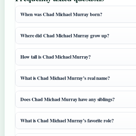
When was Chad Michael Murray born?
Where did Chad Michael Murray grow up?
How tall is Chad Michael Murray?
What is Chad Michael Murray’s real name?
Does Chad Michael Murray have any siblings?
What is Chad Michael Murray’s favorite role?