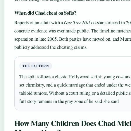
When did Chad cheat on Sofia?
Reports of an affair with a
One Tree Hill
co-star surfaced in 20
concrete evidence was ever made public. The timeline matches
separation in late 2005. Both parties have moved on, and Murr
publicly addressed the cheating claims.
THE PATTERN
The split follows a classic Hollywood script: young co-stars,
set chemistry, and a quick marriage that ended under the we
tabloid rumors. Without a court ruling or a detailed public 
full story remains in the gray zone of he-said-she-said.
How Many Children Does Chad Mic