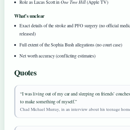
Role as Lucas Scott in
One Tree Hill
(Apple TV)
What’s unclear
Exact details of the stroke and PFO surgery (no official medi
released)
Full extent of the Sophia Bush allegations (no court case)
Net worth accuracy (conflicting estimates)
Quotes
“I was living out of my car and sleeping on friends’ couches
to make something of myself.”
Chad Michael Murray, in an interview about his teenage hom