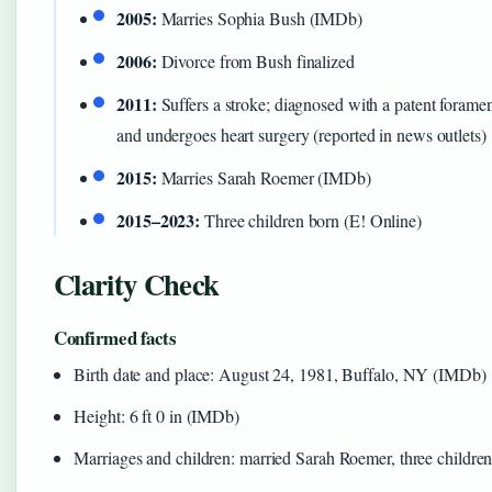
2005:
Marries Sophia Bush (IMDb)
2006:
Divorce from Bush finalized
2011:
Suffers a stroke; diagnosed with a patent forame
and undergoes heart surgery (reported in news outlets)
2015:
Marries Sarah Roemer (IMDb)
2015–2023:
Three children born (E! Online)
Clarity Check
Confirmed facts
Birth date and place: August 24, 1981, Buffalo, NY (IMDb)
Height: 6 ft 0 in (IMDb)
Marriages and children: married Sarah Roemer, three children