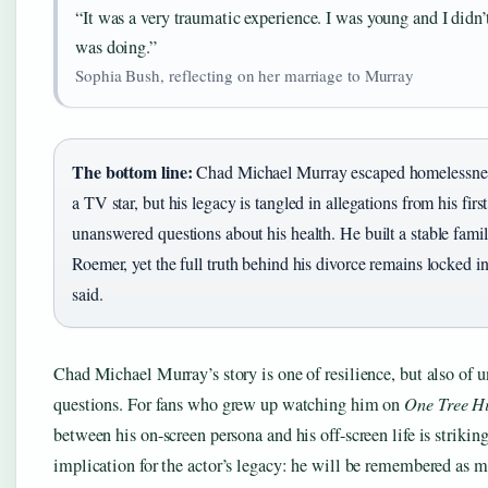
“It was a very traumatic experience. I was young and I didn
was doing.”
Sophia Bush, reflecting on her marriage to Murray
The bottom line:
Chad Michael Murray escaped homelessne
a TV star, but his legacy is tangled in allegations from his fir
unanswered questions about his health. He built a stable fami
Roemer, yet the full truth behind his divorce remains locked i
said.
Chad Michael Murray’s story is one of resilience, but also of 
questions. For fans who grew up watching him on
One Tree Hi
between his on-screen persona and his off-screen life is strikin
implication for the actor’s legacy: he will be remembered as m