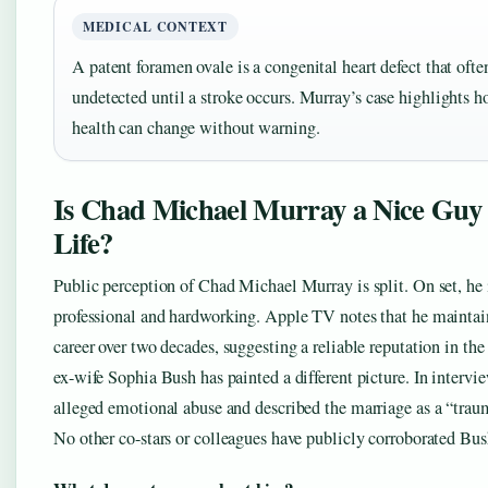
MEDICAL CONTEXT
A patent foramen ovale is a congenital heart defect that ofte
undetected until a stroke occurs. Murray’s case highlights h
health can change without warning.
Is Chad Michael Murray a Nice Guy 
Life?
Public perception of Chad Michael Murray is split. On set, he 
professional and hardworking. Apple TV notes that he maintai
career over two decades, suggesting a reliable reputation in the 
ex-wife Sophia Bush has painted a different picture. In intervie
alleged emotional abuse and described the marriage as a “trau
No other co-stars or colleagues have publicly corroborated Bus