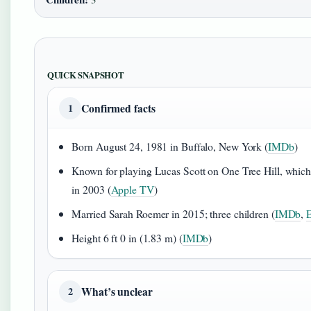
QUICK SNAPSHOT
Confirmed facts
1
Born August 24, 1981 in Buffalo, New York (
IMDb
)
Known for playing Lucas Scott on One Tree Hill, whic
in 2003 (
Apple TV
)
Married Sarah Roemer in 2015; three children (
IMDb
,
E
Height 6 ft 0 in (1.83 m) (
IMDb
)
What’s unclear
2