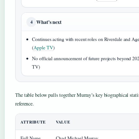
What’s next
4
Continues acting with recent roles on Riverdale and Age
(
Apple TV
)
No official announcement of future projects beyond 20
TV)
The table below pulls together Murray’s key biographical statis
reference.
ATTRIBUTE
VALUE
Full Name
Chad Michael Murray