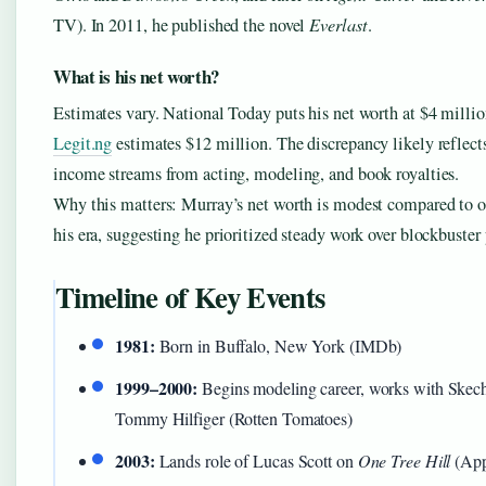
TV). In 2011, he published the novel
Everlast
.
What is his net worth?
Estimates vary. National Today puts his net worth at $4 millio
Legit.ng
estimates $12 million. The discrepancy likely reflects
income streams from acting, modeling, and book royalties.
Why this matters: Murray’s net worth is modest compared to o
his era, suggesting he prioritized steady work over blockbuster
Timeline of Key Events
1981:
Born in Buffalo, New York (IMDb)
1999–2000:
Begins modeling career, works with Skech
Tommy Hilfiger (Rotten Tomatoes)
2003:
Lands role of Lucas Scott on
One Tree Hill
(App