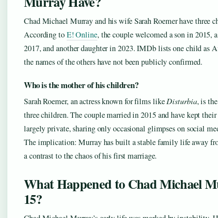
Murray Have?
Chad Michael Murray and his wife Sarah Roemer have three ch
According to
E! Online
, the couple welcomed a son in 2015, a
2017, and another daughter in 2023. IMDb lists one child as 
the names of the others have not been publicly confirmed.
Who is the mother of his children?
Sarah Roemer, an actress known for films like
Disturbia
, is th
three children. The couple married in 2015 and have kept their 
largely private, sharing only occasional glimpses on social me
The implication: Murray has built a stable family life away fr
a contrast to the chaos of his first marriage.
What Happened to Chad Michael Mu
15?