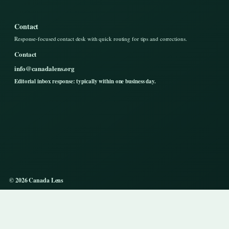
Contact
Response-focused contact desk with quick routing for tips and corrections.
Contact
info@canadalens.org
Editorial inbox response: typically within one business day.
© 2026 Canada Lens