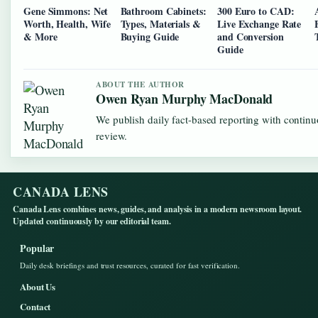
Gene Simmons: Net
Bathroom Cabinets:
300 Euro to CAD:
Worth, Health, Wife
Types, Materials &
Live Exchange Rate
& More
Buying Guide
and Conversion
Guide
ABOUT THE AUTHOR
Owen Ryan Murphy MacDonald
We publish daily fact-based reporting with continu
review.
CANADA LENS
Canada Lens combines news, guides, and analysis in a modern newsroom layout.
Updated continuously by our editorial team.
Popular
Daily desk briefings and trust resources, curated for fast verification.
About Us
Contact