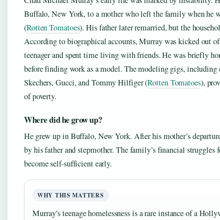
Chad Michael Murray’s early life was marked by instability. 
Buffalo, New York, to a mother who left the family when he 
(
Rotten Tomatoes
). His father later remarried, but the househo
According to biographical accounts, Murray was kicked out of
teenager and spent time living with friends. He was briefly ho
before finding work as a model. The modeling gigs, including
Skechers, Gucci, and Tommy Hilfiger (
Rotten Tomatoes
), pro
of poverty.
Where did he grow up?
He grew up in Buffalo, New York. After his mother’s departure
by his father and stepmother. The family’s financial struggles 
become self-sufficient early.
WHY THIS MATTERS
Murray’s teenage homelessness is a rare instance of a Holly