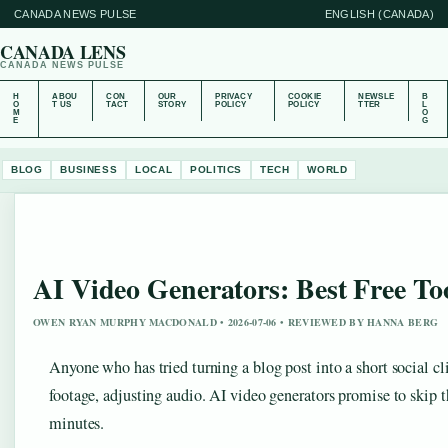
CANADA NEWS PULSE
ENGLISH (CANADA)
CANADA LENS
CANADA NEWS PULSE
H
ABOU
CON
OUR
PRIVACY
COOKIE
NEWSLE
B
O
T US
TACT
STORY
POLICY
POLICY
TTER
L
M
O
E
G
BLOG
BUSINESS
LOCAL
POLITICS
TECH
WORLD
AI Video Generators: Best Free T
OWEN RYAN MURPHY MACDONALD • 2026-07-06 • REVIEWED BY HANNA BERG
Anyone who has tried turning a blog post into a short social c
footage, adjusting audio. AI video generators promise to skip th
minutes.