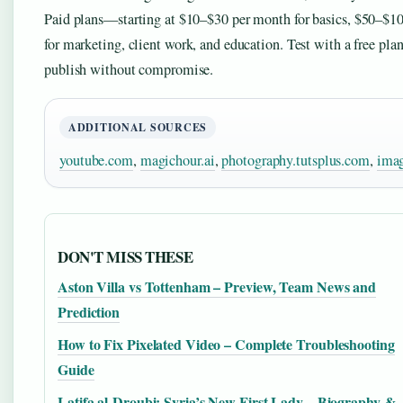
Paid plans—starting at $10–$30 per month for basics, $50–$10
for marketing, client work, and education. Test with a free pl
publish without compromise.
ADDITIONAL SOURCES
youtube.com
,
magichour.ai
,
photography.tutsplus.com
,
imag
DON'T MISS THESE
Aston Villa vs Tottenham – Preview, Team News and
Prediction
How to Fix Pixelated Video – Complete Troubleshooting
Guide
Latifa al-Droubi: Syria’s New First Lady – Biography &