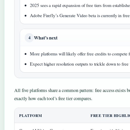
2025 sees a rapid expansion of free tiers from establish
Adobe Firefly’s Generate Video beta is currently in free 
What’s next
4
More platforms will likely offer free credits to compete f
Expect higher resolution outputs to trickle down to free t
All five platforms share a common pattern: free access exists b
exactly how each tool’s free tier compares.
PLATFORM
FREE TIER HIGHL