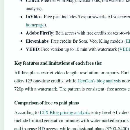
Canva
: Free tier with Magic Media tools, but watermark
analysis).
InVideo
: Free plan includes 5 exports/week, AI voiceove
homepage
).
Adobe Firefly
: Beta access with free credits for text-to-
ElevenLabs
: Free credits for Sora, Veo, Kling models (
El
VEED
: Free version up to 10 min with watermark (
VEED
Key features and limitations of each free tier
All free plans restrict video length, resolution, or exports. For 
offers 125 one-time credits, while
HeyGen’s blog analysis
notes
720p with a watermark. The pattern is consistent: free access exi
Comparison of free vs paid plans
According to
LTX Blog pricing analysis
, entry-level AI vide
include limited generation minutes with watermarked exports
and increase HD access, while professional plans ($200–$400) 