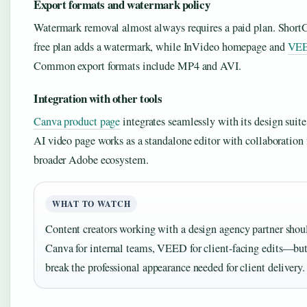
Export formats and watermark policy
Watermark removal almost always requires a paid plan. ShortG
free plan adds a watermark, while InVideo homepage and
VEE
Common export formats include MP4 and AVI.
Integration with other tools
Canva product page
integrates seamlessly with its design suit
AI video page works as a standalone editor with collaboration 
broader Adobe ecosystem.
WHAT TO WATCH
Content creators working with a design agency partner shou
Canva for internal teams, VEED for client-facing edits—bu
break the professional appearance needed for client delivery.