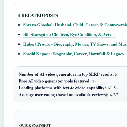
4 RELATED POSTS
Shreya Ghoshal: Husband, Child, Career & Controversi
Bill Skarsgård: Children, Eye Condition, & Arrest
Hubert Proulx – Biography, Movies, TV Shows, and Mus
Shashi Kapoor: Biography, Career, Downfall & Legacy
Number of AI video generators in top SERP results:
5 ·
Free AI video generator tools featured:
4 ·
Leading platforms with text-to-video capability:
All 5 ·
Average user rating (based on available reviews):
4.2/5
QUICK SNAPSHOT