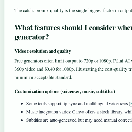
The catch: prompt quality is the single biggest factor in outp
What features should I consider whe
generator?
Video resolution and quality
Free generators often limit output to 720p or 1080p. Fal.ai AI
360p video and $0.40 for 1080p, illustrating the cost-quality tr
minimum acceptable standard.
Customization options (voiceover, music, subtitles)
Some tools support lip-sync and multilingual voiceovers (
Music integration varies: Canva offers a stock library, w
Subtitles are auto-generated but may need manual correcti