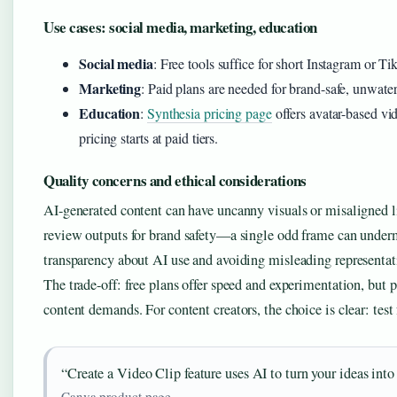
Use cases: social media, marketing, education
Social media
: Free tools suffice for short Instagram or T
Marketing
: Paid plans are needed for brand-safe, unwate
Education
:
Synthesia pricing page
offers avatar-based vid
pricing starts at paid tiers.
Quality concerns and ethical considerations
AI-generated content can have uncanny visuals or misaligned 
review outputs for brand safety—a single odd frame can underm
transparency about AI use and avoiding misleading representat
The trade-off: free plans offer speed and experimentation, but p
content demands. For content creators, the choice is clear: test 
“Create a Video Clip feature uses AI to turn your ideas into
Canva product page