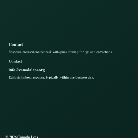
Contact
Response-focused contact desk with quick routing for tips and corrections.
Contact
info@canadalens.org
Editorial inbox response: typically within one business day.
© 2026 Canada Lens