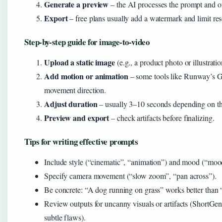
Generate a preview
– the AI processes the prompt and ou
Export
– free plans usually add a watermark and limit res
Step-by-step guide for image-to-video
Upload a static image
(e.g., a product photo or illustratio
Add motion or animation
– some tools like Runway’s G
movement direction.
Adjust duration
– usually 3–10 seconds depending on th
Preview and export
– check artifacts before finalizing.
Tips for writing effective prompts
Include style (“cinematic”, “animation”) and mood (“mood
Specify camera movement (“slow zoom”, “pan across”).
Be concrete: “A dog running on grass” works better than “
Review outputs for uncanny visuals or artifacts (ShortGen
subtle flaws).