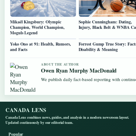
Mikaël Kingsbury: Olympic
Sophie Cunningham: Dating,
Champion, World Champion,
Injury, Black Belt & WNBA Ca
Moguls Legend
Yoko Ono at 91: Health, Rumors,
Forrest Gump True Story: Fact
and Facts
Disability & Meaning
ABOUT THE AUTHOR
Owen Ryan Murphy MacDonald
We publish daily fact-based reporting with continuo
CANADA LENS
Canada Lens combines news, guides, and analysis in a modern newsroom layout.
Updated continuously by our editorial team.
Popular