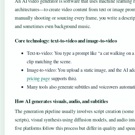
An AI video generator is software that uses machine learning 
architectures—to create video content from text or image promp
manually shooting or sourcing every frame, you write a descript
and sometimes even background music.
Core technology: text-to-video and image-to-video
Text-to-video: You type a prompt like “a cat walking on a
clip matching the scene.
Image-to-video: You upload a static image, and the AI ad
pricing page
supports this).
Many tools also generate subtitles and voiceovers automati
How AI generates visuals, audio, and subtitles
The generation pipeline usually involves script creation (some
scripts), visual synthesis using diffusion models, and audio inte
five platforms follow this process but differ in quality and spee