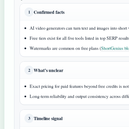
Confirmed facts
1
AI video generators can turn text and images into short 
Free tiers exist for all five tools listed in top SERP result
Watermarks are common on free plans (
ShortGenius blo
What’s unclear
2
Exact pricing for paid features beyond free credits is no
Long-term reliability and output consistency across diff
Timeline signal
3