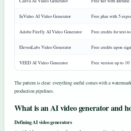
Canva AI Video Generator
Free tier with lifetim
InVideo AI Video Generator
Free plan with 5 expo
Adobe Firefly AI Video Generator
Free credits for text-
ElevenLabs Video Generator
Free credits upon sig
VEED AI Video Generator
Free version up to 10 
The pattern is clear: everything useful comes with a watermark 
production pipelines.
What is an AI video generator and h
Defining AI video generators