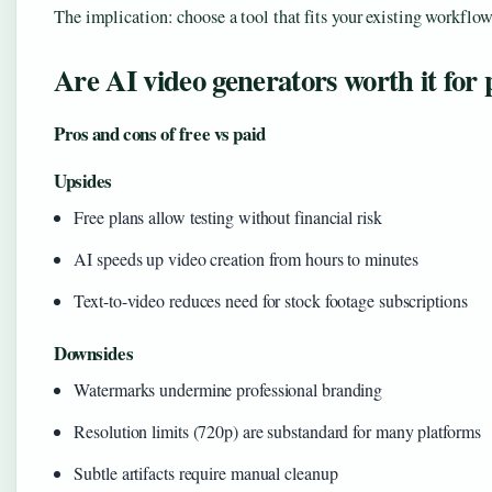
The implication: choose a tool that fits your existing workflow.
Are AI video generators worth it for 
Pros and cons of free vs paid
Upsides
Free plans allow testing without financial risk
AI speeds up video creation from hours to minutes
Text-to-video reduces need for stock footage subscriptions
Downsides
Watermarks undermine professional branding
Resolution limits (720p) are substandard for many platforms
Subtle artifacts require manual cleanup