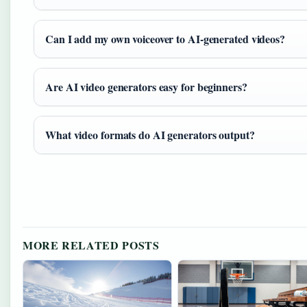
Can I add my own voiceover to AI-generated videos?
Are AI video generators easy for beginners?
What video formats do AI generators output?
MORE RELATED POSTS