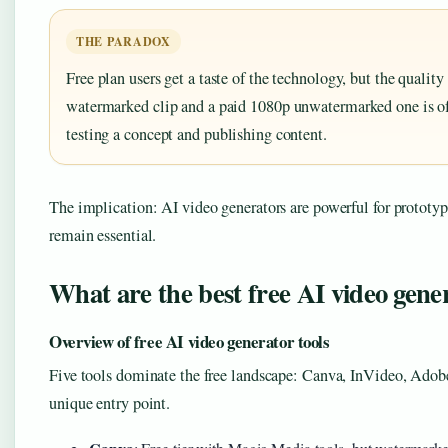
THE PARADOX
Free plan users get a taste of the technology, but the qualit
watermarked clip and a paid 1080p unwatermarked one is of
testing a concept and publishing content.
The implication: AI video generators are powerful for prototypin
remain essential.
What are the best free AI video gene
Overview of free AI video generator tools
Five tools dominate the free landscape: Canva, InVideo, Adob
unique entry point.