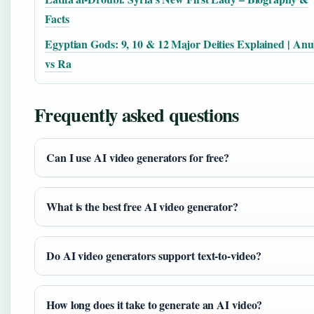
Facts
Egyptian Gods: 9, 10 & 12 Major Deities Explained | Anu
vs Ra
Frequently asked questions
Can I use AI video generators for free?
What is the best free AI video generator?
Do AI video generators support text-to-video?
How long does it take to generate an AI video?