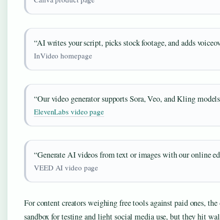
“AI writes your script, picks stock footage, and adds voiceov
InVideo homepage
“Our video generator supports Sora, Veo, and Kling models
ElevenLabs video page
“Generate AI videos from text or images with our online edi
VEED AI video page
For content creators weighing free tools against paid ones, the c
sandbox for testing and light social media use, but they hit w