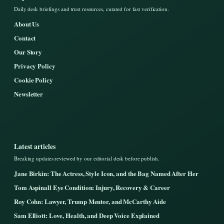
Daily desk briefings and trust resources, curated for fast verification.
About Us
Contact
Our Story
Privacy Policy
Cookie Policy
Newsletter
Latest articles
Breaking updates reviewed by our editorial desk before publish.
Jane Birkin: The Actress, Style Icon, and the Bag Named After Her
Tom Aspinall Eye Condition: Injury, Recovery & Career
Roy Cohn: Lawyer, Trump Mentor, and McCarthy Aide
Sam Elliott: Love, Health, and Deep Voice Explained