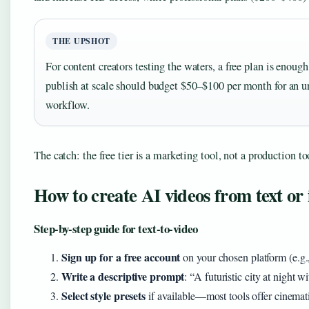
THE UPSHOT
For content creators testing the waters, a free plan is enoug
publish at scale should budget $50–$100 per month for an 
workflow.
The catch: the free tier is a marketing tool, not a production to
How to create AI videos from text or
Step-by-step guide for text-to-video
Sign up for a free account
on your chosen platform (e.g
Write a descriptive prompt
: “A futuristic city at night w
Select style presets
if available—most tools offer cinematic