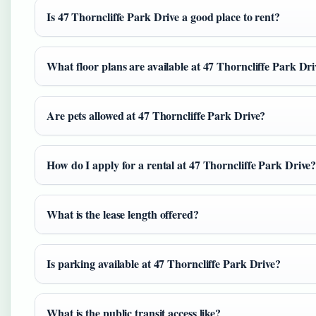
Is 47 Thorncliffe Park Drive a good place to rent?
What floor plans are available at 47 Thorncliffe Park Dri
Are pets allowed at 47 Thorncliffe Park Drive?
How do I apply for a rental at 47 Thorncliffe Park Drive
What is the lease length offered?
Is parking available at 47 Thorncliffe Park Drive?
What is the public transit access like?