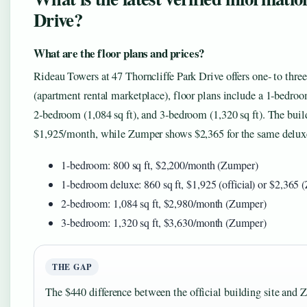
Drive?
What are the floor plans and prices?
Rideau Towers at 47 Thorncliffe Park Drive offers one‑ to th
(apartment rental marketplace), floor plans include a 1‑bedroo
2‑bedroom (1,084 sq ft), and 3‑bedroom (1,320 sq ft). The buil
$1,925/month, while Zumper shows $2,365 for the same delux
1-bedroom: 800 sq ft, $2,200/month (Zumper)
1-bedroom deluxe: 860 sq ft, $1,925 (official) or $2,365
2-bedroom: 1,084 sq ft, $2,980/month (Zumper)
3-bedroom: 1,320 sq ft, $3,630/month (Zumper)
THE GAP
The $440 difference between the official building site and