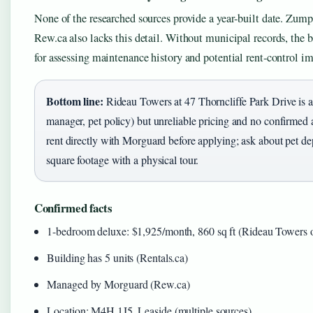
None of the researched sources provide a year‑built date. Zum
Rew.ca also lacks this detail. Without municipal records, the 
for assessing maintenance history and potential rent‑control im
Bottom line:
Rideau Towers at 47 Thorncliffe Park Drive is a 
manager, pet policy) but unreliable pricing and no confirmed 
rent directly with Morguard before applying; ask about pet dep
square footage with a physical tour.
Confirmed facts
1-bedroom deluxe: $1,925/month, 860 sq ft (Rideau Towers off
Building has 5 units (Rentals.ca)
Managed by Morguard (Rew.ca)
Location: M4H 1J5, Leaside (multiple sources)