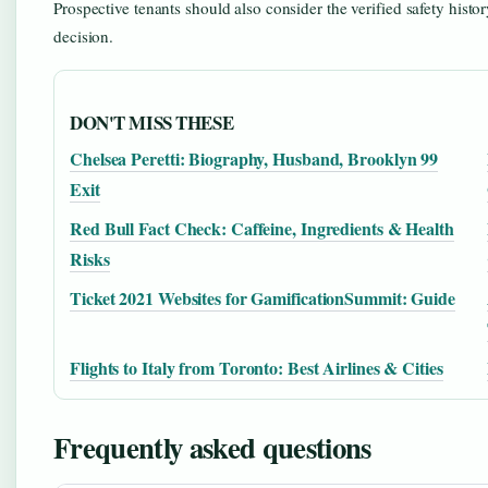
Prospective tenants should also consider the verified safety histo
decision.
DON'T MISS THESE
Chelsea Peretti: Biography, Husband, Brooklyn 99
Exit
Red Bull Fact Check: Caffeine, Ingredients & Health
Risks
Ticket 2021 Websites for GamificationSummit: Guide
Flights to Italy from Toronto: Best Airlines & Cities
Frequently asked questions