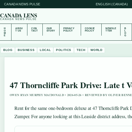
CANADA NEWS PULSE
ENGLISH (CANADA)
CANADA LENS
CANADA NEWS PULSE
H
ABOU
CON
OUR
PRIVACY
COOKIE
NEWSLE
B
O
T US
TACT
STORY
POLICY
POLICY
TTER
L
M
O
E
G
BLOG
BUSINESS
LOCAL
POLITICS
TECH
WORLD
47 Thorncliffe Park Drive: Late t 
OWEN RYAN MURPHY MACDONALD • 2026-05-26 • REVIEWED BY OLIVER BENN
Rent for the same one-bedroom deluxe at 47 Thorncliffe Park D
Zumper. For anyone looking at this Leaside district address, the