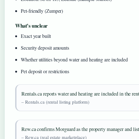
Pet-friendly (Zumper)
What’s unclear
Exact year built
Security deposit amounts
Whether utilities beyond water and heating are included
Pet deposit or restrictions
Rentals.ca reports water and heating are included in the rent,
– Rentals.ca (rental listing platform)
Rew.ca confirms Morguard as the property manager and list
– Rew.ca (real estate marketplace)