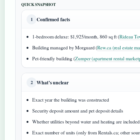
QUICK SNAPSHOT
Confirmed facts
1
1-bedroom deluxe: $1,925/month, 860 sq ft (
Rideau Tow
Building managed by Morguard (
Rew.ca (real estate ma
Pet-friendly building (
Zumper (apartment rental market
What’s unclear
2
Exact year the building was constructed
Security deposit amount and pet deposit details
Whether utilities beyond water and heating are included
Exact number of units (only from Rentals.ca; other sour