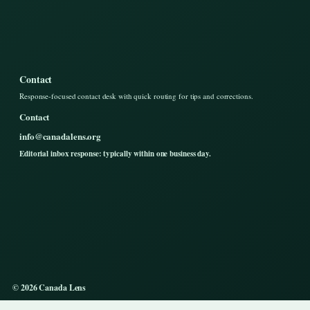
Contact
Response-focused contact desk with quick routing for tips and corrections.
Contact
info@canadalens.org
Editorial inbox response: typically within one business day.
© 2026 Canada Lens