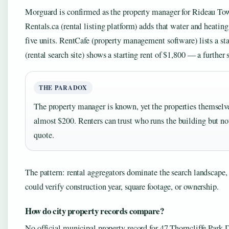
Morguard is confirmed as the property manager for Rideau Tow
Rentals.ca (rental listing platform) adds that water and heating
five units. RentCafe (property management software) lists a s
(rental search site) shows a starting rent of $1,800 — a further
THE PARADOX
The property manager is known, yet the properties themselve
almost $200. Renters can trust who runs the building but not
quote.
The pattern: rental aggregators dominate the search landscape, 
could verify construction year, square footage, or ownership.
How do city property records compare?
No official municipal property record for 47 Thorncliffe Park D