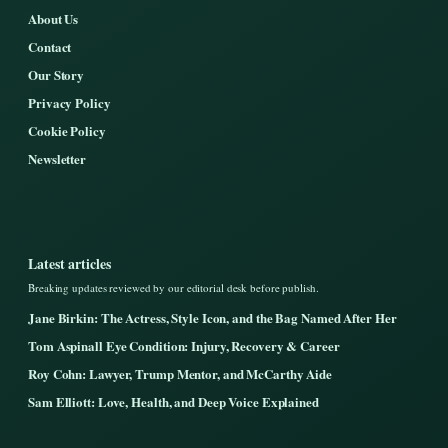
About Us
Contact
Our Story
Privacy Policy
Cookie Policy
Newsletter
Latest articles
Breaking updates reviewed by our editorial desk before publish.
Jane Birkin: The Actress, Style Icon, and the Bag Named After Her
Tom Aspinall Eye Condition: Injury, Recovery & Career
Roy Cohn: Lawyer, Trump Mentor, and McCarthy Aide
Sam Elliott: Love, Health, and Deep Voice Explained