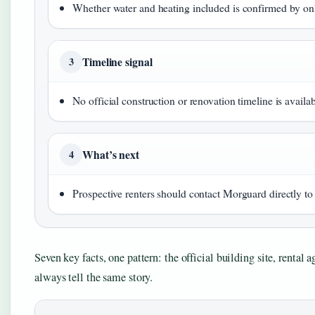
Whether water and heating included is confirmed by on
Timeline signal
3
No official construction or renovation timeline is availa
What’s next
4
Prospective renters should contact Morguard directly to v
Seven key facts, one pattern: the official building site, rental 
always tell the same story.