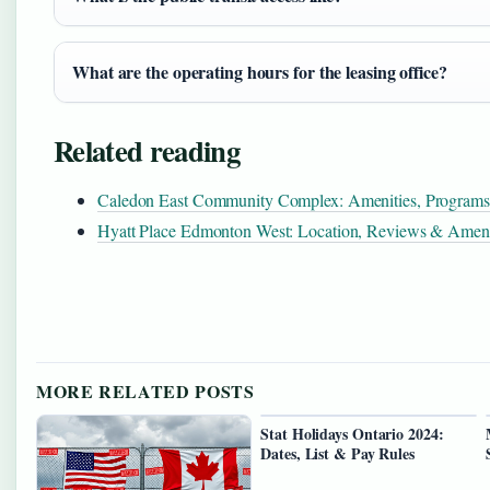
What are the operating hours for the leasing office?
Related reading
Caledon East Community Complex: Amenities, Program
Hyatt Place Edmonton West: Location, Reviews & Ameni
MORE RELATED POSTS
Stat Holidays Ontario 2024:
Dates, List & Pay Rules