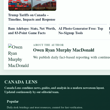
Trump Tariffs on Canada –
Timeline, Impacts and Response
Bam Adebayo: Stats, Net Worth,
AI Photo Generator Free: Top
and 83-Point Game Facts
No-Signup Tools
ABOUT THE AUTHOR
Owen Ryan Murphy MacDonald
We publish daily fact-based reporting with continuo
CANADA LENS
Canada Lens combines news, guides, and analysis in a modern newsroom layout.
Updated continuously by our editorial team.
Popular
Daily desk briefings and trust resources, curated for fast verification.