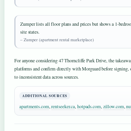
Zumper lists all floor plans and prices but shows a 1-bedro
site states.
– Zumper (apartment rental marketplace)
For anyone considering 47 Thorncliffe Park Drive, the takeaway i
platforms and confirm directly with Morguard before signing,
to inconsistent data across sources.
ADDITIONAL SOURCES
apartments.com
,
rentseeker.ca
,
hotpads.com
,
zillow.com
,
nu