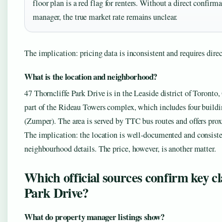
floor plan is a red flag for renters. Without a direct confirm
manager, the true market rate remains unclear.
The implication: pricing data is inconsistent and requires dire
What is the location and neighborhood?
47 Thorncliffe Park Drive is in the Leaside district of Toront
part of the Rideau Towers complex, which includes four buildin
(Zumper). The area is served by TTC bus routes and offers pro
The implication: the location is well‑documented and consistent
neighbourhood details. The price, however, is another matter.
Which official sources confirm key c
Park Drive?
What do property manager listings show?