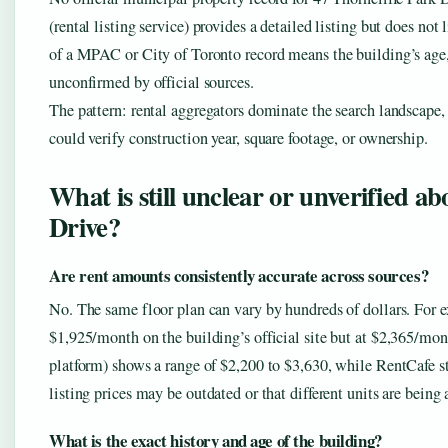
(rental listing service) provides a detailed listing but does no
of a MPAC or City of Toronto record means the building’s age, 
unconfirmed by official sources.
The pattern: rental aggregators dominate the search landscape, 
could verify construction year, square footage, or ownership.
What is still unclear or unverified a
Drive?
Are rent amounts consistently accurate across sources?
No. The same floor plan can vary by hundreds of dollars. For e
$1,925/month on the building’s official site but at $2,365/mo
platform) shows a range of $2,200 to $3,630, while RentCafe st
listing prices may be outdated or that different units are being 
What is the exact history and age of the building?