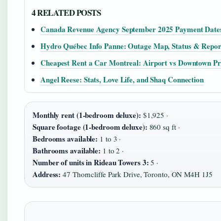
4 RELATED POSTS
Canada Revenue Agency September 2025 Payment Date
Hydro Québec Info Panne: Outage Map, Status & Repor
Cheapest Rent a Car Montreal: Airport vs Downtown Pr
Angel Reese: Stats, Love Life, and Shaq Connection
Monthly rent (1-bedroom deluxe):
$1,925 ·
Square footage (1-bedroom deluxe):
860 sq ft ·
Bedrooms available:
1 to 3 ·
Bathrooms available:
1 to 2 ·
Number of units in Rideau Towers 3:
5 ·
Address:
47 Thorncliffe Park Drive, Toronto, ON M4H 1J5