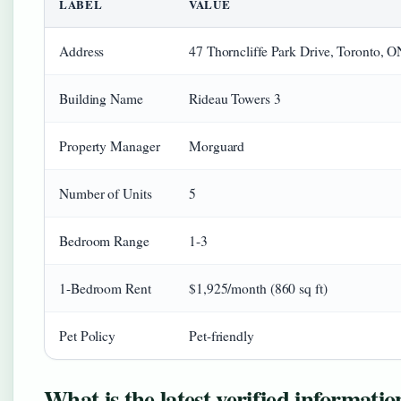
LABEL
VALUE
Address
47 Thorncliffe Park Drive, Toronto,
Building Name
Rideau Towers 3
Property Manager
Morguard
Number of Units
5
Bedroom Range
1-3
1-Bedroom Rent
$1,925/month (860 sq ft)
Pet Policy
Pet-friendly
What is the latest verified informati